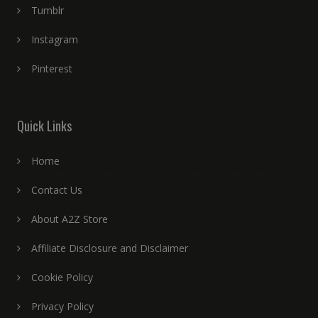
Tumblr
Instagram
Pinterest
Quick Links
Home
Contact Us
About A2Z Store
Affiliate Disclosure and Disclaimer
Cookie Policy
Privacy Policy