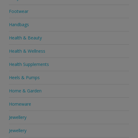
Footwear
Handbags
Health & Beauty
Health & Wellness
Health Supplements
Heels & Pumps
Home & Garden
Homeware
Jewellery
Jewellery