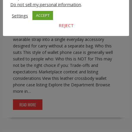
phone wallet with strap
,
iphone crossbody wallet case
Do not sell my personal information
.
0 comment
Settings
ACCEPT
Leather Crossbody Wallet Phone Case for iPhone Pro
REJECT
Max Models A leather crossbody wallet phone case
combines phone protection, basic card storage, and a
wearable strap into a single everyday accessory
designed for carry without a separate bag. Who this
suits This style of wallet phone case is generally well
suited to people who: Who this is NOT for This may
not be the right choice if you: Trade-offs and
expectations Marketplace context and listing
considerations View this leather crossbody wallet
phone case listing Explore the Department Browse
more in…
READ MORE