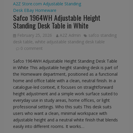
A2Z Store.com
Adjustable Standing
Desk
EBay
Homeware
Safco 1964WH Adjustable Height
Standing Desk Table in White
February 25, 2026
A2Z Admin
safco standing
desk table
,
white adjustable standing desk table
0 comment
Safco 1964WH Adjustable Height Standing Desk Table
in White This adjustable height standing desk is part of
the Homeware department, positioned as a functional
home and office table with a clean, neutral finish. In a
catalogue-led context, it focuses on straightforward
height adjustment and a simple work surface suited to
everyday use in study areas, home offices, or light
professional settings. Who this suits This desk suits
users who want a clean, minimal workspace with
adjustable height and a neutral white finish that blends
easily into different rooms. It works…