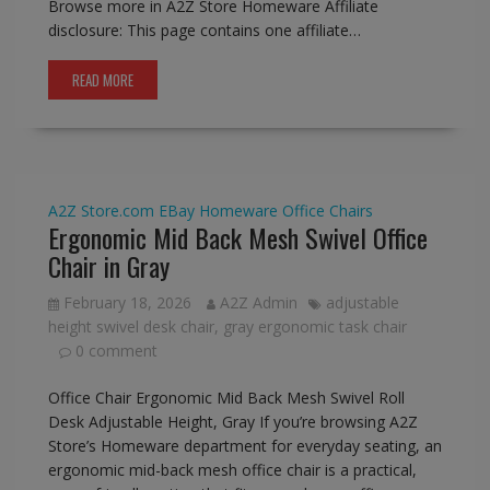
Browse more in A2Z Store Homeware Affiliate
disclosure: This page contains one affiliate…
READ MORE
A2Z Store.com
EBay
Homeware
Office Chairs
Ergonomic Mid Back Mesh Swivel Office
Chair in Gray
February 18, 2026
A2Z Admin
adjustable
height swivel desk chair
,
gray ergonomic task chair
0 comment
Office Chair Ergonomic Mid Back Mesh Swivel Roll
Desk Adjustable Height, Gray If you’re browsing A2Z
Store’s Homeware department for everyday seating, an
ergonomic mid-back mesh office chair is a practical,