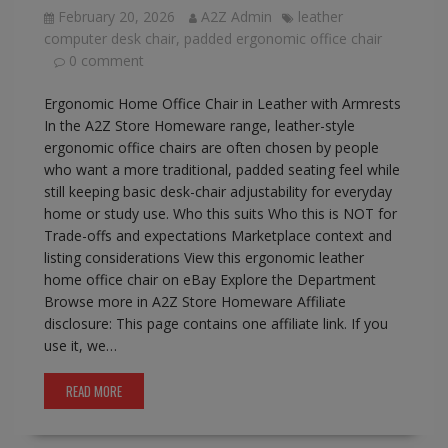
February 20, 2026
A2Z Admin
leather
computer desk chair
,
padded ergonomic office chair
0 comment
Ergonomic Home Office Chair in Leather with Armrests
In the A2Z Store Homeware range, leather-style
ergonomic office chairs are often chosen by people
who want a more traditional, padded seating feel while
still keeping basic desk-chair adjustability for everyday
home or study use. Who this suits Who this is NOT for
Trade-offs and expectations Marketplace context and
listing considerations View this ergonomic leather
home office chair on eBay Explore the Department
Browse more in A2Z Store Homeware Affiliate
disclosure: This page contains one affiliate link. If you
use it, we…
READ MORE