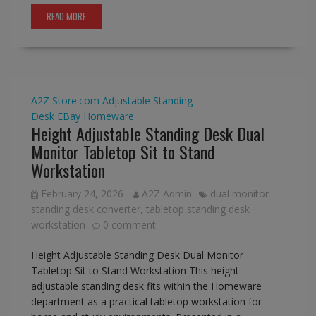
READ MORE
A2Z Store.com
Adjustable Standing
Desk
EBay
Homeware
Height Adjustable Standing Desk Dual
Monitor Tabletop Sit to Stand
Workstation
February 24, 2026
A2Z Admin
dual monitor
standing desk converter
,
tabletop standing desk
workstation
0 comment
Height Adjustable Standing Desk Dual Monitor
Tabletop Sit to Stand Workstation This height
adjustable standing desk fits within the Homeware
department as a practical tabletop workstation for