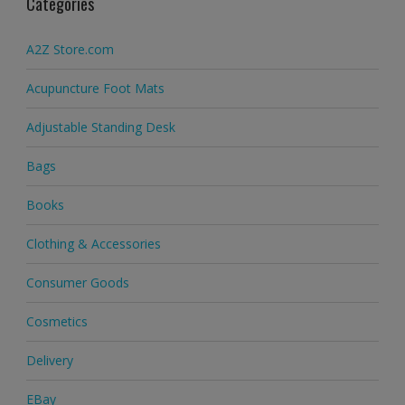
Categories
A2Z Store.com
Acupuncture Foot Mats
Adjustable Standing Desk
Bags
Books
Clothing & Accessories
Consumer Goods
Cosmetics
Delivery
EBay