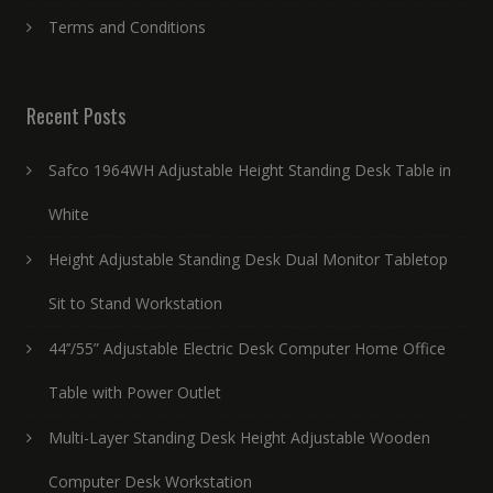
Terms and Conditions
Recent Posts
Safco 1964WH Adjustable Height Standing Desk Table in
White
Height Adjustable Standing Desk Dual Monitor Tabletop
Sit to Stand Workstation
44’’/55” Adjustable Electric Desk Computer Home Office
Table with Power Outlet
Multi-Layer Standing Desk Height Adjustable Wooden
Computer Desk Workstation