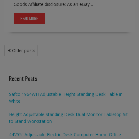
Goods Affiliate disclosure: As an eBay…
READ MORE
Posts
Older posts
navigation
Recent Posts
Safco 1964WH Adjustable Height Standing Desk Table in
White
Height Adjustable Standing Desk Dual Monitor Tabletop Sit
to Stand Workstation
44’’/55” Adjustable Electric Desk Computer Home Office