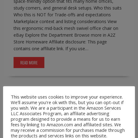
space-friendly option that fits many home offices,
study corners, and general desk setups. Who this suits
Who this is NOT for Trade-offs and expectations
Marketplace context and listing considerations View
this ergonomic mid-back mesh swivel office chair on
eBay Explore the Department Browse more in A2Z
Store Homeware Affiliate disclosure: This page
contains one affiliate link. If you use…
READ MORE
This website uses cookies to improve your experience.
A2Z Store.com
Consumer Goods
EBay
Phone
We'll assume you're ok with this, but you can opt-out if
Lanyards
you wish. We are a participant in the Amazon Services
Leather Crossbody Wallet Phone Case for
LLC Associates Program, an affiliate advertising
program designed to provide a means for us to earn
iPhone Pro Max Models
fees by linking to Amazon.com and affiliated sites. We
may receive a commission for purchases made through
February 17, 2026
A2Z Admin
crossbody
the products and services links on this website.