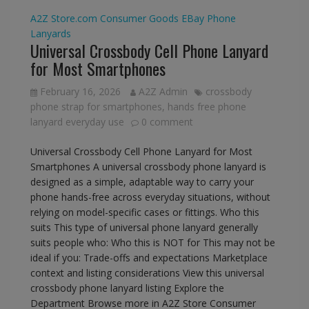
A2Z Store.com
Consumer Goods
EBay
Phone
Lanyards
Universal Crossbody Cell Phone Lanyard
for Most Smartphones
February 16, 2026
A2Z Admin
crossbody
phone strap for smartphones
,
hands free phone
lanyard everyday use
0 comment
Universal Crossbody Cell Phone Lanyard for Most
Smartphones A universal crossbody phone lanyard is
designed as a simple, adaptable way to carry your
phone hands-free across everyday situations, without
relying on model-specific cases or fittings. Who this
suits This type of universal phone lanyard generally
suits people who: Who this is NOT for This may not be
ideal if you: Trade-offs and expectations Marketplace
context and listing considerations View this universal
crossbody phone lanyard listing Explore the
Department Browse more in A2Z Store Consumer