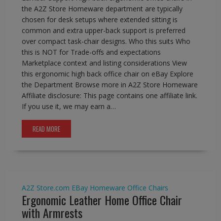
the A2Z Store Homeware department are typically
chosen for desk setups where extended sitting is
common and extra upper-back support is preferred
over compact task-chair designs. Who this suits Who
this is NOT for Trade-offs and expectations
Marketplace context and listing considerations View
this ergonomic high back office chair on eBay Explore
the Department Browse more in A2Z Store Homeware
Affiliate disclosure: This page contains one affiliate link.
If you use it, we may earn a…
READ MORE
A2Z Store.com
EBay
Homeware
Office Chairs
Ergonomic Leather Home Office Chair
with Armrests