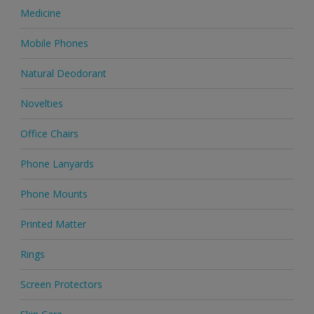
Medicine
Mobile Phones
Natural Deodorant
Novelties
Office Chairs
Phone Lanyards
Phone Mounts
Printed Matter
Rings
Screen Protectors