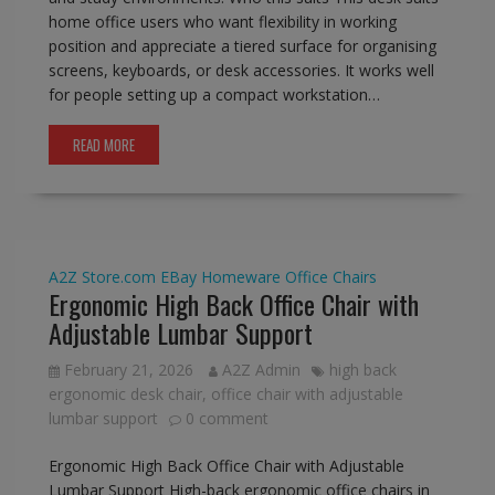
home office users who want flexibility in working
position and appreciate a tiered surface for organising
screens, keyboards, or desk accessories. It works well
for people setting up a compact workstation…
READ MORE
A2Z Store.com
EBay
Homeware
Office Chairs
Ergonomic High Back Office Chair with
Adjustable Lumbar Support
February 21, 2026
A2Z Admin
high back
ergonomic desk chair
,
office chair with adjustable
lumbar support
0 comment
Ergonomic High Back Office Chair with Adjustable
Lumbar Support High-back ergonomic office chairs in