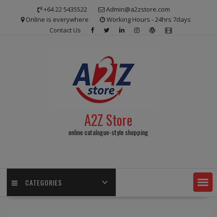
Skip
+64 22 5435522
Admin@a2zstore.com
to
Online is everywhere
Working Hours - 24hrs 7days
content
Contact Us
A2Z Store
online catalogue-style shopping
CATEGORIES