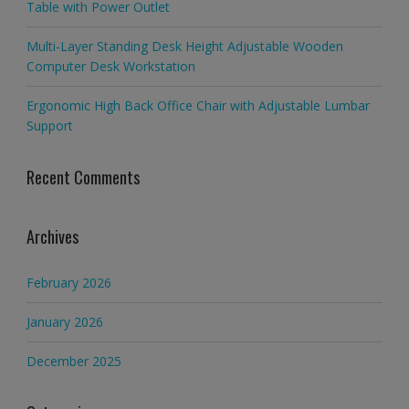
Table with Power Outlet
Multi-Layer Standing Desk Height Adjustable Wooden
Computer Desk Workstation
Ergonomic High Back Office Chair with Adjustable Lumbar
Support
Recent Comments
Archives
February 2026
January 2026
December 2025