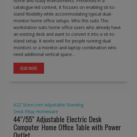
home and study environments. Presented in a
catalogue-led context, it focuses on enabling sit-to-
stand flexibility while accommodating typical dual-
monitor home office setups. Who this suits This
workstation suits home office users who already have
an existing desk and want to convert it into a sit-to-
stand setup. It works well for people running dual
monitors or a monitor-and-laptop combination who
need additional vertical space…
READ MORE
A2Z Store.com
Adjustable Standing
Desk
EBay
Homeware
44’’/55” Adjustable Electric Desk
Computer Home Office Table with Power
Outlet