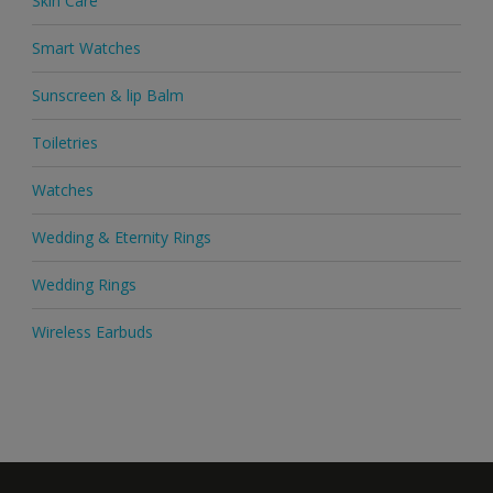
Skin Care
Smart Watches
Sunscreen & lip Balm
Toiletries
Watches
Wedding & Eternity Rings
Wedding Rings
Wireless Earbuds