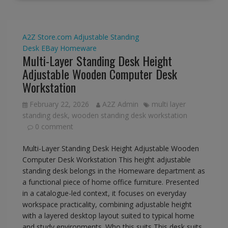
A2Z Store.com
Adjustable Standing
Desk
EBay
Homeware
Multi-Layer Standing Desk Height
Adjustable Wooden Computer Desk
Workstation
February 22, 2026
A2Z Admin
multi layer
standing desk
,
wooden standing desk workstation
0 comment
Multi-Layer Standing Desk Height Adjustable Wooden
Computer Desk Workstation This height adjustable
standing desk belongs in the Homeware department as
a functional piece of home office furniture. Presented
in a catalogue-led context, it focuses on everyday
workspace practicality, combining adjustable height
with a layered desktop layout suited to typical home
and study environments. Who this suits This desk suits