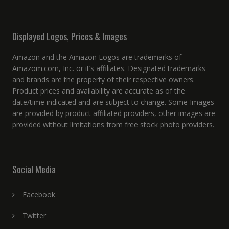
Displayed Logos, Prices & Images
Amazon and the Amazon Logos are trademarks of
Amazom.com, Inc. or it’s affiliates. Designated trademarks
and brands are the property of their respective owners.
Product prices and availability are accurate as of the
date/time indicated and are subject to change. Some Images
are provided by product affiliated providers, other images are
provided without limitations from free stock photo providers.
Social Media
Facebook
Twitter