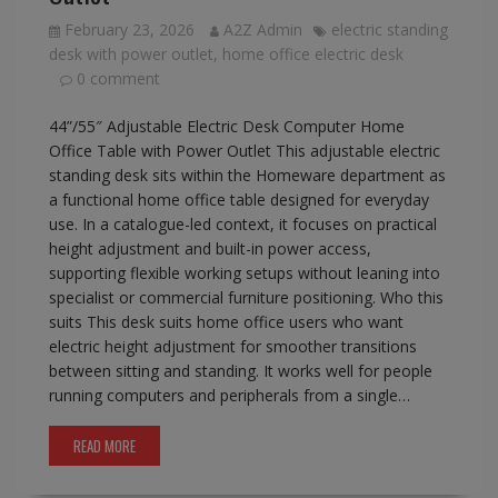
February 23, 2026
A2Z Admin
electric standing
desk with power outlet
,
home office electric desk
0 comment
44”/55″ Adjustable Electric Desk Computer Home
Office Table with Power Outlet This adjustable electric
standing desk sits within the Homeware department as
a functional home office table designed for everyday
use. In a catalogue-led context, it focuses on practical
height adjustment and built-in power access,
supporting flexible working setups without leaning into
specialist or commercial furniture positioning. Who this
suits This desk suits home office users who want
electric height adjustment for smoother transitions
between sitting and standing. It works well for people
running computers and peripherals from a single…
READ MORE