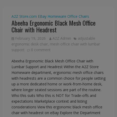
A2Z Store.com
EBay
Homeware
Office Chairs
Abeeha Ergonomic Black Mesh Office
Chair with Headrest
February 19, 2026
A2Z Admin
adjustable
ergonomic desk chair
,
mesh office chair with lumbar
support
0 comment
Abeeha Ergonomic Black Mesh Office Chair with
Lumbar Support and Headrest Within the A2Z Store
Homeware department, ergonomic mesh office chairs
with headrests are a common choice for people setting
up a more dedicated home or work-from-home desk,
where longer seated sessions are part of the routine.
Who this suits Who this is NOT for Trade-offs and
expectations Marketplace context and listing
considerations View this ergonomic black mesh office
chair with headrest on eBay Explore the Department