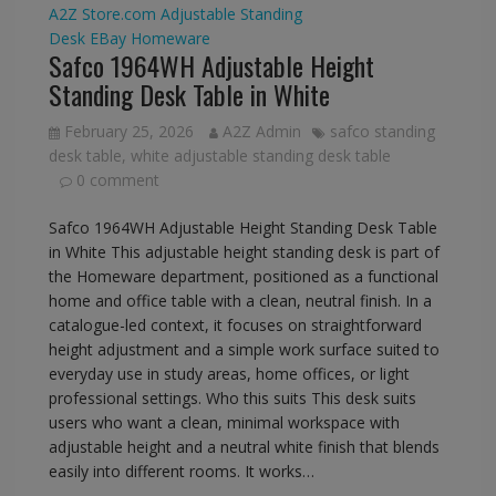
A2Z Store.com
Adjustable Standing
Desk
EBay
Homeware
Safco 1964WH Adjustable Height
Standing Desk Table in White
February 25, 2026
A2Z Admin
safco standing
desk table
,
white adjustable standing desk table
0 comment
Safco 1964WH Adjustable Height Standing Desk Table
in White This adjustable height standing desk is part of
the Homeware department, positioned as a functional
home and office table with a clean, neutral finish. In a
catalogue-led context, it focuses on straightforward
height adjustment and a simple work surface suited to
everyday use in study areas, home offices, or light
professional settings. Who this suits This desk suits
users who want a clean, minimal workspace with
adjustable height and a neutral white finish that blends
easily into different rooms. It works…