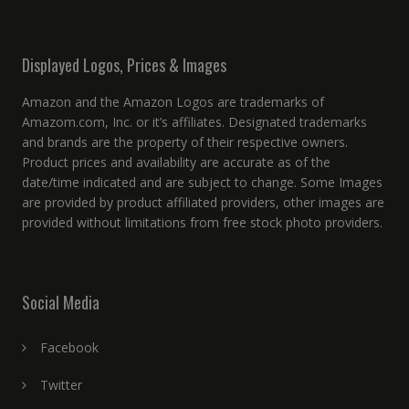
Displayed Logos, Prices & Images
Amazon and the Amazon Logos are trademarks of
Amazom.com, Inc. or it’s affiliates. Designated trademarks
and brands are the property of their respective owners.
Product prices and availability are accurate as of the
date/time indicated and are subject to change. Some Images
are provided by product affiliated providers, other images are
provided without limitations from free stock photo providers.
Social Media
Facebook
Twitter