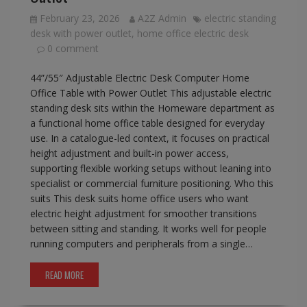
February 23, 2026
A2Z Admin
electric standing
desk with power outlet
,
home office electric desk
0 comment
44”/55″ Adjustable Electric Desk Computer Home
Office Table with Power Outlet This adjustable electric
standing desk sits within the Homeware department as
a functional home office table designed for everyday
use. In a catalogue-led context, it focuses on practical
height adjustment and built-in power access,
supporting flexible working setups without leaning into
specialist or commercial furniture positioning. Who this
suits This desk suits home office users who want
electric height adjustment for smoother transitions
between sitting and standing. It works well for people
running computers and peripherals from a single…
READ MORE