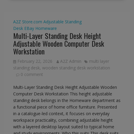
A2Z Store.com
Adjustable Standing
Desk
EBay
Homeware
Multi-Layer Standing Desk Height
Adjustable Wooden Computer Desk
Workstation
February 22, 2026
A2Z Admin
multi layer
standing desk
,
wooden standing desk workstation
0 comment
Multi-Layer Standing Desk Height Adjustable Wooden
Computer Desk Workstation This height adjustable
standing desk belongs in the Homeware department as
a functional piece of home office furniture. Presented
in a catalogue-led context, it focuses on everyday
workspace practicality, combining adjustable height
with a layered desktop layout suited to typical home
and study environments. Who this suits This desk suits