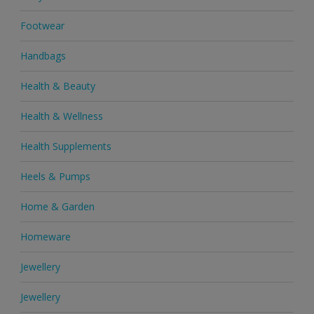
Footwear
Handbags
Health & Beauty
Health & Wellness
Health Supplements
Heels & Pumps
Home & Garden
Homeware
Jewellery
Jewellery