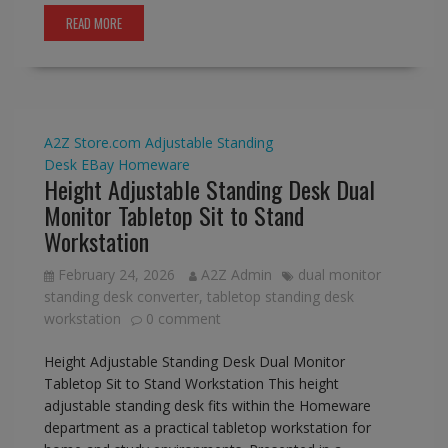
READ MORE
A2Z Store.com
Adjustable Standing
Desk
EBay
Homeware
Height Adjustable Standing Desk Dual
Monitor Tabletop Sit to Stand
Workstation
February 24, 2026
A2Z Admin
dual monitor
standing desk converter
,
tabletop standing desk
workstation
0 comment
Height Adjustable Standing Desk Dual Monitor
Tabletop Sit to Stand Workstation This height
adjustable standing desk fits within the Homeware
department as a practical tabletop workstation for