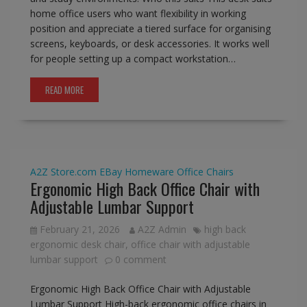
home office users who want flexibility in working
position and appreciate a tiered surface for organising
screens, keyboards, or desk accessories. It works well
for people setting up a compact workstation…
READ MORE
A2Z Store.com
EBay
Homeware
Office Chairs
Ergonomic High Back Office Chair with
Adjustable Lumbar Support
February 21, 2026
A2Z Admin
high back
ergonomic desk chair
,
office chair with adjustable
lumbar support
0 comment
Ergonomic High Back Office Chair with Adjustable
Lumbar Support High-back ergonomic office chairs in