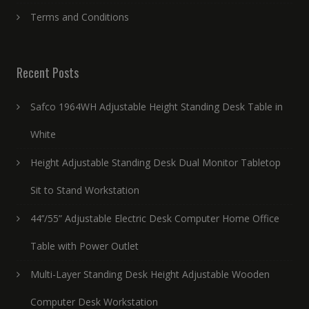
Terms and Conditions
Recent Posts
Safco 1964WH Adjustable Height Standing Desk Table in
White
Height Adjustable Standing Desk Dual Monitor Tabletop
Sit to Stand Workstation
44’’/55” Adjustable Electric Desk Computer Home Office
Table with Power Outlet
Multi-Layer Standing Desk Height Adjustable Wooden
Computer Desk Workstation