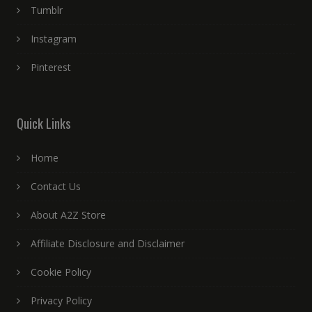
Tumblr
Instagram
Pinterest
Quick Links
Home
Contact Us
About A2Z Store
Affiliate Disclosure and Disclaimer
Cookie Policy
Privacy Policy