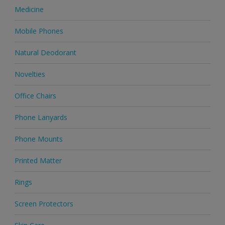
Medicine
Mobile Phones
Natural Deodorant
Novelties
Office Chairs
Phone Lanyards
Phone Mounts
Printed Matter
Rings
Screen Protectors