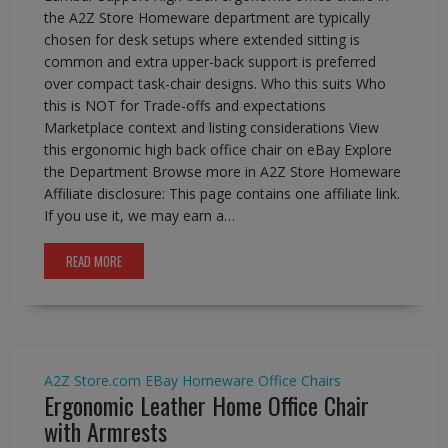
the A2Z Store Homeware department are typically
chosen for desk setups where extended sitting is
common and extra upper-back support is preferred
over compact task-chair designs. Who this suits Who
this is NOT for Trade-offs and expectations
Marketplace context and listing considerations View
this ergonomic high back office chair on eBay Explore
the Department Browse more in A2Z Store Homeware
Affiliate disclosure: This page contains one affiliate link.
If you use it, we may earn a…
READ MORE
A2Z Store.com
EBay
Homeware
Office Chairs
Ergonomic Leather Home Office Chair
with Armrests