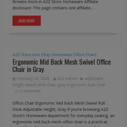
Browse more in A2Z Store Homeware Affiliate
disclosure: This page contains one affiliate…
READ MORE
A2Z Store.com
EBay
Homeware
Office Chairs
Ergonomic Mid Back Mesh Swivel Office
Chair in Gray
February 18, 2026
A2Z Admin
adjustable
height swivel desk chair
,
gray ergonomic task chair
0 comment
Office Chair Ergonomic Mid Back Mesh Swivel Roll
Desk Adjustable Height, Gray If you’re browsing A2Z
Store’s Homeware department for everyday seating, an
ergonomic mid-back mesh office chair is a practical,