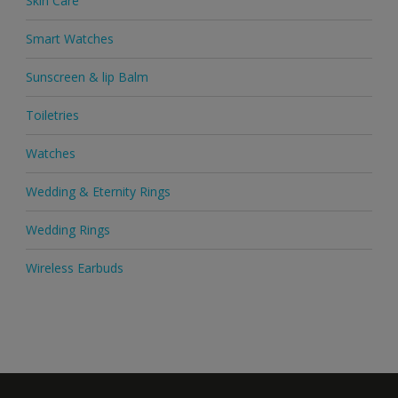
Skin Care
Smart Watches
Sunscreen & lip Balm
Toiletries
Watches
Wedding & Eternity Rings
Wedding Rings
Wireless Earbuds