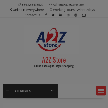
Skip
+64 22 5435522
Admin@a2zstore.com
to
Online is everywhere
Working Hours - 24hrs 7days
content
Contact Us
A2Z Store
online catalogue-style shopping
CATEGORIES