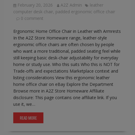
February 20, 2026
A2Z Admin
leather
computer desk chair
,
padded ergonomic office chair
0 comment
Ergonomic Home Office Chair in Leather with Armrests
In the A2Z Store Homeware range, leather-style
ergonomic office chairs are often chosen by people
who want a more traditional, padded seating feel while
still keeping basic desk-chair adjustability for everyday
home or study use. Who this suits Who this is NOT for
Trade-offs and expectations Marketplace context and
listing considerations View this ergonomic leather
home office chair on eBay Explore the Department
Browse more in A2Z Store Homeware Affiliate
disclosure: This page contains one affiliate link. If you
use it, we…
READ MORE