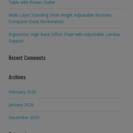
Table with Power Outlet
Multi-Layer Standing Desk Height Adjustable Wooden
Computer Desk Workstation
Ergonomic High Back Office Chair with Adjustable Lumbar
Support
Recent Comments
Archives
February 2026
January 2026
December 2025