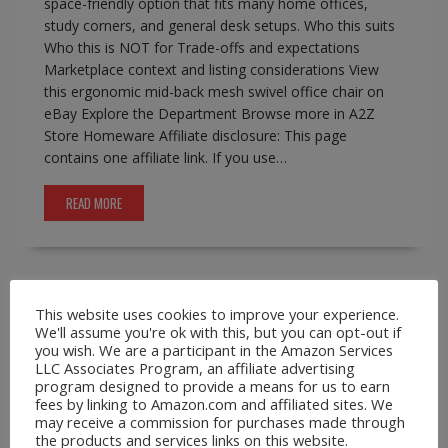
space-friendly option that fits many home offices,
study corners, and general desk setups. Who this suits
Who this is NOT for Trade-offs and expectations
Marketplace context and listing considerations View
this ergonomic mid-back mesh swivel office chair on
eBay Explore the Department Browse more in A2Z
Store Homeware Affiliate disclosure: This page
contains one affiliate link. If you use…
READ MORE
This website uses cookies to improve your experience.
A2Z Store.com
Consumer Goods
EBay
Phone
We'll assume you're ok with this, but you can opt-out if
Lanyards
you wish. We are a participant in the Amazon Services
Leather Crossbody Wallet Phone Case for
LLC Associates Program, an affiliate advertising
program designed to provide a means for us to earn
iPhone Pro Max Models
fees by linking to Amazon.com and affiliated sites. We
may receive a commission for purchases made through
February 17, 2026
A2Z Admin
crossbody
the products and services links on this website.