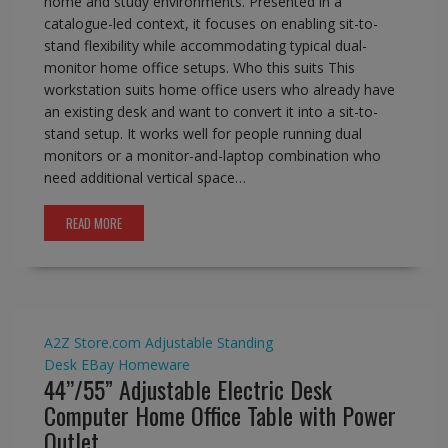
home and study environments. Presented in a
catalogue-led context, it focuses on enabling sit-to-
stand flexibility while accommodating typical dual-
monitor home office setups. Who this suits This
workstation suits home office users who already have
an existing desk and want to convert it into a sit-to-
stand setup. It works well for people running dual
monitors or a monitor-and-laptop combination who
need additional vertical space…
READ MORE
A2Z Store.com
Adjustable Standing
Desk
EBay
Homeware
44’’/55” Adjustable Electric Desk
Computer Home Office Table with Power
Outlet