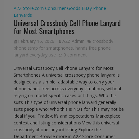
A2Z Store.com
Consumer Goods
EBay
Phone
Lanyards
Universal Crossbody Cell Phone Lanyard
for Most Smartphones
February 16, 2026
A2Z Admin
crossbody
phone strap for smartphones
,
hands free phone
lanyard everyday use
0 comment
Universal Crossbody Cell Phone Lanyard for Most
Smartphones A universal crossbody phone lanyard is
designed as a simple, adaptable way to carry your
phone hands-free across everyday situations, without
relying on model-specific cases or fittings. Who this
suits This type of universal phone lanyard generally
suits people who: Who this is NOT for This may not be
ideal if you: Trade-offs and expectations Marketplace
context and listing considerations View this universal
crossbody phone lanyard listing Explore the
Department Browse more in A2Z Store Consumer