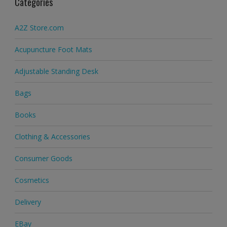
Categories
A2Z Store.com
Acupuncture Foot Mats
Adjustable Standing Desk
Bags
Books
Clothing & Accessories
Consumer Goods
Cosmetics
Delivery
EBay