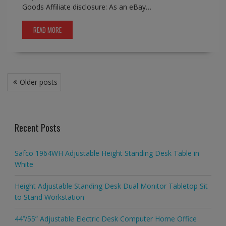
Goods Affiliate disclosure: As an eBay…
READ MORE
Posts
Older posts
navigation
Recent Posts
Safco 1964WH Adjustable Height Standing Desk Table in
White
Height Adjustable Standing Desk Dual Monitor Tabletop Sit
to Stand Workstation
44’’/55” Adjustable Electric Desk Computer Home Office