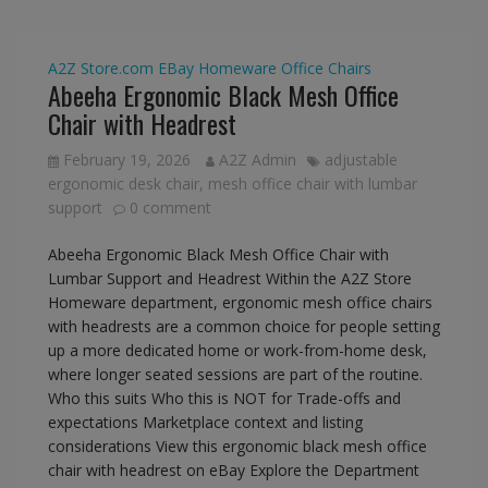
A2Z Store.com
EBay
Homeware
Office Chairs
Abeeha Ergonomic Black Mesh Office
Chair with Headrest
February 19, 2026
A2Z Admin
adjustable
ergonomic desk chair
,
mesh office chair with lumbar
support
0 comment
Abeeha Ergonomic Black Mesh Office Chair with
Lumbar Support and Headrest Within the A2Z Store
Homeware department, ergonomic mesh office chairs
with headrests are a common choice for people setting
up a more dedicated home or work-from-home desk,
where longer seated sessions are part of the routine.
Who this suits Who this is NOT for Trade-offs and
expectations Marketplace context and listing
considerations View this ergonomic black mesh office
chair with headrest on eBay Explore the Department