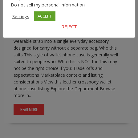
phone wallet with strap
,
iphone crossbody wallet case
Do not sell my personal information
.
0 comment
Settings
ACCEPT
Leather Crossbody Wallet Phone Case for iPhone Pro
REJECT
Max Models A leather crossbody wallet phone case
combines phone protection, basic card storage, and a
wearable strap into a single everyday accessory
designed for carry without a separate bag. Who this
suits This style of wallet phone case is generally well
suited to people who: Who this is NOT for This may
not be the right choice if you: Trade-offs and
expectations Marketplace context and listing
considerations View this leather crossbody wallet
phone case listing Explore the Department Browse
more in…
READ MORE