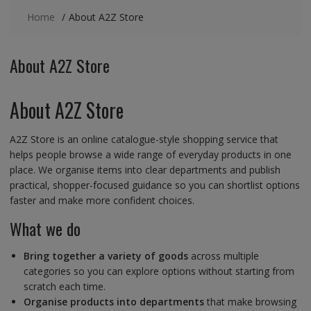
Home
About A2Z Store
About A2Z Store
About A2Z Store
A2Z Store is an online catalogue-style shopping service that
helps people browse a wide range of everyday products in one
place. We organise items into clear departments and publish
practical, shopper-focused guidance so you can shortlist options
faster and make more confident choices.
What we do
Bring together a variety of goods
across multiple
categories so you can explore options without starting from
scratch each time.
Organise products into departments
that make browsing