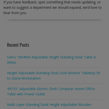
If you have feedback, spot something that needs updating, or
want to suggest a department we should expand, we’d love to
hear from you.
Recent Posts
Safco 1964WH Adjustable Height Standing Desk Table in
White
Height Adjustable Standing Desk Dual Monitor Tabletop Sit
to Stand Workstation
44’’/55” Adjustable Electric Desk Computer Home Office
Table with Power Outlet
Multi-Layer Standing Desk Height Adjustable Wooden