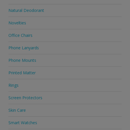
Natural Deodorant
Novelties
Office Chairs
Phone Lanyards
Phone Mounts
Printed Matter
Rings
Screen Protectors
Skin Care
Smart Watches