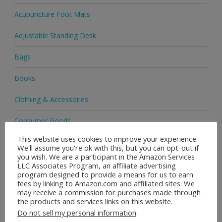
Acupuncture Foot Mats
Adjustable Standing Desk
Bags
Books
Clothing & Accessories
Consumer Goods
This website uses cookies to improve your experience.
Cosmetics
We'll assume you're ok with this, but you can opt-out if
you wish. We are a participant in the Amazon Services
Delivery
LLC Associates Program, an affiliate advertising
program designed to provide a means for us to earn
fees by linking to Amazon.com and affiliated sites. We
EBay
may receive a commission for purchases made through
the products and services links on this website.
Footwear
Do not sell my personal information
.