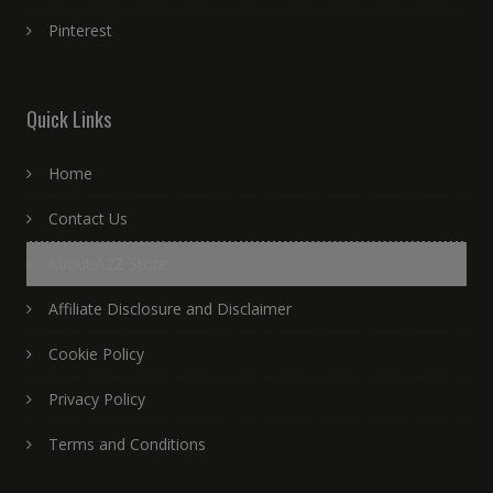
Pinterest
Quick Links
Home
Contact Us
About A2Z Store
Affiliate Disclosure and Disclaimer
Cookie Policy
Privacy Policy
Terms and Conditions