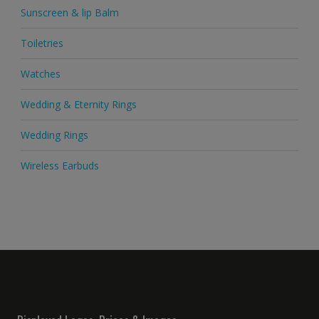
Sunscreen & lip Balm
Toiletries
Watches
Wedding & Eternity Rings
Wedding Rings
Wireless Earbuds