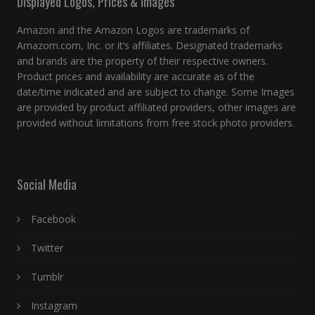
Displayed Logos, Prices & Images
Amazon and the Amazon Logos are trademarks of
Amazom.com, Inc. or it’s affiliates. Designated trademarks
and brands are the property of their respective owners.
Product prices and availability are accurate as of the
date/time indicated and are subject to change. Some Images
are provided by product affiliated providers, other images are
provided without limitations from free stock photo providers.
Social Media
Facebook
Twitter
Tumblr
Instagram