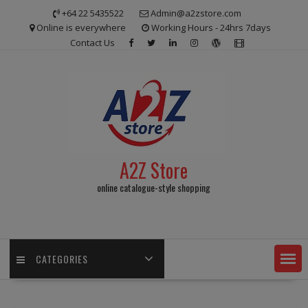
Skip
+64 22 5435522
Admin@a2zstore.com
to
Online is everywhere
Working Hours - 24hrs 7days
content
Contact Us
A2Z Store
online catalogue-style shopping
CATEGORIES