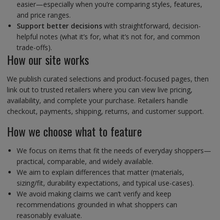
easier—especially when you’re comparing styles, features,
and price ranges.
Support better decisions
with straightforward, decision-
helpful notes (what it’s for, what it’s not for, and common
trade-offs).
How our site works
We publish curated selections and product-focused pages, then
link out to trusted retailers where you can view live pricing,
availability, and complete your purchase. Retailers handle
checkout, payments, shipping, returns, and customer support.
How we choose what to feature
We focus on items that fit the needs of everyday shoppers—
practical, comparable, and widely available.
We aim to explain differences that matter (materials,
sizing/fit, durability expectations, and typical use-cases).
We avoid making claims we can’t verify and keep
recommendations grounded in what shoppers can
reasonably evaluate.