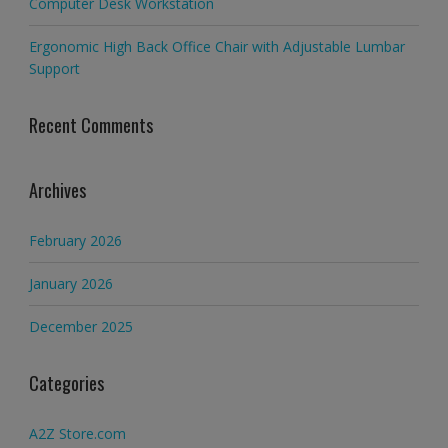
Computer Desk Workstation
Ergonomic High Back Office Chair with Adjustable Lumbar
Support
Recent Comments
Archives
February 2026
January 2026
December 2025
Categories
A2Z Store.com