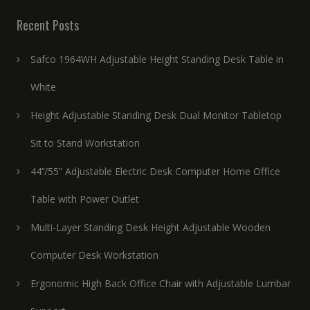
Recent Posts
Safco 1964WH Adjustable Height Standing Desk Table in
White
Height Adjustable Standing Desk Dual Monitor Tabletop
Sit to Stand Workstation
44’’/55” Adjustable Electric Desk Computer Home Office
Table with Power Outlet
Multi-Layer Standing Desk Height Adjustable Wooden
Computer Desk Workstation
Ergonomic High Back Office Chair with Adjustable Lumbar