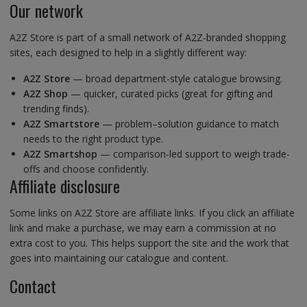
Our network
A2Z Store is part of a small network of A2Z-branded shopping
sites, each designed to help in a slightly different way:
A2Z Store
— broad department-style catalogue browsing.
A2Z Shop
— quicker, curated picks (great for gifting and
trending finds).
A2Z Smartstore
— problem–solution guidance to match
needs to the right product type.
A2Z Smartshop
— comparison-led support to weigh trade-
offs and choose confidently.
Affiliate disclosure
Some links on A2Z Store are affiliate links. If you click an affiliate
link and make a purchase, we may earn a commission at no
extra cost to you. This helps support the site and the work that
goes into maintaining our catalogue and content.
Contact