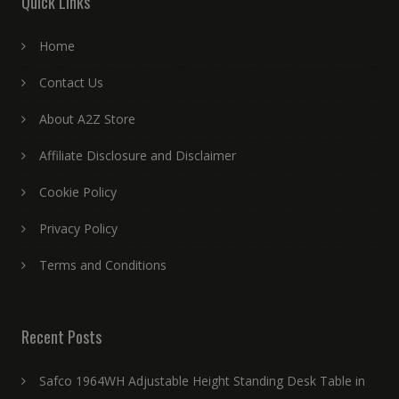
Quick Links
Home
Contact Us
About A2Z Store
Affiliate Disclosure and Disclaimer
Cookie Policy
Privacy Policy
Terms and Conditions
Recent Posts
Safco 1964WH Adjustable Height Standing Desk Table in