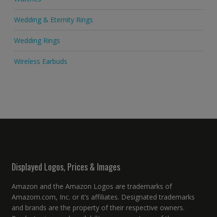
Wedding & Eternity Rings
Wedding Rings
Wireless Earbuds
Displayed Logos, Prices & Images
Amazon and the Amazon Logos are trademarks of
Amazom.com, Inc. or it’s affiliates. Designated trademarks
and brands are the property of their respective owners.