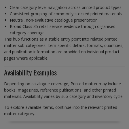
Clear category-level navigation across printed product types
Consistent grouping of commonly stocked printed materials
Neutral, non-evaluative catalogue presentation
Broad Class 35 retail service evidence through organised
category coverage
This hub functions as a stable entry point into related printed
matter sub-categories. Item-specific details, formats, quantities,
and publication information are provided on individual product
pages where applicable.
Availability Examples
Depending on catalogue coverage, Printed matter may include
books, magazines, reference publications, and other printed
materials. Availability varies by sub-category and inventory cycle.
To explore available items, continue into the relevant printed
matter category.