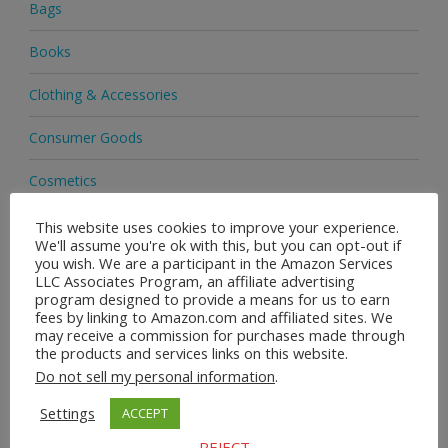
Bags
Books
Clothing & Accessories
Consumer Goods
Cosmetics
Delivery
This website uses cookies to improve your experience.
We'll assume you're ok with this, but you can opt-out if
you wish. We are a participant in the Amazon Services
EBay
LLC Associates Program, an affiliate advertising
program designed to provide a means for us to earn
Footwear
fees by linking to Amazon.com and affiliated sites. We
may receive a commission for purchases made through
the products and services links on this website.
Handbags
Do not sell my personal information
.
Health & Beauty
Settings
ACCEPT
Health & Wellness
REJECT