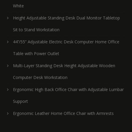
White
Height Adjustable Standing Desk Dual Monitor Tabletop
Sit to Stand Workstation
44’’/55” Adjustable Electric Desk Computer Home Office
Table with Power Outlet
Multi-Layer Standing Desk Height Adjustable Wooden
Computer Desk Workstation
Ergonomic High Back Office Chair with Adjustable Lumbar
Support
Ergonomic Leather Home Office Chair with Armrests