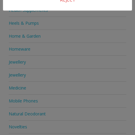
Health Supplements
Heels & Pumps
Home & Garden
Homeware
Jewellery
Jewellery
Medicine
Mobile Phones
Natural Deodorant
Novelties