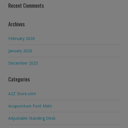
Recent Comments
Archives
February 2026
January 2026
December 2025
Categories
A2Z Store.com
Acupuncture Foot Mats
Adjustable Standing Desk