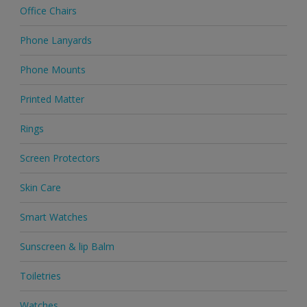
Office Chairs
Phone Lanyards
Phone Mounts
Printed Matter
Rings
Screen Protectors
Skin Care
Smart Watches
Sunscreen & lip Balm
Toiletries
Watches