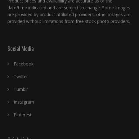
Product prices and availability are accurate as of the
date/time indicated and are subject to change. Some Images
are provided by product affiliated providers, other images are
provided without limitations from free stock photo providers.
Social Media
Facebook
Twitter
Tumblr
Instagram
Pinterest