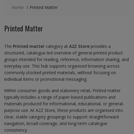
Home
Printed Matter
Printed Matter
The
Printed matter
category at
A2Z Store
provides a
structured, catalogue-led overview of general printed product
groups intended for reading, reference, information sharing, and
everyday use. This hub supports organised browsing across
commonly stocked printed materials, without focusing on
individual items or promotional messaging.
Within consumer goods and stationery retail, Printed matter
typically includes a range of paper-based publications and
materials produced for informational, educational, or general-
purpose use. At A2Z Store, these products are organised into
clear, stable category groupings to support straightforward
navigation, broad coverage, and long-term catalogue
consistency.