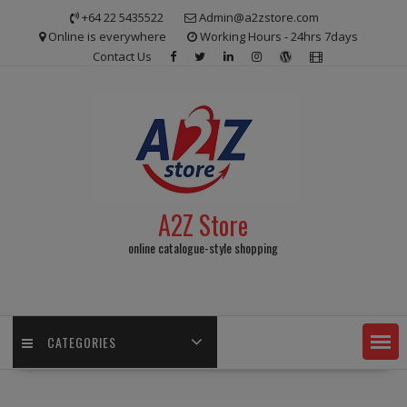
Skip
+64 22 5435522
Admin@a2zstore.com
to
Online is everywhere
Working Hours - 24hrs 7days
content
Contact Us
A2Z Store
online catalogue-style shopping
CATEGORIES