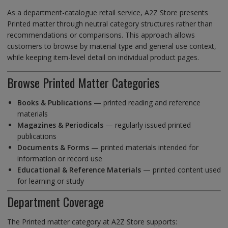
As a department-catalogue retail service, A2Z Store presents
Printed matter through neutral category structures rather than
recommendations or comparisons. This approach allows
customers to browse by material type and general use context,
while keeping item-level detail on individual product pages.
Browse Printed Matter Categories
Books & Publications
— printed reading and reference
materials
Magazines & Periodicals
— regularly issued printed
publications
Documents & Forms
— printed materials intended for
information or record use
Educational & Reference Materials
— printed content used
for learning or study
Department Coverage
The Printed matter category at A2Z Store supports: