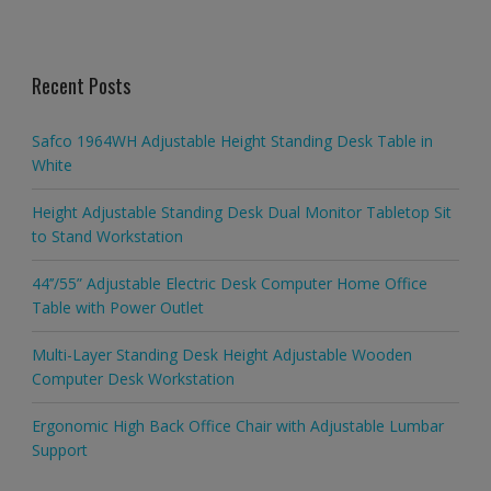
Recent Posts
Safco 1964WH Adjustable Height Standing Desk Table in
White
Height Adjustable Standing Desk Dual Monitor Tabletop Sit
to Stand Workstation
44’’/55” Adjustable Electric Desk Computer Home Office
Table with Power Outlet
Multi-Layer Standing Desk Height Adjustable Wooden
Computer Desk Workstation
Ergonomic High Back Office Chair with Adjustable Lumbar
Support