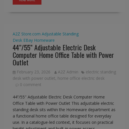
A2Z Store.com
Adjustable Standing
Desk
EBay
Homeware
44’’/55” Adjustable Electric Desk
Computer Home Office Table with Power
Outlet
February 23, 2026
A2Z Admin
electric standing
desk with power outlet
,
home office electric desk
0 comment
44”/55″ Adjustable Electric Desk Computer Home
Office Table with Power Outlet This adjustable electric
standing desk sits within the Homeware department as
a functional home office table designed for everyday
use. In a catalogue-led context, it focuses on practical
height adjustment and built-in power access,