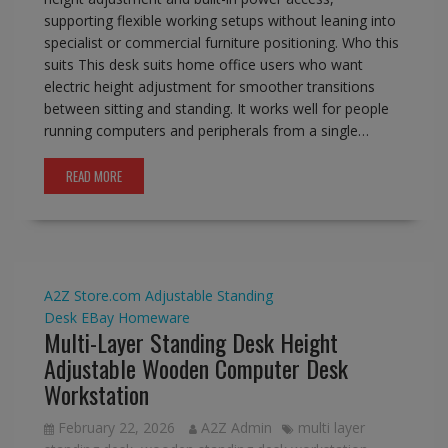
supporting flexible working setups without leaning into
specialist or commercial furniture positioning. Who this
suits This desk suits home office users who want
electric height adjustment for smoother transitions
between sitting and standing. It works well for people
running computers and peripherals from a single…
READ MORE
A2Z Store.com
Adjustable Standing
Desk
EBay
Homeware
Multi-Layer Standing Desk Height
Adjustable Wooden Computer Desk
Workstation
February 22, 2026
A2Z Admin
multi layer