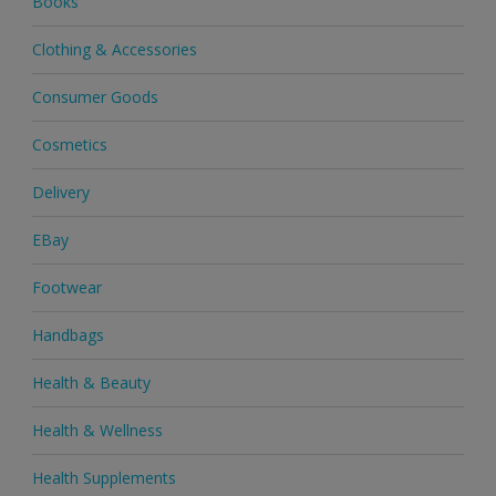
Books
Clothing & Accessories
Consumer Goods
Cosmetics
Delivery
EBay
Footwear
Handbags
Health & Beauty
Health & Wellness
Health Supplements