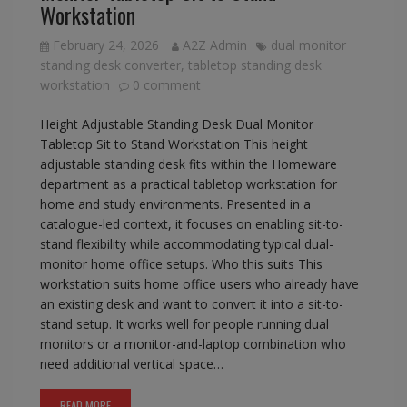
Workstation
February 24, 2026
A2Z Admin
dual monitor
standing desk converter
,
tabletop standing desk
workstation
0 comment
Height Adjustable Standing Desk Dual Monitor
Tabletop Sit to Stand Workstation This height
adjustable standing desk fits within the Homeware
department as a practical tabletop workstation for
home and study environments. Presented in a
catalogue-led context, it focuses on enabling sit-to-
stand flexibility while accommodating typical dual-
monitor home office setups. Who this suits This
workstation suits home office users who already have
an existing desk and want to convert it into a sit-to-
stand setup. It works well for people running dual
monitors or a monitor-and-laptop combination who
need additional vertical space…
READ MORE