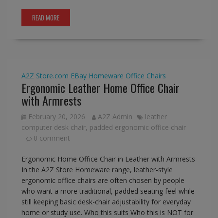
READ MORE
A2Z Store.com
EBay
Homeware
Office Chairs
Ergonomic Leather Home Office Chair
with Armrests
February 20, 2026
A2Z Admin
leather
computer desk chair
,
padded ergonomic office chair
0 comment
Ergonomic Home Office Chair in Leather with Armrests
In the A2Z Store Homeware range, leather-style
ergonomic office chairs are often chosen by people
who want a more traditional, padded seating feel while
still keeping basic desk-chair adjustability for everyday
home or study use. Who this suits Who this is NOT for