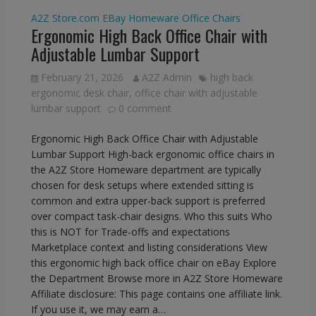
A2Z Store.com
EBay
Homeware
Office Chairs
Ergonomic High Back Office Chair with
Adjustable Lumbar Support
February 21, 2026
A2Z Admin
high back
ergonomic desk chair
,
office chair with adjustable
lumbar support
0 comment
Ergonomic High Back Office Chair with Adjustable
Lumbar Support High-back ergonomic office chairs in
the A2Z Store Homeware department are typically
chosen for desk setups where extended sitting is
common and extra upper-back support is preferred
over compact task-chair designs. Who this suits Who
this is NOT for Trade-offs and expectations
Marketplace context and listing considerations View
this ergonomic high back office chair on eBay Explore
the Department Browse more in A2Z Store Homeware
Affiliate disclosure: This page contains one affiliate link.
If you use it, we may earn a…