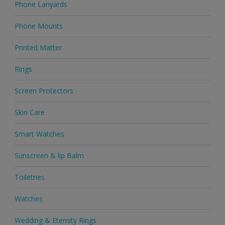
Phone Lanyards
Phone Mounts
Printed Matter
Rings
Screen Protectors
Skin Care
Smart Watches
Sunscreen & lip Balm
Toiletries
Watches
Wedding & Eternity Rings