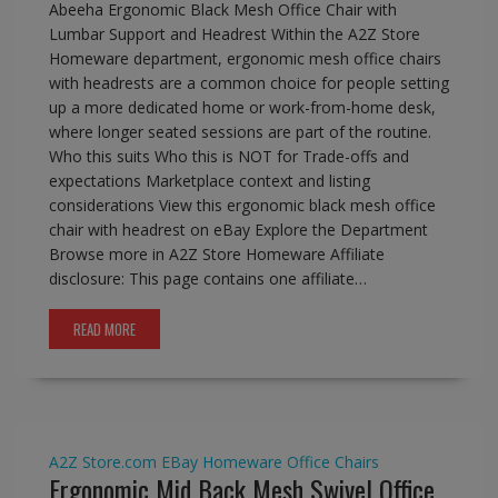
Abeeha Ergonomic Black Mesh Office Chair with
Lumbar Support and Headrest Within the A2Z Store
Homeware department, ergonomic mesh office chairs
with headrests are a common choice for people setting
up a more dedicated home or work-from-home desk,
where longer seated sessions are part of the routine.
Who this suits Who this is NOT for Trade-offs and
expectations Marketplace context and listing
considerations View this ergonomic black mesh office
chair with headrest on eBay Explore the Department
Browse more in A2Z Store Homeware Affiliate
disclosure: This page contains one affiliate…
READ MORE
A2Z Store.com
EBay
Homeware
Office Chairs
Ergonomic Mid Back Mesh Swivel Office