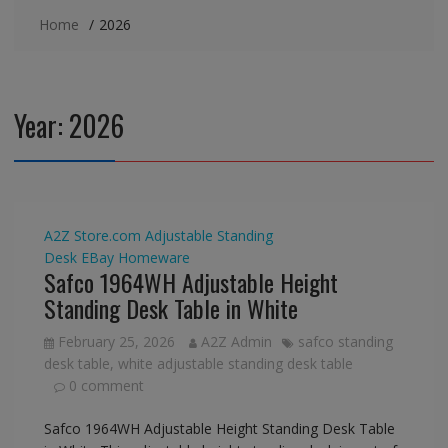
Home
2026
Year:
2026
A2Z Store.com
Adjustable Standing
Desk
EBay
Homeware
Safco 1964WH Adjustable Height
Standing Desk Table in White
February 25, 2026
A2Z Admin
safco standing
desk table
,
white adjustable standing desk table
0 comment
Safco 1964WH Adjustable Height Standing Desk Table