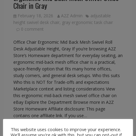
Chair in Gray
February 18, 2026
A2Z Admin
adjustable
height swivel desk chair
,
gray ergonomic task chair
0 comment
Office Chair Ergonomic Mid Back Mesh Swivel Roll
Desk Adjustable Height, Gray If you’re browsing A2Z
Store’s Homeware department for everyday seating, an
ergonomic mid-back mesh office chair is a practical,
space-friendly option that fits many home offices,
study corners, and general desk setups. Who this suits
Who this is NOT for Trade-offs and expectations
Marketplace context and listing considerations View
this ergonomic mid-back mesh swivel office chair on
eBay Explore the Department Browse more in A2Z
Store Homeware Affiliate disclosure: This page
contains one affiliate link. If you use…
This website uses cookies to improve your experience.
READ MORE
We'll assume you're ok with this, but you can opt-out if