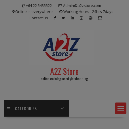
Skip
+64 22 5435522
Admin@a2zstore.com
to
Online is everywhere
Working Hours - 24hrs 7days
content
Contact Us
A2Z Store
online catalogue-style shopping
CATEGORIES