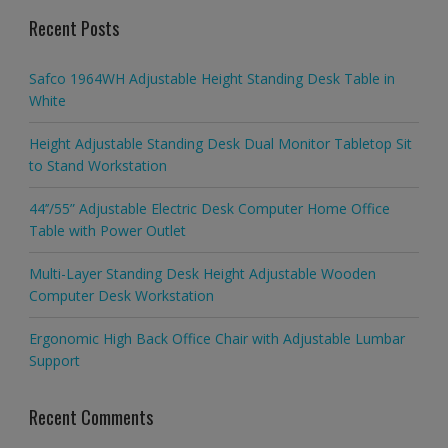
Recent Posts
Safco 1964WH Adjustable Height Standing Desk Table in
White
Height Adjustable Standing Desk Dual Monitor Tabletop Sit
to Stand Workstation
44’’/55” Adjustable Electric Desk Computer Home Office
Table with Power Outlet
Multi-Layer Standing Desk Height Adjustable Wooden
Computer Desk Workstation
Ergonomic High Back Office Chair with Adjustable Lumbar
Support
Recent Comments