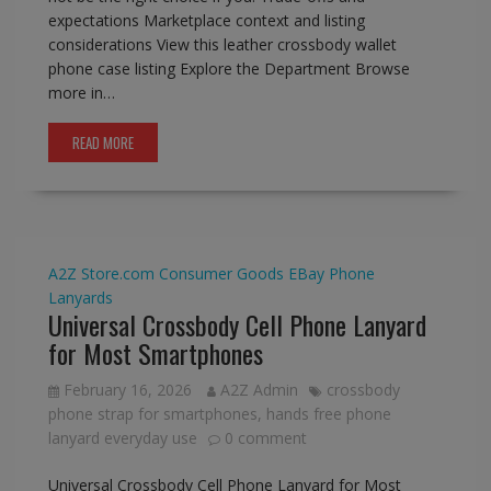
expectations Marketplace context and listing
considerations View this leather crossbody wallet
phone case listing Explore the Department Browse
more in…
READ MORE
A2Z Store.com
Consumer Goods
EBay
Phone
Lanyards
Universal Crossbody Cell Phone Lanyard
for Most Smartphones
February 16, 2026
A2Z Admin
crossbody
phone strap for smartphones
,
hands free phone
lanyard everyday use
0 comment
Universal Crossbody Cell Phone Lanyard for Most