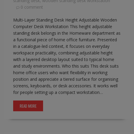
standing desk
,
wooden standing desk workstation
0 comment
Multi-Layer Standing Desk Height Adjustable Wooden
Computer Desk Workstation This height adjustable
standing desk belongs in the Homeware department as
a functional piece of home office furniture. Presented
in a catalogue-led context, it focuses on everyday
workspace practicality, combining adjustable height
with a layered desktop layout suited to typical home
and study environments. Who this suits This desk suits
home office users who want flexibility in working
position and appreciate a tiered surface for organising
screens, keyboards, or desk accessories. It works well
for people setting up a compact workstation…
READ MORE