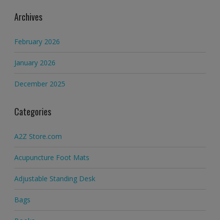
Archives
February 2026
January 2026
December 2025
Categories
A2Z Store.com
Acupuncture Foot Mats
Adjustable Standing Desk
Bags