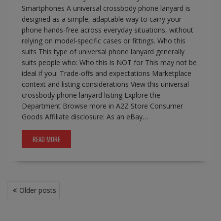
Smartphones A universal crossbody phone lanyard is
designed as a simple, adaptable way to carry your
phone hands-free across everyday situations, without
relying on model-specific cases or fittings. Who this
suits This type of universal phone lanyard generally
suits people who: Who this is NOT for This may not be
ideal if you: Trade-offs and expectations Marketplace
context and listing considerations View this universal
crossbody phone lanyard listing Explore the
Department Browse more in A2Z Store Consumer
Goods Affiliate disclosure: As an eBay…
READ MORE
Posts
Older posts
navigation