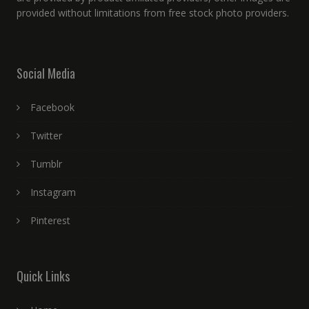
provided without limitations from free stock photo providers.
Social Media
Facebook
Twitter
Tumblr
Instagram
Pinterest
Quick Links