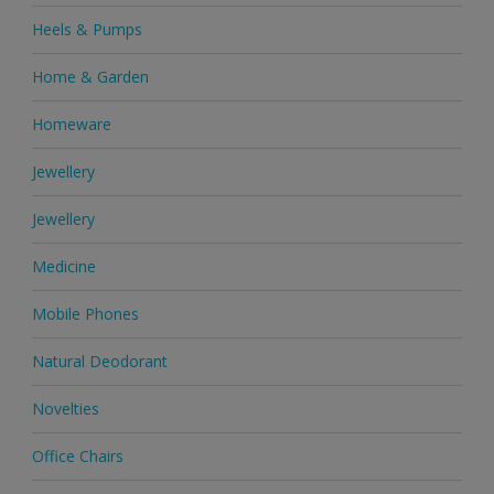
Heels & Pumps
Home & Garden
Homeware
Jewellery
Jewellery
Medicine
Mobile Phones
Natural Deodorant
Novelties
Office Chairs