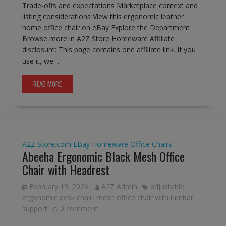
Trade-offs and expectations Marketplace context and
listing considerations View this ergonomic leather
home office chair on eBay Explore the Department
Browse more in A2Z Store Homeware Affiliate
disclosure: This page contains one affiliate link. If you
use it, we…
READ MORE
A2Z Store.com
EBay
Homeware
Office Chairs
Abeeha Ergonomic Black Mesh Office
Chair with Headrest
February 19, 2026
A2Z Admin
adjustable
ergonomic desk chair
,
mesh office chair with lumbar
support
0 comment