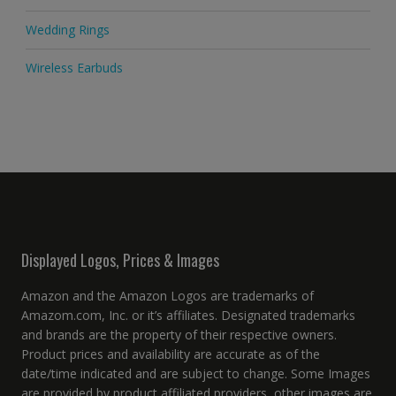
Wedding Rings
Wireless Earbuds
Displayed Logos, Prices & Images
Amazon and the Amazon Logos are trademarks of
Amazom.com, Inc. or it’s affiliates. Designated trademarks
and brands are the property of their respective owners.
Product prices and availability are accurate as of the
date/time indicated and are subject to change. Some Images
are provided by product affiliated providers, other images are