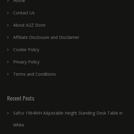
Home
Contact Us
About A2Z Store
Affiliate Disclosure and Disclaimer
Cookie Policy
Privacy Policy
Terms and Conditions
Recent Posts
Safco 1964WH Adjustable Height Standing Desk Table in
White