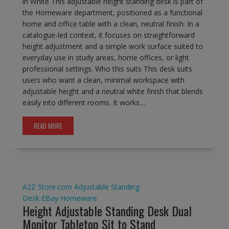
in White This adjustable height standing desk is part of
the Homeware department, positioned as a functional
home and office table with a clean, neutral finish. In a
catalogue-led context, it focuses on straightforward
height adjustment and a simple work surface suited to
everyday use in study areas, home offices, or light
professional settings. Who this suits This desk suits
users who want a clean, minimal workspace with
adjustable height and a neutral white finish that blends
easily into different rooms. It works…
READ MORE
A2Z Store.com
Adjustable Standing
Desk
EBay
Homeware
Height Adjustable Standing Desk Dual
Monitor Tabletop Sit to Stand