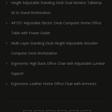
Height Adjustable Standing Desk Dual Monitor Tabletop
Sit to Stand Workstation
44’’/55” Adjustable Electric Desk Computer Home Office
Table with Power Outlet
Multi-Layer Standing Desk Height Adjustable Wooden
Computer Desk Workstation
Ergonomic High Back Office Chair with Adjustable Lumbar
Support
Ergonomic Leather Home Office Chair with Armrests