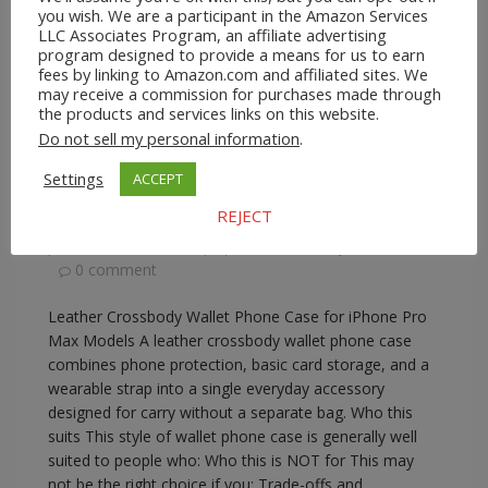
you wish. We are a participant in the Amazon Services
LLC Associates Program, an affiliate advertising
program designed to provide a means for us to earn
fees by linking to Amazon.com and affiliated sites. We
may receive a commission for purchases made through
A2Z Store.com
Consumer Goods
EBay
Phone
the products and services links on this website.
Lanyards
Do not sell my personal information
.
Leather Crossbody Wallet Phone Case for
iPhone Pro Max Models
Settings
ACCEPT
REJECT
February 17, 2026
A2Z Admin
crossbody
phone wallet with strap
,
iphone crossbody wallet case
0 comment
Leather Crossbody Wallet Phone Case for iPhone Pro
Max Models A leather crossbody wallet phone case
combines phone protection, basic card storage, and a
wearable strap into a single everyday accessory
designed for carry without a separate bag. Who this
suits This style of wallet phone case is generally well
suited to people who: Who this is NOT for This may
not be the right choice if you: Trade-offs and