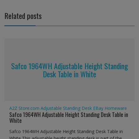
Related posts
Safco 1964WH Adjustable Height Standing
Desk Table in White
A2Z Store.com
Adjustable Standing Desk
EBay
Homeware
Safco 1964WH Adjustable Height Standing Desk Table in
White
Safco 1964WH Adjustable Height Standing Desk Table in
White This adjustable height standing desk is part of the