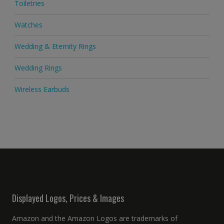
Toiletries
Watches
Wedding & Eternity Rings
Wedding Rings
Wireless Earbuds
Displayed Logos, Prices & Images
Amazon and the Amazon Logos are trademarks of