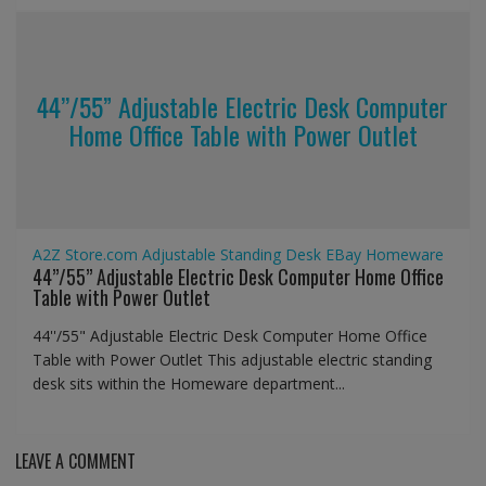
44’’/55” Adjustable Electric Desk Computer
Home Office Table with Power Outlet
A2Z Store.com
Adjustable Standing Desk
EBay
Homeware
44’’/55” Adjustable Electric Desk Computer Home Office
Table with Power Outlet
44''/55" Adjustable Electric Desk Computer Home Office
Table with Power Outlet This adjustable electric standing
desk sits within the Homeware department...
LEAVE A COMMENT