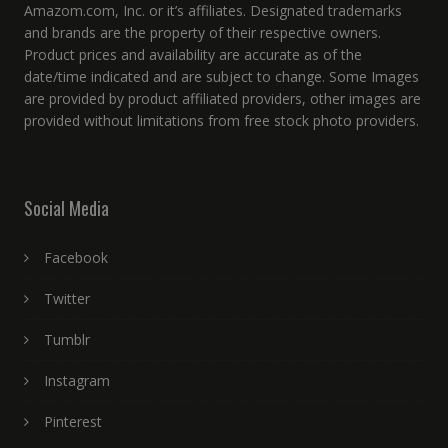
Amazom.com, Inc. or it’s affiliates. Designated trademarks
and brands are the property of their respective owners.
Product prices and availability are accurate as of the
date/time indicated and are subject to change. Some Images
are provided by product affiliated providers, other images are
provided without limitations from free stock photo providers.
Social Media
Facebook
Twitter
Tumblr
Instagram
Pinterest