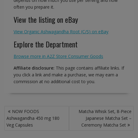
depends on how much you use per serving and how
often you prepare it.
View the listing on eBay
View Organic Ashwagandha Root (C/S) on eBay
Explore the Department
Browse more in A2Z Store Consumer Goods
Affiliate disclosure:
This page contains affiliate links. If
you click a link and make a purchase, we may earn a
commission at no additional cost to you.
Post
NOW FOODS
Matcha Whisk Set, 8-Piece
navigation
Ashwagandha 450 mg 180
Japanese Matcha Set –
Veg Capsules
Ceremony Matcha Set