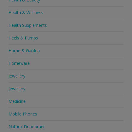
Health & Wellness
Health Supplements
Heels & Pumps
Home & Garden
Homeware
Jewellery
Jewellery
Medicine
Mobile Phones
Natural Deodorant