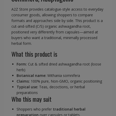
A2Z Store provides catalogue-style access to everyday
consumer goods, allowing shoppers to compare
formats and approaches side by side. This product is a
cut-and-sifted (C/S) organic ashwagandha root,
positioned very differently from capsules—aimed at
buyers who want a traditional, minimally processed
herbal form.
What this product is
Form:
Cut & sifted dried ashwagandha root (loose
herb)
Botanical name:
Withania somnifera
Claims:
100% pure, Non-GMO, organic positioning
Typical use:
Teas, decoctions, or herbal
preparations
Who this may suit
Shoppers who prefer
traditional herbal
preparation
over capsules or tablets.