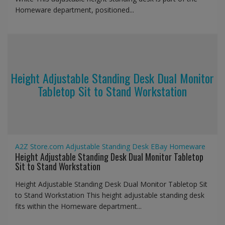
Homeware department, positioned...
Height Adjustable Standing Desk Dual Monitor
Tabletop Sit to Stand Workstation
A2Z Store.com
Adjustable Standing Desk
EBay
Homeware
Height Adjustable Standing Desk Dual Monitor Tabletop
Sit to Stand Workstation
Height Adjustable Standing Desk Dual Monitor Tabletop Sit
to Stand Workstation This height adjustable standing desk
fits within the Homeware department...