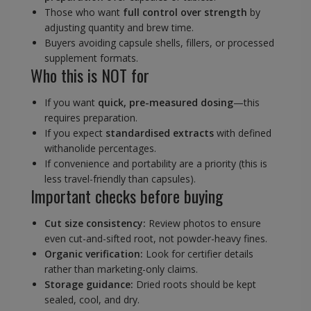
Those who want
full control over strength
by
adjusting quantity and brew time.
Buyers avoiding capsule shells, fillers, or processed
supplement formats.
Who this is NOT for
If you want
quick, pre-measured dosing
—this
requires preparation.
If you expect
standardised extracts
with defined
withanolide percentages.
If convenience and portability are a priority (this is
less travel-friendly than capsules).
Important checks before buying
Cut size consistency:
Review photos to ensure
even cut-and-sifted root, not powder-heavy fines.
Organic verification:
Look for certifier details
rather than marketing-only claims.
Storage guidance:
Dried roots should be kept
sealed, cool, and dry.