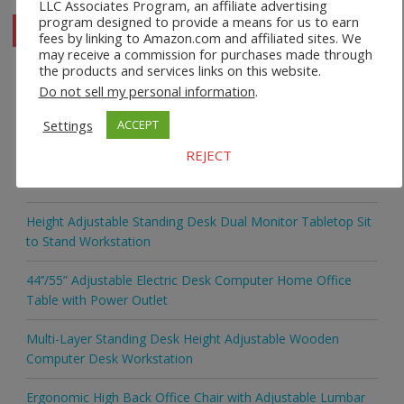
LLC Associates Program, an affiliate advertising
program designed to provide a means for us to earn
fees by linking to Amazon.com and affiliated sites. We
may receive a commission for purchases made through
the products and services links on this website.
Do not sell my personal information
.
Recent Posts
Settings
ACCEPT
REJECT
Safco 1964WH Adjustable Height Standing Desk Table in
White
Height Adjustable Standing Desk Dual Monitor Tabletop Sit
to Stand Workstation
44’’/55” Adjustable Electric Desk Computer Home Office
Table with Power Outlet
Multi-Layer Standing Desk Height Adjustable Wooden
Computer Desk Workstation
Ergonomic High Back Office Chair with Adjustable Lumbar