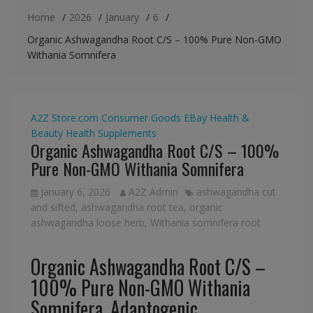
Home
2026
January
6
Organic Ashwagandha Root C/S – 100% Pure Non-GMO
Withania Somnifera
A2Z Store.com
Consumer Goods
EBay
Health &
Beauty
Health Supplements
Organic Ashwagandha Root C/S – 100%
Pure Non-GMO Withania Somnifera
January 6, 2026
A2Z Admin
ashwagandha cut
and sifted
,
ashwagandha root tea
,
organic
ashwagandha loose herb
,
Withania somnifera root
Organic Ashwagandha Root C/S –
100% Pure Non-GMO Withania
Somnifera, Adaptogenic