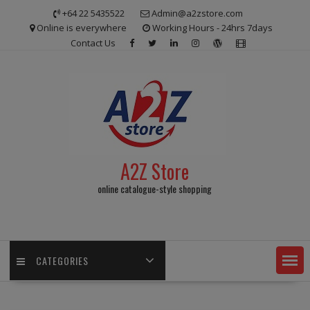
Skip
+64 22 5435522
Admin@a2zstore.com
to
Online is everywhere
Working Hours - 24hrs 7days
content
Contact Us
A2Z Store
online catalogue-style shopping
CATEGORIES