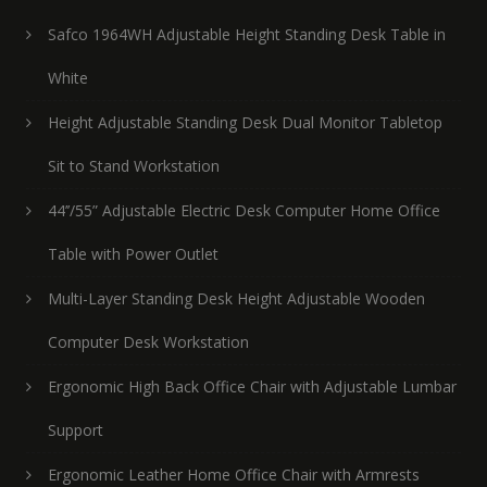
Safco 1964WH Adjustable Height Standing Desk Table in
White
Height Adjustable Standing Desk Dual Monitor Tabletop
Sit to Stand Workstation
44’’/55” Adjustable Electric Desk Computer Home Office
Table with Power Outlet
Multi-Layer Standing Desk Height Adjustable Wooden
Computer Desk Workstation
Ergonomic High Back Office Chair with Adjustable Lumbar
Support
Ergonomic Leather Home Office Chair with Armrests