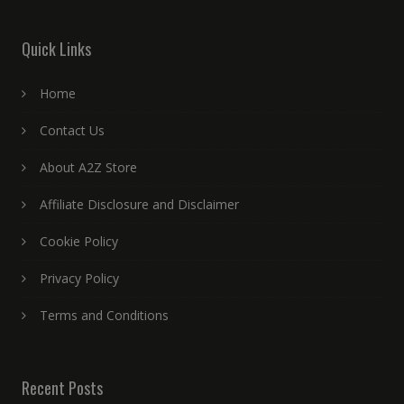
Quick Links
Home
Contact Us
About A2Z Store
Affiliate Disclosure and Disclaimer
Cookie Policy
Privacy Policy
Terms and Conditions
Recent Posts