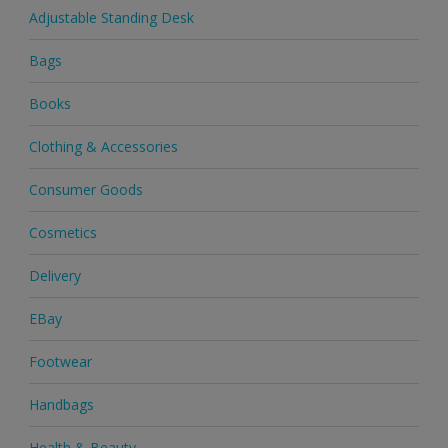
Adjustable Standing Desk
Bags
Books
Clothing & Accessories
Consumer Goods
Cosmetics
Delivery
EBay
Footwear
Handbags
Health & Beauty