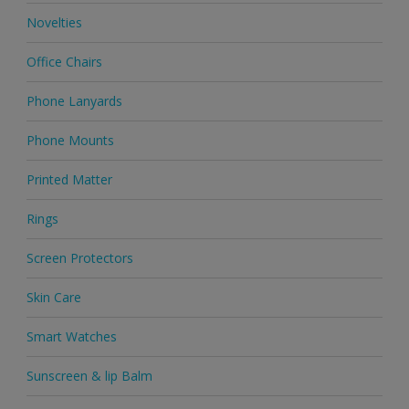
Novelties
Office Chairs
Phone Lanyards
Phone Mounts
Printed Matter
Rings
Screen Protectors
Skin Care
Smart Watches
Sunscreen & lip Balm