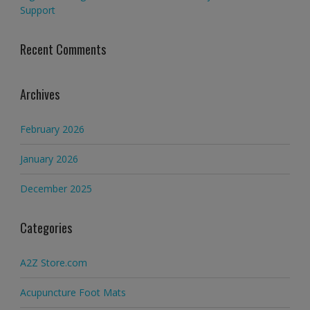
Support
Recent Comments
Archives
February 2026
January 2026
December 2025
Categories
A2Z Store.com
Acupuncture Foot Mats