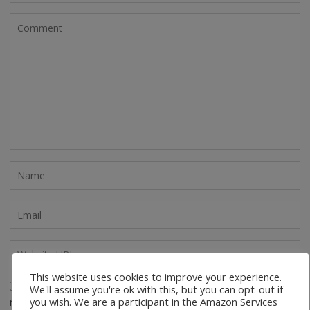
This website uses cookies to improve your experience.
Save my name, email, and website in this browser for the
We'll assume you're ok with this, but you can opt-out if
you wish. We are a participant in the Amazon Services
next time I comment.