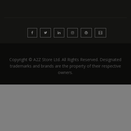
Copyright © A2Z Store Ltd. All Rights Reserved. Designated
trademarks and brands are the property of their respective
owners.