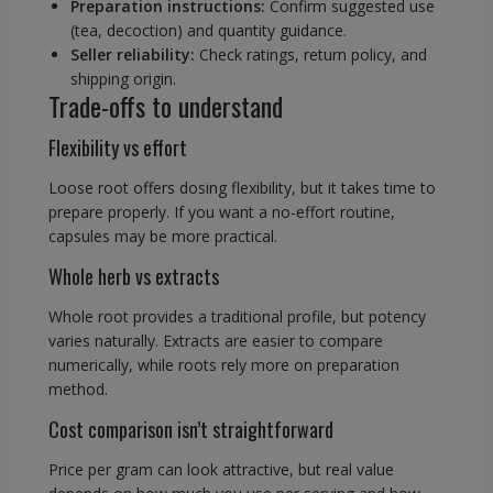
Preparation instructions:
Confirm suggested use
(tea, decoction) and quantity guidance.
Seller reliability:
Check ratings, return policy, and
shipping origin.
Trade-offs to understand
Flexibility vs effort
Loose root offers dosing flexibility, but it takes time to
prepare properly. If you want a no-effort routine,
capsules may be more practical.
Whole herb vs extracts
Whole root provides a traditional profile, but potency
varies naturally. Extracts are easier to compare
numerically, while roots rely more on preparation
method.
Cost comparison isn’t straightforward
Price per gram can look attractive, but real value