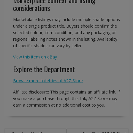
Marketplace context and listing
considerations
Marketplace listings may include multiple shade options
under a single product title. Buyers should confirm the
selected colour, item condition, and any packaging or
regional labelling notes shown in the listing. Availability
of specific shades can vary by seller.
View this item on eBay
Explore the Department
Browse more toiletries at A2Z Store
Affiliate disclosure: This page contains an affiliate link. If
you make a purchase through this link, A2Z Store may
earn a commission at no additional cost to you.
Post