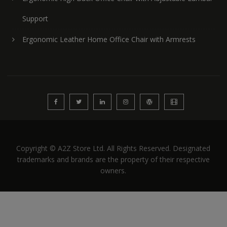
Support
Ergonomic Leather Home Office Chair with Armrests
Copyright © A2Z Store Ltd. All Rights Reserved. Designated
trademarks and brands are the property of their respective
owners.