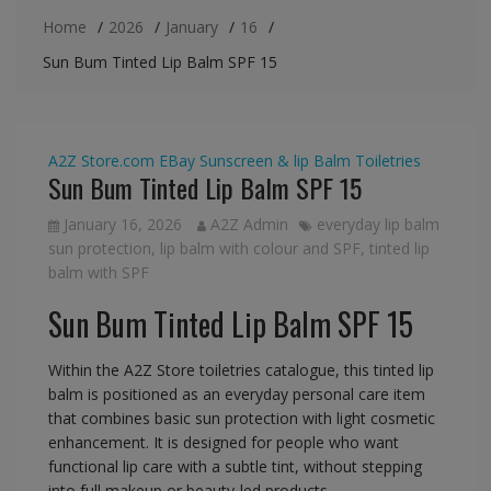
Home
2026
January
16
Sun Bum Tinted Lip Balm SPF 15
A2Z Store.com
EBay
Sunscreen & lip Balm
Toiletries
Sun Bum Tinted Lip Balm SPF 15
January 16, 2026
A2Z Admin
everyday lip balm
sun protection
,
lip balm with colour and SPF
,
tinted lip
balm with SPF
Sun Bum Tinted Lip Balm SPF 15
Within the A2Z Store toiletries catalogue, this tinted lip
balm is positioned as an everyday personal care item
that combines basic sun protection with light cosmetic
enhancement. It is designed for people who want
functional lip care with a subtle tint, without stepping
into full makeup or beauty-led products.