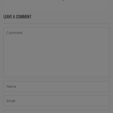
LEAVE A COMMENT