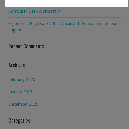
Multi-Layer Standing Desk Height Adjustable Wooden
Computer Desk Workstation
Ergonomic High Back Office Chair with Adjustable Lumbar
Support
Recent Comments
Archives
February 2026
January 2026
December 2025
Categories