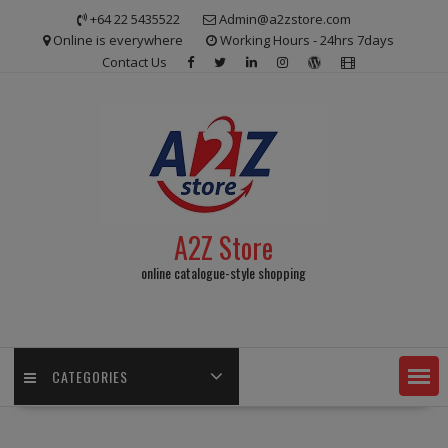
Skip
+64 22 5435522
Admin@a2zstore.com
to
Online is everywhere
Working Hours - 24hrs 7days
content
Contact Us
A2Z Store
online catalogue-style shopping
CATEGORIES