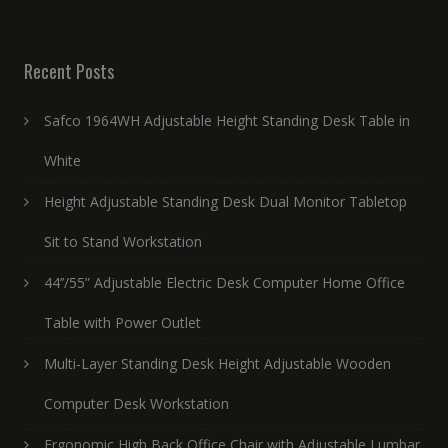
Recent Posts
Safco 1964WH Adjustable Height Standing Desk Table in
White
Height Adjustable Standing Desk Dual Monitor Tabletop
Sit to Stand Workstation
44’’/55” Adjustable Electric Desk Computer Home Office
Table with Power Outlet
Multi-Layer Standing Desk Height Adjustable Wooden
Computer Desk Workstation
Ergonomic High Back Office Chair with Adjustable Lumbar