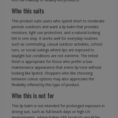
Who this suits
This product suits users who spend short to moderate
periods outdoors and want a lip balm that provides
moisture, light sun protection, and a natural-looking
tint in one step. It works well for everyday routines
such as commuting, casual outdoor activities, school
runs, or social outings where lips are exposed to
daylight but conditions are not extreme. The tinted
finish is appropriate for those who prefer a low-
maintenance appearance that evens lip tone without
looking like lipstick. Shoppers who like choosing
between colour options may also appreciate the
flexibility offered by this type of product.
Who this is not for
This lip balm is not intended for prolonged exposure in
strong sun, such as full beach days or high-UV
environments, where higher SPF products would be