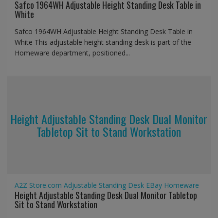
Safco 1964WH Adjustable Height Standing Desk Table in
White
Safco 1964WH Adjustable Height Standing Desk Table in
White This adjustable height standing desk is part of the
Homeware department, positioned...
Height Adjustable Standing Desk Dual Monitor
Tabletop Sit to Stand Workstation
A2Z Store.com
Adjustable Standing Desk
EBay
Homeware
Height Adjustable Standing Desk Dual Monitor Tabletop
Sit to Stand Workstation