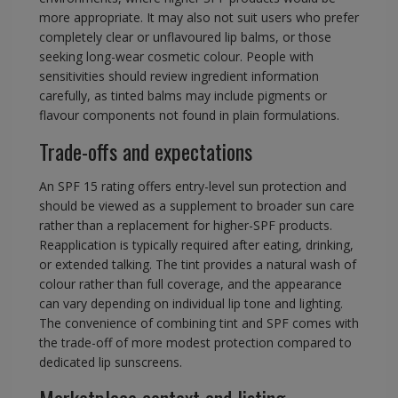
more appropriate. It may also not suit users who prefer
completely clear or unflavoured lip balms, or those
seeking long-wear cosmetic colour. People with
sensitivities should review ingredient information
carefully, as tinted balms may include pigments or
flavour components not found in plain formulations.
Trade-offs and expectations
An SPF 15 rating offers entry-level sun protection and
should be viewed as a supplement to broader sun care
rather than a replacement for higher-SPF products.
Reapplication is typically required after eating, drinking,
or extended talking. The tint provides a natural wash of
colour rather than full coverage, and the appearance
can vary depending on individual lip tone and lighting.
The convenience of combining tint and SPF comes with
the trade-off of more modest protection compared to
dedicated lip sunscreens.