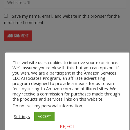
Save my name, email, and website in this browser for the
next time I comment.
This website uses cookies to improve your experience.
Recent Posts
We'll assume you're ok with this, but you can opt-out if
you wish. We are a participant in the Amazon Services
LLC Associates Program, an affiliate advertising
Safco 1964WH Adjustable Height Standing Desk Table in
program designed to provide a means for us to earn
White
fees by linking to Amazon.com and affiliated sites. We
may receive a commission for purchases made through
Height Adjustable Standing Desk Dual Monitor Tabletop Sit
the products and services links on this website.
to Stand Workstation
Do not sell my personal information
.
44’’/55” Adjustable Electric Desk Computer Home Office
Settings
ACCEPT
Table with Power Outlet
REJECT