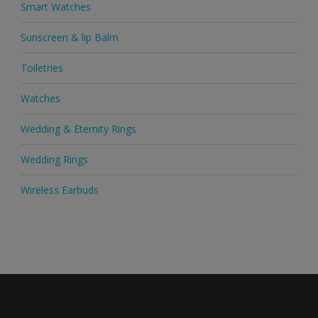
Smart Watches
Sunscreen & lip Balm
Toiletries
Watches
Wedding & Eternity Rings
Wedding Rings
Wireless Earbuds