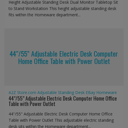
Height Adjustable Standing Desk Dual Monitor Tabletop Sit
to Stand Workstation This height adjustable standing desk
fits within the Homeware department...
44’’/55” Adjustable Electric Desk Computer
Home Office Table with Power Outlet
A2Z Store.com
Adjustable Standing Desk
EBay
Homeware
44’’/55” Adjustable Electric Desk Computer Home Office
Table with Power Outlet
44''/55" Adjustable Electric Desk Computer Home Office
Table with Power Outlet This adjustable electric standing
desk sits within the Homeware department...