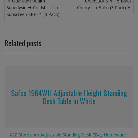
Quantum Health
ChapStick SPF 15 Black
navigation
Superlysine+ Coldstick Lip
Cherry Lip Balm (3 Pack)
Sunscreen SPF 21 (3 Pack)
Related posts
Safco 1964WH Adjustable Height Standing
Desk Table in White
A2Z Store.com
Adjustable Standing Desk
EBay
Homeware