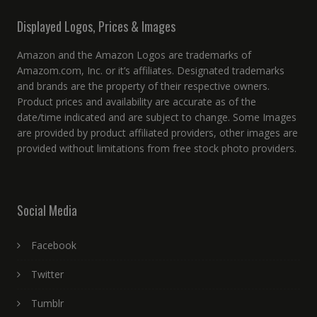
Displayed Logos, Prices & Images
Amazon and the Amazon Logos are trademarks of
Amazom.com, Inc. or it’s affiliates. Designated trademarks
and brands are the property of their respective owners.
Product prices and availability are accurate as of the
date/time indicated and are subject to change. Some Images
are provided by product affiliated providers, other images are
provided without limitations from free stock photo providers.
Social Media
Facebook
Twitter
Tumblr