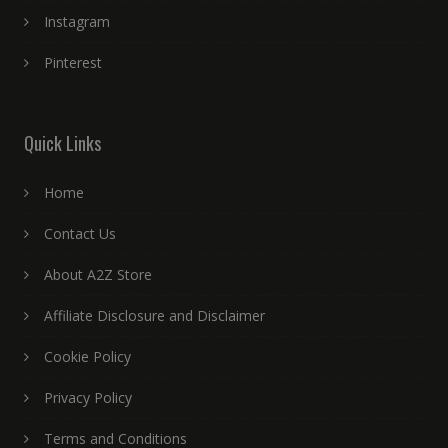
Instagram
Pinterest
Quick Links
Home
Contact Us
About A2Z Store
Affiliate Disclosure and Disclaimer
Cookie Policy
Privacy Policy
Terms and Conditions