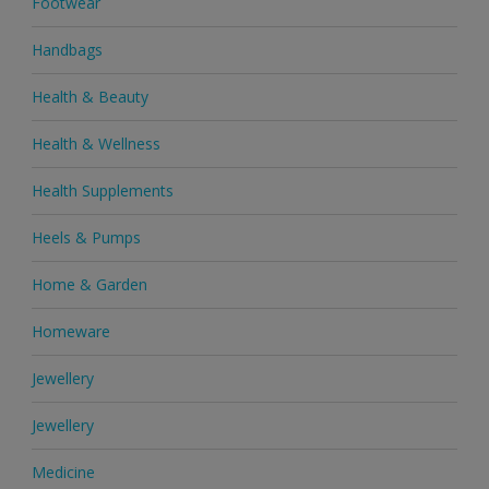
Footwear
Handbags
Health & Beauty
Health & Wellness
Health Supplements
Heels & Pumps
Home & Garden
Homeware
Jewellery
Jewellery
Medicine