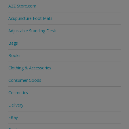
A2Z Store.com
Acupuncture Foot Mats
Adjustable Standing Desk
Bags
Books
Clothing & Accessories
Consumer Goods
Cosmetics
Delivery
EBay