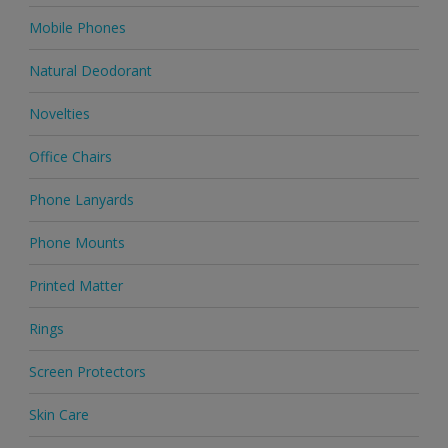
Mobile Phones
Natural Deodorant
Novelties
Office Chairs
Phone Lanyards
Phone Mounts
Printed Matter
Rings
Screen Protectors
Skin Care