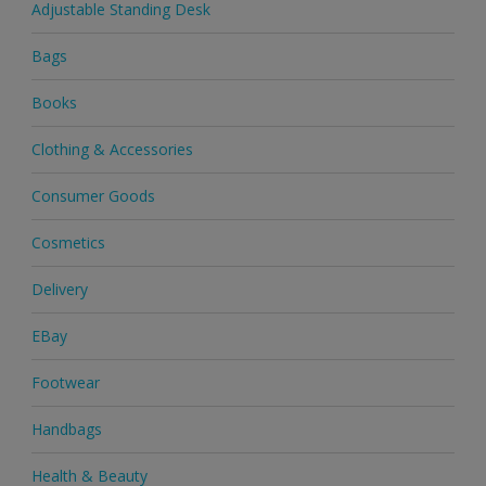
Adjustable Standing Desk
Bags
Books
Clothing & Accessories
Consumer Goods
Cosmetics
Delivery
EBay
Footwear
Handbags
Health & Beauty