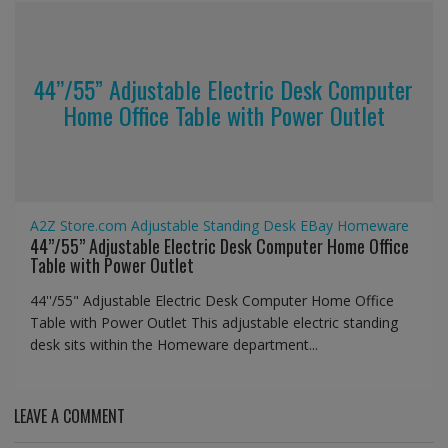
44’’/55” Adjustable Electric Desk Computer
Home Office Table with Power Outlet
A2Z Store.com
Adjustable Standing Desk
EBay
Homeware
44’’/55” Adjustable Electric Desk Computer Home Office
Table with Power Outlet
44''/55" Adjustable Electric Desk Computer Home Office
Table with Power Outlet This adjustable electric standing
desk sits within the Homeware department...
LEAVE A COMMENT