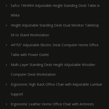
Safco 1964WH Adjustable Height Standing Desk Table in
White
Height Adjustable Standing Desk Dual Monitor Tabletop
Sit to Stand Workstation
44’’/55” Adjustable Electric Desk Computer Home Office
Table with Power Outlet
Multi-Layer Standing Desk Height Adjustable Wooden
Computer Desk Workstation
Ergonomic High Back Office Chair with Adjustable Lumbar
Support
Ergonomic Leather Home Office Chair with Armrests