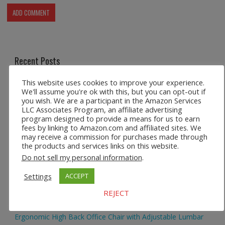
Recent Posts
This website uses cookies to improve your experience.
Safco 1964WH Adjustable Height Standing Desk Table in
We'll assume you're ok with this, but you can opt-out if
White
you wish. We are a participant in the Amazon Services
LLC Associates Program, an affiliate advertising
program designed to provide a means for us to earn
Height Adjustable Standing Desk Dual Monitor Tabletop Sit
fees by linking to Amazon.com and affiliated sites. We
to Stand Workstation
may receive a commission for purchases made through
the products and services links on this website.
44’’/55” Adjustable Electric Desk Computer Home Office
Do not sell my personal information
.
Table with Power Outlet
Settings
ACCEPT
Multi-Layer Standing Desk Height Adjustable Wooden
REJECT
Computer Desk Workstation
Ergonomic High Back Office Chair with Adjustable Lumbar