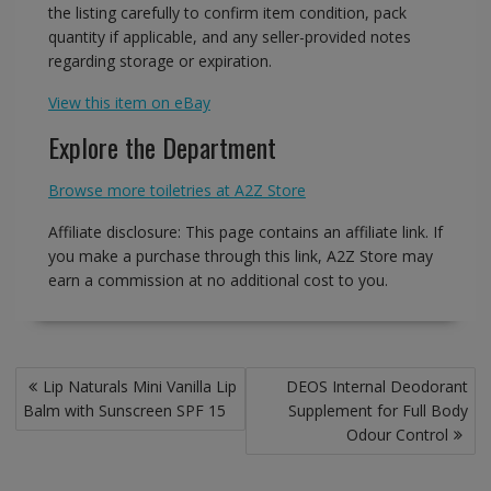
the listing carefully to confirm item condition, pack
quantity if applicable, and any seller-provided notes
regarding storage or expiration.
View this item on eBay
Explore the Department
Browse more toiletries at A2Z Store
Affiliate disclosure: This page contains an affiliate link. If
you make a purchase through this link, A2Z Store may
earn a commission at no additional cost to you.
Post
Lip Naturals Mini Vanilla Lip
DEOS Internal Deodorant
navigation
Balm with Sunscreen SPF 15
Supplement for Full Body
Odour Control