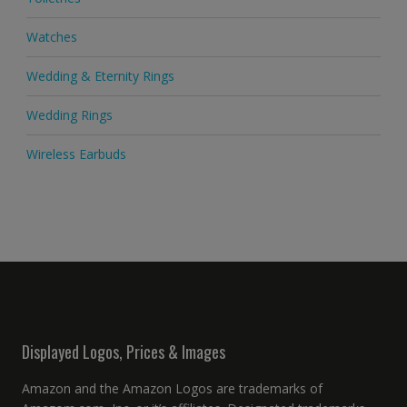
Watches
Wedding & Eternity Rings
Wedding Rings
Wireless Earbuds
Displayed Logos, Prices & Images
Amazon and the Amazon Logos are trademarks of