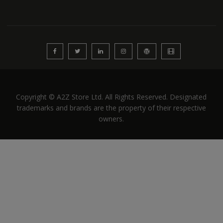
Copyright © A2Z Store Ltd. All Rights Reserved. Designated
trademarks and brands are the property of their respective
owners.