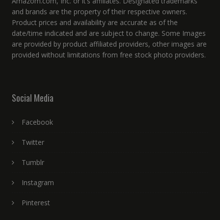
Amazom.com, Inc. or it’s affiliates. Designated trademarks
and brands are the property of their respective owners.
Product prices and availability are accurate as of the
date/time indicated and are subject to change. Some Images
are provided by product affiliated providers, other images are
provided without limitations from free stock photo providers.
Social Media
Facebook
Twitter
Tumblr
Instagram
Pinterest