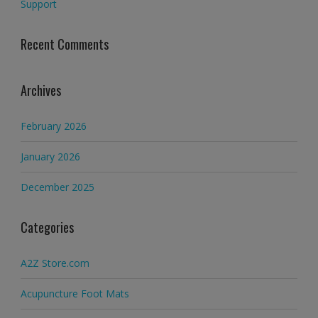
Support
Recent Comments
Archives
February 2026
January 2026
December 2025
Categories
A2Z Store.com
Acupuncture Foot Mats