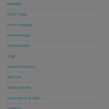
Novelties
Office Chairs
Phone Lanyards
Phone Mounts
Printed Matter
Rings
Screen Protectors
Skin Care
Smart Watches
Sunscreen & lip Balm
Toiletries