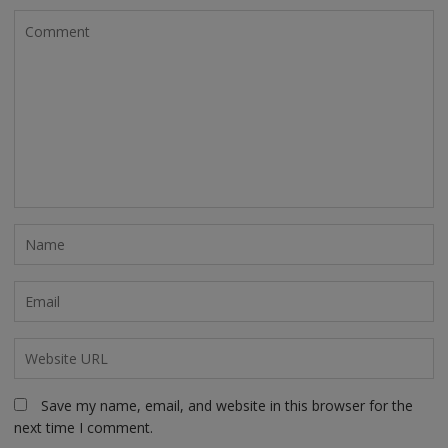
Save my name, email, and website in this browser for the
next time I comment.