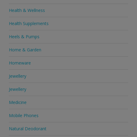
Health & Wellness
Health Supplements
Heels & Pumps
Home & Garden
Homeware
Jewellery
Jewellery
Medicine
Mobile Phones
Natural Deodorant