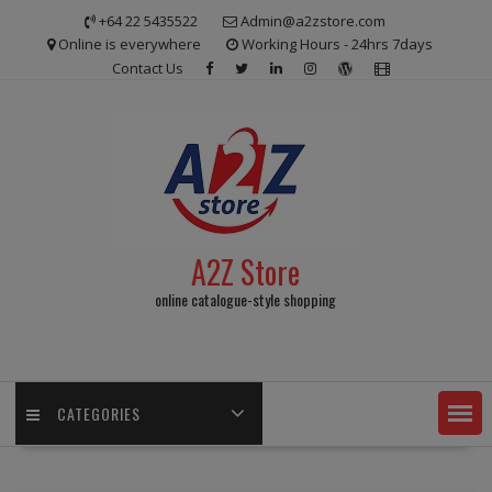
Skip
+64 22 5435522
Admin@a2zstore.com
to
Online is everywhere
Working Hours - 24hrs 7days
content
Contact Us
A2Z Store
online catalogue-style shopping
CATEGORIES