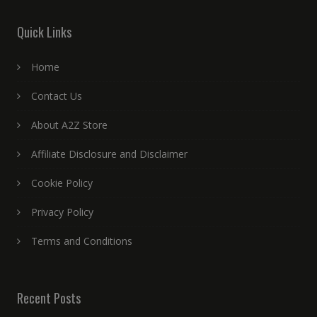
Quick Links
Home
Contact Us
About A2Z Store
Affiliate Disclosure and Disclaimer
Cookie Policy
Privacy Policy
Terms and Conditions
Recent Posts