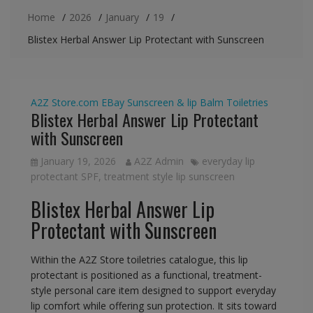
Home
2026
January
19
Blistex Herbal Answer Lip Protectant with Sunscreen
A2Z Store.com
EBay
Sunscreen & lip Balm
Toiletries
Blistex Herbal Answer Lip Protectant
with Sunscreen
January 19, 2026
A2Z Admin
everyday lip
protectant SPF
,
treatment style lip sunscreen
Blistex Herbal Answer Lip
Protectant with Sunscreen
Within the A2Z Store toiletries catalogue, this lip
protectant is positioned as a functional, treatment-
style personal care item designed to support everyday
lip comfort while offering sun protection. It sits toward