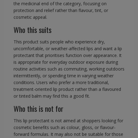
the medicinal end of the category, focusing on
protection and relief rather than flavour, tint, or
cosmetic appeal.
Who this suits
This product suits people who experience dry,
uncomfortable, or weather-affected lips and want a lip
protectant that prioritises function over appearance. It
is appropriate for everyday outdoor exposure during
routine activities such as commuting, working outdoors
intermittently, or spending time in varying weather
conditions. Users who prefer a more traditional,
treatment-oriented lip product rather than a flavoured
or tinted balm may find this a good fit.
Who this is not for
This lip protectant is not aimed at shoppers looking for
cosmetic benefits such as colour, gloss, or flavour-
forward formulas. It may also not be suitable for those