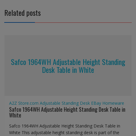
Related posts
Safco 1964WH Adjustable Height Standing
Desk Table in White
A2Z Store.com
Adjustable Standing Desk
EBay
Homeware
Safco 1964WH Adjustable Height Standing Desk Table in
White
Safco 1964WH Adjustable Height Standing Desk Table in
White This adjustable height standing desk is part of the