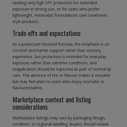
seeking very high SPF protection for extended
exposure in strong sun, or for users who prefer
lightweight, minimalist formulations over treatment-
style products.
Trade-offs and expectations
As a protectant-focused formula, the emphasis is on
comfort and barrier support rather than sensory
experience. Sun protection is intended for everyday
exposure rather than extreme conditions, and
reapplication should be expected as part of normal lip
care. The absence of tint or flavour makes it versatile
but may feel plain to users who enjoy cosmetic or
flavoured balms.
Marketplace context and listing
considerations
Marketplace listings may vary by packaging design,
condition, or regional labelling. Buyers should review