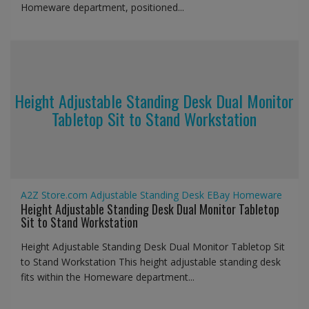
Homeware department, positioned...
Height Adjustable Standing Desk Dual Monitor
Tabletop Sit to Stand Workstation
A2Z Store.com
Adjustable Standing Desk
EBay
Homeware
Height Adjustable Standing Desk Dual Monitor Tabletop
Sit to Stand Workstation
Height Adjustable Standing Desk Dual Monitor Tabletop Sit
to Stand Workstation This height adjustable standing desk
fits within the Homeware department...