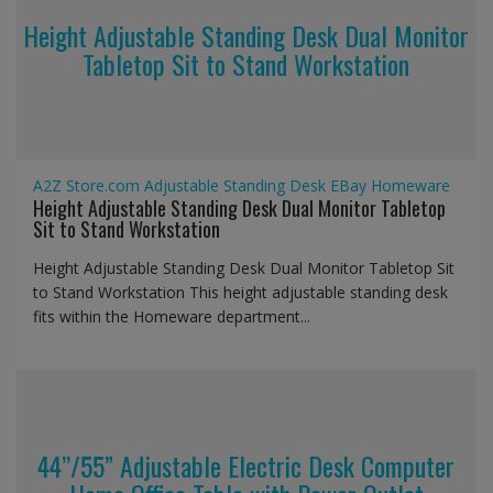
Height Adjustable Standing Desk Dual Monitor
Tabletop Sit to Stand Workstation
A2Z Store.com
Adjustable Standing Desk
EBay
Homeware
Height Adjustable Standing Desk Dual Monitor Tabletop
Sit to Stand Workstation
Height Adjustable Standing Desk Dual Monitor Tabletop Sit
to Stand Workstation This height adjustable standing desk
fits within the Homeware department...
44’’/55” Adjustable Electric Desk Computer