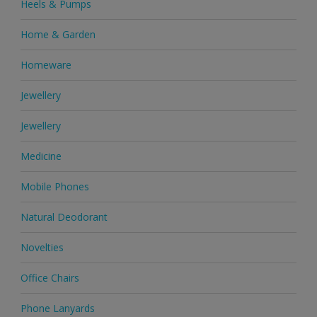
Heels & Pumps
Home & Garden
Homeware
Jewellery
Jewellery
Medicine
Mobile Phones
Natural Deodorant
Novelties
Office Chairs
Phone Lanyards