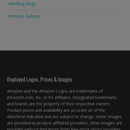
Wedding Rings
Wireless Earbuds
Displayed Logos, Prices & Images
Amazon and the Amazon Logos are trademarks of
Amazom.com, Inc. or it’s affiliates. Designated trademarks
and brands are the property of their respective owners.
Product prices and availability are accurate as of the
date/time indicated and are subject to change. Some Images
are provided by product affiliated providers, other images are
provided without limitations from free stock photo providers.