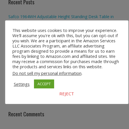
Recent Posts
Safco 1964WH Adjustable Height Standing Desk Table in
White
This website uses cookies to improve your experience.
We'll assume you're ok with this, but you can opt-out if
Height Adjustable Standing Desk Dual Monitor Tabletop Sit
you wish. We are a participant in the Amazon Services
to Stand Workstation
LLC Associates Program, an affiliate advertising
program designed to provide a means for us to earn
44’’/55” Adjustable Electric Desk Computer Home Office
fees by linking to Amazon.com and affiliated sites. We
Table with Power Outlet
may receive a commission for purchases made through
the products and services links on this website.
Multi-Layer Standing Desk Height Adjustable Wooden
Do not sell my personal information
.
Computer Desk Workstation
Settings
ACCEPT
Ergonomic High Back Office Chair with Adjustable Lumbar
REJECT
Support
Recent Comments