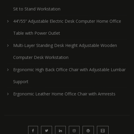
Sit to Stand Workstation
44’’/55” Adjustable Electric Desk Computer Home Office
Table with Power Outlet
Multi-Layer Standing Desk Height Adjustable Wooden
Computer Desk Workstation
Ergonomic High Back Office Chair with Adjustable Lumbar
Support
Ergonomic Leather Home Office Chair with Armrests