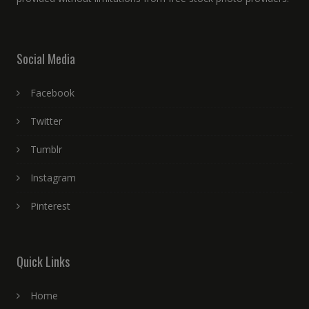
Social Media
Facebook
Twitter
Tumblr
Instagram
Pinterest
Quick Links
Home