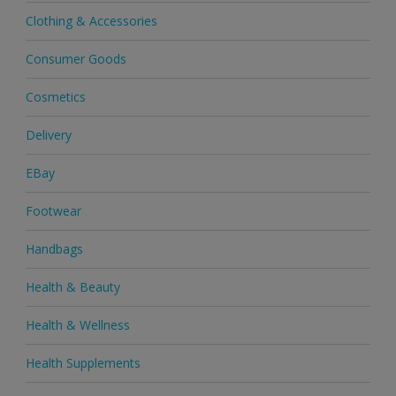
Clothing & Accessories
Consumer Goods
Cosmetics
Delivery
EBay
Footwear
Handbags
Health & Beauty
Health & Wellness
Health Supplements