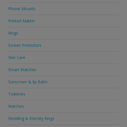
Phone Mounts
Printed Matter
Rings
Screen Protectors
Skin Care
Smart Watches
Sunscreen & lip Balm
Toiletries
Watches
Wedding & Eternity Rings