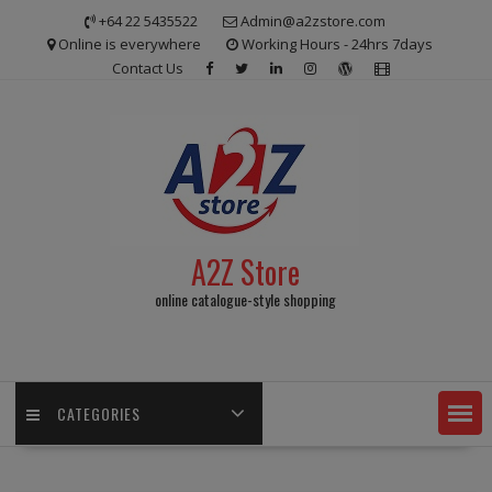
Skip
+64 22 5435522
Admin@a2zstore.com
to
Online is everywhere
Working Hours - 24hrs 7days
content
Contact Us
A2Z Store
online catalogue-style shopping
CATEGORIES