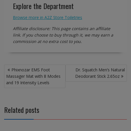
Explore the Department
Browse more in A2Z Store Toiletries
Affiliate disclosure: This page contains an affiliate
link. If you choose to buy through it, we may earn a
commission at no extra cost to you.
Post
Phixnozar EMS Foot
Dr. Squatch Men’s Natural
navigation
Massager Mat with 8 Modes
Deodorant Stick 2.65oz
and 19 Intensity Levels
Related posts