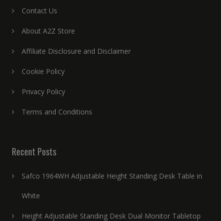
Contact Us
About A2Z Store
Affiliate Disclosure and Disclaimer
Cookie Policy
Privacy Policy
Terms and Conditions
Recent Posts
Safco 1964WH Adjustable Height Standing Desk Table in
White
Height Adjustable Standing Desk Dual Monitor Tabletop