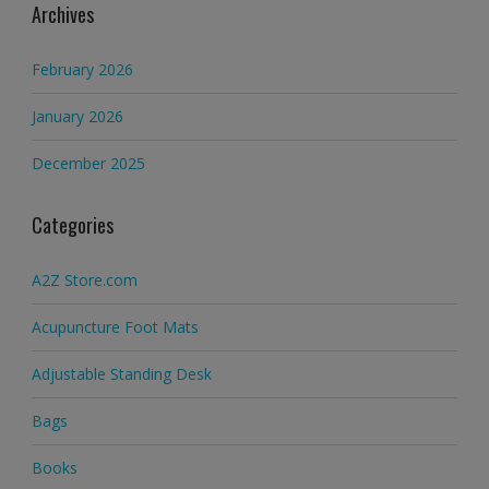
Archives
February 2026
January 2026
December 2025
Categories
A2Z Store.com
Acupuncture Foot Mats
Adjustable Standing Desk
Bags
Books