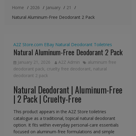
Home
2026
January
21
Natural Aluminum-Free Deodorant 2 Pack
A2Z Store.com
EBay
Natural Deodorant
Toiletries
Natural Aluminum-Free Deodorant 2 Pack
January 21, 2026
A2Z Admin
aluminum free
deodorant pack
,
cruelty free deodorant
,
natural
deodorant 2 pack
Natural Deodorant | Aluminum-Free
| 2 Pack | Cruelty-Free
This product appears in the A2Z Store toiletries
catalogue as a traditional, topical natural deodorant
option. It fits within everyday personal-care essentials
focused on aluminum-free formulations and simple