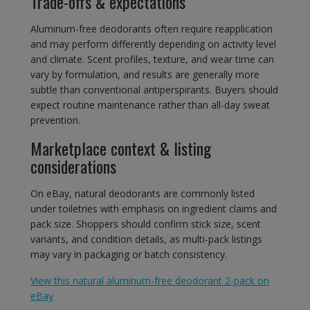
Trade-offs & expectations
Aluminum-free deodorants often require reapplication
and may perform differently depending on activity level
and climate. Scent profiles, texture, and wear time can
vary by formulation, and results are generally more
subtle than conventional antiperspirants. Buyers should
expect routine maintenance rather than all-day sweat
prevention.
Marketplace context & listing
considerations
On eBay, natural deodorants are commonly listed
under toiletries with emphasis on ingredient claims and
pack size. Shoppers should confirm stick size, scent
variants, and condition details, as multi-pack listings
may vary in packaging or batch consistency.
View this natural aluminum-free deodorant 2-pack on
eBay