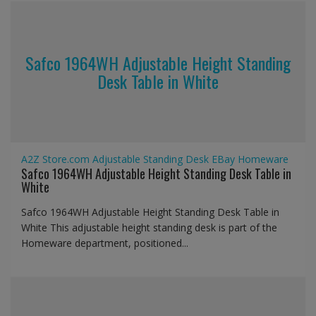
Safco 1964WH Adjustable Height Standing
Desk Table in White
A2Z Store.com
Adjustable Standing Desk
EBay
Homeware
Safco 1964WH Adjustable Height Standing Desk Table in
White
Safco 1964WH Adjustable Height Standing Desk Table in
White This adjustable height standing desk is part of the
Homeware department, positioned...