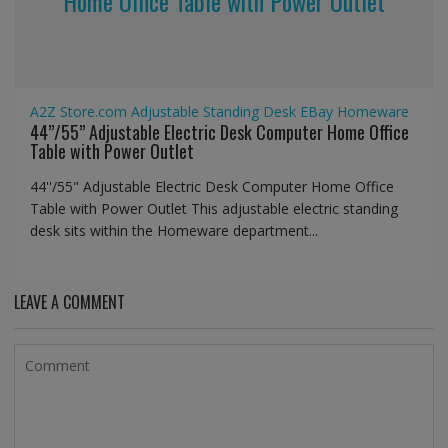
Home Office Table with Power Outlet
A2Z Store.com
Adjustable Standing Desk
EBay
Homeware
44’’/55” Adjustable Electric Desk Computer Home Office
Table with Power Outlet
44''/55" Adjustable Electric Desk Computer Home Office
Table with Power Outlet This adjustable electric standing
desk sits within the Homeware department...
LEAVE A COMMENT