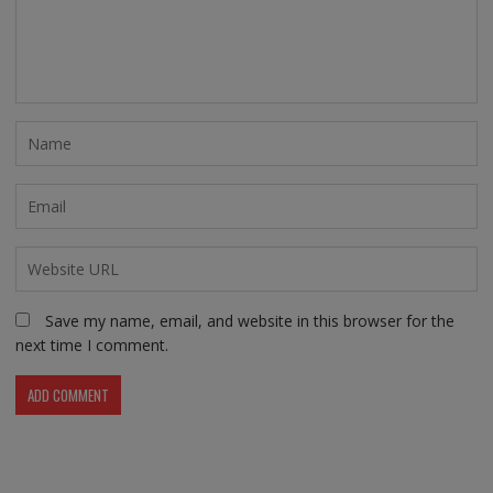
Save my name, email, and website in this browser for the
next time I comment.