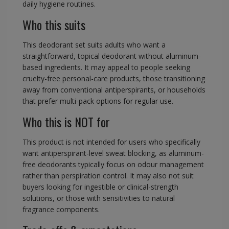
daily hygiene routines.
Who this suits
This deodorant set suits adults who want a
straightforward, topical deodorant without aluminum-
based ingredients. It may appeal to people seeking
cruelty-free personal-care products, those transitioning
away from conventional antiperspirants, or households
that prefer multi-pack options for regular use.
Who this is NOT for
This product is not intended for users who specifically
want antiperspirant-level sweat blocking, as aluminum-
free deodorants typically focus on odour management
rather than perspiration control. It may also not suit
buyers looking for ingestible or clinical-strength
solutions, or those with sensitivities to natural
fragrance components.