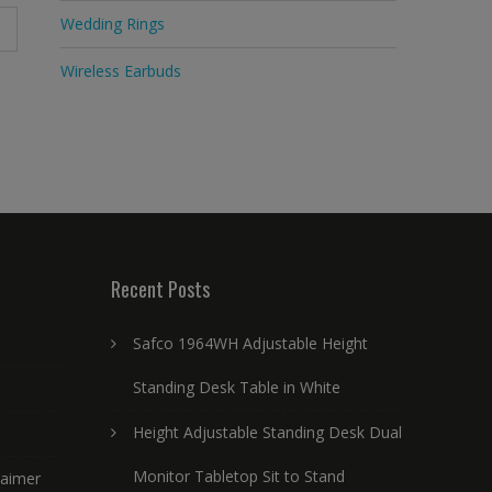
Wedding Rings
Wireless Earbuds
Recent Posts
Safco 1964WH Adjustable Height
Standing Desk Table in White
Height Adjustable Standing Desk Dual
Monitor Tabletop Sit to Stand
laimer