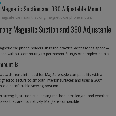
s
 Magnetic Suction and 360 Adjustable Mount
 magsafe car mount
,
strong magnetic car phone mount
rong Magnetic Suction and 360 Adjustable
gnetic car phone holders sit in the practical-accessories space—
ed without committing to permanent fittings or complex installs.
mount is
 attachment
intended for MagSafe-style compatibility with a
signed to secure to smooth interior surfaces and uses a
360°
 into a comfortable viewing position.
agnet strength, suction cup locking method, arm length, and whether
 cases that are not natively MagSafe-compatible.