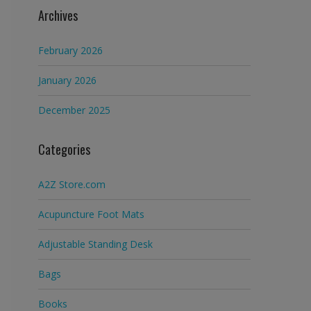
Archives
February 2026
January 2026
December 2025
Categories
A2Z Store.com
Acupuncture Foot Mats
Adjustable Standing Desk
Bags
Books