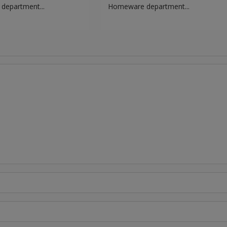
epartment...
Homeware department...