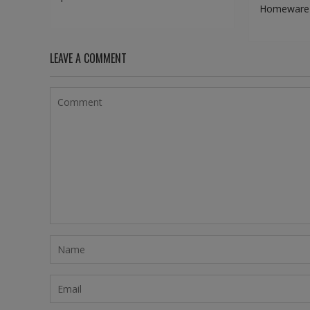
Homeware d
LEAVE A COMMENT