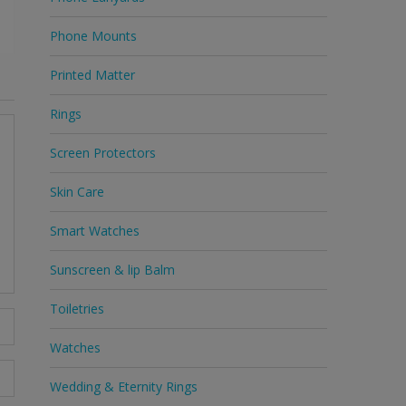
Phone Mounts
Printed Matter
Rings
Screen Protectors
Skin Care
Smart Watches
Sunscreen & lip Balm
Toiletries
Watches
Wedding & Eternity Rings