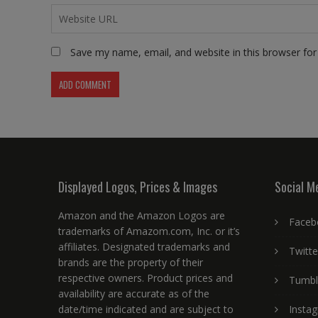
Save my name, email, and website in this browser for
Displayed Logos, Prices & Images
Social M
Amazon and the Amazon Logos are
Faceb
trademarks of Amazom.com, Inc. or it’s
affiliates. Designated trademarks and
Twitte
brands are the property of their
respective owners. Product prices and
Tumbl
availability are accurate as of the
date/time indicated and are subject to
Insta