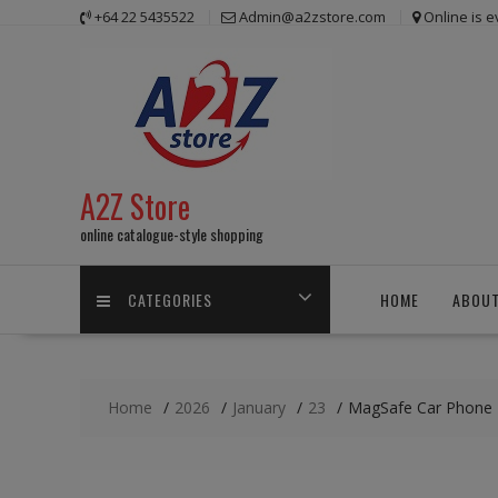
Skip
+64 22 5435522
Admin@a2zstore.com
Online is 
to
content
A2Z Store
online catalogue-style shopping
CATEGORIES
HOME
ABOUT
Home
2026
January
23
MagSafe Car Phone H