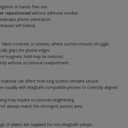
igation or hands-free use.
or repositioned
without adhesive residue.
andscape phone orientation.
racket left behind.
, fabric-covered, or uneven, where suction mounts struggle.
cally grips the phone edges.
ere magnetic hold may be reduced.
tely without occasional readjustment.
 material can affect how long suction remains secure.
are usually with MagSafe-compatible phones or correctly aligned
ing may require occasional retightening.
not always match the strongest suction area.
gs or plates are supplied for non-MagSafe setups.