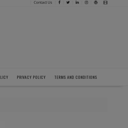
Contact Us
LICY
PRIVACY POLICY
TERMS AND CONDITIONS