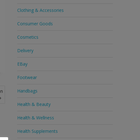
Clothing & Accessories
Consumer Goods
Cosmetics
Delivery
EBay
Footwear
Handbags
In
Health & Beauty
Health & Wellness
Health Supplements