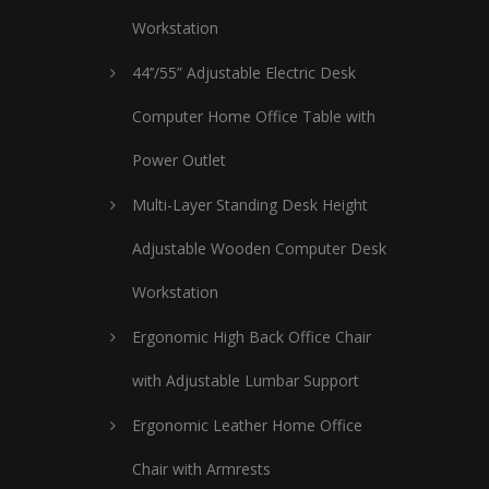
Workstation
44’’/55” Adjustable Electric Desk
Computer Home Office Table with
Power Outlet
Multi-Layer Standing Desk Height
Adjustable Wooden Computer Desk
Workstation
Ergonomic High Back Office Chair
with Adjustable Lumbar Support
Ergonomic Leather Home Office
Chair with Armrests