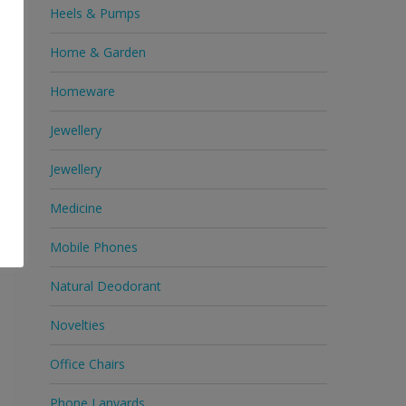
Heels & Pumps
Home & Garden
c
Homeware
e
Jewellery
Jewellery
Medicine
Mobile Phones
Natural Deodorant
Novelties
Office Chairs
Phone Lanyards