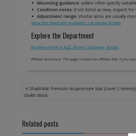
Mounting guidance:
sellers often specify suitabl
Condition notes:
if not listed as new, inspect fo
Adjustment range:
shorter arms are usually more
View this MagSafe magnetic car phone holder
Explore the Department
Browse more in A2Z Store Consumer goods
Affiliate disclosure: This page contains an affiliate link. If you
Post
ShaktiMat Premium Acupressure Mat (Level 2 Intensity
navigation
Shakti Black
Related posts