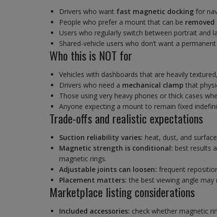
Drivers who want
fast magnetic docking
for nav
People who prefer a mount that can be
removed 
Users who regularly switch between portrait and l
Shared-vehicle users who don’t want a permanent b
Who this is NOT for
Vehicles with dashboards that are heavily textured
Drivers who need a
mechanical clamp
that physi
Those using very heavy phones or thick cases wh
Anyone expecting a mount to remain fixed indefini
Trade-offs and realistic expectations
Suction reliability varies:
heat, dust, and surface
Magnetic strength is conditional:
best results 
magnetic rings.
Adjustable joints can loosen:
frequent reposition
Placement matters:
the best viewing angle may 
Marketplace listing considerations
Included accessories:
check whether magnetic rin