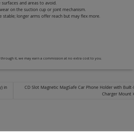
e surfaces and areas to avoid.
r wear on the suction cup or joint mechanism.
 stable; longer arms offer reach but may flex more.
 buy through it, we may earn a commission at no extra cost to you.
) in
CD Slot Magnetic MagSafe Car Phone Holder with Built-
Charger Mount