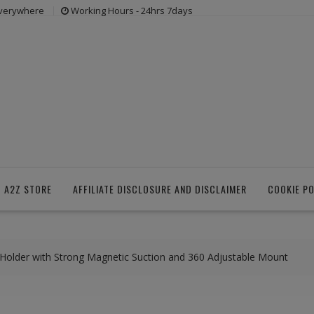
everywhere
Working Hours - 24hrs 7days
 A2Z STORE
AFFILIATE DISCLOSURE AND DISCLAIMER
COOKIE PO
older with Strong Magnetic Suction and 360 Adjustable Mount