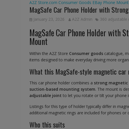
A2Z Store.com
Consumer Goods
EBay
Phone Mount
MagSafe Car Phone Holder with Strong
January 23, 2026
A2Z Admin
360 adjustable
MagSafe Car Phone Holder with St
Mount
Within the A2Z Store
Consumer goods
catalogue, ma
items designed to make everyday driving more organis
What this MagSafe-style magnetic car 
This car phone holder combines a
strong magnetic
suction-based mounting system
. The mount is de
adjustable joint
to let you rotate or tilt your phone
Listings for this type of holder typically differ in m
additional magnetic rings are included for phones or
Who this suits