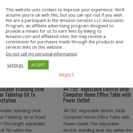
This website uses cookies to improve your experience. We'll
assume you're ok with this, but you can opt-out if you wish.
We are a participant in the Amazon Services LLC Associates
Program, an affiliate advertising program designed to
djustable Standing
44’’/55” Adjustable Electri
provide a means for us to earn fees by linking to
Amazon.com and affiliated sites. We may receive a
l Monitor Tabletop
Desk Computer Home Offic
commission for purchases made through the products and
Stand Workstation
Table with Power Outlet
services links on this website.
Do not sell my personal information
.
Settings
ACCEPT
REJECT
.com
Adjustable Standing
A2Z Store.com
Adjustable Standing
Homeware
Desk
EBay
Homeware
ustable Standing Desk
44’’/55” Adjustable Electric Desk
or Tabletop Sit to
Computer Home Office Table with
kstation
Power Outlet
ustable Standing Desk
44''/55" Adjustable Electric Desk
or Tabletop Sit to Stand
Computer Home Office Table with
 This height adjustable
Power Outlet This adjustable
sk fits within the
electric standing desk sits within the