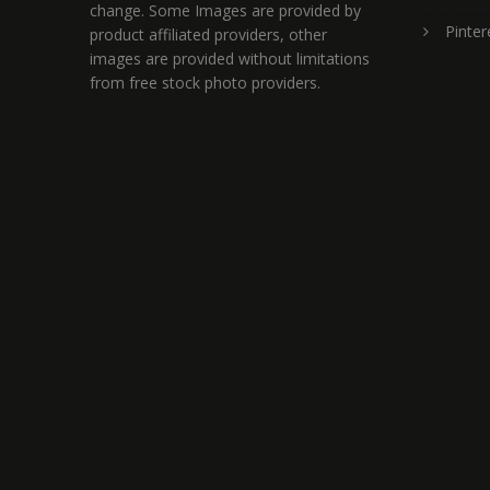
change. Some Images are provided by
Pinter
product affiliated providers, other
images are provided without limitations
from free stock photo providers.