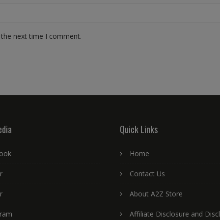
 the next time I comment.
edia
Quick Links
ook
Home
r
Contact Us
r
About A2Z Store
gram
Affiliate Disclosure and Disc