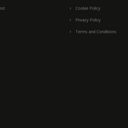
est
Cookie Policy
Privacy Policy
Terms and Conditions