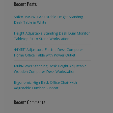
Recent Posts
Safco 1964WH Adjustable Height Standing
Desk Table in White
Height Adjustable Standing Desk Dual Monitor
Tabletop Sit to Stand Workstation
44’’/55” Adjustable Electric Desk Computer
Home Office Table with Power Outlet
Multi-Layer Standing Desk Height Adjustable
Wooden Computer Desk Workstation
Ergonomic High Back Office Chair with
Adjustable Lumbar Support
Recent Comments