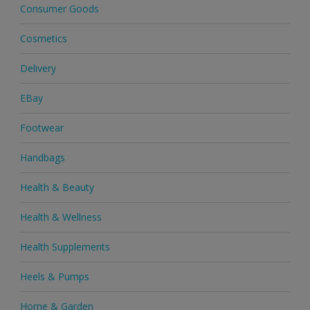
Consumer Goods
Cosmetics
Delivery
EBay
Footwear
Handbags
Health & Beauty
Health & Wellness
Health Supplements
Heels & Pumps
Home & Garden