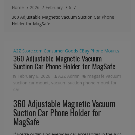
Home
2026
February
6
360 Adjustable Magnetic Vacuum Suction Car Phone
Holder for MagSafe
A2Z Store.com
Consumer Goods
EBay
Phone Mounts
360 Adjustable Magnetic Vacuum
Suction Car Phone Holder for MagSafe
February 6, 2026
A2Z Admin
magsafe vacuum
suction car mount
,
vacuum suction phone mount for
car
360 Adjustable Magnetic Vacuum
Suction Car Phone Holder for
MagSafe
If you’re organising everyday car accessories in the A2Z