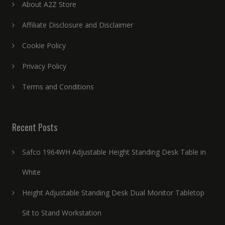
About A2Z Store
Affiliate Disclosure and Disclaimer
Cookie Policy
Privacy Policy
Terms and Conditions
Recent Posts
Safco 1964WH Adjustable Height Standing Desk Table in
White
Height Adjustable Standing Desk Dual Monitor Tabletop
Sit to Stand Workstation