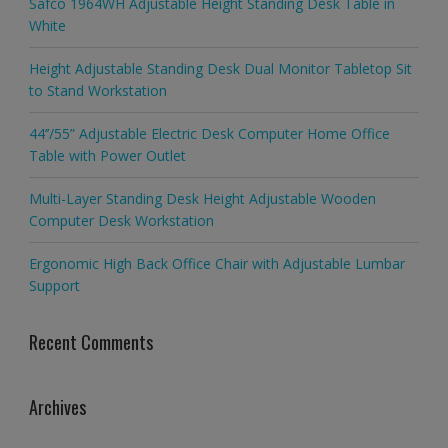
Safco 1964WH Adjustable Height Standing Desk Table in
White
Height Adjustable Standing Desk Dual Monitor Tabletop Sit
to Stand Workstation
44’’/55” Adjustable Electric Desk Computer Home Office
Table with Power Outlet
Multi-Layer Standing Desk Height Adjustable Wooden
Computer Desk Workstation
Ergonomic High Back Office Chair with Adjustable Lumbar
Support
Recent Comments
Archives