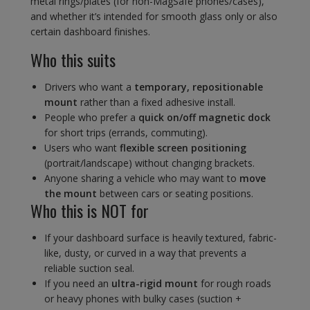
metal rings/plates (for non-MagSafe phones/cases),
and whether it’s intended for smooth glass only or also
certain dashboard finishes.
Who this suits
Drivers who want a
temporary, repositionable
mount
rather than a fixed adhesive install.
People who prefer a
quick on/off magnetic dock
for short trips (errands, commuting).
Users who want
flexible screen positioning
(portrait/landscape) without changing brackets.
Anyone sharing a vehicle who may want to
move
the mount
between cars or seating positions.
Who this is NOT for
If your dashboard surface is heavily textured, fabric-
like, dusty, or curved in a way that prevents a
reliable suction seal.
If you need an
ultra-rigid mount
for rough roads
or heavy phones with bulky cases (suction +