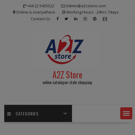
Skip
+64 22 5435522
Admin@a2zstore.com
to
Online is everywhere
Working Hours - 24hrs 7days
content
Contact Us
A2Z Store
online catalogue-style shopping
CATEGORIES