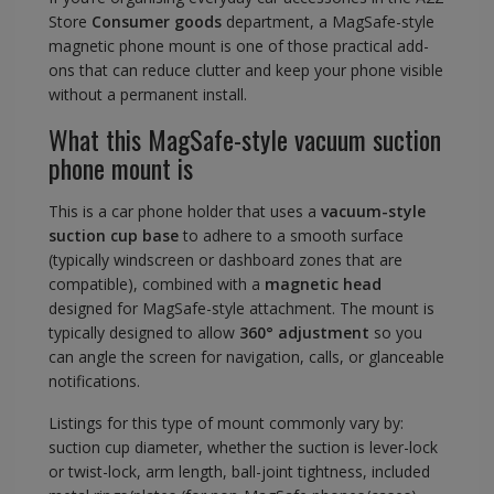
Store
Consumer goods
department, a MagSafe-style
magnetic phone mount is one of those practical add-
ons that can reduce clutter and keep your phone visible
without a permanent install.
What this MagSafe-style vacuum suction
phone mount is
This is a car phone holder that uses a
vacuum-style
suction cup base
to adhere to a smooth surface
(typically windscreen or dashboard zones that are
compatible), combined with a
magnetic head
designed for MagSafe-style attachment. The mount is
typically designed to allow
360° adjustment
so you
can angle the screen for navigation, calls, or glanceable
notifications.
Listings for this type of mount commonly vary by:
suction cup diameter, whether the suction is lever-lock
or twist-lock, arm length, ball-joint tightness, included