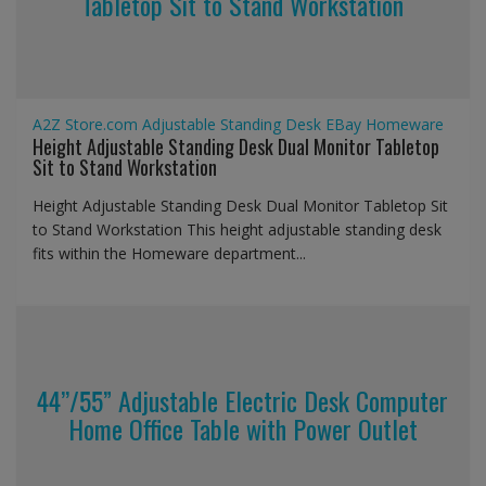
Tabletop Sit to Stand Workstation
A2Z Store.com
Adjustable Standing Desk
EBay
Homeware
Height Adjustable Standing Desk Dual Monitor Tabletop
Sit to Stand Workstation
Height Adjustable Standing Desk Dual Monitor Tabletop Sit
to Stand Workstation This height adjustable standing desk
fits within the Homeware department...
44’’/55” Adjustable Electric Desk Computer
Home Office Table with Power Outlet