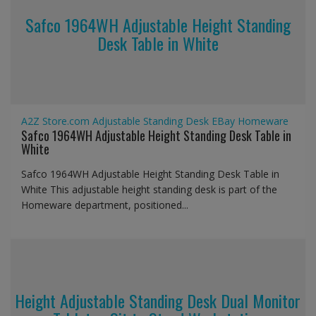
Safco 1964WH Adjustable Height Standing
Desk Table in White
A2Z Store.com
Adjustable Standing Desk
EBay
Homeware
Safco 1964WH Adjustable Height Standing Desk Table in
White
Safco 1964WH Adjustable Height Standing Desk Table in
White This adjustable height standing desk is part of the
Homeware department, positioned...
Height Adjustable Standing Desk Dual Monitor