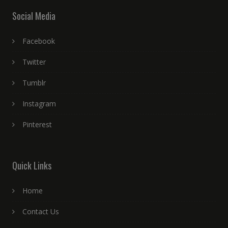
Social Media
Facebook
Twitter
Tumblr
Instagram
Pinterest
Quick Links
Home
Contact Us