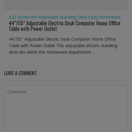
A2Z Store.com
Adjustable Standing Desk
EBay
Homeware
44’’/55” Adjustable Electric Desk Computer Home Office
Table with Power Outlet
44''/55" Adjustable Electric Desk Computer Home Office
Table with Power Outlet This adjustable electric standing
desk sits within the Homeware department...
LEAVE A COMMENT