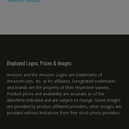
Wireless Earbuds
Displayed Logos, Prices & Images
Amazon and the Amazon Logos are trademarks of
Amazom.com, Inc. or it’s affiliates. Designated trademarks
and brands are the property of their respective owners.
Product prices and availability are accurate as of the
date/time indicated and are subject to change. Some Images
are provided by product affiliated providers, other images are
provided without limitations from free stock photo providers.