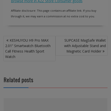
Browse more in A2Z Store Consumer goods
Affiliate disclosure: This page contains an affiliate link. If you buy
through it, we may earn a commission at no extra cost to you.
Post
KESHUYOU H9 Pro MAX
SUPCASE MagSafe Wallet
navigation
2.01” Smartwatch Bluetooth
with Adjustable Stand and
Call Fitness Health Sport
Magnetic Card Holder
Watch
Related posts