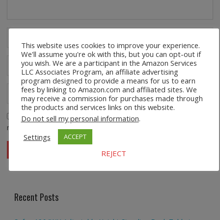
This website uses cookies to improve your experience.
We'll assume you're ok with this, but you can opt-out if
you wish. We are a participant in the Amazon Services
LLC Associates Program, an affiliate advertising
program designed to provide a means for us to earn
fees by linking to Amazon.com and affiliated sites. We
may receive a commission for purchases made through
the products and services links on this website.
Save my name, email, and website in this browser for the
Do not sell my personal information
.
next time I comment.
Settings
ACCEPT
REJECT
Recent Posts