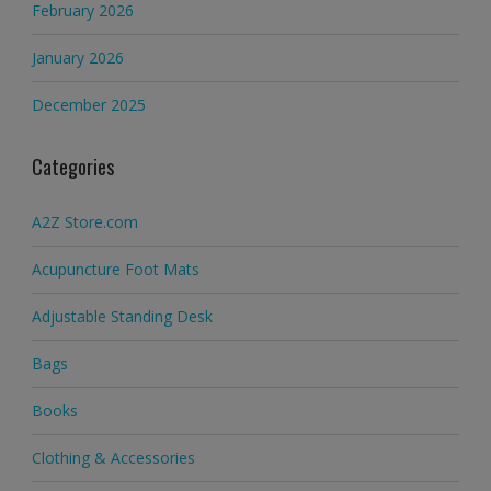
February 2026
January 2026
December 2025
Categories
A2Z Store.com
Acupuncture Foot Mats
Adjustable Standing Desk
Bags
Books
Clothing & Accessories