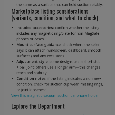
the same as a surface that can hold suction reliably.
Marketplace listing considerations
(variants, condition, and what to check)
Included accessories:
confirm whether the listing
includes any magnetic ring/plate for non-MagSafe
phones or cases.
Mount surface guidance:
check where the seller
says it can attach (windscreen, dashboard, smooth
surfaces) and any exclusions.
Adjustment style:
some designs use a short stub
+ ball joint; others use a longer arm—this changes
reach and stability.
Condition notes:
if the listing indicates a non-new
condition, check for suction cup wear, missing rings,
or joint looseness.
View this magnetic vacuum suction car phone holder
Explore the Department