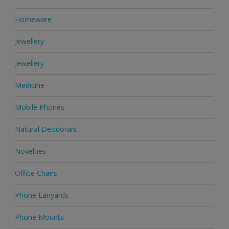
Homeware
Jewellery
Jewellery
Medicine
Mobile Phones
Natural Deodorant
Novelties
Office Chairs
Phone Lanyards
Phone Mounts