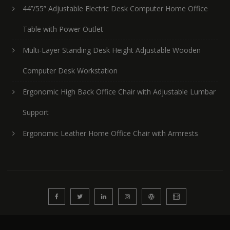
44’’/55” Adjustable Electric Desk Computer Home Office
Table with Power Outlet
Multi-Layer Standing Desk Height Adjustable Wooden
Computer Desk Workstation
Ergonomic High Back Office Chair with Adjustable Lumbar
Support
Ergonomic Leather Home Office Chair with Armrests