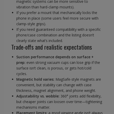
magnetic systems can be more sensitive to
vibration than hard-clamp mounts).
If you prefer a mount that mechanically locks the
phone in place (some users feel more secure with
clamp-style grips).
If you need guaranteed compatibility with a specific
phone/case combination and the listing doesn’t
clearly state what’s included.
Trade-offs and realistic expectations
Suction performance depends on surface +
prep:
even strong vacuum cups can lose grip if the
surface isn’t clean, is porous, or gets hot/cold
cycles.
Magnetic hold varies:
MagSafe-style magnets are
convenient, but stability can change with case
thickness, magnet alignment, and phone weight.
Adjustability vs. wobble:
360° joints add flexibility,
but cheaper joints can loosen over time—tightening
mechanisms matter.
Placement limits:
a good viewing angle isn’t always