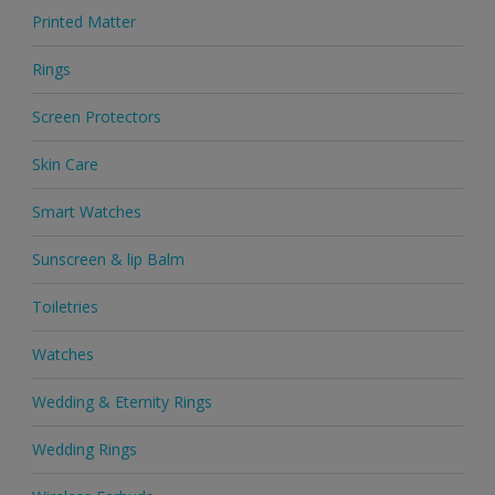
Printed Matter
Rings
Screen Protectors
Skin Care
Smart Watches
Sunscreen & lip Balm
Toiletries
Watches
Wedding & Eternity Rings
Wedding Rings