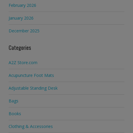
February 2026
January 2026
December 2025
Categories
A2Z Store.com
Acupuncture Foot Mats
Adjustable Standing Desk
Bags
Books
Clothing & Accessories