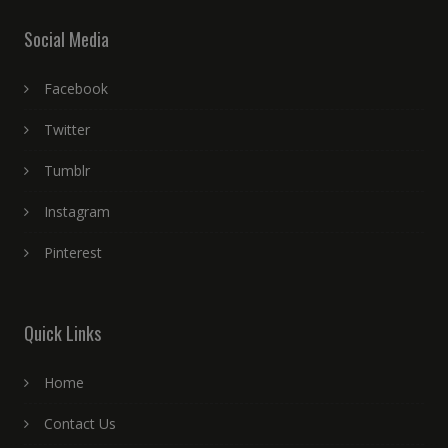
Social Media
Facebook
Twitter
Tumblr
Instagram
Pinterest
Quick Links
Home
Contact Us