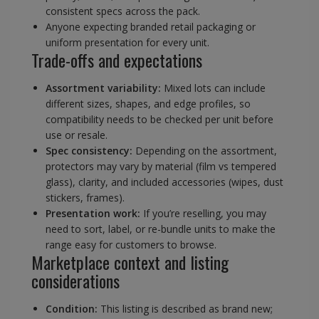
consistent specs across the pack.
Anyone expecting branded retail packaging or
uniform presentation for every unit.
Trade-offs and expectations
Assortment variability:
Mixed lots can include
different sizes, shapes, and edge profiles, so
compatibility needs to be checked per unit before
use or resale.
Spec consistency:
Depending on the assortment,
protectors may vary by material (film vs tempered
glass), clarity, and included accessories (wipes, dust
stickers, frames).
Presentation work:
If you’re reselling, you may
need to sort, label, or re-bundle units to make the
range easy for customers to browse.
Marketplace context and listing
considerations
Condition:
This listing is described as brand new;