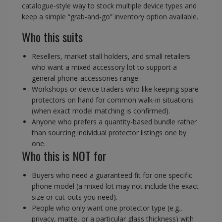
catalogue-style way to stock multiple device types and
keep a simple “grab-and-go” inventory option available.
Who this suits
Resellers, market stall holders, and small retailers
who want a mixed accessory lot to support a
general phone-accessories range.
Workshops or device traders who like keeping spare
protectors on hand for common walk-in situations
(when exact model matching is confirmed).
Anyone who prefers a quantity-based bundle rather
than sourcing individual protector listings one by
one.
Who this is NOT for
Buyers who need a guaranteed fit for one specific
phone model (a mixed lot may not include the exact
size or cut-outs you need).
People who only want one protector type (e.g.,
privacy, matte, or a particular glass thickness) with