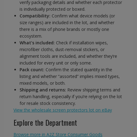
verify packaging details and whether each protector
is individually protected or boxed.
Compatibility:
Confirm what device models (or
size ranges) are included in the lot, and whether
there is a mix of phone brands or mostly one
ecosystem.
What’s included:
Check if installation wipes,
microfiber cloths, dust-removal stickers, or
alignment tools are included, and whether they’re
included for every unit or only some.
Pack count:
Confirm the stated quantity in the
listing and whether “assorted” implies mixed types,
mixed models, or both.
Shipping and returns:
Review shipping terms and
return handling, especially if you’re relying on the lot
for resale stock consistency.
View the wholesale screen protectors lot on eBay
Explore the Department
Browse more in A2Z Store Consumer Goods