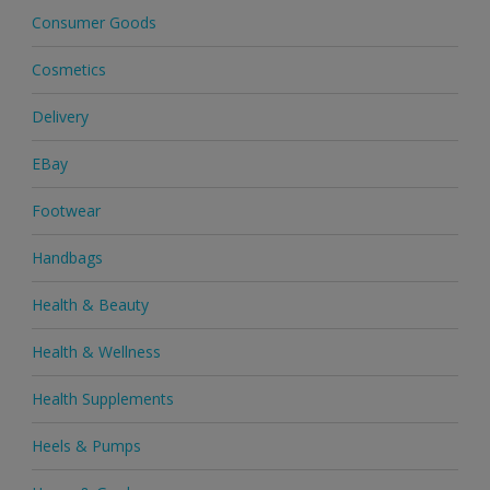
Consumer Goods
Cosmetics
Delivery
EBay
Footwear
Handbags
Health & Beauty
Health & Wellness
Health Supplements
Heels & Pumps