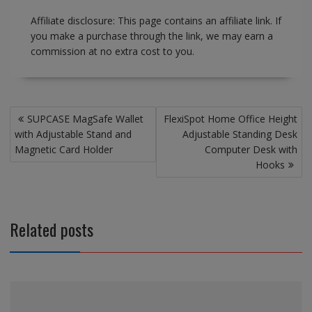
Affiliate disclosure: This page contains an affiliate link. If
you make a purchase through the link, we may earn a
commission at no extra cost to you.
Post
SUPCASE MagSafe Wallet
FlexiSpot Home Office Height
navigation
with Adjustable Stand and
Adjustable Standing Desk
Magnetic Card Holder
Computer Desk with
Hooks
Related posts