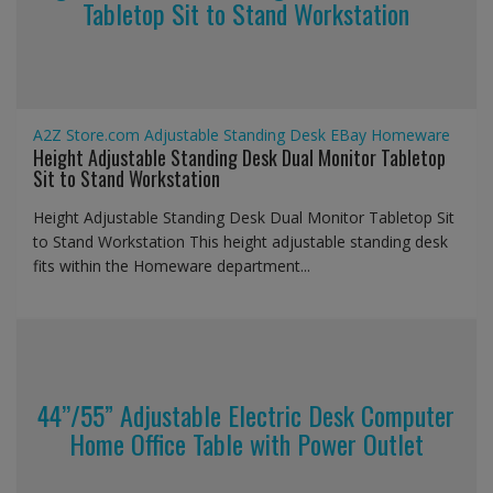
Tabletop Sit to Stand Workstation
A2Z Store.com
Adjustable Standing Desk
EBay
Homeware
Height Adjustable Standing Desk Dual Monitor Tabletop
Sit to Stand Workstation
Height Adjustable Standing Desk Dual Monitor Tabletop Sit
to Stand Workstation This height adjustable standing desk
fits within the Homeware department...
44’’/55” Adjustable Electric Desk Computer
Home Office Table with Power Outlet