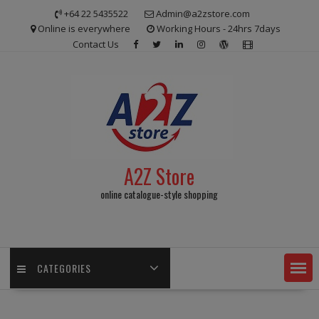
Skip
+64 22 5435522
Admin@a2zstore.com
to
Online is everywhere
Working Hours - 24hrs 7days
content
Contact Us
A2Z Store
online catalogue-style shopping
CATEGORIES