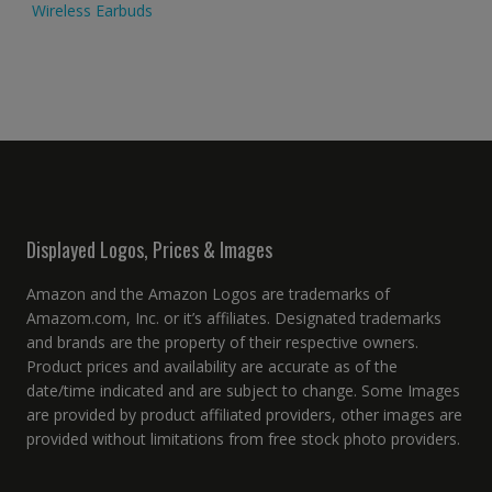
Wireless Earbuds
Displayed Logos, Prices & Images
Amazon and the Amazon Logos are trademarks of
Amazom.com, Inc. or it’s affiliates. Designated trademarks
and brands are the property of their respective owners.
Product prices and availability are accurate as of the
date/time indicated and are subject to change. Some Images
are provided by product affiliated providers, other images are
provided without limitations from free stock photo providers.