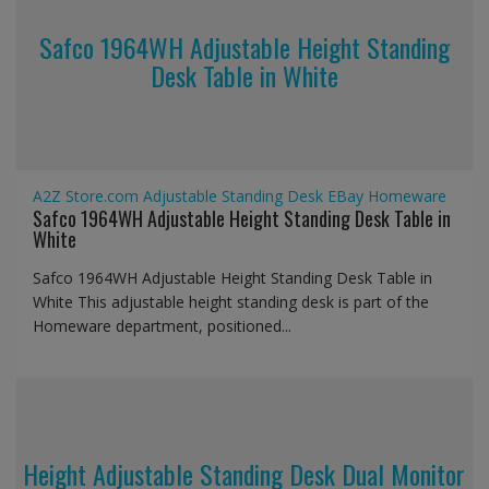
Safco 1964WH Adjustable Height Standing
Desk Table in White
A2Z Store.com
Adjustable Standing Desk
EBay
Homeware
Safco 1964WH Adjustable Height Standing Desk Table in
White
Safco 1964WH Adjustable Height Standing Desk Table in
White This adjustable height standing desk is part of the
Homeware department, positioned...
Height Adjustable Standing Desk Dual Monitor