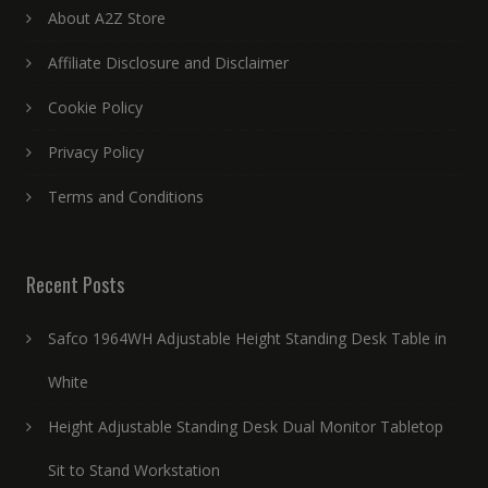
About A2Z Store
Affiliate Disclosure and Disclaimer
Cookie Policy
Privacy Policy
Terms and Conditions
Recent Posts
Safco 1964WH Adjustable Height Standing Desk Table in
White
Height Adjustable Standing Desk Dual Monitor Tabletop
Sit to Stand Workstation