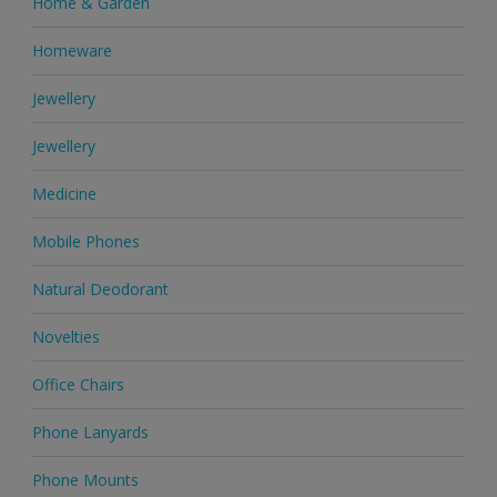
Home & Garden
Homeware
Jewellery
Jewellery
Medicine
Mobile Phones
Natural Deodorant
Novelties
Office Chairs
Phone Lanyards
Phone Mounts