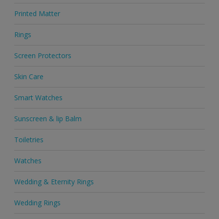
Printed Matter
Rings
Screen Protectors
Skin Care
Smart Watches
Sunscreen & lip Balm
Toiletries
Watches
Wedding & Eternity Rings
Wedding Rings