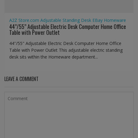
A2Z Store.com
Adjustable Standing Desk
EBay
Homeware
44’’/55” Adjustable Electric Desk Computer Home Office
Table with Power Outlet
44''/55" Adjustable Electric Desk Computer Home Office
Table with Power Outlet This adjustable electric standing
desk sits within the Homeware department...
LEAVE A COMMENT