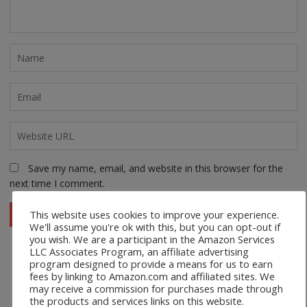
Save my name, email, and website in this browser for the
next time I comment.
This website uses cookies to improve your experience.
We'll assume you're ok with this, but you can opt-out if
you wish. We are a participant in the Amazon Services
LLC Associates Program, an affiliate advertising
program designed to provide a means for us to earn
fees by linking to Amazon.com and affiliated sites. We
Recent Posts
may receive a commission for purchases made through
the products and services links on this website.