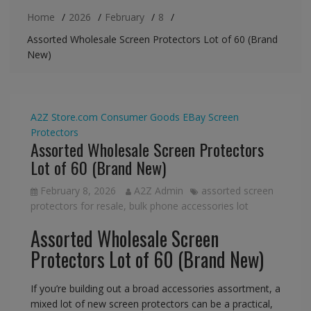
Home
2026
February
8
Assorted Wholesale Screen Protectors Lot of 60 (Brand
New)
A2Z Store.com
Consumer Goods
EBay
Screen
Protectors
Assorted Wholesale Screen Protectors
Lot of 60 (Brand New)
February 8, 2026
A2Z Admin
assorted screen
protectors for resale
,
bulk phone accessories lot
Assorted Wholesale Screen
Protectors Lot of 60 (Brand New)
If you’re building out a broad accessories assortment, a
mixed lot of new screen protectors can be a practical,