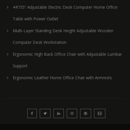
44’’/55” Adjustable Electric Desk Computer Home Office
Table with Power Outlet
Multi-Layer Standing Desk Height Adjustable Wooden
Computer Desk Workstation
Ergonomic High Back Office Chair with Adjustable Lumbar
Support
Ergonomic Leather Home Office Chair with Armrests