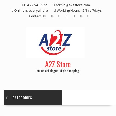
Skip
+64 22 5435522
Admin@a2zstore.com
to
Online is everywhere
Working Hours - 24hrs 7days
content
Contact Us
A2Z Store
online catalogue-style shopping
CATEGORIES