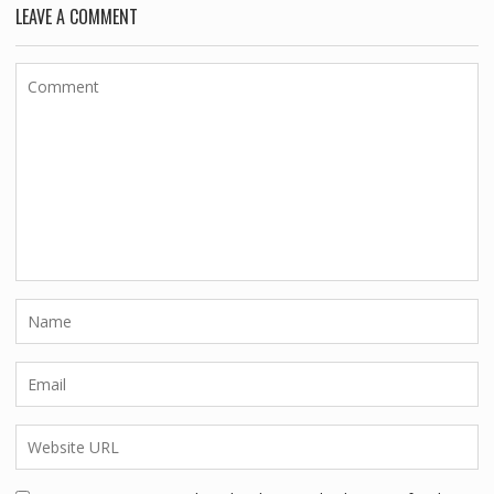
LEAVE A COMMENT