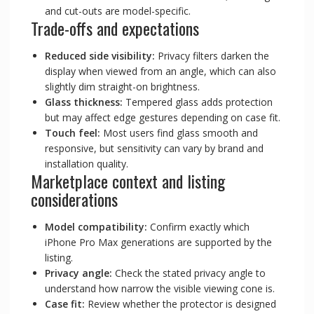
and cut-outs are model-specific.
Trade-offs and expectations
Reduced side visibility:
Privacy filters darken the
display when viewed from an angle, which can also
slightly dim straight-on brightness.
Glass thickness:
Tempered glass adds protection
but may affect edge gestures depending on case fit.
Touch feel:
Most users find glass smooth and
responsive, but sensitivity can vary by brand and
installation quality.
Marketplace context and listing
considerations
Model compatibility:
Confirm exactly which
iPhone Pro Max generations are supported by the
listing.
Privacy angle:
Check the stated privacy angle to
understand how narrow the visible viewing cone is.
Case fit:
Review whether the protector is designed