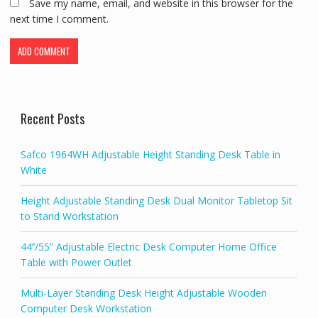
Save my name, email, and website in this browser for the
next time I comment.
Recent Posts
Safco 1964WH Adjustable Height Standing Desk Table in
White
Height Adjustable Standing Desk Dual Monitor Tabletop Sit
to Stand Workstation
44’’/55” Adjustable Electric Desk Computer Home Office
Table with Power Outlet
Multi-Layer Standing Desk Height Adjustable Wooden
Computer Desk Workstation