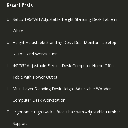
Recent Posts
Safco 1964WH Adjustable Height Standing Desk Table in
White
Height Adjustable Standing Desk Dual Monitor Tabletop
Sit to Stand Workstation
44’’/55” Adjustable Electric Desk Computer Home Office
Table with Power Outlet
Multi-Layer Standing Desk Height Adjustable Wooden
Computer Desk Workstation
Ergonomic High Back Office Chair with Adjustable Lumbar
Support