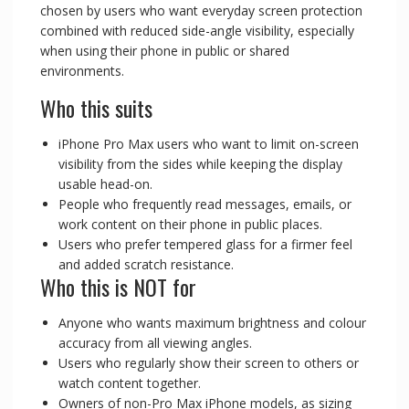
chosen by users who want everyday screen protection
combined with reduced side-angle visibility, especially
when using their phone in public or shared
environments.
Who this suits
iPhone Pro Max users who want to limit on-screen
visibility from the sides while keeping the display
usable head-on.
People who frequently read messages, emails, or
work content on their phone in public places.
Users who prefer tempered glass for a firmer feel
and added scratch resistance.
Who this is NOT for
Anyone who wants maximum brightness and colour
accuracy from all viewing angles.
Users who regularly show their screen to others or
watch content together.
Owners of non-Pro Max iPhone models, as sizing