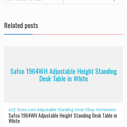
Related posts
Safco 1964WH Adjustable Height Standing
Desk Table in White
A2Z Store.com
Adjustable Standing Desk
EBay
Homeware
Safco 1964WH Adjustable Height Standing Desk Table in
White