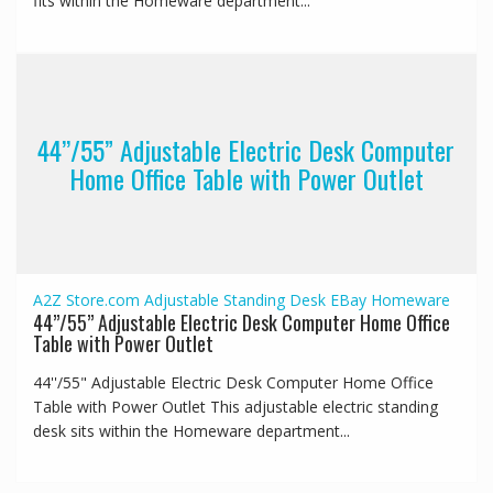
fits within the Homeware department...
44’’/55” Adjustable Electric Desk Computer
Home Office Table with Power Outlet
A2Z Store.com
Adjustable Standing Desk
EBay
Homeware
44’’/55” Adjustable Electric Desk Computer Home Office
Table with Power Outlet
44''/55" Adjustable Electric Desk Computer Home Office
Table with Power Outlet This adjustable electric standing
desk sits within the Homeware department...