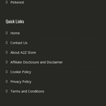
Pinterest
Quick Links
Home
Contact Us
About A2Z Store
Affiliate Disclosure and Disclaimer
Cookie Policy
Privacy Policy
Terms and Conditions