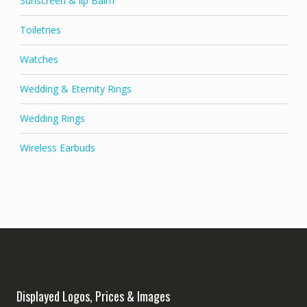
Sunscreen & lip Balm
Toiletries
Watches
Wedding & Eternity Rings
Wedding Rings
Wireless Earbuds
Displayed Logos, Prices & Images