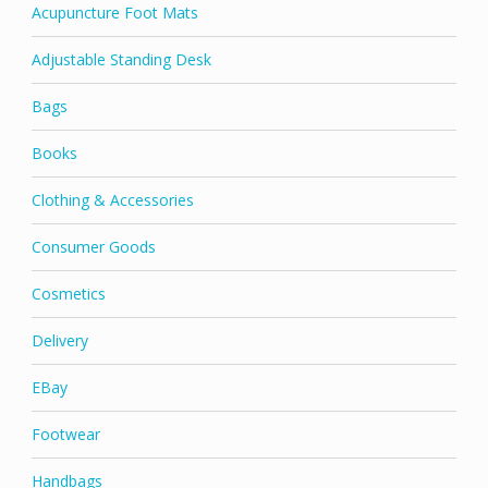
Acupuncture Foot Mats
Adjustable Standing Desk
Bags
Books
Clothing & Accessories
Consumer Goods
Cosmetics
Delivery
EBay
Footwear
Handbags