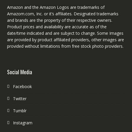
Amazon and the Amazon Logos are trademarks of
Amazom.com, Inc. or it’s affiliates. Designated trademarks
and brands are the property of their respective owners.
Product prices and availability are accurate as of the
date/time indicated and are subject to change. Some Images
are provided by product affiliated providers, other images are
provided without limitations from free stock photo providers.
Social Media
Facebook
Twitter
Tumblr
Instagram