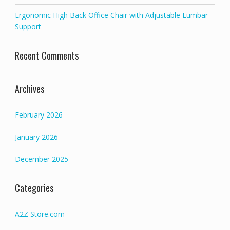
Ergonomic High Back Office Chair with Adjustable Lumbar
Support
Recent Comments
Archives
February 2026
January 2026
December 2025
Categories
A2Z Store.com