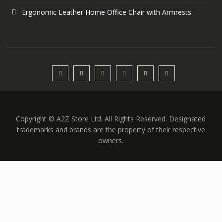
Ergonomic Leather Home Office Chair with Armrests
Copyright © A2Z Store Ltd. All Rights Reserved. Designated
trademarks and brands are the property of their respective
owners.