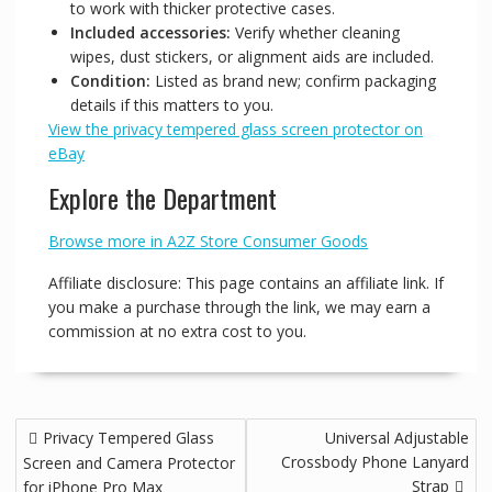
to work with thicker protective cases.
Included accessories:
Verify whether cleaning
wipes, dust stickers, or alignment aids are included.
Condition:
Listed as brand new; confirm packaging
details if this matters to you.
View the privacy tempered glass screen protector on
eBay
Explore the Department
Browse more in A2Z Store Consumer Goods
Affiliate disclosure: This page contains an affiliate link. If
you make a purchase through the link, we may earn a
commission at no extra cost to you.
Post
Privacy Tempered Glass
Universal Adjustable
navigation
Crossbody Phone Lanyard
Screen and Camera Protector
Strap
for iPhone Pro Max