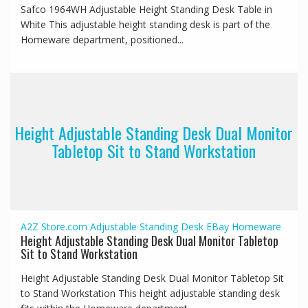
Safco 1964WH Adjustable Height Standing Desk Table in
White This adjustable height standing desk is part of the
Homeware department, positioned...
Height Adjustable Standing Desk Dual Monitor
Tabletop Sit to Stand Workstation
A2Z Store.com
Adjustable Standing Desk
EBay
Homeware
Height Adjustable Standing Desk Dual Monitor Tabletop
Sit to Stand Workstation
Height Adjustable Standing Desk Dual Monitor Tabletop Sit
to Stand Workstation This height adjustable standing desk