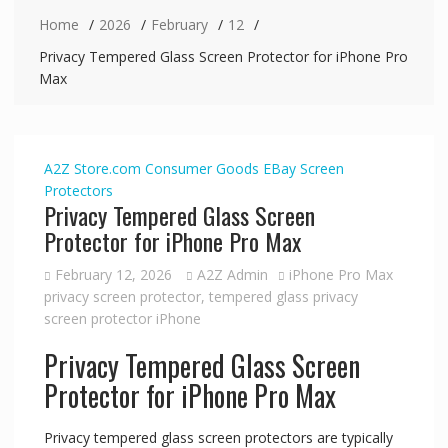
Home
2026
February
12
Privacy Tempered Glass Screen Protector for iPhone Pro
Max
A2Z Store.com
Consumer Goods
EBay
Screen
Protectors
Privacy Tempered Glass Screen
Protector for iPhone Pro Max
February 12, 2026
A2Z Admin
iPhone Pro Max
privacy screen protector
,
tempered glass privacy
screen protector iPhone
Privacy Tempered Glass Screen
Protector for iPhone Pro Max
Privacy tempered glass screen protectors are typically