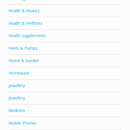
Health & Beauty
Health & Wellness
Health Supplements
Heels & Pumps
Home & Garden
Homeware
Jewellery
Jewellery
Medicine
Mobile Phones