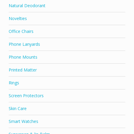
Natural Deodorant
Novelties
Office Chairs
Phone Lanyards
Phone Mounts
Printed Matter
Rings
Screen Protectors
Skin Care
Smart Watches