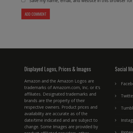
Save my name, email, and website in this browser for
Displayed Logos, Prices & Images
Social M
Amazon and the Amazon Logos are
Faceb
trademarks of Amazom.com, Inc. or it’s
affiliates. Designated trademarks and
Twitte
brands are the property of their
respective owners. Product prices and
Tumbl
availability are accurate as of the
date/time indicated and are subject to
Insta
change. Some Images are provided by
Pinter