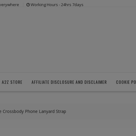
everywhere
Working Hours - 24hrs 7days
 A2Z STORE
AFFILIATE DISCLOSURE AND DISCLAIMER
COOKIE PO
le Crossbody Phone Lanyard Strap