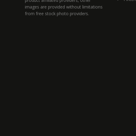
product affiliated providers, other
images are provided without limitations
from free stock photo providers.