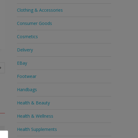
Clothing & Accessories
Consumer Goods
Cosmetics
Delivery
EBay
Footwear
Handbags
Health & Beauty
Health & Wellness
Health Supplements