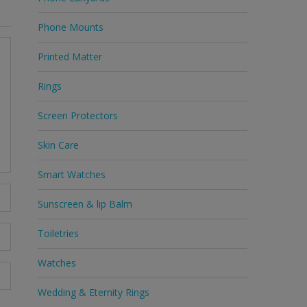
Phone Mounts
Printed Matter
Rings
Screen Protectors
Skin Care
Smart Watches
Sunscreen & lip Balm
Toiletries
Watches
Wedding & Eternity Rings