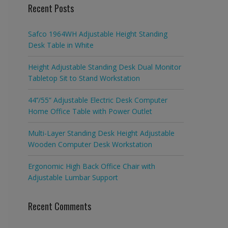
Recent Posts
Safco 1964WH Adjustable Height Standing
Desk Table in White
Height Adjustable Standing Desk Dual Monitor
Tabletop Sit to Stand Workstation
44’’/55” Adjustable Electric Desk Computer
Home Office Table with Power Outlet
Multi-Layer Standing Desk Height Adjustable
Wooden Computer Desk Workstation
Ergonomic High Back Office Chair with
Adjustable Lumbar Support
Recent Comments