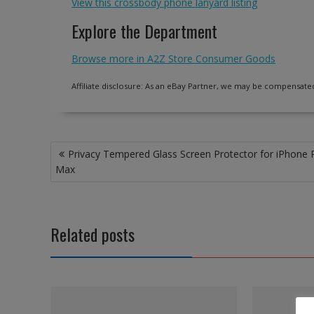
View this crossbody phone lanyard listing
Explore the Department
Browse more in A2Z Store Consumer Goods
Affiliate disclosure: As an eBay Partner, we may be compensated
Post
Privacy Tempered Glass Screen Protector for iPhone 
navigation
Max
Related posts