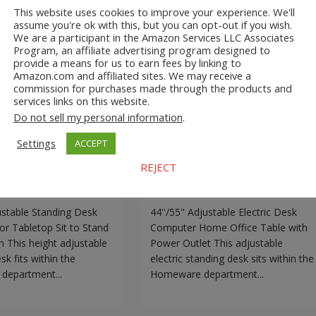
This website uses cookies to improve your experience. We'll
djustable Standing
44’’/55” Adjustable Electri
assume you're ok with this, but you can opt-out if you wish.
We are a participant in the Amazon Services LLC Associates
l Monitor Tabletop
Desk Computer Home Offic
Program, an affiliate advertising program designed to
Stand Workstation
Table with Power Outlet
provide a means for us to earn fees by linking to
Amazon.com and affiliated sites. We may receive a
commission for purchases made through the products and
services links on this website.
Do not sell my personal information
.
.com
Adjustable Standing
A2Z Store.com
Adjustable Standing
Settings
ACCEPT
Homeware
Desk
EBay
Homeware
ustable Standing Desk
44’’/55” Adjustable Electric Desk
REJECT
or Tabletop Sit to
Computer Home Office Table with
kstation
Power Outlet
ustable Standing Desk
44''/55" Adjustable Electric Desk
or Tabletop Sit to Stand
Computer Home Office Table with
 This height adjustable
Power Outlet This adjustable
sk fits within the
electric standing desk sits within the
epartment...
Homeware department...