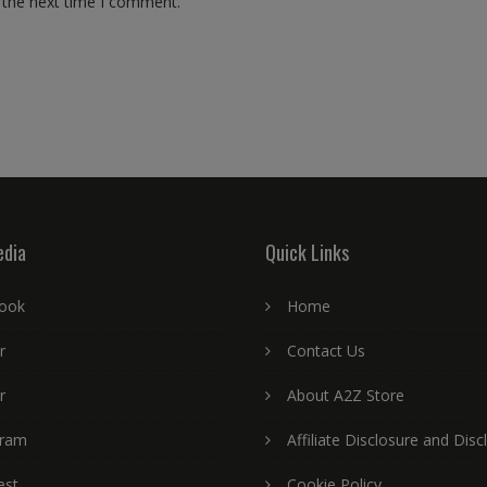
 the next time I comment.
edia
Quick Links
ook
Home
r
Contact Us
r
About A2Z Store
gram
Affiliate Disclosure and Disc
est
Cookie Policy