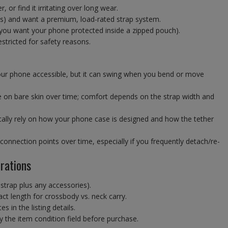
 or find it irritating over long wear.
ns) and want a premium, load-rated strap system.
 you want your phone protected inside a zipped pouch).
stricted for safety reasons.
ur phone accessible, but it can swing when you bend or move
e on bare skin over time; comfort depends on the strap width and
ically rely on how your phone case is designed and how the tether
onnection points over time, especially if you frequently detach/re-
rations
. strap plus any accessories).
ct length for crossbody vs. neck carry.
 in the listing details.
 the item condition field before purchase.