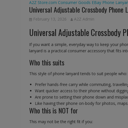
A2Z Store.com
Consumer Goods
EBay
Phone Lanyar
Universal Adjustable Crossbody Phone 
February 13, 2026
A2Z Admin
Universal Adjustable Crossbody P
If you want a simple, everyday way to keep your phon
lanyard is a practical consumer accessory that fits int
Who this suits
This style of phone lanyard tends to suit people who:
Prefer hands-free carry while commuting, travellin
Want quicker access to their phone without diggin
Are prone to setting their phone down and misplaci
Like having their phone on-body for photos, maps
Who this is NOT for
This may not be the right fit if you: