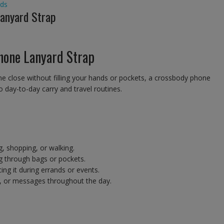
ds
Lanyard Strap
hone Lanyard Strap
e close without filling your hands or pockets, a crossbody phone
o day-to-day carry and travel routines.
g, shopping, or walking.
g through bags or pockets.
ng it during errands or events.
, or messages throughout the day.