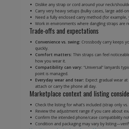
Dislike any strap or cord around your neck/shoulder,
Carry very heavy setups (bulky cases, large add-o
Need a fully enclosed carry method (for example,
Work in environments where dangling straps are re
Trade-offs and expectations
Convenience vs. swing:
Crossbody carry keeps yo
quickly.
Comfort matters:
Thin straps can feel noticeabl
how you wear it.
Compatibility can vary:
“Universal” lanyards typ
point is managed.
Everyday wear and tear:
Expect gradual wear at c
attach or carry the phone all day.
Marketplace context and listing conside
Check the listing for what’s included (strap only vs
Review the adjustment range if you care about exa
Confirm the intended phone/case compatibility notes
Condition and packaging may vary by listing—verify