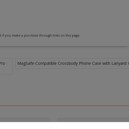
 if you make a purchase through links on this page.
Pro
MagSafe-Compatible Crossbody Phone Case with Lanyard