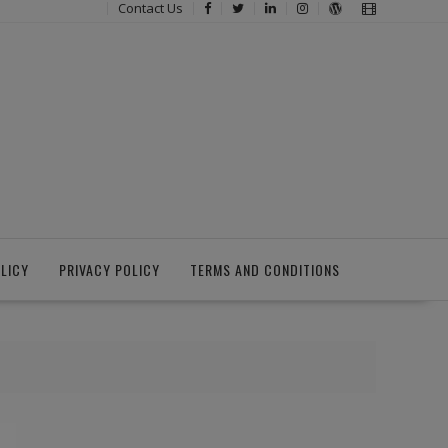
Contact Us
LICY
PRIVACY POLICY
TERMS AND CONDITIONS