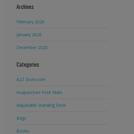
Archives
February 2026
January 2026
December 2025
Categories
A2Z Store.com
Acupuncture Foot Mats
Adjustable Standing Desk
Bags
Books