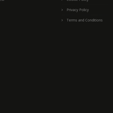
Privacy Policy
Terms and Conditions