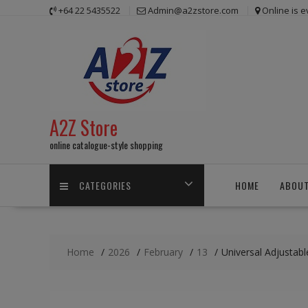
Skip
+64 22 5435522
Admin@a2zstore.com
Online is 
to
content
A2Z Store
online catalogue-style shopping
CATEGORIES
HOME
ABOUT
Home
2026
February
13
Universal Adjustab