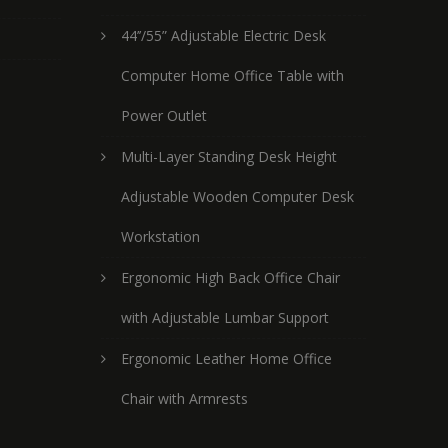
44’’/55” Adjustable Electric Desk
Computer Home Office Table with
Power Outlet
Multi-Layer Standing Desk Height
Adjustable Wooden Computer Desk
Workstation
Ergonomic High Back Office Chair
with Adjustable Lumbar Support
Ergonomic Leather Home Office
Chair with Armrests