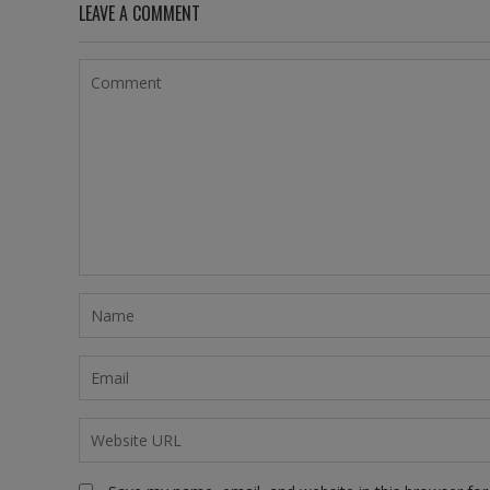
LEAVE A COMMENT