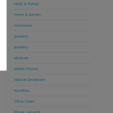
Heels & Pumps
c
e
Home & Garden
Homeware
Jewellery
Jewellery
Medicine
Mobile Phones
Natural Deodorant
Novelties
Office Chairs
Phone Lanyards