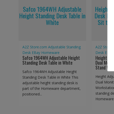
Safco 1964WH Adjustable
Height A
Height Standing Desk Table in
Desk Dua
White
Sit to 
A2Z Store.com
Adjustable Standing
A2Z Store
Desk
EBay
Homeware
Desk
EBay
Safco 1964WH Adjustable Height
Height Adj
Standing Desk Table in White
Dual Monit
Stand Wor
Safco 1964WH Adjustable Height
Height Adj
Standing Desk Table in White This
Dual Monit
adjustable height standing desk is
Workstation
part of the Homeware department,
standing de
positioned...
Homeware d