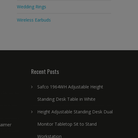
Wedding Rings
Wireless Earbuds
Recent Posts
Safco 1964WH Adjustable Height
Standing Desk Table in White
Height Adjustable Standing Desk Dual
Monitor Tabletop Sit to Stand
laimer
Workstation