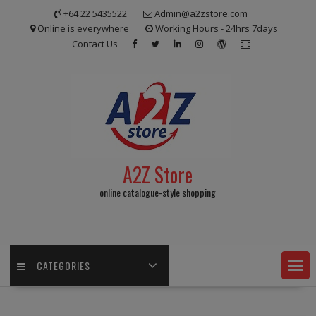
Skip
+64 22 5435522
Admin@a2zstore.com
to
Online is everywhere
Working Hours - 24hrs 7days
content
Contact Us
A2Z Store
online catalogue-style shopping
CATEGORIES