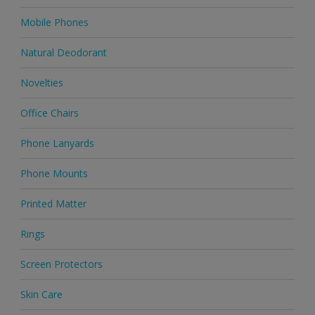
Mobile Phones
Natural Deodorant
Novelties
Office Chairs
Phone Lanyards
Phone Mounts
Printed Matter
Rings
Screen Protectors
Skin Care