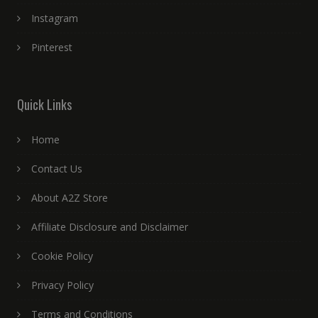
Instagram
Pinterest
Quick Links
Home
Contact Us
About A2Z Store
Affiliate Disclosure and Disclaimer
Cookie Policy
Privacy Policy
Terms and Conditions