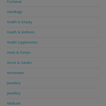
Footwear
Handbags
Health & Beauty
Health & Wellness
Health Supplements
Heels & Pumps
Home & Garden
Homeware
Jewellery
Jewellery
Medicine