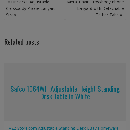
Post
Universal Adjustable
Metal Chain Crossbody Phone
navigation
Crossbody Phone Lanyard
Lanyard with Detachable
Strap
Tether Tabs
Related posts
Safco 1964WH Adjustable Height Standing
Desk Table in White
A2Z Store.com
Adjustable Standing Desk
EBay
Homeware