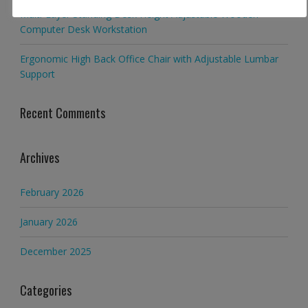
Multi-Layer Standing Desk Height Adjustable Wooden
Computer Desk Workstation
Ergonomic High Back Office Chair with Adjustable Lumbar
Support
Recent Comments
Archives
February 2026
January 2026
December 2025
Categories