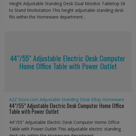
Height Adjustable Standing Desk Dual Monitor Tabletop Sit
to Stand Workstation This height adjustable standing desk
fits within the Homeware department...
44’’/55” Adjustable Electric Desk Computer
Home Office Table with Power Outlet
A2Z Store.com
Adjustable Standing Desk
EBay
Homeware
44’’/55” Adjustable Electric Desk Computer Home Office
Table with Power Outlet
44''/55" Adjustable Electric Desk Computer Home Office
Table with Power Outlet This adjustable electric standing
desk sits within the Homeware department...