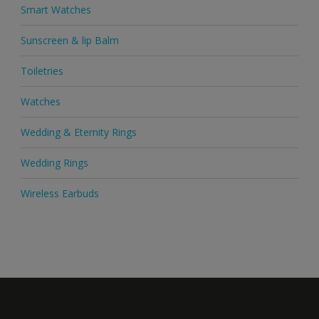
Smart Watches
Sunscreen & lip Balm
Toiletries
Watches
Wedding & Eternity Rings
Wedding Rings
Wireless Earbuds