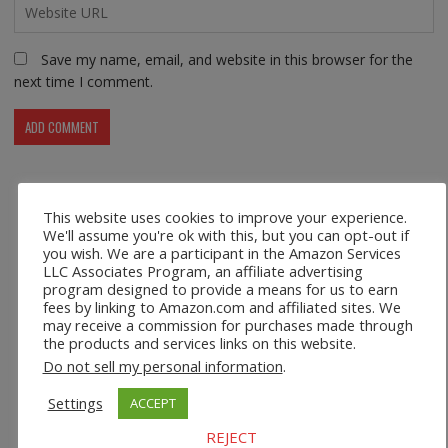
Save my name, email, and website in this browser for the
next time I comment.
This website uses cookies to improve your experience.
Recent Posts
We'll assume you're ok with this, but you can opt-out if
you wish. We are a participant in the Amazon Services
LLC Associates Program, an affiliate advertising
Safco 1964WH Adjustable Height Standing Desk Table in
program designed to provide a means for us to earn
White
fees by linking to Amazon.com and affiliated sites. We
may receive a commission for purchases made through
Height Adjustable Standing Desk Dual Monitor Tabletop Sit
the products and services links on this website.
to Stand Workstation
Do not sell my personal information
.
Settings
ACCEPT
44’’/55” Adjustable Electric Desk Computer Home Office
Table with Power Outlet
REJECT