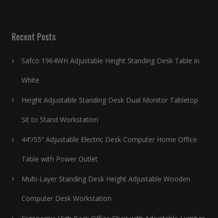
Recent Posts
Safco 1964WH Adjustable Height Standing Desk Table in
White
Height Adjustable Standing Desk Dual Monitor Tabletop
Sit to Stand Workstation
44’’/55” Adjustable Electric Desk Computer Home Office
Table with Power Outlet
Multi-Layer Standing Desk Height Adjustable Wooden
Computer Desk Workstation