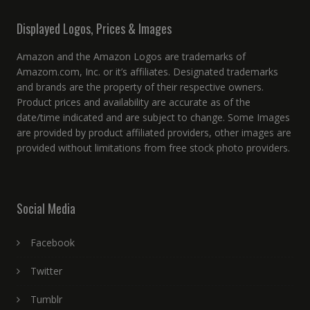
Displayed Logos, Prices & Images
Amazon and the Amazon Logos are trademarks of
Amazom.com, Inc. or it’s affiliates. Designated trademarks
and brands are the property of their respective owners.
Product prices and availability are accurate as of the
date/time indicated and are subject to change. Some Images
are provided by product affiliated providers, other images are
provided without limitations from free stock photo providers.
Social Media
Facebook
Twitter
Tumblr