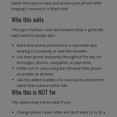
hands-free way to carry and access your phone while
keeping it secured in a fitted shell.
Who this suits
This type of phone case and lanyard setup is generally
well suited to people who:
Want their phone protected in a case while also
wearing it crossbody or over the shoulder.
Use their phone frequently throughout the day for
messages, photos, navigation, or payments.
Prefer not to carry a bag but still want their phone
accessible at all times.
Like the added stability of a case-based attachment
rather than a loose tether tab.
Who this is NOT for
This option may not be ideal if you:
Change phone cases often and don’t want to re-fit a