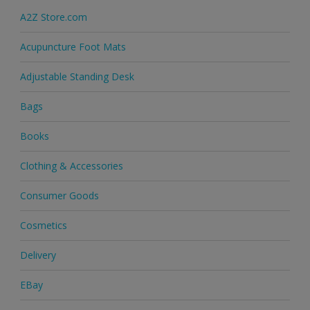
A2Z Store.com
Acupuncture Foot Mats
Adjustable Standing Desk
Bags
Books
Clothing & Accessories
Consumer Goods
Cosmetics
Delivery
EBay