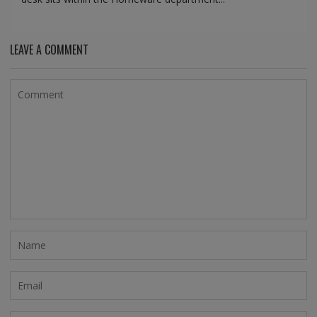
LEAVE A COMMENT