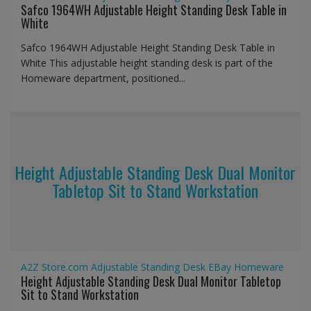
Safco 1964WH Adjustable Height Standing Desk Table in
White
Safco 1964WH Adjustable Height Standing Desk Table in
White This adjustable height standing desk is part of the
Homeware department, positioned...
Height Adjustable Standing Desk Dual Monitor
Tabletop Sit to Stand Workstation
A2Z Store.com
Adjustable Standing Desk
EBay
Homeware
Height Adjustable Standing Desk Dual Monitor Tabletop
Sit to Stand Workstation