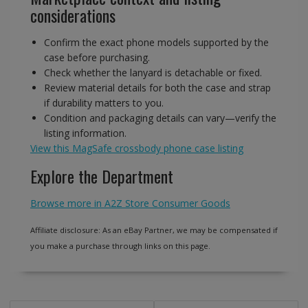
considerations
Confirm the exact phone models supported by the
case before purchasing.
Check whether the lanyard is detachable or fixed.
Review material details for both the case and strap
if durability matters to you.
Condition and packaging details can vary—verify the
listing information.
View this MagSafe crossbody phone case listing
Explore the Department
Browse more in A2Z Store Consumer Goods
Affiliate disclosure: As an eBay Partner, we may be compensated if
you make a purchase through links on this page.