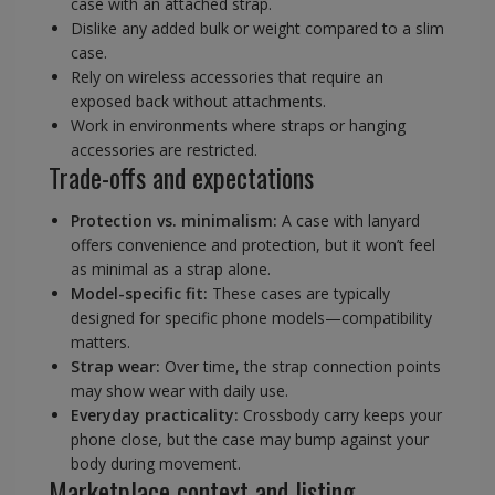
case with an attached strap.
Dislike any added bulk or weight compared to a slim
case.
Rely on wireless accessories that require an
exposed back without attachments.
Work in environments where straps or hanging
accessories are restricted.
Trade-offs and expectations
Protection vs. minimalism:
A case with lanyard
offers convenience and protection, but it won’t feel
as minimal as a strap alone.
Model-specific fit:
These cases are typically
designed for specific phone models—compatibility
matters.
Strap wear:
Over time, the strap connection points
may show wear with daily use.
Everyday practicality:
Crossbody carry keeps your
phone close, but the case may bump against your
body during movement.
Marketplace context and listing