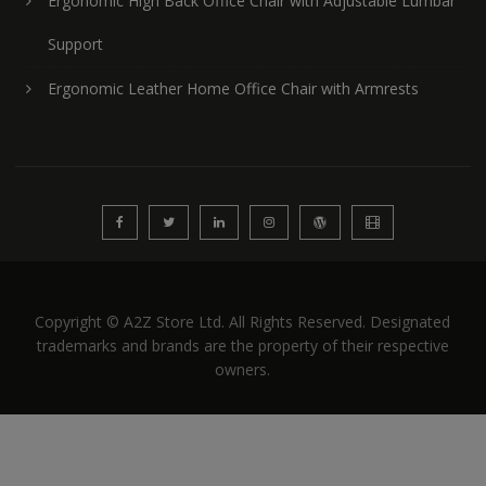
Ergonomic High Back Office Chair with Adjustable Lumbar
Support
Ergonomic Leather Home Office Chair with Armrests
Copyright © A2Z Store Ltd. All Rights Reserved. Designated
trademarks and brands are the property of their respective
owners.