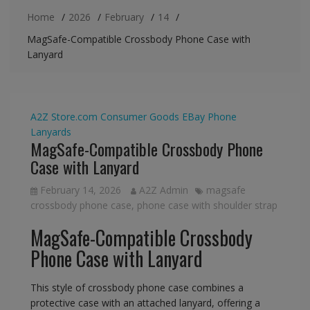
Home
2026
February
14
MagSafe-Compatible Crossbody Phone Case with
Lanyard
A2Z Store.com
Consumer Goods
EBay
Phone
Lanyards
MagSafe-Compatible Crossbody Phone
Case with Lanyard
February 14, 2026
A2Z Admin
magsafe
crossbody phone case
,
phone case with shoulder strap
MagSafe-Compatible Crossbody
Phone Case with Lanyard
This style of crossbody phone case combines a
protective case with an attached lanyard, offering a