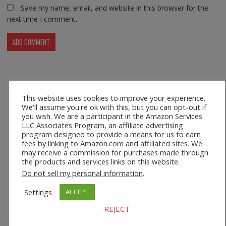
Save my name, email, and website in this browser for the
next time I comment.
Recent Posts
This website uses cookies to improve your experience.
We'll assume you're ok with this, but you can opt-out if
you wish. We are a participant in the Amazon Services
Safco 1964WH Adjustable Height Standing Desk Table in
LLC Associates Program, an affiliate advertising
White
program designed to provide a means for us to earn
fees by linking to Amazon.com and affiliated sites. We
Height Adjustable Standing Desk Dual Monitor Tabletop Sit
may receive a commission for purchases made through
to Stand Workstation
the products and services links on this website.
Do not sell my personal information
.
44’’/55” Adjustable Electric Desk Computer Home Office
Settings
ACCEPT
Table with Power Outlet
REJECT
Multi-Layer Standing Desk Height Adjustable Wooden
Computer Desk Workstation