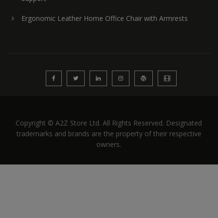
Ergonomic Leather Home Office Chair with Armrests
Copyright © A2Z Store Ltd. All Rights Reserved. Designated
trademarks and brands are the property of their respective
owners.