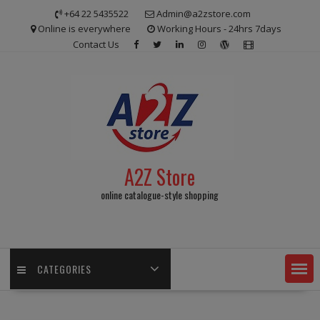
Skip
+64 22 5435522
Admin@a2zstore.com
to
Online is everywhere
Working Hours - 24hrs 7days
content
Contact Us
A2Z Store
online catalogue-style shopping
CATEGORIES