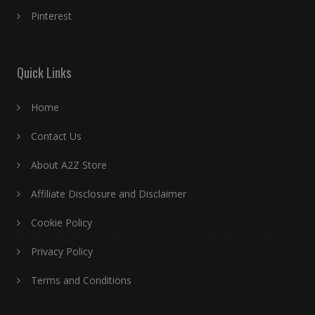
Pinterest
Quick Links
Home
Contact Us
About A2Z Store
Affiliate Disclosure and Disclaimer
Cookie Policy
Privacy Policy
Terms and Conditions