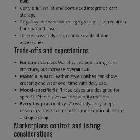
bulk.
Carry a full wallet and don’t need integrated card
storage.
Regularly use wireless charging setups that require a
bare-backed case.
Dislike crossbody straps or wearable phone
accessories.
Trade-offs and expectations
Function vs. size:
Wallet cases add storage and
structure, but increase overall bulk.
Material wear:
Leather-style finishes can show
creasing and wear over time with daily use.
Model-specific fit:
These cases are designed for
specific iPhone sizes—compatibility matters.
Everyday practicality:
Crossbody carry keeps
essentials close, but may feel more noticeable than
a simple strap.
Marketplace context and listing
considerations