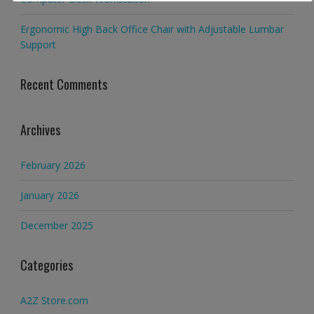
Ergonomic High Back Office Chair with Adjustable Lumbar
Support
Recent Comments
Archives
February 2026
January 2026
December 2025
Categories
A2Z Store.com