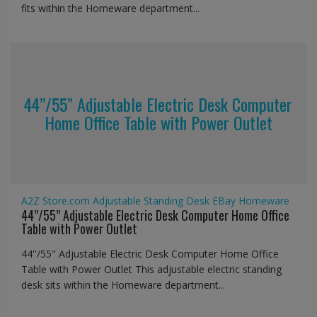
fits within the Homeware department...
44’’/55” Adjustable Electric Desk Computer
Home Office Table with Power Outlet
A2Z Store.com
Adjustable Standing Desk
EBay
Homeware
44’’/55” Adjustable Electric Desk Computer Home Office
Table with Power Outlet
44''/55" Adjustable Electric Desk Computer Home Office
Table with Power Outlet This adjustable electric standing
desk sits within the Homeware department...