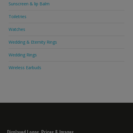
Sunscreen & lip Balm
Toiletries
Watches
Wedding & Eternity Rings
Wedding Rings
Wireless Earbuds
Displayed Logos, Prices & Images