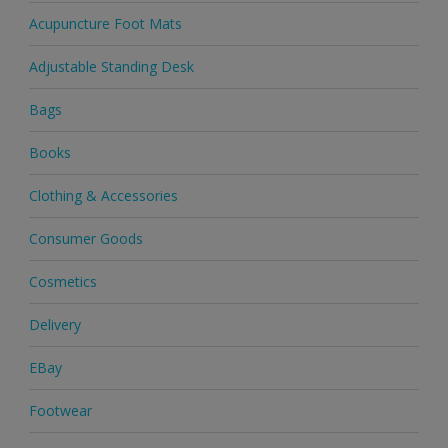
Acupuncture Foot Mats
Adjustable Standing Desk
Bags
Books
Clothing & Accessories
Consumer Goods
Cosmetics
Delivery
EBay
Footwear