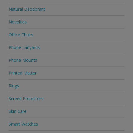
Natural Deodorant
Novelties
Office Chairs
Phone Lanyards
Phone Mounts
Printed Matter
Rings
Screen Protectors
Skin Care
Smart Watches