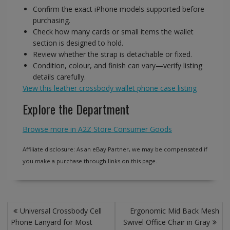
Confirm the exact iPhone models supported before
purchasing.
Check how many cards or small items the wallet
section is designed to hold.
Review whether the strap is detachable or fixed.
Condition, colour, and finish can vary—verify listing
details carefully.
View this leather crossbody wallet phone case listing
Explore the Department
Browse more in A2Z Store Consumer Goods
Affiliate disclosure: As an eBay Partner, we may be compensated if
you make a purchase through links on this page.
Post
Universal Crossbody Cell
Ergonomic Mid Back Mesh
navigation
Phone Lanyard for Most
Swivel Office Chair in Gray