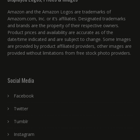
Amazon and the Amazon Logos are trademarks of
Amazom.com, Inc. or it’s affiliates. Designated trademarks
and brands are the property of their respective owners.
Product prices and availability are accurate as of the
date/time indicated and are subject to change. Some Images
are provided by product affiliated providers, other images are
provided without limitations from free stock photo providers.
Social Media
Facebook
Twitter
Tumblr
Instagram