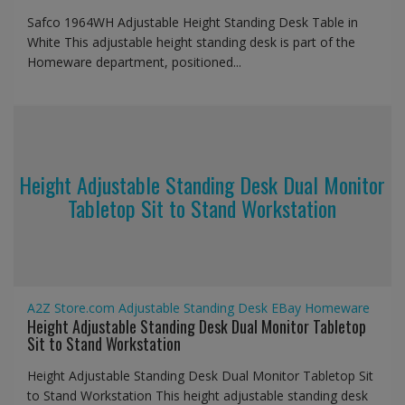
Safco 1964WH Adjustable Height Standing Desk Table in
White This adjustable height standing desk is part of the
Homeware department, positioned...
Height Adjustable Standing Desk Dual Monitor
Tabletop Sit to Stand Workstation
A2Z Store.com
Adjustable Standing Desk
EBay
Homeware
Height Adjustable Standing Desk Dual Monitor Tabletop
Sit to Stand Workstation
Height Adjustable Standing Desk Dual Monitor Tabletop Sit
to Stand Workstation This height adjustable standing desk