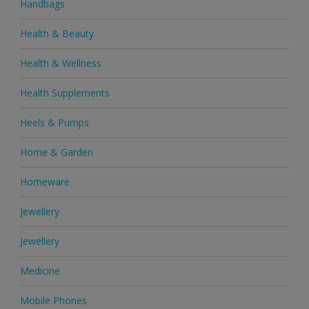
Handbags
Health & Beauty
Health & Wellness
Health Supplements
Heels & Pumps
Home & Garden
Homeware
Jewellery
Jewellery
Medicine
Mobile Phones