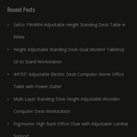
Recent Posts
Safco 1964WH Adjustable Height Standing Desk Table in
White
Height Adjustable Standing Desk Dual Monitor Tabletop
Sit to Stand Workstation
44’’/55” Adjustable Electric Desk Computer Home Office
Table with Power Outlet
Multi-Layer Standing Desk Height Adjustable Wooden
Computer Desk Workstation
Ergonomic High Back Office Chair with Adjustable Lumbar
Support