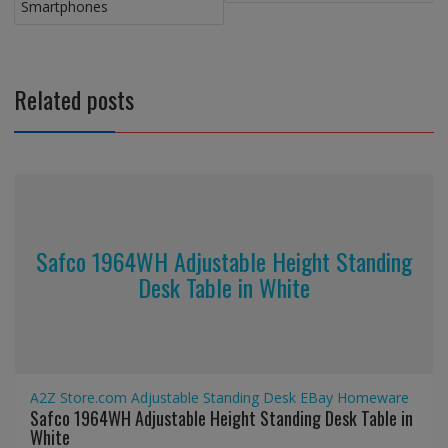
Smartphones
Related posts
Safco 1964WH Adjustable Height Standing
Desk Table in White
A2Z Store.com
Adjustable Standing Desk
EBay
Homeware
Safco 1964WH Adjustable Height Standing Desk Table in
White