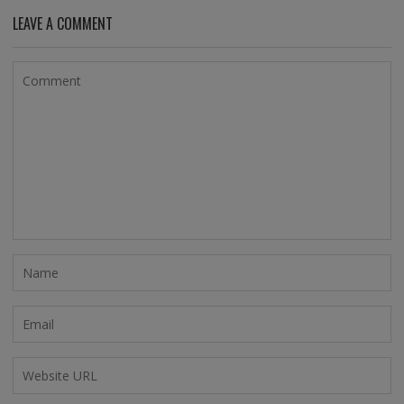
LEAVE A COMMENT