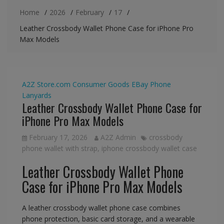
Home
2026
February
17
Leather Crossbody Wallet Phone Case for iPhone Pro
Max Models
A2Z Store.com
Consumer Goods
EBay
Phone
Lanyards
Leather Crossbody Wallet Phone Case for
iPhone Pro Max Models
February 17, 2026
A2Z Admin
crossbody
phone wallet with strap
,
iphone crossbody wallet case
Leather Crossbody Wallet Phone
Case for iPhone Pro Max Models
A leather crossbody wallet phone case combines
phone protection, basic card storage, and a wearable