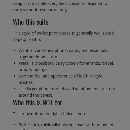
strap into a single everyday accessory designed for
carry without a separate bag.
Who this suits
This style of wallet phone case is generally well suited
to people who:
Want to carry their phone, cards, and essentials
together in one item.
Prefer a crossbody carry option for errands, travel,
or daily outings.
Like the feel and appearance of leather-style
finishes.
Use larger phone models and want added structure
around the device.
Who this is NOT for
This may not be the right choice if you:
Prefer slim, minimalist phone cases with no added