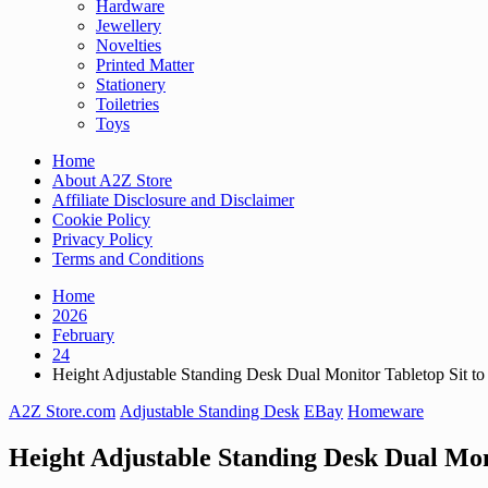
Hardware
Jewellery
Novelties
Printed Matter
Stationery
Toiletries
Toys
Home
About A2Z Store
Affiliate Disclosure and Disclaimer
Cookie Policy
Privacy Policy
Terms and Conditions
Home
2026
February
24
Height Adjustable Standing Desk Dual Monitor Tabletop Sit to
A2Z Store.com
Adjustable Standing Desk
EBay
Homeware
Height Adjustable Standing Desk Dual Mon