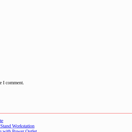
me I comment.
te
 Stand Workstation
e with Power Outlet