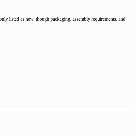
monly listed as new, though packaging, assembly requirements, and