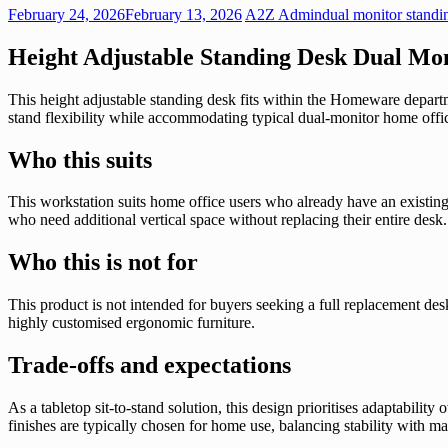
February 24, 2026
February 13, 2026
A2Z Admin
dual monitor standi
Height Adjustable Standing Desk Dual Mon
This height adjustable standing desk fits within the Homeware departme
stand flexibility while accommodating typical dual-monitor home offic
Who this suits
This workstation suits home office users who already have an existing 
who need additional vertical space without replacing their entire desk.
Who this is not for
This product is not intended for buyers seeking a full replacement des
highly customised ergonomic furniture.
Trade-offs and expectations
As a tabletop sit-to-stand solution, this design prioritises adaptabili
finishes are typically chosen for home use, balancing stability with 