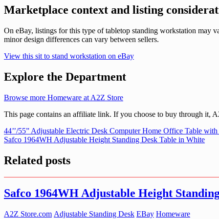
Marketplace context and listing considerat
On eBay, listings for this type of tabletop standing workstation may
minor design differences can vary between sellers.
View this sit to stand workstation on eBay
Explore the Department
Browse more Homeware at A2Z Store
This page contains an affiliate link. If you choose to buy through it,
Post
44’’/55” Adjustable Electric Desk Computer Home Office Table with
Safco 1964WH Adjustable Height Standing Desk Table in White
navigation
Related posts
Safco 1964WH Adjustable Height Standing
A2Z Store.com
Adjustable Standing Desk
EBay
Homeware