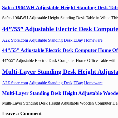
Safco 1964WH Adjustable Height Standing Desk Tabl
Safco 1964WH Adjustable Height Standing Desk Table in White This ad
44’’/55” Adjustable Electric Desk Comput
A2Z Store.com
Adjustable Standing Desk
EBay
Homeware
44’’/55” Adjustable Electric Desk Computer Home Off
44''/55" Adjustable Electric Desk Computer Home Office Table with P
Multi-Layer Standing Desk Height Adjus
A2Z Store.com
Adjustable Standing Desk
EBay
Homeware
Multi-Layer Standing Desk Height Adjustable Wood
Multi-Layer Standing Desk Height Adjustable Wooden Computer Desk 
Leave a Comment