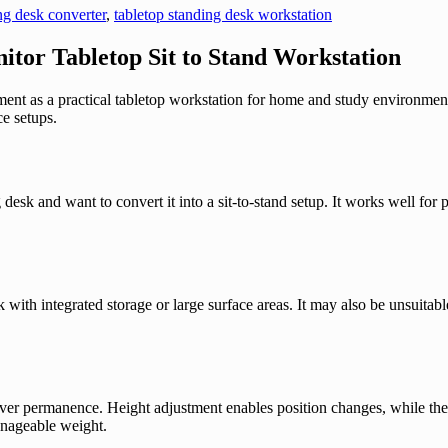
ng desk converter
,
tabletop standing desk workstation
itor Tabletop Sit to Stand Workstation
nt as a practical tabletop workstation for home and study environments.
e setups.
desk and want to convert it into a sit-to-stand setup. It works well fo
k with integrated storage or large surface areas. It may also be unsuita
ty over permanence. Height adjustment enables position changes, while th
manageable weight.