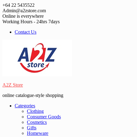
Skip
+64 22 5435522
to
Admin@a2zstore.com
content
Online is everywhere
Working Hours - 24hrs 7days
Contact Us
A2Z Store
online catalogue-style shopping
Categories
Clothing
Consumer Goods
Cosmetics
Gifts
Homeware