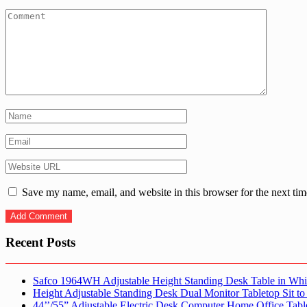
Save my name, email, and website in this browser for the next ti
Recent Posts
Safco 1964WH Adjustable Height Standing Desk Table in Whi
Height Adjustable Standing Desk Dual Monitor Tabletop Sit to
44’’/55” Adjustable Electric Desk Computer Home Office Tabl