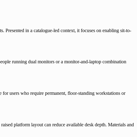
 Presented in a catalogue-led context, it focuses on enabling sit-to-
r people running dual monitors or a monitor-and-laptop combination
ble for users who require permanent, floor-standing workstations or
e raised platform layout can reduce available desk depth. Materials and