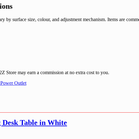
ions
 vary by surface size, colour, and adjustment mechanism. Items are com
 A2Z Store may earn a commission at no extra cost to you.
 Power Outlet
 Desk Table in White