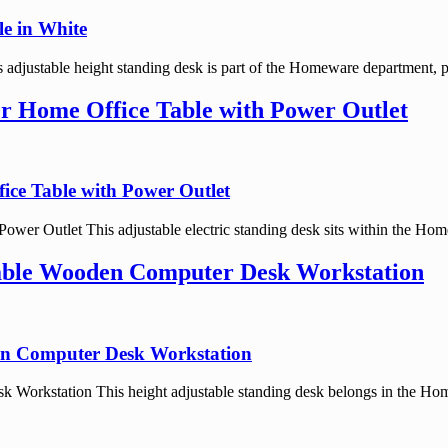
e in White
justable height standing desk is part of the Homeware department, po
er Home Office Table with Power Outlet
ice Table with Power Outlet
ower Outlet This adjustable electric standing desk sits within the Hom
table Wooden Computer Desk Workstation
en Computer Desk Workstation
Workstation This height adjustable standing desk belongs in the Hom