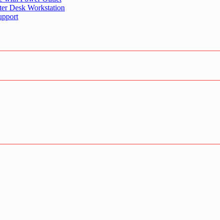
er Desk Workstation
upport