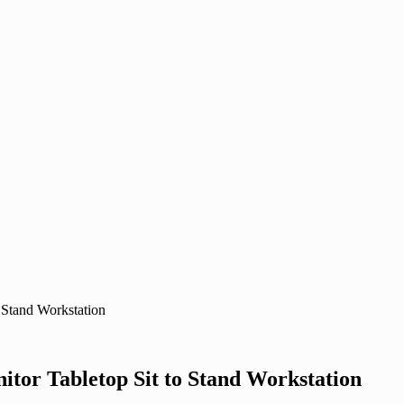
 Stand Workstation
itor Tabletop Sit to Stand Workstation