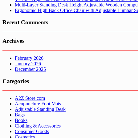
Multi-Layer Standing Desk Height Adjustable Wooden Comput
Ergonomic High Back Office Chair with Adjustable Lumbar S
Recent Comments
Archives
February 2026
January 2026
December 2025
Categories
A2Z Store.com
Acupuncture Foot Mats
Adjustable Standing Desk
Bags
Books
Clothing & Accessories
Consumer Goods
Cosmetics