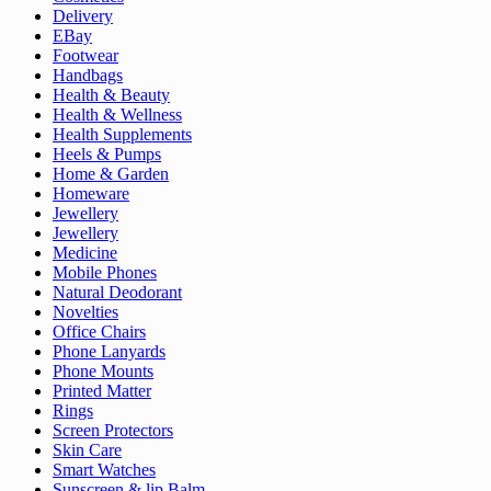
Delivery
EBay
Footwear
Handbags
Health & Beauty
Health & Wellness
Health Supplements
Heels & Pumps
Home & Garden
Homeware
Jewellery
Jewellery
Medicine
Mobile Phones
Natural Deodorant
Novelties
Office Chairs
Phone Lanyards
Phone Mounts
Printed Matter
Rings
Screen Protectors
Skin Care
Smart Watches
Sunscreen & lip Balm