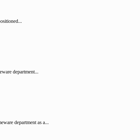
sitioned...
eware department...
eware department as a...