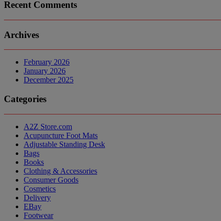
Recent Comments
Archives
February 2026
January 2026
December 2025
Categories
A2Z Store.com
Acupuncture Foot Mats
Adjustable Standing Desk
Bags
Books
Clothing & Accessories
Consumer Goods
Cosmetics
Delivery
EBay
Footwear