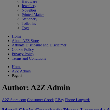
Hardware
Jewellery
Novelties
Printed Matter
Stationery
Toiletries
Toys
Home
About A2Z Store
Affiliate Disclosure and Disclaimer
Cookie Policy
Privacy Policy
Terms and Conditions
Home
A2Z Admin
Page 2
Author:
A2Z Admin
A2Z Store.com
Consumer Goods
EBay
Phone Lanyards