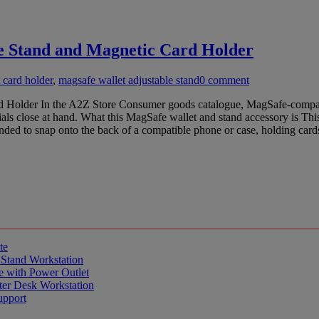
 Stand and Magnetic Card Holder
 card holder
,
magsafe wallet adjustable stand
0 comment
lder In the A2Z Store Consumer goods catalogue, MagSafe-compatible 
ials close at hand. What this MagSafe wallet and stand accessory is 
tended to snap onto the back of a compatible phone or case, holding ca
te
 Stand Workstation
e with Power Outlet
er Desk Workstation
upport