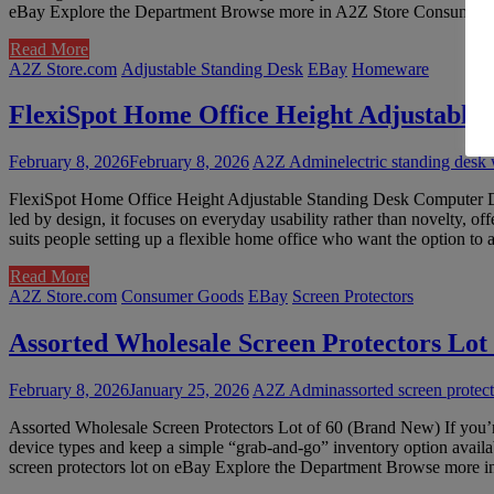
eBay Explore the Department Browse more in A2Z Store Consumer Goods
Read More
A2Z Store.com
Adjustable Standing Desk
EBay
Homeware
FlexiSpot Home Office Height Adjustable
February 8, 2026
February 8, 2026
A2Z Admin
electric standing desk
FlexiSpot Home Office Height Adjustable Standing Desk Computer Desk
led by design, it focuses on everyday usability rather than novelty, o
suits people setting up a flexible home office who want the option to 
Read More
A2Z Store.com
Consumer Goods
EBay
Screen Protectors
Assorted Wholesale Screen Protectors Lot
February 8, 2026
January 25, 2026
A2Z Admin
assorted screen protect
Assorted Wholesale Screen Protectors Lot of 60 (Brand New) If you’re 
device types and keep a simple “grab-and-go” inventory option availa
screen protectors lot on eBay Explore the Department Browse more in