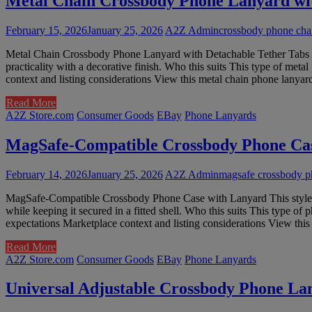
Metal Chain Crossbody Phone Lanyard wit
February 15, 2026
January 25, 2026
A2Z Admin
crossbody phone chai
Metal Chain Crossbody Phone Lanyard with Detachable Tether Tabs A 
practicality with a decorative finish. Who this suits This type of met
context and listing considerations View this metal chain phone lany
Read More
A2Z Store.com
Consumer Goods
EBay
Phone Lanyards
MagSafe-Compatible Crossbody Phone Ca
February 14, 2026
January 25, 2026
A2Z Admin
magsafe crossbody p
MagSafe-Compatible Crossbody Phone Case with Lanyard This style of
while keeping it secured in a fitted shell. Who this suits This type o
expectations Marketplace context and listing considerations View t
Read More
A2Z Store.com
Consumer Goods
EBay
Phone Lanyards
Universal Adjustable Crossbody Phone La