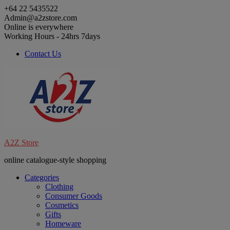
Skip
+64 22 5435522
to
Admin@a2zstore.com
content
Online is everywhere
Working Hours - 24hrs 7days
Contact Us
A2Z Store
online catalogue-style shopping
Categories
Clothing
Consumer Goods
Cosmetics
Gifts
Homeware