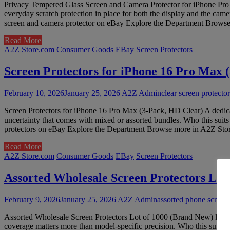
Privacy Tempered Glass Screen and Camera Protector for iPhone Pro Max
everyday scratch protection in place for both the display and the cam
screen and camera protector on eBay Explore the Department Browse 
Read More
A2Z Store.com
Consumer Goods
EBay
Screen Protectors
Screen Protectors for iPhone 16 Pro Max 
February 10, 2026
January 25, 2026
A2Z Admin
clear screen protect
Screen Protectors for iPhone 16 Pro Max (3-Pack, HD Clear) A dedicat
uncertainty that comes with mixed or assorted bundles. Who this suit
protectors on eBay Explore the Department Browse more in A2Z Store 
Read More
A2Z Store.com
Consumer Goods
EBay
Screen Protectors
Assorted Wholesale Screen Protectors Lot
February 9, 2026
January 25, 2026
A2Z Admin
assorted phone screen 
Assorted Wholesale Screen Protectors Lot of 1000 (Brand New) Large m
coverage matters more than model-specific precision. Who this suits W