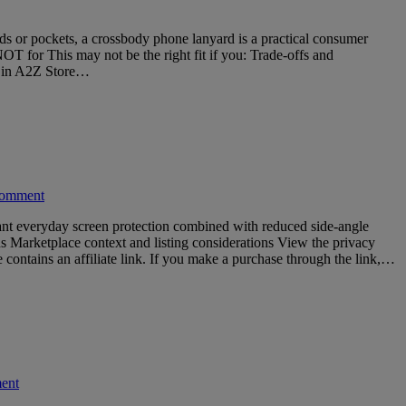
s or pockets, a crossbody phone lanyard is a practical consumer
NOT for This may not be the right fit if you: Trade-offs and
re in A2Z Store…
comment
ant everyday screen protection combined with reduced side-angle
ns Marketplace context and listing considerations View the privacy
ontains an affiliate link. If you make a purchase through the link,…
ent