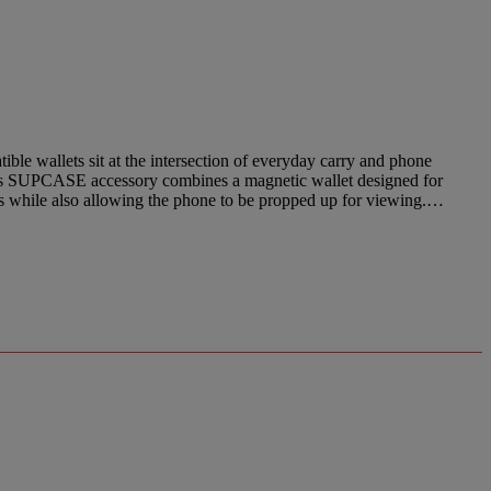
wallets sit at the intersection of everyday carry and phone
This SUPCASE accessory combines a magnetic wallet designed for
rds while also allowing the phone to be propped up for viewing.…