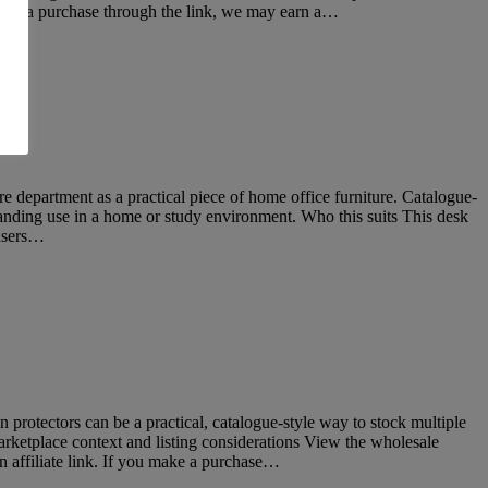
make a purchase through the link, we may earn a…
epartment as a practical piece of home office furniture. Catalogue-
standing use in a home or study environment. Who this suits This desk
 users…
protectors can be a practical, catalogue-style way to stock multiple
rketplace context and listing considerations View the wholesale
 affiliate link. If you make a purchase…