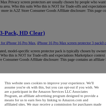
 Privacy screen protectors are usually chosen by people who want to li
era area. Who this suits Who this is NOT for Trade-offs and expectation
more in A2Z Store Consumer Goods Affiliate disclosure: This page cont
(3-Pack, HD Clear)
or for iPhone 16 Pro Max
,
iPhone 16 Pro Max screen protector 3 pack
0 
ed, model-specific screen protector pack is typically chosen by owners
s Who this is NOT for Trade-offs and expectations Marketplace context
Consumer Goods Affiliate disclosure: This page contains an affiliate
 of 1000 (Brand New)
This website uses cookies to improve your experience. We'll
assume you're ok with this, but you can opt-out if you wish. We
are a participant in the Amazon Services LLC Associates
protectors bulk
,
bulk screen protectors wholesale
0 comment
Program, an affiliate advertising program designed to provide a
ixed lots of screen protectors are typically used to support high-vol
means for us to earn fees by linking to Amazon.com and
ho this is NOT for Trade-offs and expectations Marketplace context and
affiliated sites. We may receive a commission for purchases made