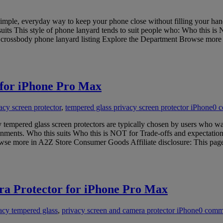
mple, everyday way to keep your phone close without filling your hand
 suits This style of phone lanyard tends to suit people who: Who this is 
his crossbody phone lanyard listing Explore the Department Browse mo
 for iPhone Pro Max
cy screen protector
,
tempered glass privacy screen protector iPhone
0 
tempered glass screen protectors are typically chosen by users who w
ironments. Who this suits Who this is NOT for Trade-offs and expectatio
se more in A2Z Store Consumer Goods Affiliate disclosure: This page c
a Protector for iPhone Pro Max
acy tempered glass
,
privacy screen and camera protector iPhone
0 comm