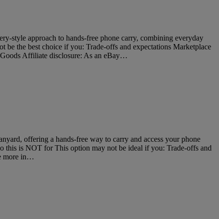
ery-style approach to hands-free phone carry, combining everyday
ot be the best choice if you: Trade-offs and expectations Marketplace
 Goods Affiliate disclosure: As an eBay…
nyard, offering a hands-free way to carry and access your phone
ho this is NOT for This option may not be ideal if you: Trade-offs and
se more in…