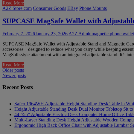
Read More
A2Z Store.com
Consumer Goods
EBay
Phone Mounts
SUPCASE MagSafe Wallet with Adjustable
February 7, 2026
January 23, 2026
A2Z Admin
magnetic phone wallet
SUPCASE MagSafe Wallet with Adjustable Stand and Magnetic Card Ho
accessories—designed to reduce what you carry while keeping essent
MagSafe-style attachment with an integrated adjustable stand. It’s in
Read More
Posts
Older posts
Newer posts
navigation
Recent Posts
Safco 1964WH Adjustable Height Standing Desk Table in Whi
Height Adjustable Standing Desk Dual Monitor Tabletop Sit to
44’’/55” Adjustable Electric Desk Computer Home Office Tabl
Multi-Layer Standing Desk Height Adjustable Wooden Comput
Ergonomic High Back Office Chair with Adjustable Lumbar S