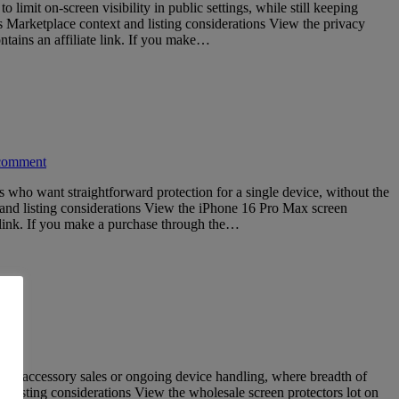
mit on-screen visibility in public settings, while still keeping
s Marketplace context and listing considerations View the privacy
ains an affiliate link. If you make…
comment
 who want straightforward protection for a single device, without the
 and listing considerations View the iPhone 16 Pro Max screen
 link. If you make a purchase through the…
ume accessory sales or ongoing device handling, where breadth of
 listing considerations View the wholesale screen protectors lot on