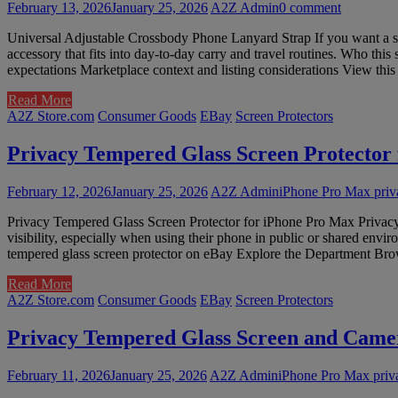
February 13, 2026
January 25, 2026
A2Z Admin
0 comment
Universal Adjustable Crossbody Phone Lanyard Strap If you want a si
accessory that fits into day-to-day carry and travel routines. Who this
expectations Marketplace context and listing considerations View t
Read More
A2Z Store.com
Consumer Goods
EBay
Screen Protectors
Privacy Tempered Glass Screen Protector
February 12, 2026
January 25, 2026
A2Z Admin
iPhone Pro Max priva
Privacy Tempered Glass Screen Protector for iPhone Pro Max Privacy 
visibility, especially when using their phone in public or shared env
tempered glass screen protector on eBay Explore the Department Brow
Read More
A2Z Store.com
Consumer Goods
EBay
Screen Protectors
Privacy Tempered Glass Screen and Camer
February 11, 2026
January 25, 2026
A2Z Admin
iPhone Pro Max priv