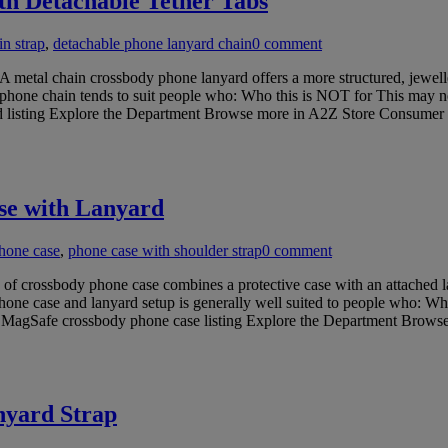
h Detachable Tether Tabs
n strap
,
detachable phone lanyard chain
0 comment
metal chain crossbody phone lanyard offers a more structured, jewell
al phone chain tends to suit people who: Who this is NOT for This may n
ard listing Explore the Department Browse more in A2Z Store Consumer
se with Lanyard
hone case
,
phone case with shoulder strap
0 comment
 crossbody phone case combines a protective case with an attached la
f phone case and lanyard setup is generally well suited to people who: W
his MagSafe crossbody phone case listing Explore the Department Brow
nyard Strap