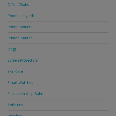
Office Chairs
Phone Lanyards
Phone Mounts
Printed Matter
Rings
Screen Protectors
Skin Care
Smart Watches
Sunscreen & lip Balm
Toiletries
Watches