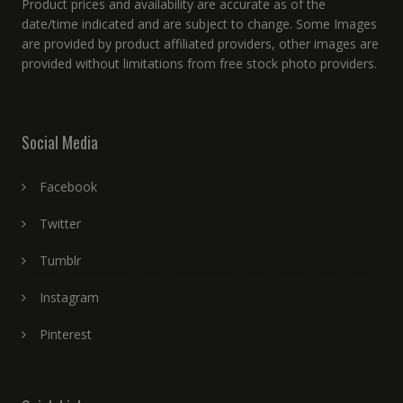
Product prices and availability are accurate as of the
date/time indicated and are subject to change. Some Images
are provided by product affiliated providers, other images are
provided without limitations from free stock photo providers.
Social Media
Facebook
Twitter
Tumblr
Instagram
Pinterest