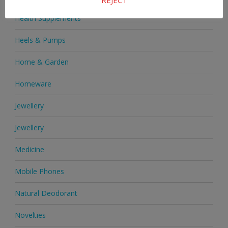
Health Supplements
Heels & Pumps
Home & Garden
Homeware
Jewellery
Jewellery
Medicine
Mobile Phones
Natural Deodorant
Novelties