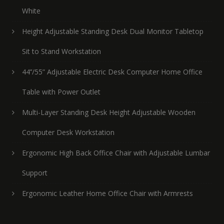
White
Height Adjustable Standing Desk Dual Monitor Tabletop
Sit to Stand Workstation
44’’/55” Adjustable Electric Desk Computer Home Office
Table with Power Outlet
Multi-Layer Standing Desk Height Adjustable Wooden
Computer Desk Workstation
Ergonomic High Back Office Chair with Adjustable Lumbar
Support
Ergonomic Leather Home Office Chair with Armrests