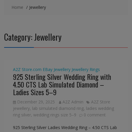
Home
Jewellery
Category:
Jewellery
A2Z Store.com
EBay
Jewellery
Jewellery
Rings
925 Sterling Silver Wedding Ring with
4.50 CTS Lab Simulated Diamond –
Ladies Sizes 5–9
December 29, 2025
A2Z Admin
A2Z Store
jewellery
,
lab simulated diamond ring
,
ladies wedding
ring silver
,
wedding rings size 5–9
0 comment
925 Sterling Silver Ladies Wedding Ring – 4.50 CTS Lab