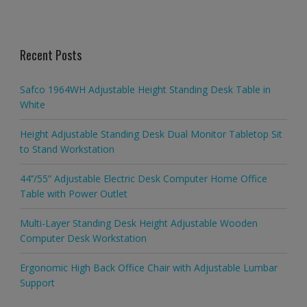
Recent Posts
Safco 1964WH Adjustable Height Standing Desk Table in
White
Height Adjustable Standing Desk Dual Monitor Tabletop Sit
to Stand Workstation
44’’/55” Adjustable Electric Desk Computer Home Office
Table with Power Outlet
Multi-Layer Standing Desk Height Adjustable Wooden
Computer Desk Workstation
Ergonomic High Back Office Chair with Adjustable Lumbar
Support