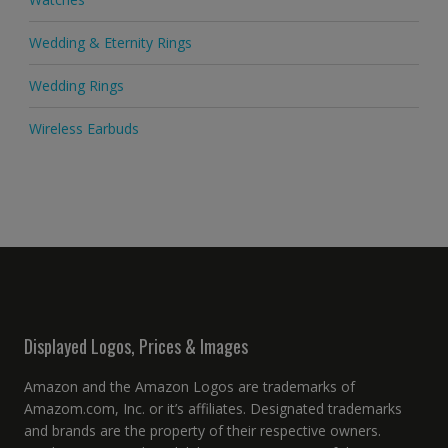
Wedding & Eternity Rings
Wedding Rings
Wireless Earbuds
Displayed Logos, Prices & Images
Amazon and the Amazon Logos are trademarks of
Amazom.com, Inc. or it’s affiliates. Designated trademarks
and brands are the property of their respective owners.