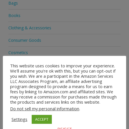
Bags
Books
Clothing & Accessories
Consumer Goods
Cosmetics
Delivery
This website uses cookies to improve your experience.
We'll assume you're ok with this, but you can opt-out if
you wish. We are a participant in the Amazon Services
EBay
LLC Associates Program, an affiliate advertising
program designed to provide a means for us to earn
Footwear
fees by linking to Amazon.com and affiliated sites. We
may receive a commission for purchases made through
the products and services links on this website.
Handbags
Do not sell my personal information
.
Health & Beauty
Settings
ACCEPT
Health & Wellness
REJECT