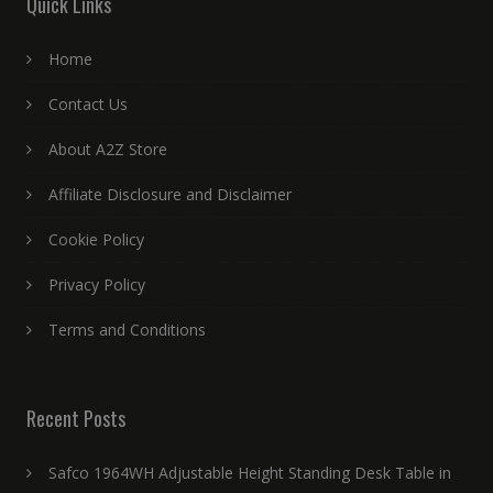
Quick Links
Home
Contact Us
About A2Z Store
Affiliate Disclosure and Disclaimer
Cookie Policy
Privacy Policy
Terms and Conditions
Recent Posts
Safco 1964WH Adjustable Height Standing Desk Table in