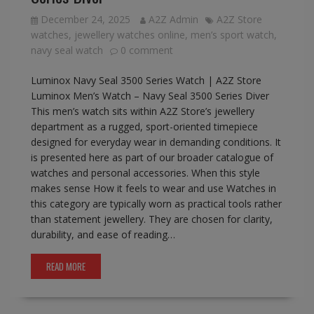
December 24, 2025
A2Z Admin
A2Z Store
watches
,
jewellery watches online
,
men’s sport watch
,
navy seal watch
0 comment
Luminox Navy Seal 3500 Series Watch | A2Z Store
Luminox Men’s Watch – Navy Seal 3500 Series Diver
This men’s watch sits within A2Z Store’s jewellery
department as a rugged, sport-oriented timepiece
designed for everyday wear in demanding conditions. It
is presented here as part of our broader catalogue of
watches and personal accessories. When this style
makes sense How it feels to wear and use Watches in
this category are typically worn as practical tools rather
than statement jewellery. They are chosen for clarity,
durability, and ease of reading…
READ MORE