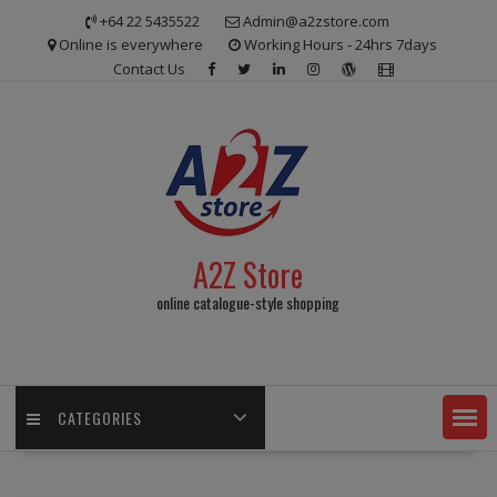
Skip
+64 22 5435522
Admin@a2zstore.com
to
Online is everywhere
Working Hours - 24hrs 7days
content
Contact Us
A2Z Store
online catalogue-style shopping
CATEGORIES