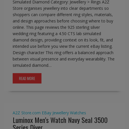
Simulated Diamond Category: Jewellery > Rings A2Z
Store organises jewellery into clear departments so
shoppers can compare different ring styles, materials,
and design approaches before choosing where to buy
online. This page reviews the 925 sterling silver
wedding ring featuring a 4.50 CTS lab simulated
diamond design, providing context on its look, fit, and
intended use before you view the current eBay listing.
Design character This ring offers a balanced approach
between visual presence and everyday wearability. The
simulated diamond…
READ MORE
A2Z Store.com
EBay
Jewellery
Watches
Luminox Men’s Watch Navy Seal 3500
Series Diver