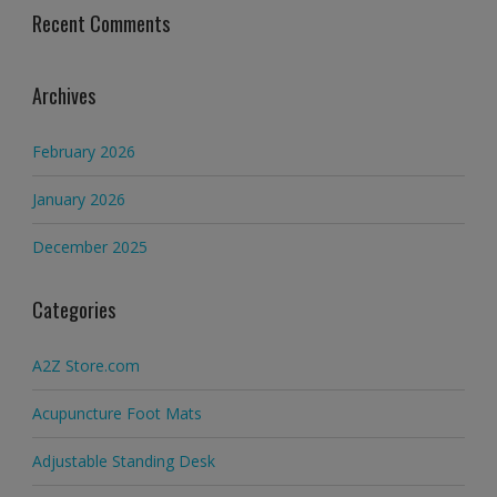
Recent Comments
Archives
February 2026
January 2026
December 2025
Categories
A2Z Store.com
Acupuncture Foot Mats
Adjustable Standing Desk