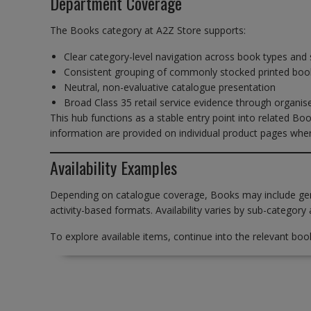
Department Coverage
The Books category at A2Z Store supports:
Clear category-level navigation across book types and 
Consistent grouping of commonly stocked printed boo
Neutral, non-evaluative catalogue presentation
Broad Class 35 retail service evidence through organi
This hub functions as a stable entry point into related Boo
information are provided on individual product pages wher
Availability Examples
Depending on catalogue coverage, Books may include gener
activity-based formats. Availability varies by sub-category 
To explore available items, continue into the relevant boo