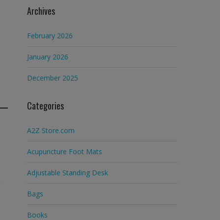
Archives
February 2026
January 2026
December 2025
Categories
A2Z Store.com
Acupuncture Foot Mats
Adjustable Standing Desk
Bags
Books