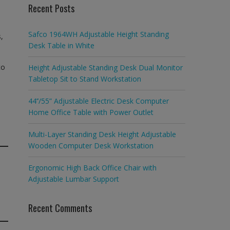
Recent Posts
Safco 1964WH Adjustable Height Standing
,
Desk Table in White
to
Height Adjustable Standing Desk Dual Monitor
Tabletop Sit to Stand Workstation
44’’/55” Adjustable Electric Desk Computer
Home Office Table with Power Outlet
Multi-Layer Standing Desk Height Adjustable
Wooden Computer Desk Workstation
Ergonomic High Back Office Chair with
Adjustable Lumbar Support
Recent Comments