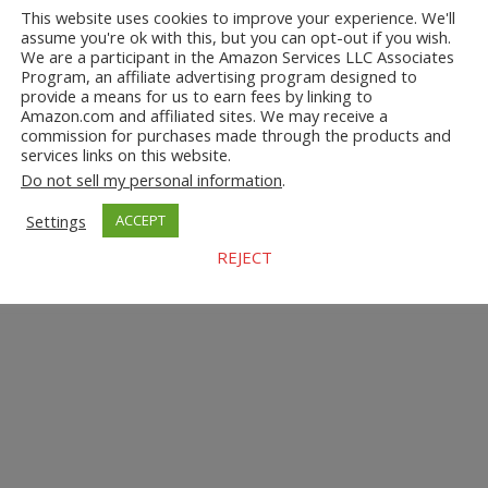
This website uses cookies to improve your experience. We'll
assume you're ok with this, but you can opt-out if you wish.
We are a participant in the Amazon Services LLC Associates
Program, an affiliate advertising program designed to
provide a means for us to earn fees by linking to
Amazon.com and affiliated sites. We may receive a
commission for purchases made through the products and
services links on this website.
Do not sell my personal information
.
Settings
ACCEPT
REJECT