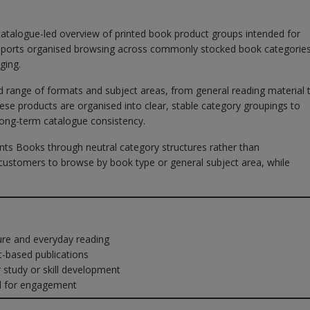
catalogue-led overview of printed book product groups intended for
supports organised browsing across commonly stocked book categories
ging.
oad range of formats and subject areas, from general reading material 
hese products are organised into clear, stable category groupings to
long-term catalogue consistency.
nts Books through neutral category structures rather than
ustomers to browse by book type or general subject area, while
ure and everyday reading
-based publications
tudy or skill development
d for engagement