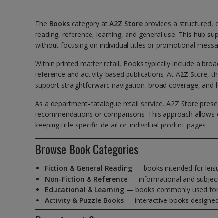
The
Books
category at
A2Z Store
provides a structured, 
reading, reference, learning, and general use. This hub 
without focusing on individual titles or promotional messa
Within printed matter retail, Books typically include a br
reference and activity-based publications. At A2Z Store, t
support straightforward navigation, broad coverage, and 
As a department-catalogue retail service, A2Z Store prese
recommendations or comparisons. This approach allows c
keeping title-specific detail on individual product pages.
Browse Book Categories
Fiction & General Reading
— books intended for leis
Non-Fiction & Reference
— informational and subject
Educational & Learning
— books commonly used for s
Activity & Puzzle Books
— interactive books designe