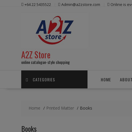
Skip
+64 22 5435522
Admin@a2zstore.com
Online is e
to
content
A2Z Store
online catalogue-style shopping
CATEGORIES
HOME
ABOUT
Home
Printed Matter
Books
Books