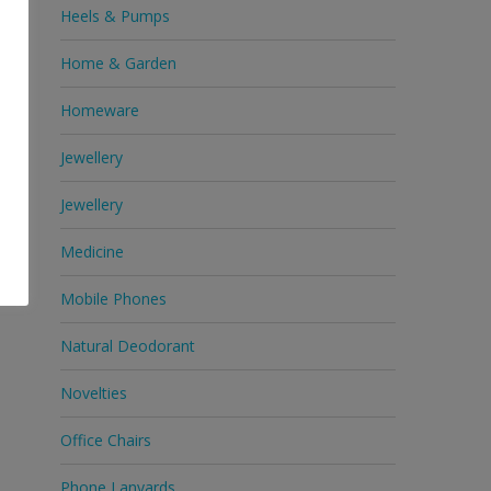
Heels & Pumps
Home & Garden
Homeware
Jewellery
Jewellery
Medicine
Mobile Phones
Natural Deodorant
Novelties
Office Chairs
Phone Lanyards