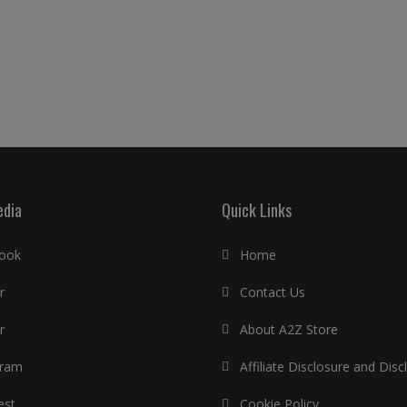
edia
Quick Links
ook
Home
r
Contact Us
r
About A2Z Store
gram
Affiliate Disclosure and Disc
est
Cookie Policy