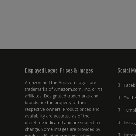
Displayed Logos, Prices & Images
Social M
Amazon and the Amazon Logos are
Faceb
trademarks of Amazom.com, Inc. or it’s
affiliates. Designated trademarks and
Twitte
brands are the property of their
respective owners. Product prices and
Tumbl
availability are accurate as of the
date/time indicated and are subject to
Insta
change. Some Images are provided by
Pinter
product affiliated providers, other