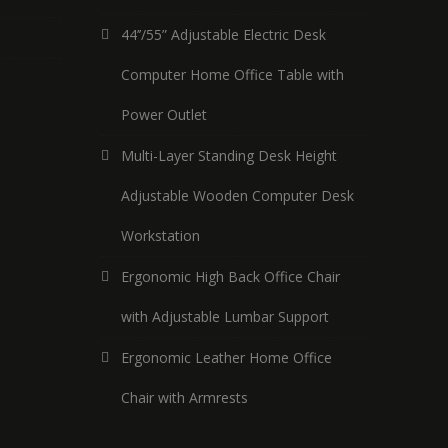
44’’/55” Adjustable Electric Desk
Computer Home Office Table with
Power Outlet
Multi-Layer Standing Desk Height
Adjustable Wooden Computer Desk
Workstation
Ergonomic High Back Office Chair
with Adjustable Lumbar Support
Ergonomic Leather Home Office
Chair with Armrests