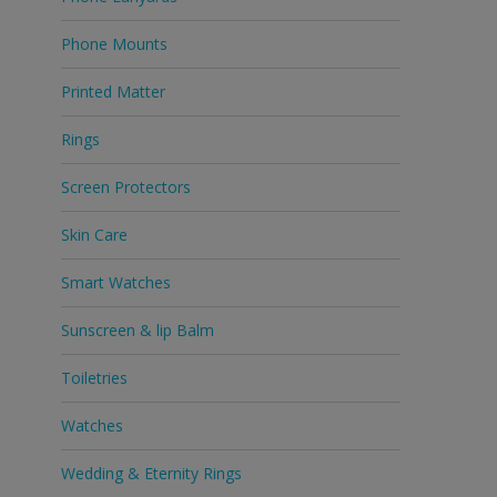
Phone Mounts
Printed Matter
Rings
Screen Protectors
Skin Care
Smart Watches
Sunscreen & lip Balm
Toiletries
Watches
Wedding & Eternity Rings