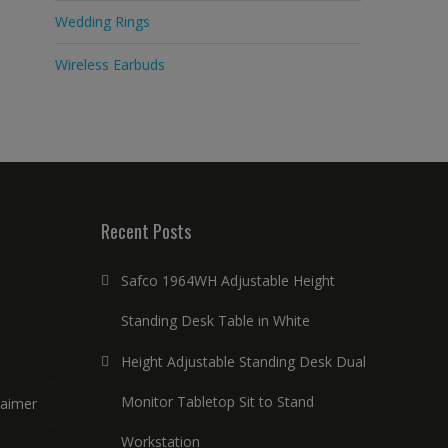
Wedding Rings
Wireless Earbuds
Recent Posts
Safco 1964WH Adjustable Height
Standing Desk Table in White
Height Adjustable Standing Desk Dual
Monitor Tabletop Sit to Stand
laimer
Workstation