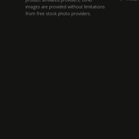
images are provided without limitations
from free stock photo providers.