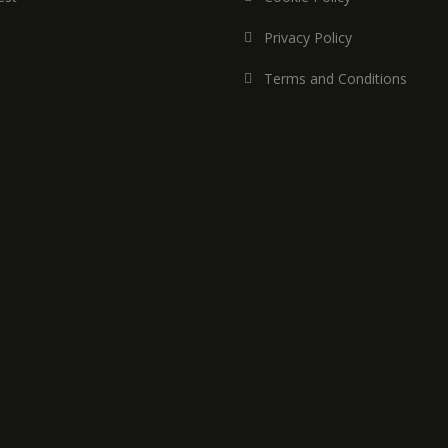
Privacy Policy
Terms and Conditions