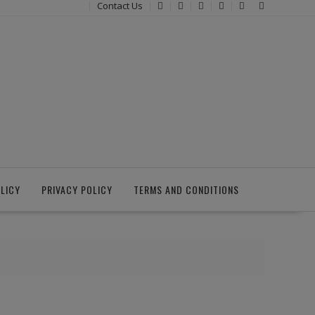
Contact Us
LICY
PRIVACY POLICY
TERMS AND CONDITIONS