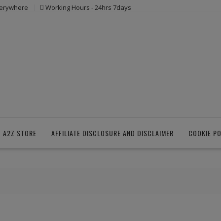
verywhere
Working Hours - 24hrs 7days
 A2Z STORE
AFFILIATE DISCLOSURE AND DISCLAIMER
COOKIE PO