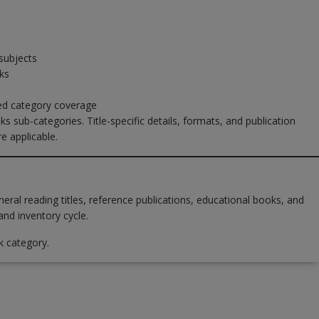
subjects
ks
sed category coverage
ks sub-categories. Title-specific details, formats, and publication
e applicable.
al reading titles, reference publications, educational books, and
and inventory cycle.
k category.