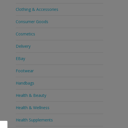
Clothing & Accessories
Consumer Goods
Cosmetics
Delivery
EBay
Footwear
Handbags
Health & Beauty
Health & Wellness
Health Supplements