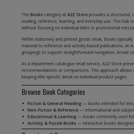
The
Books
category at
A2Z Store
provides a structured, 
reading, reference, learning, and everyday use. This hu
without focusing on individual titles or promotional messa
Within stationery and printed goods retail, Books typicall
material to reference and activity-based publications. At 
groupings to support straightforward navigation, broad c
As a department-catalogue retail service, A2Z Store prese
recommendations or comparisons. This approach allows c
keeping title-specific detail on individual product pages.
Browse Book Categories
Fiction & General Reading
— books intended for leis
Non-Fiction & Reference
— informational and subject
Educational & Learning
— books commonly used for s
Activity & Puzzle Books
— interactive books designe