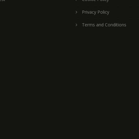
Privacy Policy
Terms and Conditions