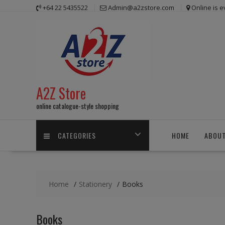
Skip
+64 22 5435522
Admin@a2zstore.com
Online is 
to
content
A2Z Store
online catalogue-style shopping
CATEGORIES
HOME
ABOUT
Home
Stationery
Books
Books