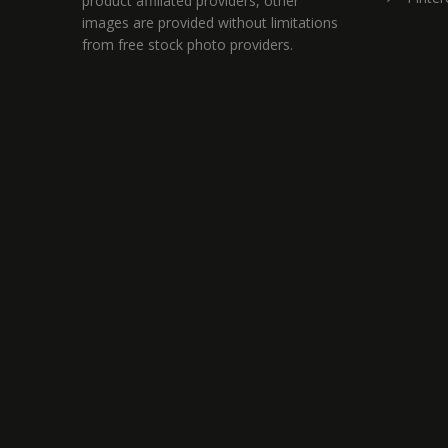
product affiliated providers, other
images are provided without limitations
from free stock photo providers.