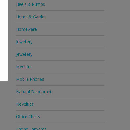
Heels & Pumps
Home & Garden
Homeware
Jewellery
Jewellery
Medicine
Mobile Phones
Natural Deodorant
Novelties
Office Chairs
Phone Lanyards