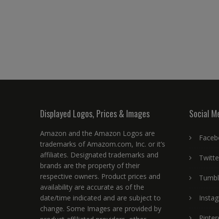
Displayed Logos, Prices & Images
Social M
Amazon and the Amazon Logos are
Faceb
trademarks of Amazom.com, Inc. or it’s
affiliates. Designated trademarks and
Twitte
brands are the property of their
respective owners. Product prices and
Tumbl
availability are accurate as of the
date/time indicated and are subject to
Insta
change. Some Images are provided by
Pinter