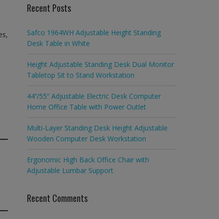
Recent Posts
Safco 1964WH Adjustable Height Standing
es,
Desk Table in White
Height Adjustable Standing Desk Dual Monitor
Tabletop Sit to Stand Workstation
44’’/55” Adjustable Electric Desk Computer
Home Office Table with Power Outlet
Multi-Layer Standing Desk Height Adjustable
Wooden Computer Desk Workstation
Ergonomic High Back Office Chair with
Adjustable Lumbar Support
Recent Comments