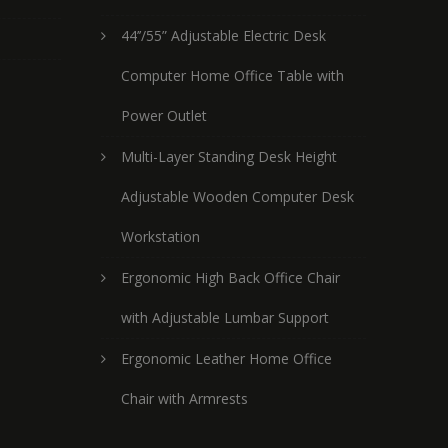
44’’/55” Adjustable Electric Desk
Computer Home Office Table with
Power Outlet
Multi-Layer Standing Desk Height
Adjustable Wooden Computer Desk
Workstation
Ergonomic High Back Office Chair
with Adjustable Lumbar Support
Ergonomic Leather Home Office
Chair with Armrests