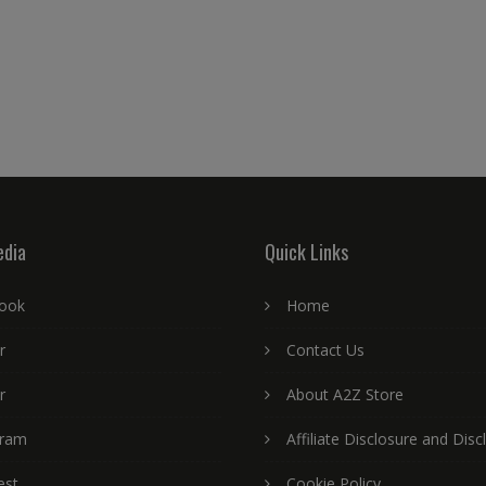
edia
Quick Links
ook
Home
r
Contact Us
r
About A2Z Store
gram
Affiliate Disclosure and Disc
est
Cookie Policy