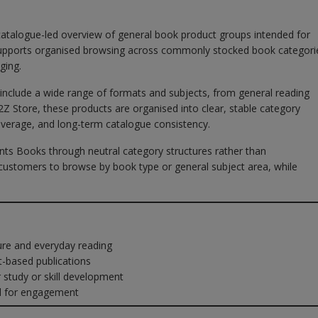
catalogue-led overview of general book product groups intended for
b supports organised browsing across commonly stocked book categori
ging.
y include a wide range of formats and subjects, from general reading
A2Z Store, these products are organised into clear, stable category
overage, and long-term catalogue consistency.
nts Books through neutral category structures rather than
ustomers to browse by book type or general subject area, while
ure and everyday reading
-based publications
tudy or skill development
d for engagement