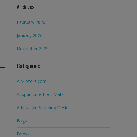
Archives
February 2026
January 2026
December 2025
Categories
A2Z Store.com
Acupuncture Foot Mats
Adjustable Standing Desk
Bags
Books