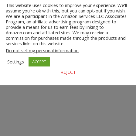
This website uses cookies to improve your experience. We'll
assume you're ok with this, but you can opt-out if you wish.
We are a participant in the Amazon Services LLC Associates
Program, an affiliate advertising program designed to
provide a means for us to earn fees by linking to
Amazon.com and affiliated sites. We may receive a
commission for purchases made through the products and
services links on this website.
Do not sell my personal information
.
Settings
ACCEPT
REJECT