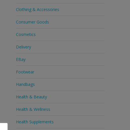
Clothing & Accessories
Consumer Goods
Cosmetics
Delivery
EBay
Footwear
Handbags
Health & Beauty
Health & Wellness
Health Supplements