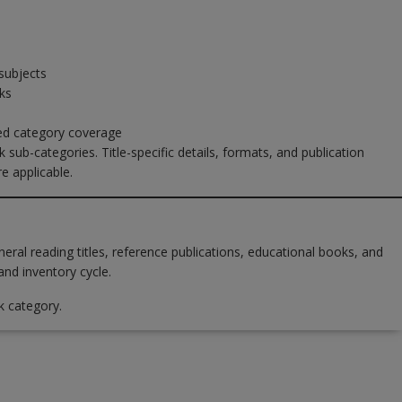
subjects
ks
sed category coverage
 sub-categories. Title-specific details, formats, and publication
e applicable.
al reading titles, reference publications, educational books, and
and inventory cycle.
k category.