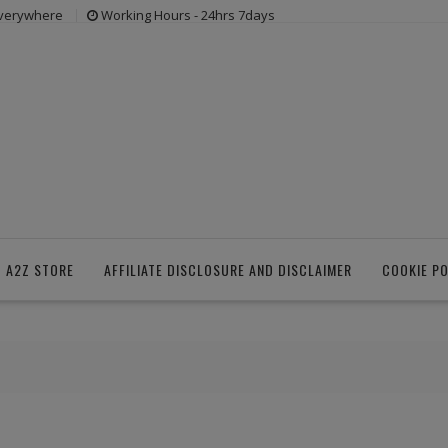
everywhere
Working Hours - 24hrs 7days
 A2Z STORE
AFFILIATE DISCLOSURE AND DISCLAIMER
COOKIE PO