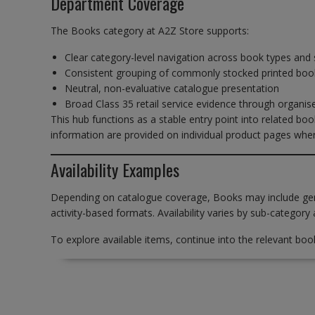
Department Coverage
The Books category at A2Z Store supports:
Clear category-level navigation across book types and 
Consistent grouping of commonly stocked printed boo
Neutral, non-evaluative catalogue presentation
Broad Class 35 retail service evidence through organi
This hub functions as a stable entry point into related book
information are provided on individual product pages wher
Availability Examples
Depending on catalogue coverage, Books may include gener
activity-based formats. Availability varies by sub-category 
To explore available items, continue into the relevant boo