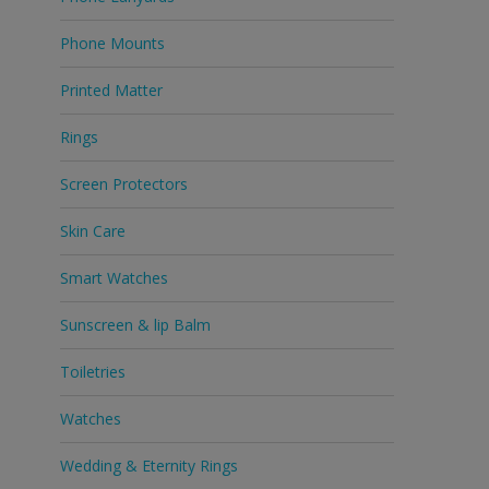
Phone Mounts
Printed Matter
Rings
Screen Protectors
Skin Care
Smart Watches
Sunscreen & lip Balm
Toiletries
Watches
Wedding & Eternity Rings