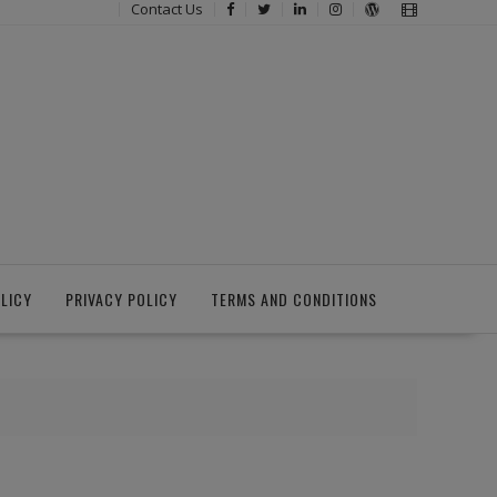
Contact Us
LICY
PRIVACY POLICY
TERMS AND CONDITIONS