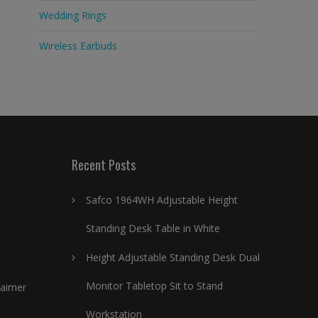
Wedding Rings
Wireless Earbuds
Recent Posts
Safco 1964WH Adjustable Height
Standing Desk Table in White
Height Adjustable Standing Desk Dual
Monitor Tabletop Sit to Stand
laimer
Workstation