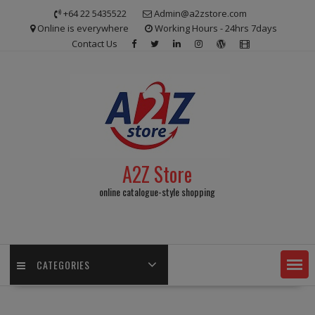
Skip
+64 22 5435522
Admin@a2zstore.com
to
Online is everywhere
Working Hours - 24hrs 7days
content
Contact Us
A2Z Store
online catalogue-style shopping
CATEGORIES