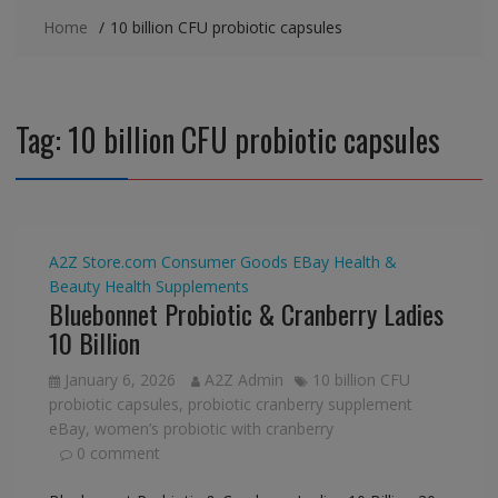
Home
10 billion CFU probiotic capsules
Tag:
10 billion CFU probiotic capsules
A2Z Store.com
Consumer Goods
EBay
Health &
Beauty
Health Supplements
Bluebonnet Probiotic & Cranberry Ladies
10 Billion
January 6, 2026
A2Z Admin
10 billion CFU
probiotic capsules
,
probiotic cranberry supplement
eBay
,
women’s probiotic with cranberry
0 comment