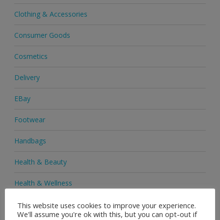
Clothing & Accessories
Consumer Goods
Cosmetics
Delivery
EBay
Footwear
Handbags
Health & Beauty
Health & Wellness
Health Supplements
This website uses cookies to improve your experience.
We'll assume you're ok with this, but you can opt-out if