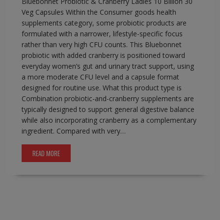
Bluebonnet Probiotic & Cranberry Ladies 10 Billion 30
Veg Capsules Within the Consumer goods health
supplements category, some probiotic products are
formulated with a narrower, lifestyle-specific focus
rather than very high CFU counts. This Bluebonnet
probiotic with added cranberry is positioned toward
everyday women’s gut and urinary tract support, using
a more moderate CFU level and a capsule format
designed for routine use. What this product type is
Combination probiotic-and-cranberry supplements are
typically designed to support general digestive balance
while also incorporating cranberry as a complementary
ingredient. Compared with very…
READ MORE