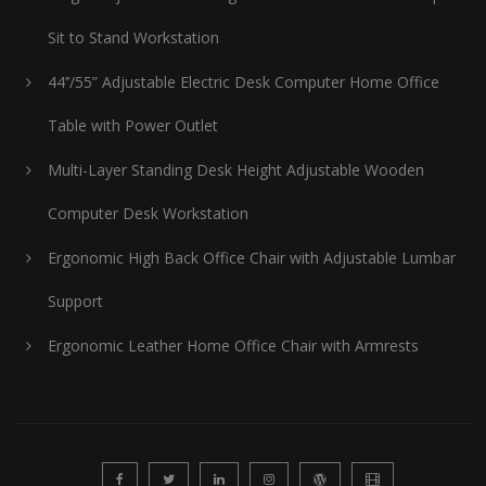
Sit to Stand Workstation
44’’/55” Adjustable Electric Desk Computer Home Office
Table with Power Outlet
Multi-Layer Standing Desk Height Adjustable Wooden
Computer Desk Workstation
Ergonomic High Back Office Chair with Adjustable Lumbar
Support
Ergonomic Leather Home Office Chair with Armrests