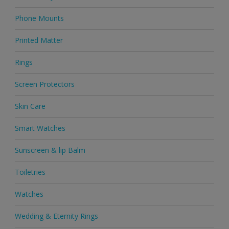
Phone Mounts
Printed Matter
Rings
Screen Protectors
Skin Care
Smart Watches
Sunscreen & lip Balm
Toiletries
Watches
Wedding & Eternity Rings