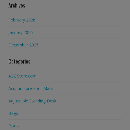
Archives
February 2026
January 2026
December 2025
Categories
A2Z Store.com
Acupuncture Foot Mats
Adjustable Standing Desk
Bags
Books