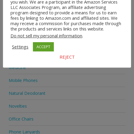
you wish. We are a participant in the Amazon Services
Heels & Pumps
LLC Associates Program, an affiliate advertising
program designed to provide a means for us to earn
Home & Garden
fees by linking to Amazon.com and affiliated sites. We
may receive a commission for purchases made through
the products and services links on this website.
Homeware
Do not sell my personal information
.
Jewellery
Settings
ACCEPT
Jewellery
REJECT
Medicine
Mobile Phones
Natural Deodorant
Novelties
Office Chairs
Phone Lanyards