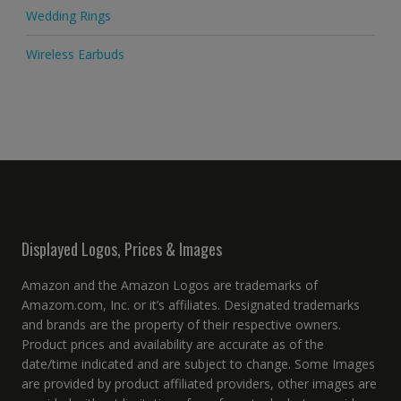
Wedding Rings
Wireless Earbuds
Displayed Logos, Prices & Images
Amazon and the Amazon Logos are trademarks of
Amazom.com, Inc. or it’s affiliates. Designated trademarks
and brands are the property of their respective owners.
Product prices and availability are accurate as of the
date/time indicated and are subject to change. Some Images
are provided by product affiliated providers, other images are