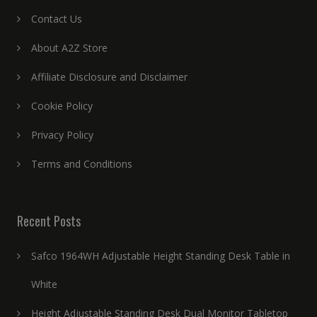
Contact Us
About A2Z Store
Affiliate Disclosure and Disclaimer
Cookie Policy
Privacy Policy
Terms and Conditions
Recent Posts
Safco 1964WH Adjustable Height Standing Desk Table in
White
Height Adjustable Standing Desk Dual Monitor Tabletop