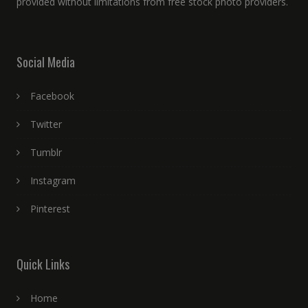
provided without limitations from free stock photo providers.
Social Media
Facebook
Twitter
Tumblr
Instagram
Pinterest
Quick Links
Home