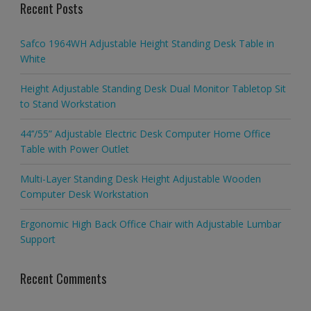
Recent Posts
Safco 1964WH Adjustable Height Standing Desk Table in
White
Height Adjustable Standing Desk Dual Monitor Tabletop Sit
to Stand Workstation
44’’/55” Adjustable Electric Desk Computer Home Office
Table with Power Outlet
Multi-Layer Standing Desk Height Adjustable Wooden
Computer Desk Workstation
Ergonomic High Back Office Chair with Adjustable Lumbar
Support
Recent Comments