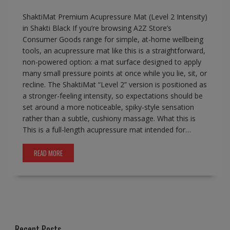
ShaktiMat Premium Acupressure Mat (Level 2 Intensity)
in Shakti Black If you’re browsing A2Z Store’s
Consumer Goods range for simple, at-home wellbeing
tools, an acupressure mat like this is a straightforward,
non-powered option: a mat surface designed to apply
many small pressure points at once while you lie, sit, or
recline. The ShaktiMat “Level 2” version is positioned as
a stronger-feeling intensity, so expectations should be
set around a more noticeable, spiky-style sensation
rather than a subtle, cushiony massage. What this is
This is a full-length acupressure mat intended for…
READ MORE
Recent Posts