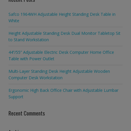
Safco 1964WH Adjustable Height Standing Desk Table in
White
Height Adjustable Standing Desk Dual Monitor Tabletop Sit
to Stand Workstation
44’’/55” Adjustable Electric Desk Computer Home Office
Table with Power Outlet
Multi-Layer Standing Desk Height Adjustable Wooden
Computer Desk Workstation
Ergonomic High Back Office Chair with Adjustable Lumbar
Support
Recent Comments