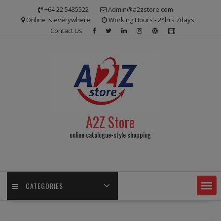
Skip
+64 22 5435522
Admin@a2zstore.com
to
Online is everywhere
Working Hours - 24hrs 7days
content
Contact Us
A2Z Store
online catalogue-style shopping
CATEGORIES