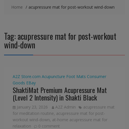
Home
acupressure mat for post-workout wind-down
Tag:
acupressure mat for post-workout
wind-down
A2Z Store.com
Acupuncture Foot Mats
Consumer
Goods
EBay
ShaktiMat Premium Acupressure Mat
(Level 2 Intensity) in Shakti Black
January 23, 2026
A2Z Admin
acupressure mat
for meditation routine
,
acupressure mat for post-
workout wind-down
,
at-home acupressure mat for
relaxation
0 comment