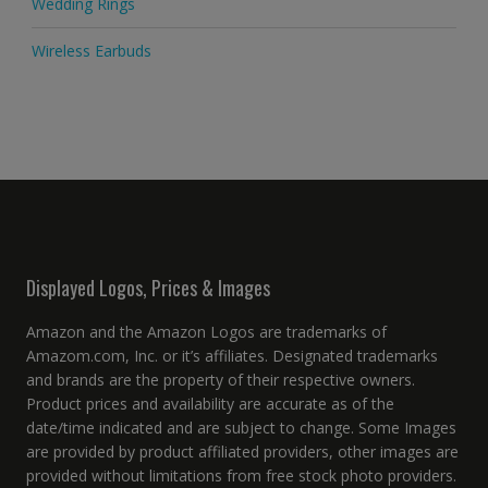
Wedding Rings
Wireless Earbuds
Displayed Logos, Prices & Images
Amazon and the Amazon Logos are trademarks of
Amazom.com, Inc. or it’s affiliates. Designated trademarks
and brands are the property of their respective owners.
Product prices and availability are accurate as of the
date/time indicated and are subject to change. Some Images
are provided by product affiliated providers, other images are
provided without limitations from free stock photo providers.