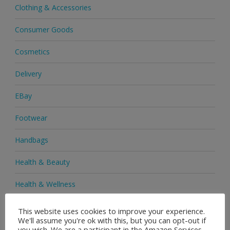
Clothing & Accessories
Consumer Goods
Cosmetics
Delivery
EBay
Footwear
Handbags
Health & Beauty
Health & Wellness
Health Supplements
This website uses cookies to improve your experience.
We'll assume you're ok with this, but you can opt-out if
Heels & Pumps
you wish. We are a participant in the Amazon Services