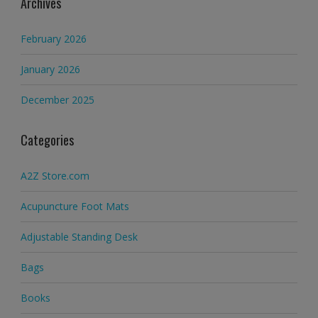
Archives
February 2026
January 2026
December 2025
Categories
A2Z Store.com
Acupuncture Foot Mats
Adjustable Standing Desk
Bags
Books