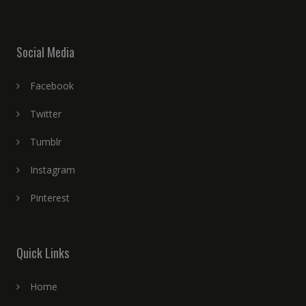
Social Media
Facebook
Twitter
Tumblr
Instagram
Pinterest
Quick Links
Home