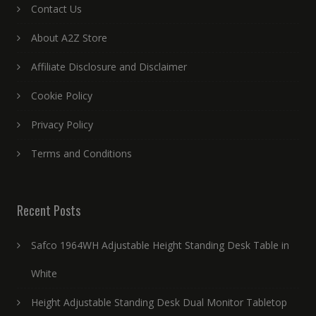
Contact Us
About A2Z Store
Affiliate Disclosure and Disclaimer
Cookie Policy
Privacy Policy
Terms and Conditions
Recent Posts
Safco 1964WH Adjustable Height Standing Desk Table in
White
Height Adjustable Standing Desk Dual Monitor Tabletop