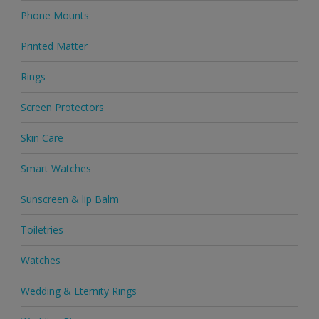
Phone Mounts
Printed Matter
Rings
Screen Protectors
Skin Care
Smart Watches
Sunscreen & lip Balm
Toiletries
Watches
Wedding & Eternity Rings