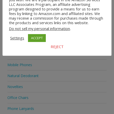
LLC Associates Program, an affiliate advertising
program designed to provide a means for us to earn
Home & Garden
fees by linking to Amazon.com and affiliated sites. We
may receive a commission for purchases made through
Homeware
the products and services links on this website.
Do not sell my personal information
.
Jewellery
Settings
ACCEPT
Jewellery
REJECT
Medicine
Mobile Phones
Natural Deodorant
Novelties
Office Chairs
Phone Lanyards