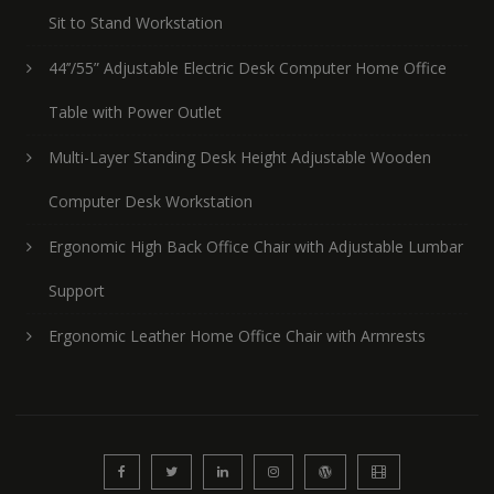
Sit to Stand Workstation
44’’/55” Adjustable Electric Desk Computer Home Office
Table with Power Outlet
Multi-Layer Standing Desk Height Adjustable Wooden
Computer Desk Workstation
Ergonomic High Back Office Chair with Adjustable Lumbar
Support
Ergonomic Leather Home Office Chair with Armrests