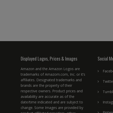
Displayed Logos, Prices & Images
Social M
Amazon and the Amazon Logos are
Faceb
trademarks of Amazom.com, Inc. or it’s
affiliates. Designated trademarks and
Twitte
brands are the property of their
respective owners. Product prices and
Tumbl
availability are accurate as of the
date/time indicated and are subject to
Insta
change. Some Images are provided by
Pinter