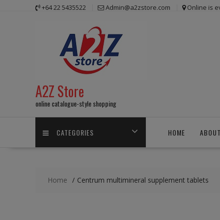
Skip
+64 22 5435522
Admin@a2zstore.com
Online is 
to
content
A2Z Store
online catalogue-style shopping
CATEGORIES
HOME
ABOUT
Home
Centrum multimineral supplement tablets