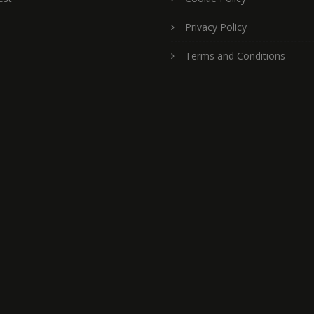
Privacy Policy
Terms and Conditions