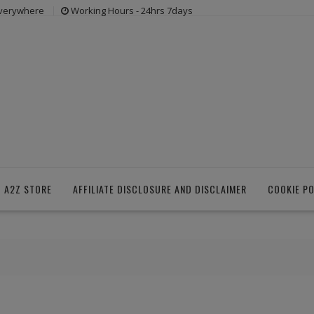
everywhere
Working Hours - 24hrs 7days
 A2Z STORE
AFFILIATE DISCLOSURE AND DISCLAIMER
COOKIE PO