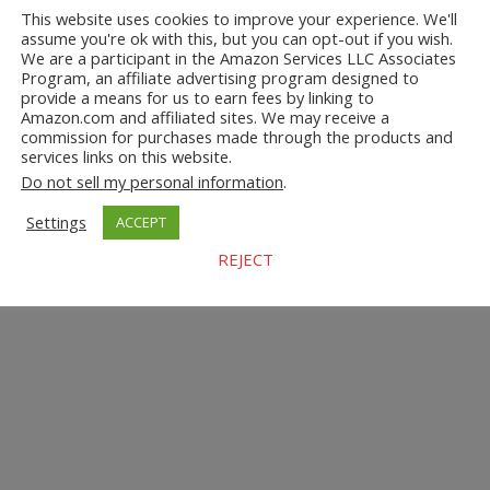
This website uses cookies to improve your experience. We'll
assume you're ok with this, but you can opt-out if you wish.
We are a participant in the Amazon Services LLC Associates
Program, an affiliate advertising program designed to
provide a means for us to earn fees by linking to
Amazon.com and affiliated sites. We may receive a
commission for purchases made through the products and
services links on this website.
Do not sell my personal information
.
Settings
ACCEPT
REJECT