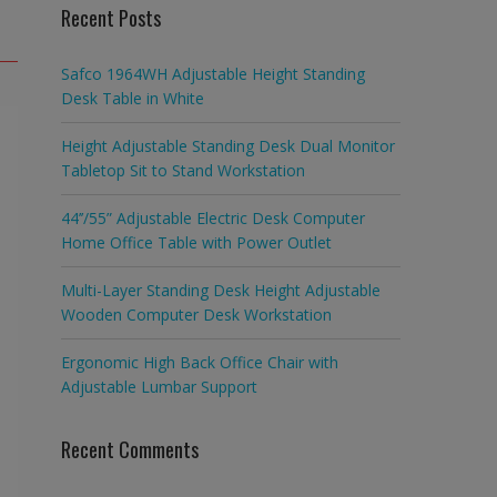
Recent Posts
Safco 1964WH Adjustable Height Standing
Desk Table in White
Height Adjustable Standing Desk Dual Monitor
Tabletop Sit to Stand Workstation
44’’/55” Adjustable Electric Desk Computer
Home Office Table with Power Outlet
Multi-Layer Standing Desk Height Adjustable
Wooden Computer Desk Workstation
Ergonomic High Back Office Chair with
Adjustable Lumbar Support
Recent Comments