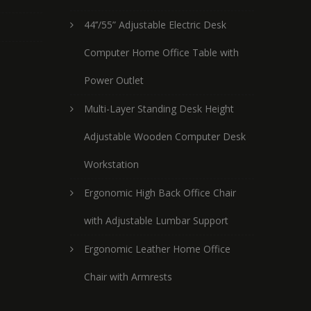
44’’/55” Adjustable Electric Desk
Computer Home Office Table with
Power Outlet
Multi-Layer Standing Desk Height
Adjustable Wooden Computer Desk
Workstation
Ergonomic High Back Office Chair
with Adjustable Lumbar Support
Ergonomic Leather Home Office
Chair with Armrests