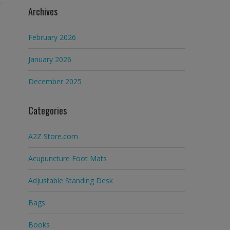
Archives
February 2026
January 2026
December 2025
Categories
A2Z Store.com
Acupuncture Foot Mats
Adjustable Standing Desk
Bags
Books