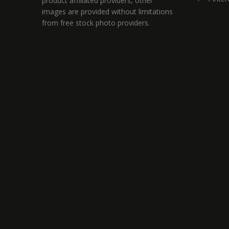
product affiliated providers, other
images are provided without limitations
from free stock photo providers.