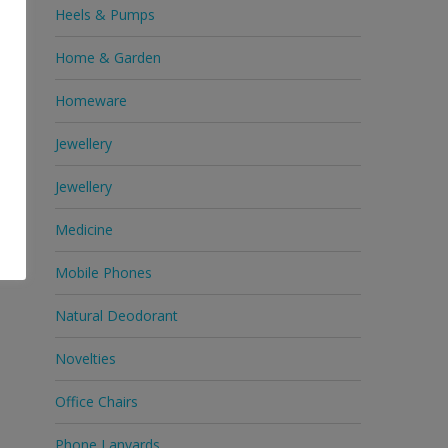
Heels & Pumps
Home & Garden
Homeware
Jewellery
Jewellery
Medicine
Mobile Phones
Natural Deodorant
Novelties
Office Chairs
Phone Lanyards