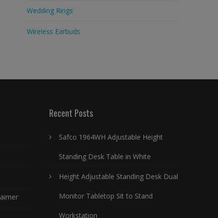
Wedding Rings
Wireless Earbuds
Recent Posts
Safco 1964WH Adjustable Height
Standing Desk Table in White
Height Adjustable Standing Desk Dual
Monitor Tabletop Sit to Stand
laimer
Workstation