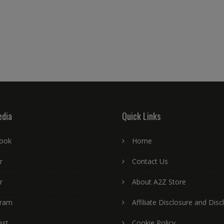
edia
Quick Links
ook
Home
r
Contact Us
r
About A2Z Store
gram
Affiliate Disclosure and Disc
est
Cookie Policy