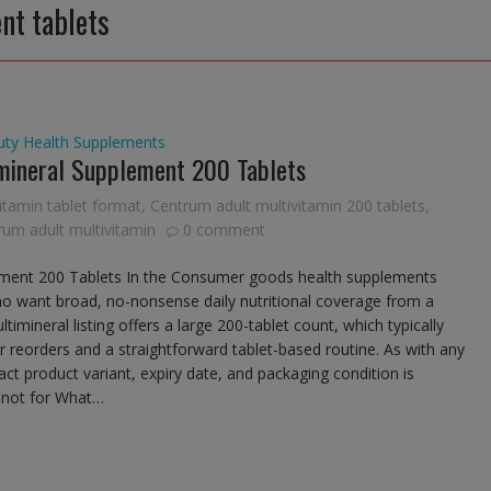
nt tablets
uty
Health Supplements
mineral Supplement 200 Tablets
vitamin tablet format
,
Centrum adult multivitamin 200 tablets
,
um adult multivitamin
0 comment
ement 200 Tablets In the Consumer goods health supplements
 want broad, no-nonsense daily nutritional coverage from a
imineral listing offers a large 200-tablet count, which typically
 reorders and a straightforward tablet-based routine. As with any
t product variant, expiry date, and packaging condition is
s not for What…