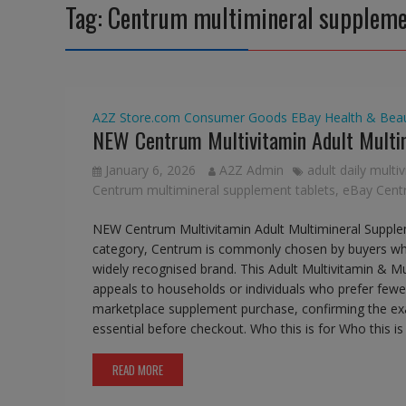
Tag:
Centrum multimineral suppleme
A2Z Store.com
Consumer Goods
EBay
Health & Bea
NEW Centrum Multivitamin Adult Multi
January 6, 2026
A2Z Admin
adult daily multi
Centrum multimineral supplement tablets
,
eBay Centr
NEW Centrum Multivitamin Adult Multimineral Suppl
category, Centrum is commonly chosen by buyers who
widely recognised brand. This Adult Multivitamin & Mult
appeals to households or individuals who prefer fewer
marketplace supplement purchase, confirming the exac
essential before checkout. Who this is for Who this i
READ MORE