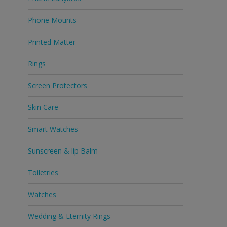
Phone Mounts
Printed Matter
Rings
Screen Protectors
Skin Care
Smart Watches
Sunscreen & lip Balm
Toiletries
Watches
Wedding & Eternity Rings