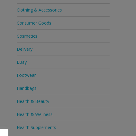
Clothing & Accessories
Consumer Goods
Cosmetics
Delivery
EBay
Footwear
Handbags
Health & Beauty
Health & Wellness
Health Supplements