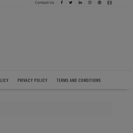
Contact Us
LICY
PRIVACY POLICY
TERMS AND CONDITIONS