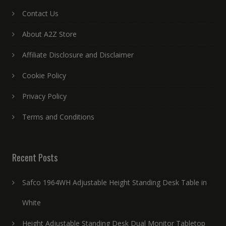
Contact Us
About A2Z Store
Affiliate Disclosure and Disclaimer
Cookie Policy
Privacy Policy
Terms and Conditions
Recent Posts
Safco 1964WH Adjustable Height Standing Desk Table in
White
Height Adjustable Standing Desk Dual Monitor Tabletop