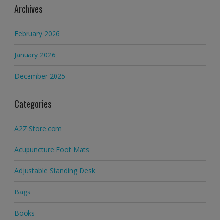
Archives
February 2026
January 2026
December 2025
Categories
A2Z Store.com
Acupuncture Foot Mats
Adjustable Standing Desk
Bags
Books