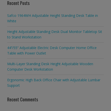
Recent Posts
Safco 1964WH Adjustable Height Standing Desk Table in
White
Height Adjustable Standing Desk Dual Monitor Tabletop Sit
to Stand Workstation
44’’/55” Adjustable Electric Desk Computer Home Office
Table with Power Outlet
Multi-Layer Standing Desk Height Adjustable Wooden
Computer Desk Workstation
Ergonomic High Back Office Chair with Adjustable Lumbar
Support
Recent Comments