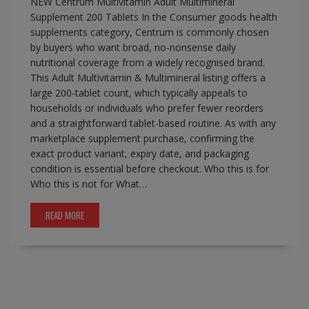
NEW Centrum Multivitamin Adult Multimineral
Supplement 200 Tablets In the Consumer goods health
supplements category, Centrum is commonly chosen
by buyers who want broad, no-nonsense daily
nutritional coverage from a widely recognised brand.
This Adult Multivitamin & Multimineral listing offers a
large 200-tablet count, which typically appeals to
households or individuals who prefer fewer reorders
and a straightforward tablet-based routine. As with any
marketplace supplement purchase, confirming the
exact product variant, expiry date, and packaging
condition is essential before checkout. Who this is for
Who this is not for What…
READ MORE