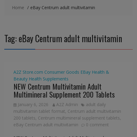
Home
eBay Centrum adult multivitamin
Tag:
eBay Centrum adult multivitamin
A2Z Store.com
Consumer Goods
EBay
Health &
Beauty
Health Supplements
NEW Centrum Multivitamin Adult
Multimineral Supplement 200 Tablets
January 6, 2026
A2Z Admin
adult daily
multivitamin tablet format
,
Centrum adult multivitamin
200 tablets
,
Centrum multimineral supplement tablets
,
eBay Centrum adult multivitamin
0 comment