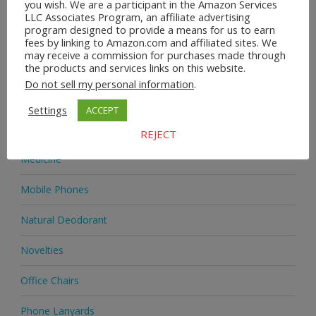
you wish. We are a participant in the Amazon Services
Heels & Pumps
LLC Associates Program, an affiliate advertising
program designed to provide a means for us to earn
Home & Garden
fees by linking to Amazon.com and affiliated sites. We
may receive a commission for purchases made through
the products and services links on this website.
Homeware
Do not sell my personal information
.
Jewellery
Settings
ACCEPT
Jewellery
REJECT
Medicine
Mobile Phones
Natural Deodorant
Novelties
Office Chairs
Phone Lanyards