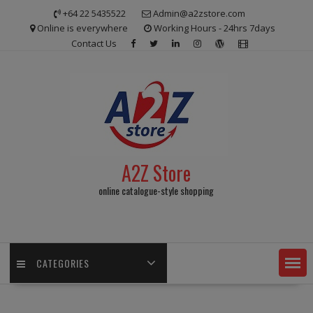
Skip
+64 22 5435522
Admin@a2zstore.com
to
Online is everywhere
Working Hours - 24hrs 7days
content
Contact Us
A2Z Store
online catalogue-style shopping
CATEGORIES