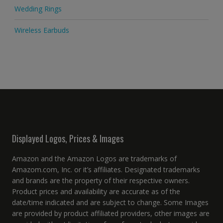
Wedding Rings
Wireless Earbuds
Displayed Logos, Prices & Images
Amazon and the Amazon Logos are trademarks of
Amazom.com, Inc. or it’s affiliates. Designated trademarks
and brands are the property of their respective owners.
Product prices and availability are accurate as of the
date/time indicated and are subject to change. Some Images
are provided by product affiliated providers, other images are