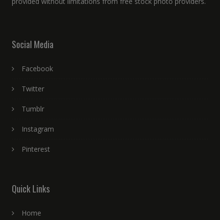
provided without limitations from free stock photo providers.
Social Media
Facebook
Twitter
Tumblr
Instagram
Pinterest
Quick Links
Home