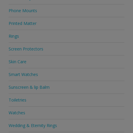
Phone Mounts
Printed Matter
Rings
Screen Protectors
Skin Care
Smart Watches
Sunscreen & lip Balm
Toiletries
Watches
Wedding & Eternity Rings