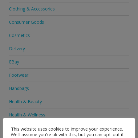
Clothing & Accessories
Consumer Goods
Cosmetics
Delivery
EBay
Footwear
Handbags
Health & Beauty
Health & Wellness
Health Supplements
This website uses cookies to improve your experience.
We'll assume you're ok with this, but you can opt-out if