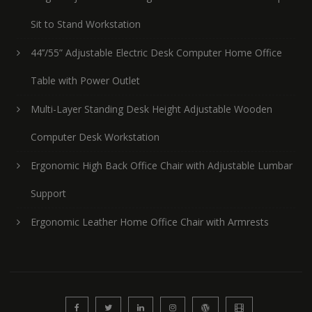
Sit to Stand Workstation
44’’/55” Adjustable Electric Desk Computer Home Office
Table with Power Outlet
Multi-Layer Standing Desk Height Adjustable Wooden
Computer Desk Workstation
Ergonomic High Back Office Chair with Adjustable Lumbar
Support
Ergonomic Leather Home Office Chair with Armrests