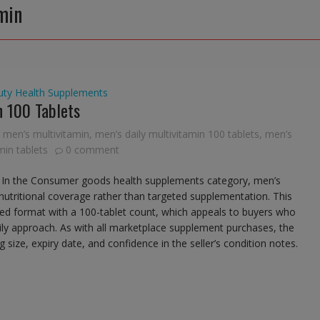
min
uty
Health Supplements
 100 Tablets
men’s multivitamin
,
men’s daily multivitamin 100 tablets
,
men’s
in tablets
0 comment
 In the Consumer goods health supplements category, men’s
 nutritional coverage rather than targeted supplementation. This
sed format with a 100-tablet count, which appeals to buyers who
aily approach. As with all marketplace supplement purchases, the
size, expiry date, and confidence in the seller’s condition notes.