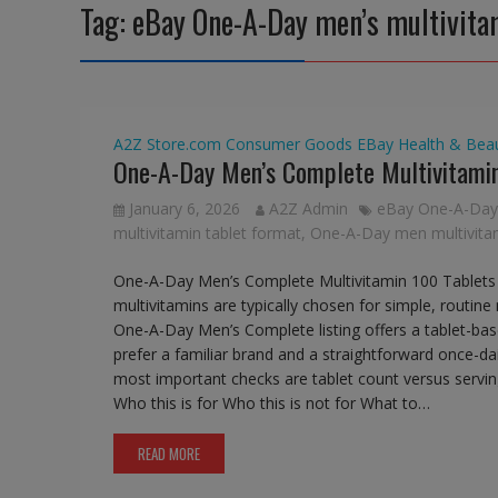
Tag:
eBay One-A-Day men’s multivita
A2Z Store.com
Consumer Goods
EBay
Health & Bea
One-A-Day Men’s Complete Multivitamin
January 6, 2026
A2Z Admin
eBay One-A-Day 
multivitamin tablet format
,
One-A-Day men multivitam
One-A-Day Men’s Complete Multivitamin 100 Tablets
multivitamins are typically chosen for simple, routine
One-A-Day Men’s Complete listing offers a tablet-ba
prefer a familiar brand and a straightforward once-d
most important checks are tablet count versus serving 
Who this is for Who this is not for What to…
READ MORE