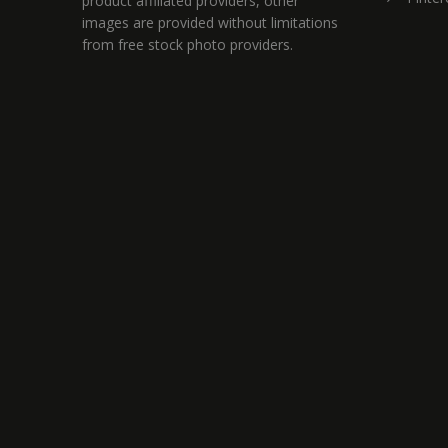
product affiliated providers, other
images are provided without limitations
from free stock photo providers.