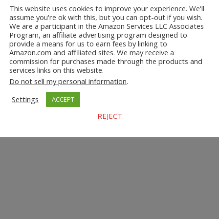
This website uses cookies to improve your experience. We'll
assume you're ok with this, but you can opt-out if you wish.
We are a participant in the Amazon Services LLC Associates
Program, an affiliate advertising program designed to
provide a means for us to earn fees by linking to
Amazon.com and affiliated sites. We may receive a
commission for purchases made through the products and
services links on this website.
Do not sell my personal information
.
Settings
ACCEPT
REJECT