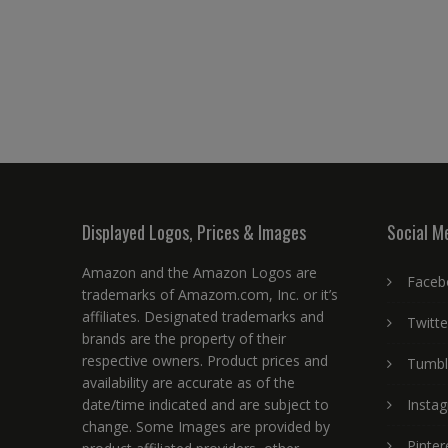
Displayed Logos, Prices & Images
Social M
Amazon and the Amazon Logos are
Faceb
trademarks of Amazom.com, Inc. or it’s
affiliates. Designated trademarks and
Twitte
brands are the property of their
respective owners. Product prices and
Tumbl
availability are accurate as of the
date/time indicated and are subject to
Insta
change. Some Images are provided by
Pinter