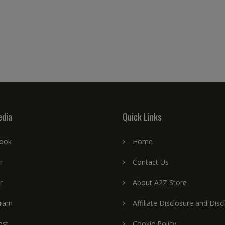
edia
Quick Links
ook
Home
r
Contact Us
r
About A2Z Store
gram
Affiliate Disclosure and Disc
est
Cookie Policy