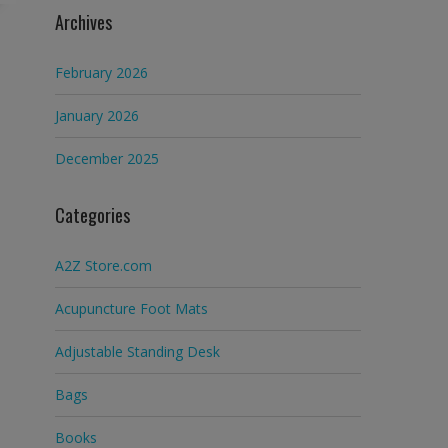
Archives
February 2026
January 2026
December 2025
Categories
A2Z Store.com
Acupuncture Foot Mats
Adjustable Standing Desk
Bags
Books