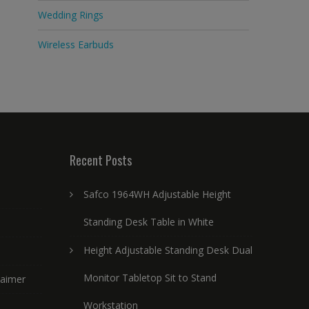
Wedding Rings
Wireless Earbuds
Recent Posts
Safco 1964WH Adjustable Height
Standing Desk Table in White
Height Adjustable Standing Desk Dual
Monitor Tabletop Sit to Stand
laimer
Workstation