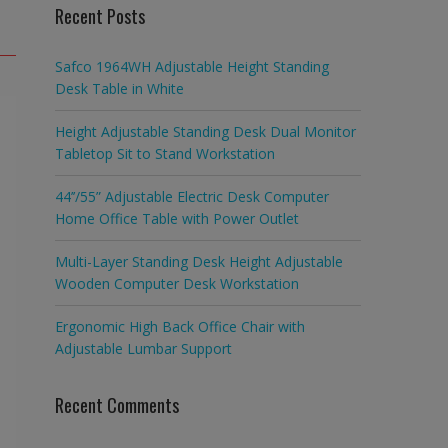
Recent Posts
Safco 1964WH Adjustable Height Standing
Desk Table in White
Height Adjustable Standing Desk Dual Monitor
Tabletop Sit to Stand Workstation
44’’/55” Adjustable Electric Desk Computer
Home Office Table with Power Outlet
Multi-Layer Standing Desk Height Adjustable
Wooden Computer Desk Workstation
Ergonomic High Back Office Chair with
Adjustable Lumbar Support
Recent Comments