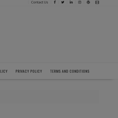
Contact Us
LICY
PRIVACY POLICY
TERMS AND CONDITIONS