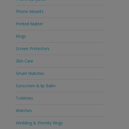
Phone Mounts
Printed Matter
Rings
Screen Protectors
Skin Care
Smart Watches
Sunscreen & lip Balm
Toiletries
Watches
Wedding & Eternity Rings