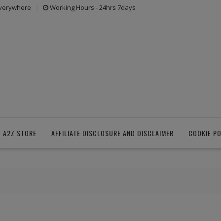
everywhere
Working Hours - 24hrs 7days
 A2Z STORE
AFFILIATE DISCLOSURE AND DISCLAIMER
COOKIE PO