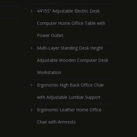
44’’/55” Adjustable Electric Desk
Computer Home Office Table with
Power Outlet
Multi-Layer Standing Desk Height
Adjustable Wooden Computer Desk
Workstation
Ergonomic High Back Office Chair
with Adjustable Lumbar Support
Ergonomic Leather Home Office
Chair with Armrests