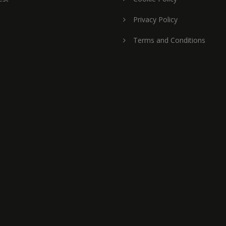
Privacy Policy
Terms and Conditions