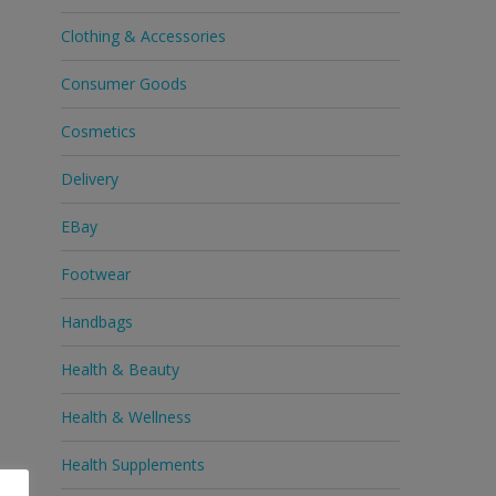
Clothing & Accessories
Consumer Goods
Cosmetics
Delivery
EBay
Footwear
Handbags
Health & Beauty
Health & Wellness
Health Supplements