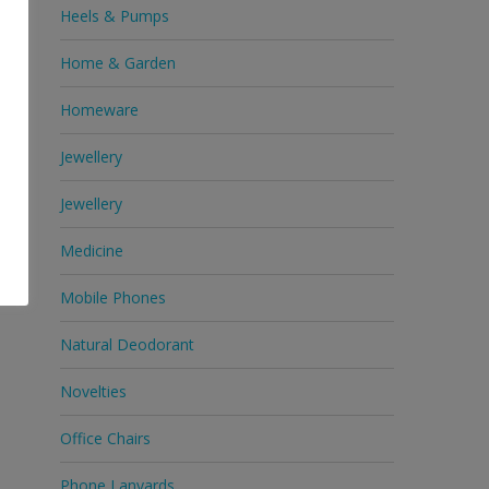
Heels & Pumps
Home & Garden
Homeware
Jewellery
Jewellery
Medicine
Mobile Phones
Natural Deodorant
Novelties
Office Chairs
Phone Lanyards