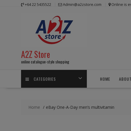
Skip
+64 22 5435522
Admin@a2zstore.com
Online is 
to
content
A2Z Store
online catalogue-style shopping
CATEGORIES
HOME
ABOUT
Home
eBay One-A-Day men’s multivitamin