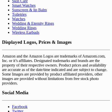
Skin Care
Smart Watches
Sunscreen & lip Balm
Toiletries
Watches
Wedding & Eternity Rings
Wedding Rings
Wireless Earbuds
Displayed Logos, Prices & Images
Amazon and the Amazon Logos are trademarks of Amazom.com,
Inc. or it’s affiliates. Designated trademarks and brands are the
property of their respective owners. Product prices and availability
are accurate as of the date/time indicated and are subject to change.
Some Images are provided by product affiliated providers, other
images are provided without limitations from free stock photo
providers.
Social Media
Facebook
Twitter