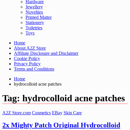
Hardware
Jewellery
Novelties
Printed Matter
Stationery
Toiletries
Toys
Home
About A2Z Store
Affiliate Disclosure and Disclaimer
Cookie Policy
Privacy Policy
Terms and Conditions
Home
hydrocolloid acne patches
Tag:
hydrocolloid acne patches
A2Z Store.com
Cosmetics
EBay
Skin Care
2x Mighty Patch Original Hydrocolloid