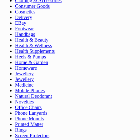
Clothing & Accessories
Consumer Goods
Cosmetics
Delivery
EBay
Footwear
Handbags
Health & Beauty
Health & Wellness
Health Supplements
Heels & Pumps
Home & Garden
Homeware
Jewellery
Jewellery
Medicine
Mobile Phones
Natural Deodorant
Novelties
Office Chairs
Phone Lanyards
Phone Mounts
Printed Matter
Rings
Screen Protectors