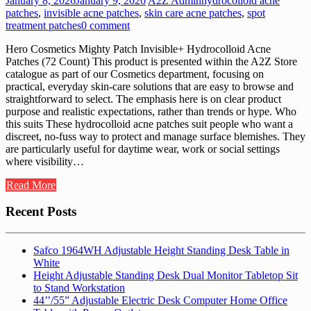
January 8, 2026
January 9, 2026
A2Z Admin
hydrocolloid acne
patches
,
invisible acne patches
,
skin care acne patches
,
spot
treatment patches
0 comment
Hero Cosmetics Mighty Patch Invisible+ Hydrocolloid Acne
Patches (72 Count) This product is presented within the A2Z Store
catalogue as part of our Cosmetics department, focusing on
practical, everyday skin-care solutions that are easy to browse and
straightforward to select. The emphasis here is on clear product
purpose and realistic expectations, rather than trends or hype. Who
this suits These hydrocolloid acne patches suit people who want a
discreet, no-fuss way to protect and manage surface blemishes. They
are particularly useful for daytime wear, work or social settings
where visibility…
Read More
Recent Posts
Safco 1964WH Adjustable Height Standing Desk Table in
White
Height Adjustable Standing Desk Dual Monitor Tabletop Sit
to Stand Workstation
44’’/55” Adjustable Electric Desk Computer Home Office