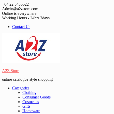
Skip
+64 22 5435522
to
Admin@a2zstore.com
content
Online is everywhere
Working Hours - 24hrs 7days
Contact Us
A2Z Store
online catalogue-style shopping
Categories
Clothing
Consumer Goods
Cosmetics
Gifts
Homeware