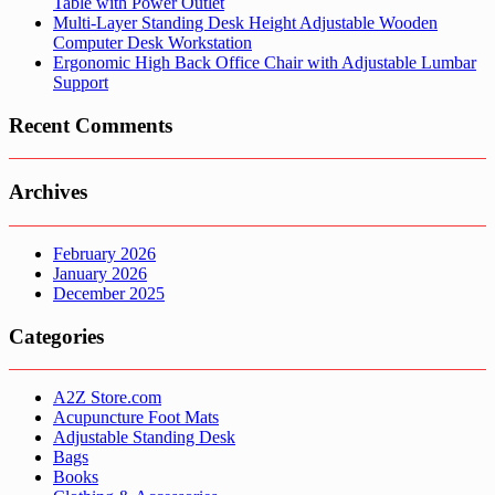
Table with Power Outlet
Multi-Layer Standing Desk Height Adjustable Wooden
Computer Desk Workstation
Ergonomic High Back Office Chair with Adjustable Lumbar
Support
Recent Comments
Archives
February 2026
January 2026
December 2025
Categories
A2Z Store.com
Acupuncture Foot Mats
Adjustable Standing Desk
Bags
Books