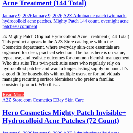
Acne Treatment (144 Total)
January 9, 2026
January 9, 2026
A2Z Admin
acne patch twin pack
,
hydrocolloid acne patches
,
Mighty Patch 144 count
,
overnight acne
patches
0 comment
2x Mighty Patch Original Hydrocolloid Acne Treatment (144 Total)
This product appears in the A2Z Store catalogue within the
Cosmetics department, where everyday skin-care essentials are
organised for clear, practical selection. The focus here is on value,
repeat use, and realistic outcomes for common blemish management.
Who this suits This twin-pack suits users who regularly rely on
hydrocolloid patches and want a longer-lasting supply on hand. It’s
a good fit for households with multiple users, or for individuals
managing recurring surface blemishes who prefer a familiar,
consistent product. Who this…
Read More
A2Z Store.com
Cosmetics
EBay
Skin Care
Hero Cosmetics Mighty Patch Invisible+
Hydrocolloid Acne Patches (72 Count)