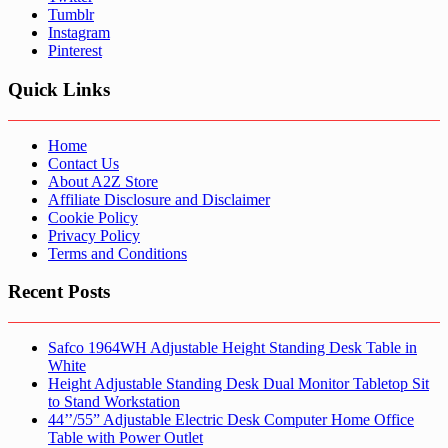
Tumblr
Instagram
Pinterest
Quick Links
Home
Contact Us
About A2Z Store
Affiliate Disclosure and Disclaimer
Cookie Policy
Privacy Policy
Terms and Conditions
Recent Posts
Safco 1964WH Adjustable Height Standing Desk Table in
White
Height Adjustable Standing Desk Dual Monitor Tabletop Sit
to Stand Workstation
44’’/55” Adjustable Electric Desk Computer Home Office
Table with Power Outlet