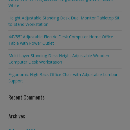
White
Height Adjustable Standing Desk Dual Monitor Tabletop Sit
to Stand Workstation
44’’/55” Adjustable Electric Desk Computer Home Office
Table with Power Outlet
Multi-Layer Standing Desk Height Adjustable Wooden
Computer Desk Workstation
Ergonomic High Back Office Chair with Adjustable Lumbar
Support
Recent Comments
Archives