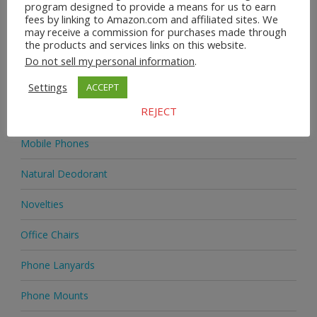
program designed to provide a means for us to earn
fees by linking to Amazon.com and affiliated sites. We
Homeware
may receive a commission for purchases made through
the products and services links on this website.
Jewellery
Do not sell my personal information
.
Jewellery
Settings
ACCEPT
REJECT
Medicine
Mobile Phones
Natural Deodorant
Novelties
Office Chairs
Phone Lanyards
Phone Mounts