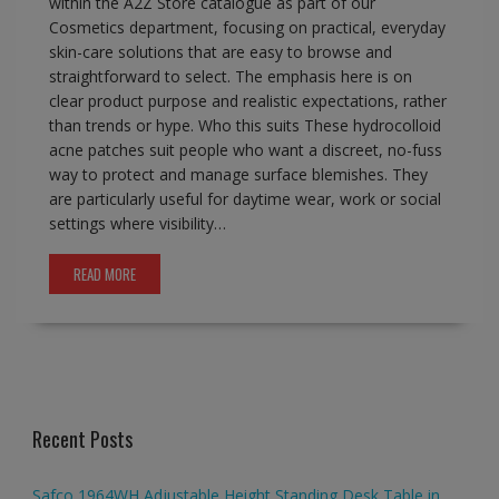
within the A2Z Store catalogue as part of our
Cosmetics department, focusing on practical, everyday
skin-care solutions that are easy to browse and
straightforward to select. The emphasis here is on
clear product purpose and realistic expectations, rather
than trends or hype. Who this suits These hydrocolloid
acne patches suit people who want a discreet, no-fuss
way to protect and manage surface blemishes. They
are particularly useful for daytime wear, work or social
settings where visibility…
READ MORE
Recent Posts
Safco 1964WH Adjustable Height Standing Desk Table in