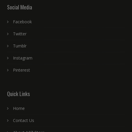
Social Media
Facebook
Twitter
Tumblr
Instagram
Pinterest
Quick Links
Home
Contact Us