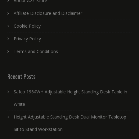
About A2Z Store
Affiliate Disclosure and Disclaimer
Cookie Policy
Privacy Policy
Terms and Conditions
Recent Posts
Safco 1964WH Adjustable Height Standing Desk Table in
White
Height Adjustable Standing Desk Dual Monitor Tabletop
Sit to Stand Workstation