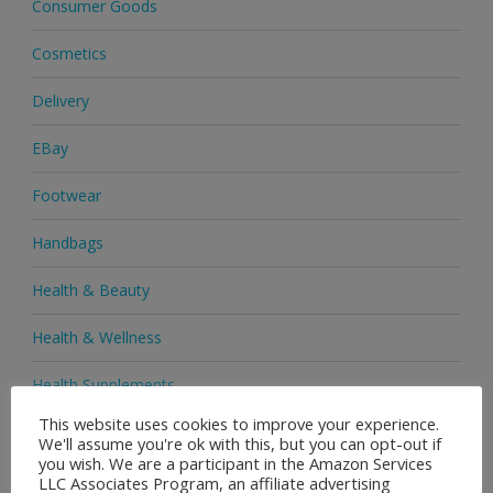
Consumer Goods
Cosmetics
Delivery
EBay
Footwear
Handbags
Health & Beauty
Health & Wellness
Health Supplements
This website uses cookies to improve your experience.
Heels & Pumps
We'll assume you're ok with this, but you can opt-out if
you wish. We are a participant in the Amazon Services
Home & Garden
LLC Associates Program, an affiliate advertising