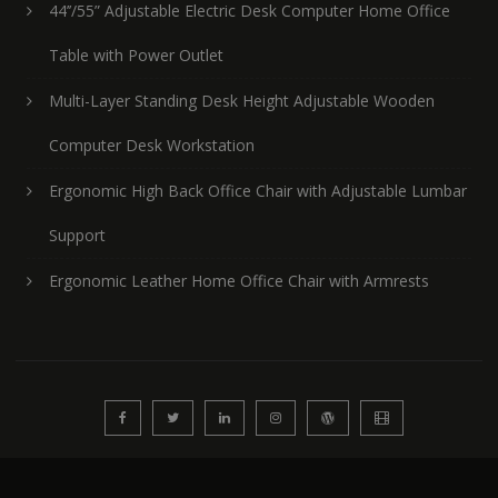
44’’/55” Adjustable Electric Desk Computer Home Office
Table with Power Outlet
Multi-Layer Standing Desk Height Adjustable Wooden
Computer Desk Workstation
Ergonomic High Back Office Chair with Adjustable Lumbar
Support
Ergonomic Leather Home Office Chair with Armrests