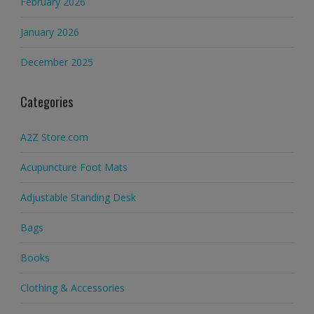
February 2026
January 2026
December 2025
Categories
A2Z Store.com
Acupuncture Foot Mats
Adjustable Standing Desk
Bags
Books
Clothing & Accessories