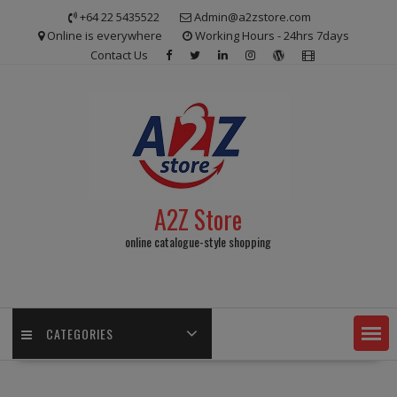
Skip
+64 22 5435522
Admin@a2zstore.com
to
Online is everywhere
Working Hours - 24hrs 7days
content
Contact Us
A2Z Store
online catalogue-style shopping
CATEGORIES