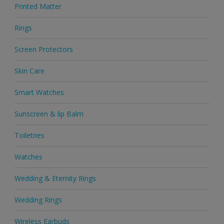
Printed Matter
Rings
Screen Protectors
Skin Care
Smart Watches
Sunscreen & lip Balm
Toiletries
Watches
Wedding & Eternity Rings
Wedding Rings
Wireless Earbuds