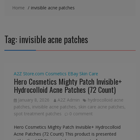
Home
invisible acne patches
Tag:
invisible acne patches
A2Z Store.com
Cosmetics
EBay
Skin Care
Hero Cosmetics Mighty Patch Invisible+
Hydrocolloid Acne Patches (72 Count)
January 8, 2026
A2Z Admin
hydrocolloid acne
patches
,
invisible acne patches
,
skin care acne patches
,
spot treatment patches
0 comment
Hero Cosmetics Mighty Patch Invisible+ Hydrocolloid
Acne Patches (72 Count) This product is presented