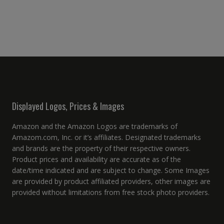
Displayed Logos, Prices & Images
Amazon and the Amazon Logos are trademarks of
Amazom.com, Inc. or it’s affiliates. Designated trademarks
and brands are the property of their respective owners.
Product prices and availability are accurate as of the
date/time indicated and are subject to change. Some Images
are provided by product affiliated providers, other images are
provided without limitations from free stock photo providers.