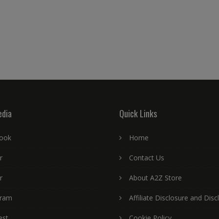
edia
Quick Links
ook
Home
r
Contact Us
r
About A2Z Store
gram
Affiliate Disclosure and Disc
est
Cookie Policy