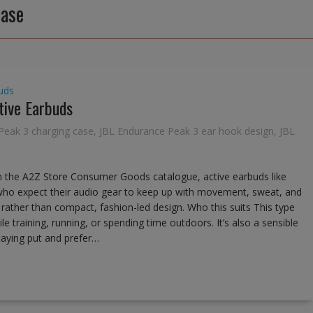
case
uds
tive Earbuds
Peak 3 charging case
,
JBL Endurance Peak 3 ear hook design
,
JBL
n the A2Z Store Consumer Goods catalogue, active earbuds like
who expect their audio gear to keep up with movement, sweat, and
e rather than compact, fashion-led design. Who this suits This type
le training, running, or spending time outdoors. It’s also a sensible
staying put and prefer…