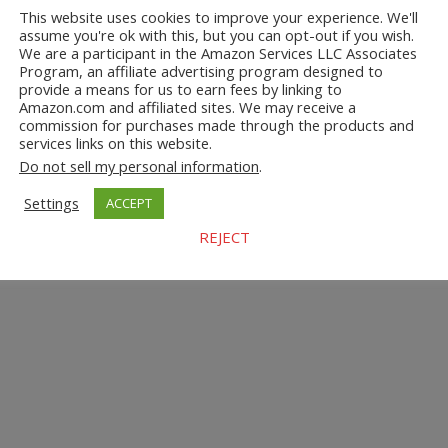
This website uses cookies to improve your experience. We'll
assume you're ok with this, but you can opt-out if you wish.
We are a participant in the Amazon Services LLC Associates
Program, an affiliate advertising program designed to
provide a means for us to earn fees by linking to
Amazon.com and affiliated sites. We may receive a
commission for purchases made through the products and
services links on this website.
Do not sell my personal information
.
Settings
ACCEPT
REJECT