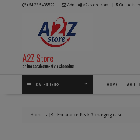
Skip
+64 22 5435522
Admin@a2zstore.com
Online is 
to
content
A2Z Store
online catalogue-style shopping
CATEGORIES
HOME
ABOUT
Home
JBL Endurance Peak 3 charging case