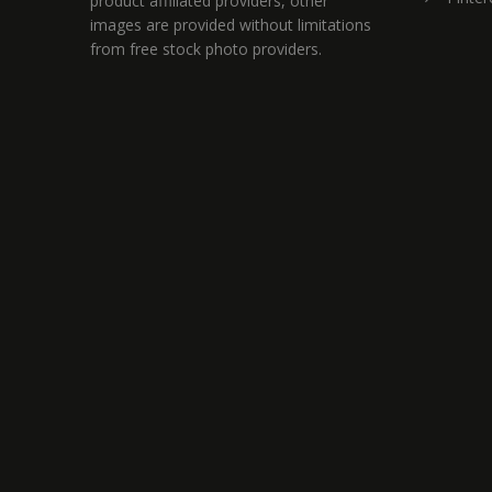
product affiliated providers, other
images are provided without limitations
from free stock photo providers.