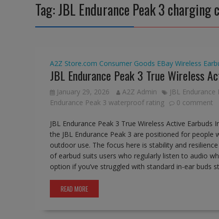
Tag:
JBL Endurance Peak 3 charging 
A2Z Store.com
Consumer Goods
EBay
Wireless Earb
JBL Endurance Peak 3 True Wireless Ac
January 29, 2026
A2Z Admin
JBL Endurance 
Endurance Peak 3 waterproof rating
0 comment
JBL Endurance Peak 3 True Wireless Active Earbuds I
the JBL Endurance Peak 3 are positioned for people 
outdoor use. The focus here is stability and resilienc
of earbud suits users who regularly listen to audio whi
option if you’ve struggled with standard in-ear buds 
READ MORE