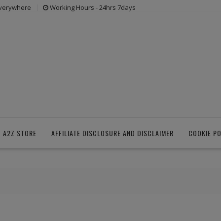
everywhere
Working Hours - 24hrs 7days
 A2Z STORE
AFFILIATE DISCLOSURE AND DISCLAIMER
COOKIE PO