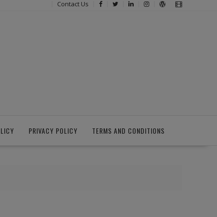
Contact Us
LICY
PRIVACY POLICY
TERMS AND CONDITIONS