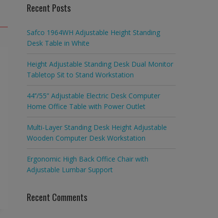
Recent Posts
Safco 1964WH Adjustable Height Standing
Desk Table in White
Height Adjustable Standing Desk Dual Monitor
Tabletop Sit to Stand Workstation
44’’/55” Adjustable Electric Desk Computer
Home Office Table with Power Outlet
Multi-Layer Standing Desk Height Adjustable
Wooden Computer Desk Workstation
Ergonomic High Back Office Chair with
Adjustable Lumbar Support
Recent Comments