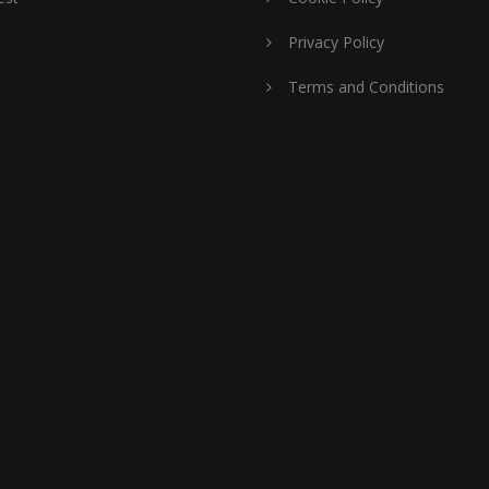
Privacy Policy
Terms and Conditions