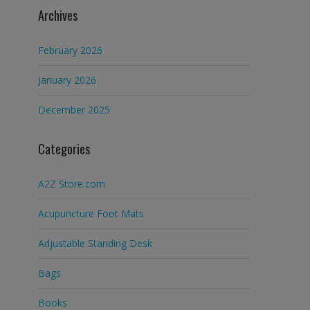
Archives
February 2026
January 2026
December 2025
Categories
A2Z Store.com
Acupuncture Foot Mats
Adjustable Standing Desk
Bags
Books