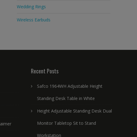
Wedding Rings
Wireless Earbuds
Recent Posts
Safco 1964WH Adjustable Height
Standing Desk Table in White
Height Adjustable Standing Desk Dual
Monitor Tabletop Sit to Stand
laimer
Workstation