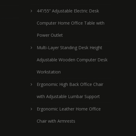
44’’/55” Adjustable Electric Desk
Computer Home Office Table with
Power Outlet
Multi-Layer Standing Desk Height
Adjustable Wooden Computer Desk
Workstation
Ergonomic High Back Office Chair
with Adjustable Lumbar Support
Ergonomic Leather Home Office
Chair with Armrests