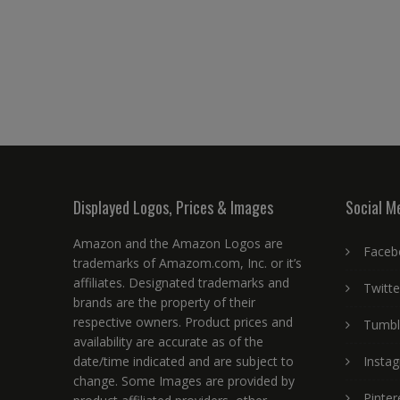
Displayed Logos, Prices & Images
Social M
Amazon and the Amazon Logos are
Faceb
trademarks of Amazom.com, Inc. or it’s
affiliates. Designated trademarks and
Twitte
brands are the property of their
respective owners. Product prices and
Tumbl
availability are accurate as of the
date/time indicated and are subject to
Insta
change. Some Images are provided by
Pinter