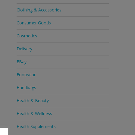
Clothing & Accessories
Consumer Goods
Cosmetics
Delivery
EBay
Footwear
Handbags
Health & Beauty
Health & Wellness
Health Supplements