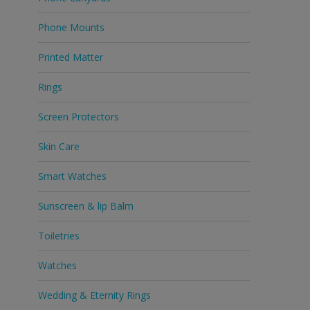
Phone Mounts
Printed Matter
Rings
Screen Protectors
Skin Care
Smart Watches
Sunscreen & lip Balm
Toiletries
Watches
Wedding & Eternity Rings