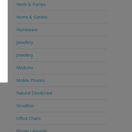
Heels & Pumps
Home & Garden
Homeware
Jewellery
Jewellery
Medicine
Mobile Phones
Natural Deodorant
Novelties
Office Chairs
Phone Lanyards