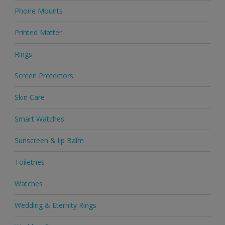
Phone Mounts
Printed Matter
Rings
Screen Protectors
Skin Care
Smart Watches
Sunscreen & lip Balm
Toiletries
Watches
Wedding & Eternity Rings