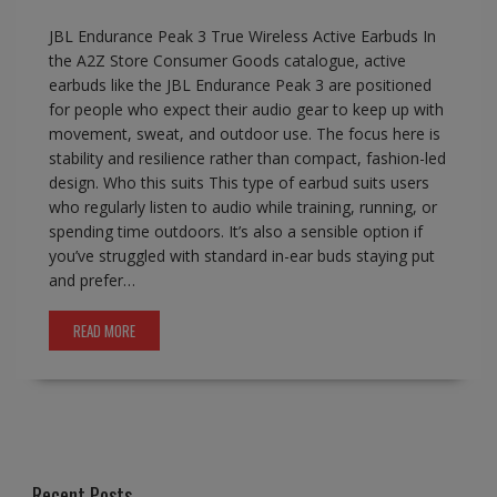
JBL Endurance Peak 3 True Wireless Active Earbuds In
the A2Z Store Consumer Goods catalogue, active
earbuds like the JBL Endurance Peak 3 are positioned
for people who expect their audio gear to keep up with
movement, sweat, and outdoor use. The focus here is
stability and resilience rather than compact, fashion-led
design. Who this suits This type of earbud suits users
who regularly listen to audio while training, running, or
spending time outdoors. It’s also a sensible option if
you’ve struggled with standard in-ear buds staying put
and prefer…
READ MORE
Recent Posts