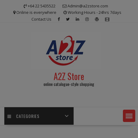
Skip
+64 22 5435522
Admin@a2zstore.com
to
Online is everywhere
Working Hours - 24hrs 7days
content
Contact Us
A2Z Store
online catalogue-style shopping
CATEGORIES