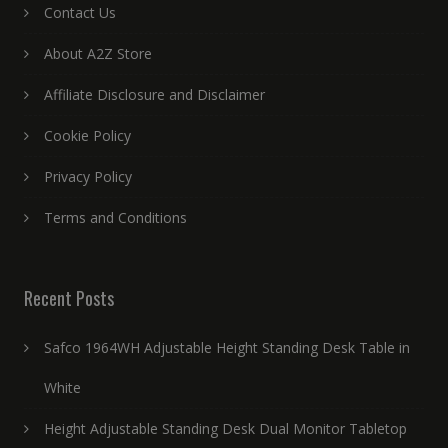
Contact Us
About A2Z Store
Affiliate Disclosure and Disclaimer
Cookie Policy
Privacy Policy
Terms and Conditions
Recent Posts
Safco 1964WH Adjustable Height Standing Desk Table in
White
Height Adjustable Standing Desk Dual Monitor Tabletop