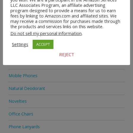
LLC Associates Program, an affiliate advertising
program designed to provide a means for us to earn
Home & Garden
fees by linking to Amazon.com and affiliated sites. We
may receive a commission for purchases made through
Homeware
the products and services links on this website.
Do not sell my personal information
.
Jewellery
Settings
ACCEPT
Jewellery
REJECT
Medicine
Mobile Phones
Natural Deodorant
Novelties
Office Chairs
Phone Lanyards