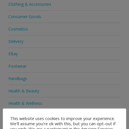
Clothing & Accessories
Consumer Goods
Cosmetics
Delivery
EBay
Footwear
Handbags
Health & Beauty
Health & Wellness
Health Supplements
This website uses cookies to improve your experience.
We'll assume you're ok with this, but you can opt-out if
Heels & Pumps
you wish. We are a participant in the Amazon Services