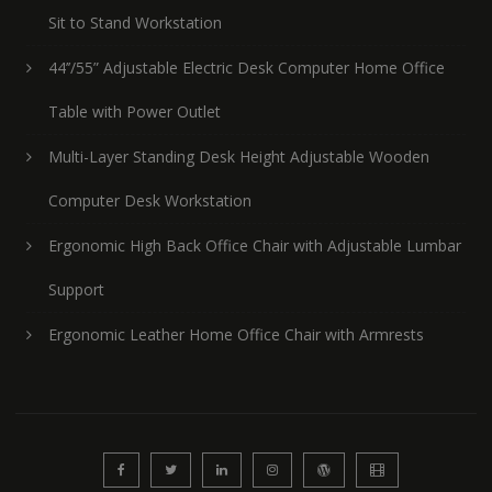
Sit to Stand Workstation
44’’/55” Adjustable Electric Desk Computer Home Office
Table with Power Outlet
Multi-Layer Standing Desk Height Adjustable Wooden
Computer Desk Workstation
Ergonomic High Back Office Chair with Adjustable Lumbar
Support
Ergonomic Leather Home Office Chair with Armrests