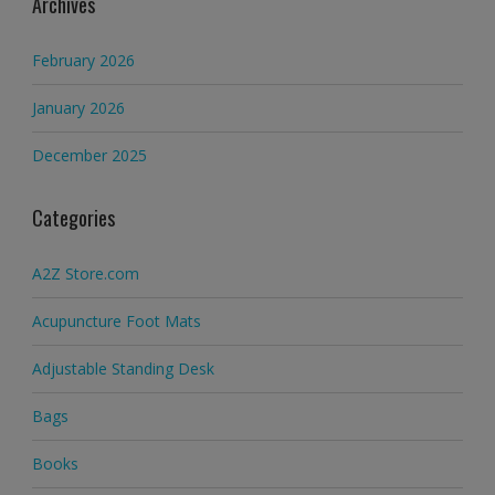
Archives
February 2026
January 2026
December 2025
Categories
A2Z Store.com
Acupuncture Foot Mats
Adjustable Standing Desk
Bags
Books