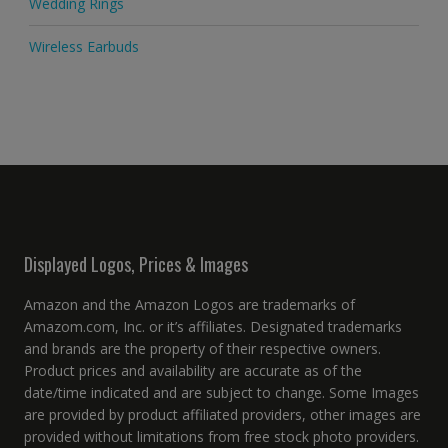
Wedding Rings
Wireless Earbuds
Displayed Logos, Prices & Images
Amazon and the Amazon Logos are trademarks of
Amazom.com, Inc. or it’s affiliates. Designated trademarks
and brands are the property of their respective owners.
Product prices and availability are accurate as of the
date/time indicated and are subject to change. Some Images
are provided by product affiliated providers, other images are
provided without limitations from free stock photo providers.