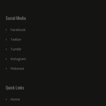
Social Media
Facebook
Twitter
Tumblr
Instagram
Pinterest
Quick Links
Home