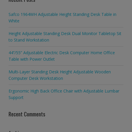
Safco 1964WH Adjustable Height Standing Desk Table in
White
Height Adjustable Standing Desk Dual Monitor Tabletop Sit
to Stand Workstation
44’’/55” Adjustable Electric Desk Computer Home Office
Table with Power Outlet
Multi-Layer Standing Desk Height Adjustable Wooden
Computer Desk Workstation
Ergonomic High Back Office Chair with Adjustable Lumbar
Support
Recent Comments