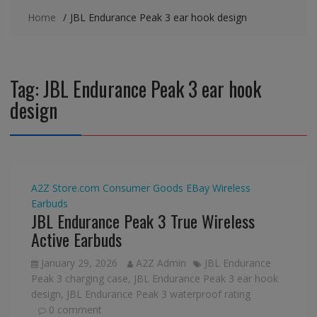
Home
JBL Endurance Peak 3 ear hook design
Tag:
JBL Endurance Peak 3 ear hook
design
A2Z Store.com
Consumer Goods
EBay
Wireless
Earbuds
JBL Endurance Peak 3 True Wireless
Active Earbuds
January 29, 2026
A2Z Admin
JBL Endurance
Peak 3 charging case
,
JBL Endurance Peak 3 ear hook
design
,
JBL Endurance Peak 3 waterproof rating
0 comment