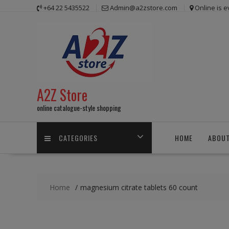
Skip
+64 22 5435522
Admin@a2zstore.com
Online is 
to
content
A2Z Store
online catalogue-style shopping
CATEGORIES
HOME
ABOUT
Home
magnesium citrate tablets 60 count