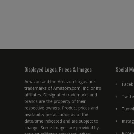
Displayed Logos, Prices & Images
Social M
Amazon and the Amazon Logos are
Faceb
trademarks of Amazom.com, Inc. or it’s
affiliates. Designated trademarks and
Twitte
brands are the property of their
respective owners. Product prices and
Tumbl
availability are accurate as of the
date/time indicated and are subject to
Insta
change. Some Images are provided by
Pinter