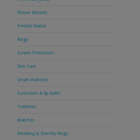
Phone Mounts
Printed Matter
Rings
Screen Protectors
Skin Care
Smart Watches
Sunscreen & lip Balm
Toiletries
Watches
Wedding & Eternity Rings