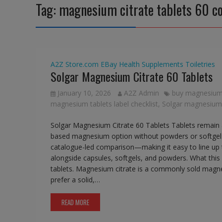
Tag:
magnesium citrate tablets 60 c
A2Z Store.com
EBay
Health Supplements
Toiletries
Solgar Magnesium Citrate 60 Tablets
January 10, 2026
A2Z Admin
buy magnesium c
magnesium tablets label checklist
,
Solgar magnesium c
Solgar Magnesium Citrate 60 Tablets Tablets remain 
based magnesium option without powders or softgels.
catalogue-led comparison—making it easy to line up ta
alongside capsules, softgels, and powders. What this i
tablets. Magnesium citrate is a commonly sold magn
prefer a solid,…
READ MORE