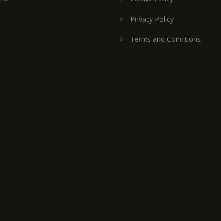
Privacy Policy
Terms and Conditions