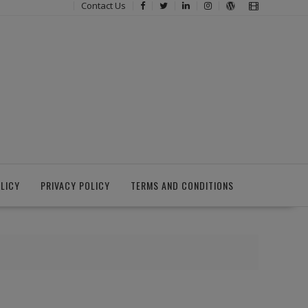
Contact Us
LICY
PRIVACY POLICY
TERMS AND CONDITIONS