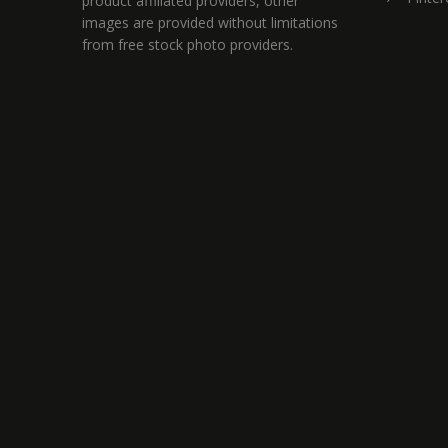
product affiliated providers, other
images are provided without limitations
from free stock photo providers.