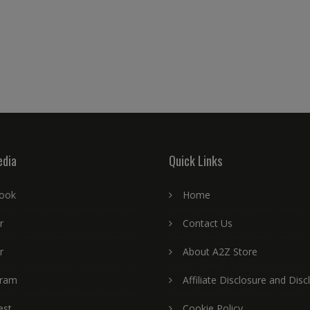
edia
Quick Links
ook
Home
r
Contact Us
r
About A2Z Store
gram
Affiliate Disclosure and Disc
est
Cookie Policy