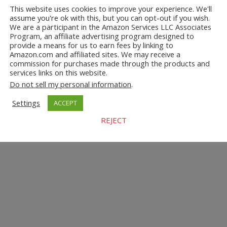
This website uses cookies to improve your experience. We'll
assume you're ok with this, but you can opt-out if you wish.
We are a participant in the Amazon Services LLC Associates
Program, an affiliate advertising program designed to
provide a means for us to earn fees by linking to
Amazon.com and affiliated sites. We may receive a
commission for purchases made through the products and
services links on this website.
Do not sell my personal information
.
Settings
ACCEPT
REJECT