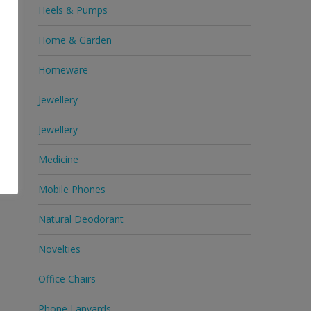
Heels & Pumps
Home & Garden
Homeware
Jewellery
Jewellery
Medicine
Mobile Phones
Natural Deodorant
Novelties
Office Chairs
Phone Lanyards