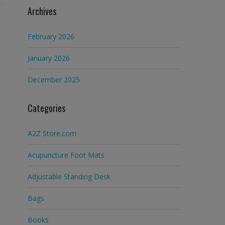
Archives
February 2026
January 2026
December 2025
Categories
A2Z Store.com
Acupuncture Foot Mats
Adjustable Standing Desk
Bags
Books