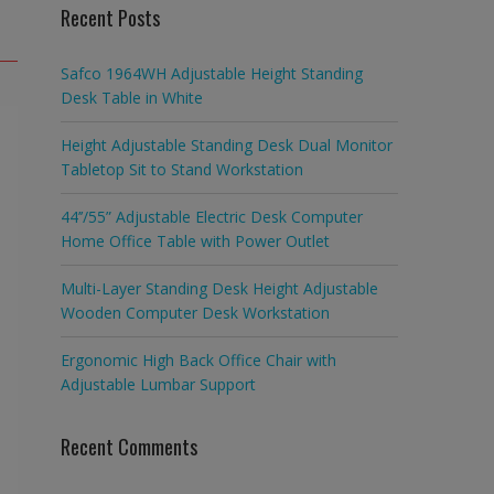
Recent Posts
Safco 1964WH Adjustable Height Standing
Desk Table in White
Height Adjustable Standing Desk Dual Monitor
Tabletop Sit to Stand Workstation
44’’/55” Adjustable Electric Desk Computer
Home Office Table with Power Outlet
Multi-Layer Standing Desk Height Adjustable
Wooden Computer Desk Workstation
Ergonomic High Back Office Chair with
Adjustable Lumbar Support
Recent Comments