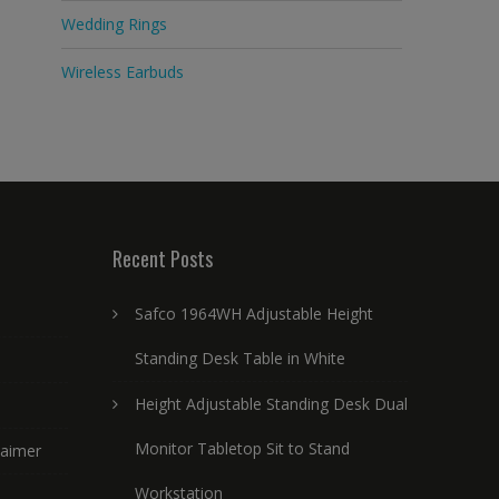
Wedding Rings
Wireless Earbuds
Recent Posts
Safco 1964WH Adjustable Height
Standing Desk Table in White
Height Adjustable Standing Desk Dual
Monitor Tabletop Sit to Stand
laimer
Workstation