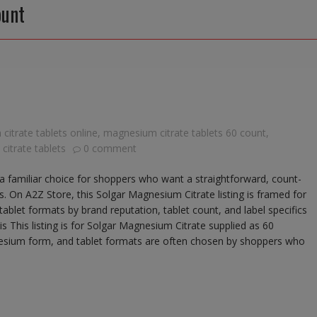
ount
itrate tablets online
,
magnesium citrate tablets 60 count
,
itrate tablets
0 comment
a familiar choice for shoppers who want a straightforward, count-
 On A2Z Store, this Solgar Magnesium Citrate listing is framed for
blet formats by brand reputation, tablet count, and label specifics
s This listing is for Solgar Magnesium Citrate supplied as 60
esium form, and tablet formats are often chosen by shoppers who