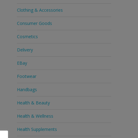
Clothing & Accessories
Consumer Goods
Cosmetics
Delivery
EBay
Footwear
Handbags
Health & Beauty
Health & Wellness
Health Supplements