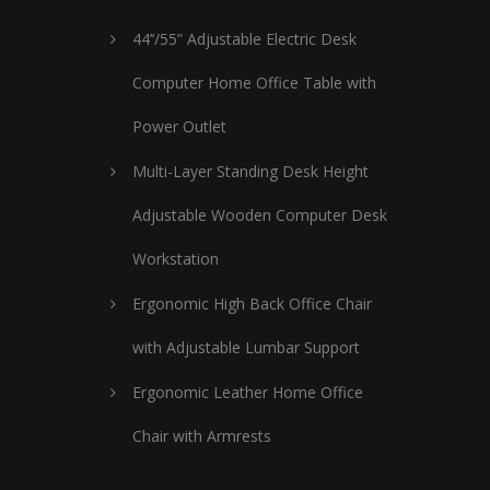
44’’/55” Adjustable Electric Desk
Computer Home Office Table with
Power Outlet
Multi-Layer Standing Desk Height
Adjustable Wooden Computer Desk
Workstation
Ergonomic High Back Office Chair
with Adjustable Lumbar Support
Ergonomic Leather Home Office
Chair with Armrests