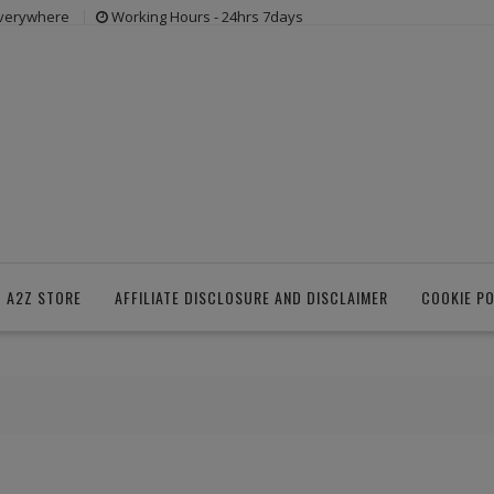
everywhere
Working Hours - 24hrs 7days
 A2Z STORE
AFFILIATE DISCLOSURE AND DISCLAIMER
COOKIE PO