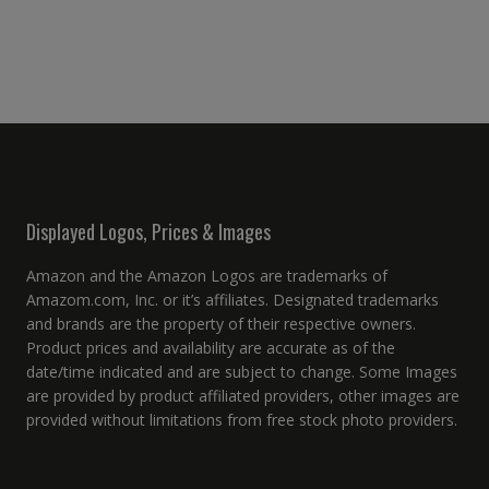
Displayed Logos, Prices & Images
Amazon and the Amazon Logos are trademarks of
Amazom.com, Inc. or it’s affiliates. Designated trademarks
and brands are the property of their respective owners.
Product prices and availability are accurate as of the
date/time indicated and are subject to change. Some Images
are provided by product affiliated providers, other images are
provided without limitations from free stock photo providers.