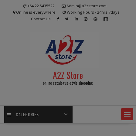
Skip
+64 22 5435522
Admin@a2zstore.com
to
Online is everywhere
Working Hours - 24hrs 7days
content
Contact Us
A2Z Store
online catalogue-style shopping
CATEGORIES