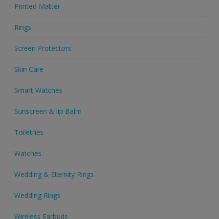
Printed Matter
Rings
Screen Protectors
Skin Care
Smart Watches
Sunscreen & lip Balm
Toiletries
Watches
Wedding & Eternity Rings
Wedding Rings
Wireless Earbuds