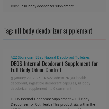
Home
ull body deodorizer supplement
Tag:
ull body deodorizer supplement
A2Z Store.com
EBay
Natural Deodorant
Toiletries
DEOS Internal Deodorant Supplement for
Full Body Odour Control
January 20, 2026
A2Z Admin
gut health
deodorant
,
ingestible deodorant capsules
,
ull body
deodorizer supplement
0 comment
DEOS Internal Deodorant Supplement – Full Body
Deodorizer for Gut Health This product sits within the