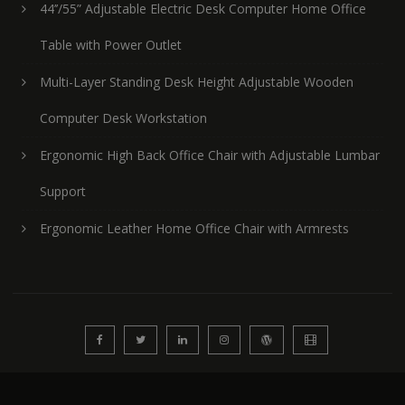
44’’/55” Adjustable Electric Desk Computer Home Office
Table with Power Outlet
Multi-Layer Standing Desk Height Adjustable Wooden
Computer Desk Workstation
Ergonomic High Back Office Chair with Adjustable Lumbar
Support
Ergonomic Leather Home Office Chair with Armrests