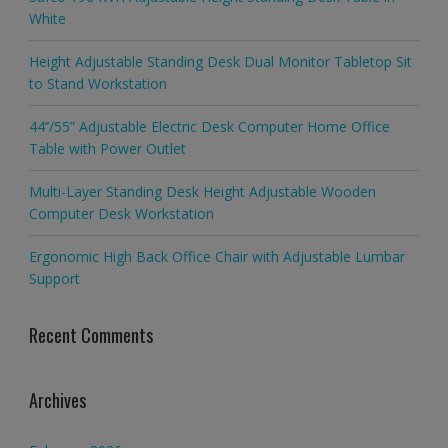
White
Height Adjustable Standing Desk Dual Monitor Tabletop Sit
to Stand Workstation
44’’/55” Adjustable Electric Desk Computer Home Office
Table with Power Outlet
Multi-Layer Standing Desk Height Adjustable Wooden
Computer Desk Workstation
Ergonomic High Back Office Chair with Adjustable Lumbar
Support
Recent Comments
Archives