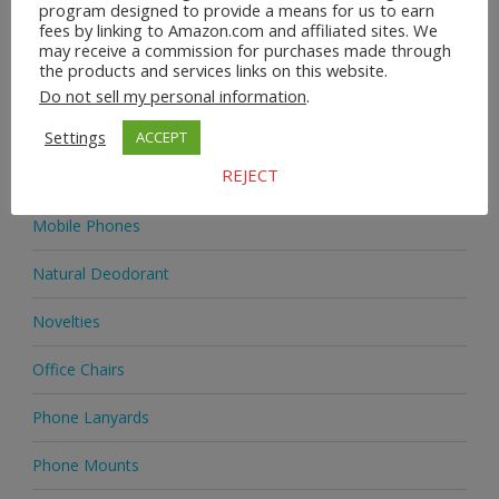
program designed to provide a means for us to earn
fees by linking to Amazon.com and affiliated sites. We
Homeware
may receive a commission for purchases made through
the products and services links on this website.
Jewellery
Do not sell my personal information
.
Jewellery
Settings
ACCEPT
REJECT
Medicine
Mobile Phones
Natural Deodorant
Novelties
Office Chairs
Phone Lanyards
Phone Mounts