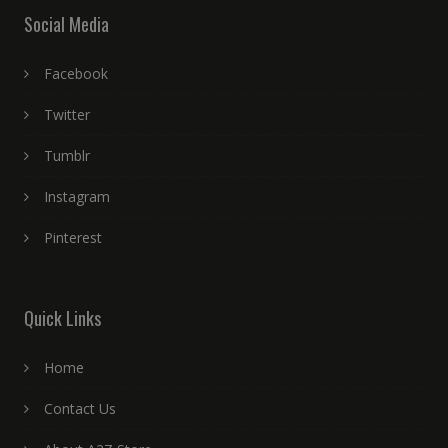
Social Media
Facebook
Twitter
Tumblr
Instagram
Pinterest
Quick Links
Home
Contact Us