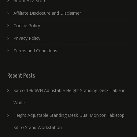
About A2Z Store
Affiliate Disclosure and Disclaimer
Cookie Policy
Privacy Policy
Terms and Conditions
Recent Posts
Safco 1964WH Adjustable Height Standing Desk Table in
White
Height Adjustable Standing Desk Dual Monitor Tabletop
Sit to Stand Workstation