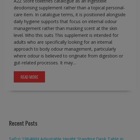
A2Z Store toiletries catalogue as an ingestible
deodorising supplement rather than a topical personal-
care item. In catalogue terms, it is positioned alongside
daily hygiene supports that focus on internal odour
management rather than masking scent at the skin
level. Who this suits This supplement is intended for
adults who are specifically looking for an internal
approach to body odour management, particularly
where odour is believed to originate from digestion or
gut-related processes. It may…
READ MORE
Recent Posts
Safco 1964WH Adjustable Height Standing Desk Table in