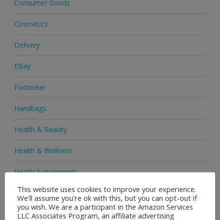
Consumer Goods
Cosmetics
Delivery
EBay
Footwear
Handbags
Health & Beauty
Health & Wellness
Health Supplements
This website uses cookies to improve your experience.
Heels & Pumps
We'll assume you're ok with this, but you can opt-out if
you wish. We are a participant in the Amazon Services
Home & Garden
LLC Associates Program, an affiliate advertising