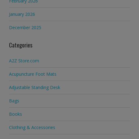
February 2026
January 2026
December 2025
Categories
A2Z Store.com
Acupuncture Foot Mats
Adjustable Standing Desk
Bags
Books
Clothing & Accessories