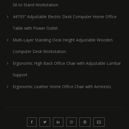
Sit to Stand Workstation
44’’/55” Adjustable Electric Desk Computer Home Office
Table with Power Outlet
Multi-Layer Standing Desk Height Adjustable Wooden
Computer Desk Workstation
Ergonomic High Back Office Chair with Adjustable Lumbar
Support
Ergonomic Leather Home Office Chair with Armrests