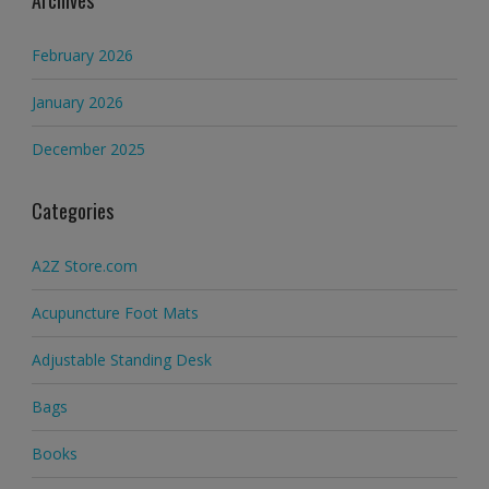
Archives
February 2026
January 2026
December 2025
Categories
A2Z Store.com
Acupuncture Foot Mats
Adjustable Standing Desk
Bags
Books