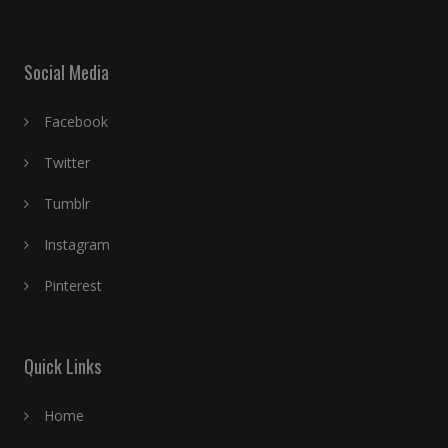
Social Media
Facebook
Twitter
Tumblr
Instagram
Pinterest
Quick Links
Home