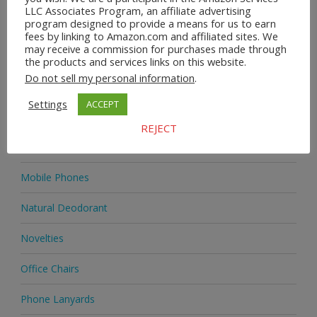
LLC Associates Program, an affiliate advertising
program designed to provide a means for us to earn
Home & Garden
fees by linking to Amazon.com and affiliated sites. We
may receive a commission for purchases made through
Homeware
the products and services links on this website.
Do not sell my personal information
.
Jewellery
Settings
ACCEPT
Jewellery
REJECT
Medicine
Mobile Phones
Natural Deodorant
Novelties
Office Chairs
Phone Lanyards