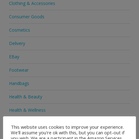
Clothing & Accessories
Consumer Goods
Cosmetics
Delivery
EBay
Footwear
Handbags
Health & Beauty
Health & Wellness
Health Supplements
This website uses cookies to improve your experience.
We'll assume you're ok with this, but you can opt-out if
Heels & Pumps
you wish. We are a participant in the Amazon Services