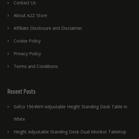
Contact Us
About A2Z Store
Affiliate Disclosure and Disclaimer
Cookie Policy
Privacy Policy
Terms and Conditions
Recent Posts
Safco 1964WH Adjustable Height Standing Desk Table in
White
Height Adjustable Standing Desk Dual Monitor Tabletop