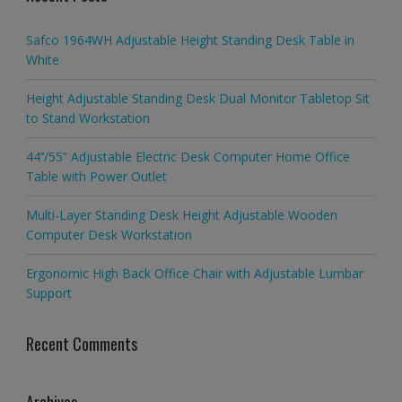
Safco 1964WH Adjustable Height Standing Desk Table in
White
Height Adjustable Standing Desk Dual Monitor Tabletop Sit
to Stand Workstation
44’’/55” Adjustable Electric Desk Computer Home Office
Table with Power Outlet
Multi-Layer Standing Desk Height Adjustable Wooden
Computer Desk Workstation
Ergonomic High Back Office Chair with Adjustable Lumbar
Support
Recent Comments