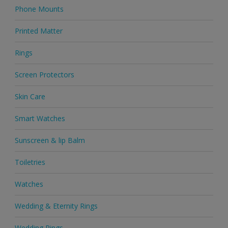
Phone Mounts
Printed Matter
Rings
Screen Protectors
Skin Care
Smart Watches
Sunscreen & lip Balm
Toiletries
Watches
Wedding & Eternity Rings
Wedding Rings