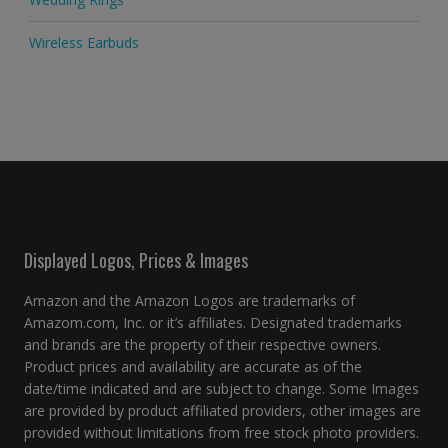
Wireless Earbuds
Displayed Logos, Prices & Images
Amazon and the Amazon Logos are trademarks of
Amazom.com, Inc. or it’s affiliates. Designated trademarks
and brands are the property of their respective owners.
Product prices and availability are accurate as of the
date/time indicated and are subject to change. Some Images
are provided by product affiliated providers, other images are
provided without limitations from free stock photo providers.