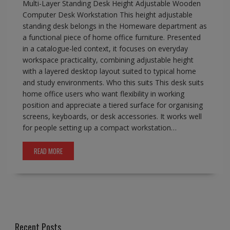
Multi-Layer Standing Desk Height Adjustable Wooden
Computer Desk Workstation This height adjustable
standing desk belongs in the Homeware department as
a functional piece of home office furniture. Presented
in a catalogue-led context, it focuses on everyday
workspace practicality, combining adjustable height
with a layered desktop layout suited to typical home
and study environments. Who this suits This desk suits
home office users who want flexibility in working
position and appreciate a tiered surface for organising
screens, keyboards, or desk accessories. It works well
for people setting up a compact workstation…
READ MORE
Recent Posts