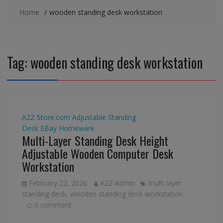
Home
wooden standing desk workstation
Tag:
wooden standing desk workstation
A2Z Store.com
Adjustable Standing
Desk
EBay
Homeware
Multi-Layer Standing Desk Height
Adjustable Wooden Computer Desk
Workstation
February 22, 2026
A2Z Admin
multi layer
standing desk
,
wooden standing desk workstation
0 comment