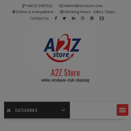
Skip
+64 22 5435522
Admin@a2zstore.com
to
Online is everywhere
Working Hours - 24hrs 7days
content
Contact Us
A2Z Store
online catalogue-style shopping
CATEGORIES