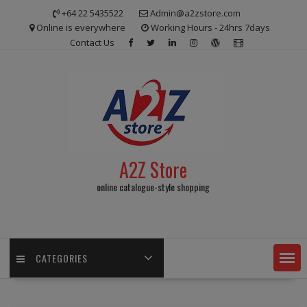
Skip
+64 22 5435522
Admin@a2zstore.com
to
Online is everywhere
Working Hours - 24hrs 7days
content
Contact Us
A2Z Store
online catalogue-style shopping
CATEGORIES