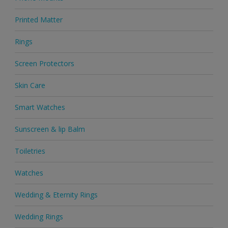
Printed Matter
Rings
Screen Protectors
Skin Care
Smart Watches
Sunscreen & lip Balm
Toiletries
Watches
Wedding & Eternity Rings
Wedding Rings