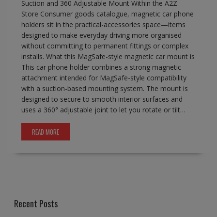
Suction and 360 Adjustable Mount Within the A2Z
Store Consumer goods catalogue, magnetic car phone
holders sit in the practical-accessories space—items
designed to make everyday driving more organised
without committing to permanent fittings or complex
installs. What this MagSafe-style magnetic car mount is
This car phone holder combines a strong magnetic
attachment intended for MagSafe-style compatibility
with a suction-based mounting system. The mount is
designed to secure to smooth interior surfaces and
uses a 360° adjustable joint to let you rotate or tilt…
READ MORE
Recent Posts