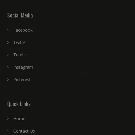
Social Media
Facebook
Twitter
Tumblr
Instagram
Pinterest
Quick Links
Home
Contact Us