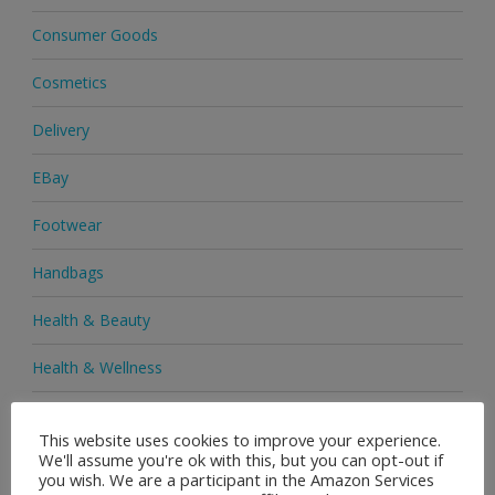
Consumer Goods
Cosmetics
Delivery
EBay
Footwear
Handbags
Health & Beauty
Health & Wellness
Health Supplements
This website uses cookies to improve your experience.
We'll assume you're ok with this, but you can opt-out if
Heels & Pumps
you wish. We are a participant in the Amazon Services