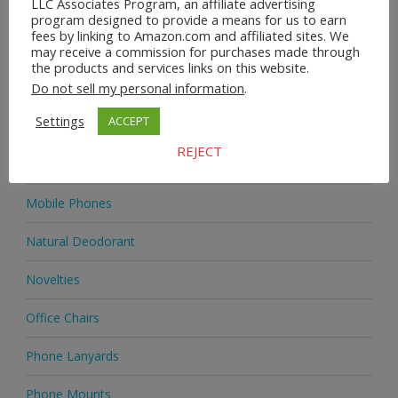
LLC Associates Program, an affiliate advertising
Home & Garden
program designed to provide a means for us to earn
fees by linking to Amazon.com and affiliated sites. We
Homeware
may receive a commission for purchases made through
the products and services links on this website.
Do not sell my personal information
.
Jewellery
Settings
ACCEPT
Jewellery
REJECT
Medicine
Mobile Phones
Natural Deodorant
Novelties
Office Chairs
Phone Lanyards
Phone Mounts