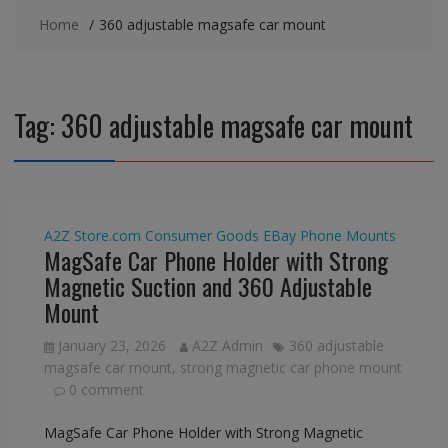
Home
360 adjustable magsafe car mount
Tag:
360 adjustable magsafe car mount
A2Z Store.com
Consumer Goods
EBay
Phone Mounts
MagSafe Car Phone Holder with Strong
Magnetic Suction and 360 Adjustable
Mount
January 23, 2026
A2Z Admin
360 adjustable
magsafe car mount
,
strong magnetic car phone mount
0 comment
MagSafe Car Phone Holder with Strong Magnetic