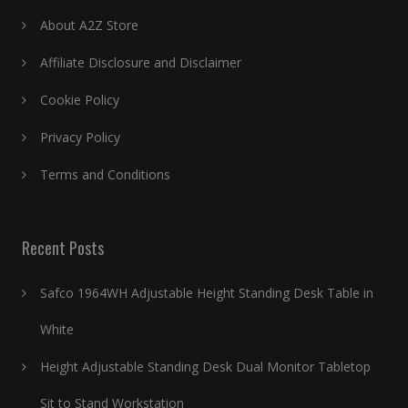
About A2Z Store
Affiliate Disclosure and Disclaimer
Cookie Policy
Privacy Policy
Terms and Conditions
Recent Posts
Safco 1964WH Adjustable Height Standing Desk Table in
White
Height Adjustable Standing Desk Dual Monitor Tabletop
Sit to Stand Workstation