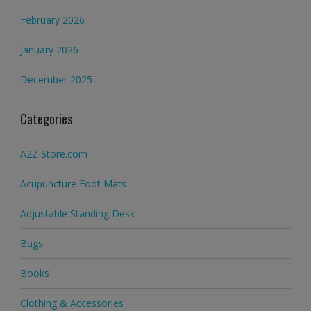
February 2026
January 2026
December 2025
Categories
A2Z Store.com
Acupuncture Foot Mats
Adjustable Standing Desk
Bags
Books
Clothing & Accessories