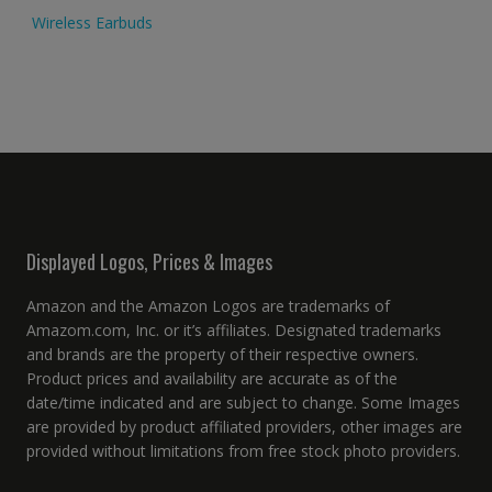
Wireless Earbuds
Displayed Logos, Prices & Images
Amazon and the Amazon Logos are trademarks of
Amazom.com, Inc. or it’s affiliates. Designated trademarks
and brands are the property of their respective owners.
Product prices and availability are accurate as of the
date/time indicated and are subject to change. Some Images
are provided by product affiliated providers, other images are
provided without limitations from free stock photo providers.