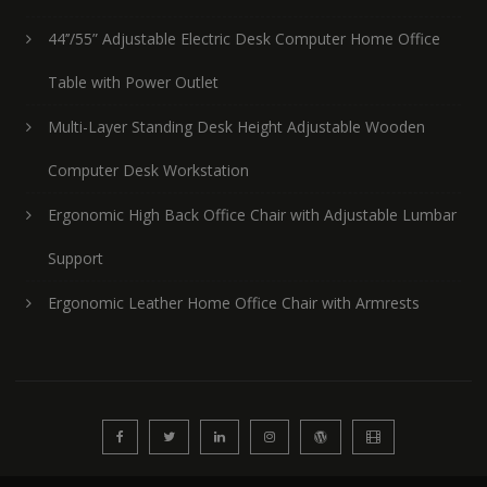
44’’/55” Adjustable Electric Desk Computer Home Office
Table with Power Outlet
Multi-Layer Standing Desk Height Adjustable Wooden
Computer Desk Workstation
Ergonomic High Back Office Chair with Adjustable Lumbar
Support
Ergonomic Leather Home Office Chair with Armrests