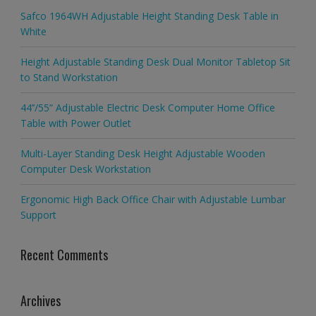
Safco 1964WH Adjustable Height Standing Desk Table in
White
Height Adjustable Standing Desk Dual Monitor Tabletop Sit
to Stand Workstation
44’’/55” Adjustable Electric Desk Computer Home Office
Table with Power Outlet
Multi-Layer Standing Desk Height Adjustable Wooden
Computer Desk Workstation
Ergonomic High Back Office Chair with Adjustable Lumbar
Support
Recent Comments
Archives