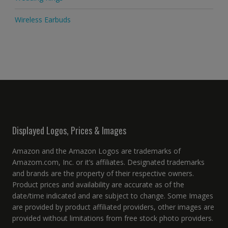
Wireless Earbuds
Displayed Logos, Prices & Images
Amazon and the Amazon Logos are trademarks of
Amazom.com, Inc. or it’s affiliates. Designated trademarks
and brands are the property of their respective owners.
Product prices and availability are accurate as of the
date/time indicated and are subject to change. Some Images
are provided by product affiliated providers, other images are
provided without limitations from free stock photo providers.