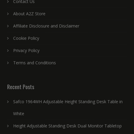
Contact Us
About A2Z Store
Affiliate Disclosure and Disclaimer
Cookie Policy
Privacy Policy
Terms and Conditions
Recent Posts
Safco 1964WH Adjustable Height Standing Desk Table in
White
Height Adjustable Standing Desk Dual Monitor Tabletop