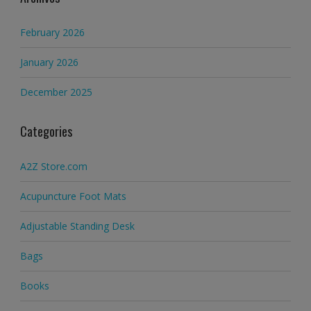
February 2026
January 2026
December 2025
Categories
A2Z Store.com
Acupuncture Foot Mats
Adjustable Standing Desk
Bags
Books