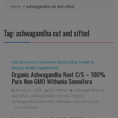
Home
ashwagandha cut and sifted
Tag:
ashwagandha cut and sifted
A2Z Store.com
Consumer Goods
EBay
Health &
Beauty
Health Supplements
Organic Ashwagandha Root C/S – 100%
Pure Non-GMO Withania Somnifera
January 6, 2026
A2Z Admin
ashwagandha cut
and sifted
,
ashwagandha root tea
,
organic
ashwagandha loose herb
,
Withania somnifera root
0 comment