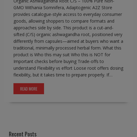
Organic Ashwagandha Root C/S – 100% Pure Non-
GMO Withania Somnifera, Adaptogenic A2Z Store
provides catalogue-style access to everyday consumer
goods, allowing shoppers to compare formats and
approaches side by side. This product is a cut-and-
sifted (C/S) organic ashwagandha root, positioned very
differently from capsules—aimed at buyers who want a
traditional, minimally processed herbal form. What this
product is Who this may suit Who this is NOT for
Important checks before buying Trade-offs to
understand Flexibility vs effort Loose root offers dosing
flexibility, but it takes time to prepare properly. If…
READ MORE
Recent Posts