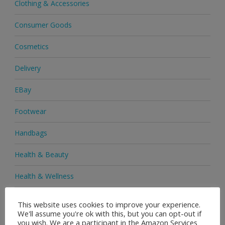
Clothing & Accessories
Consumer Goods
Cosmetics
Delivery
EBay
Footwear
Handbags
Health & Beauty
Health & Wellness
Health Supplements
This website uses cookies to improve your experience.
We'll assume you're ok with this, but you can opt-out if
Heels & Pumps
you wish. We are a participant in the Amazon Services