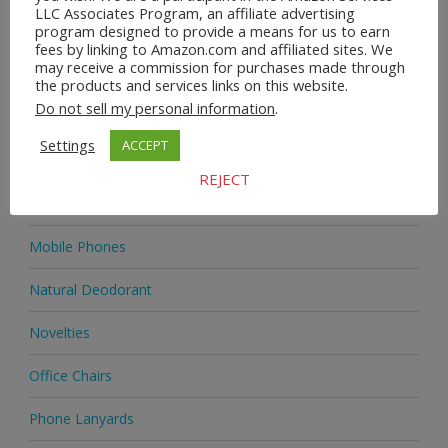
LLC Associates Program, an affiliate advertising
program designed to provide a means for us to earn
Home & Garden
fees by linking to Amazon.com and affiliated sites. We
may receive a commission for purchases made through
Homeware
the products and services links on this website.
Do not sell my personal information
.
Jewellery
Settings
ACCEPT
Jewellery
REJECT
Medicine
Mobile Phones
Natural Deodorant
Novelties
Office Chairs
Phone Lanyards