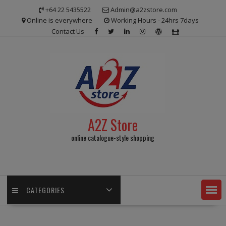
Skip
+64 22 5435522
Admin@a2zstore.com
to
Online is everywhere
Working Hours - 24hrs 7days
content
Contact Us
A2Z Store
online catalogue-style shopping
CATEGORIES