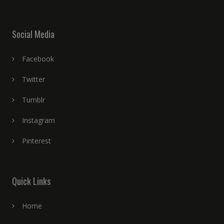
Social Media
Facebook
Twitter
Tumblr
Instagram
Pinterest
Quick Links
Home