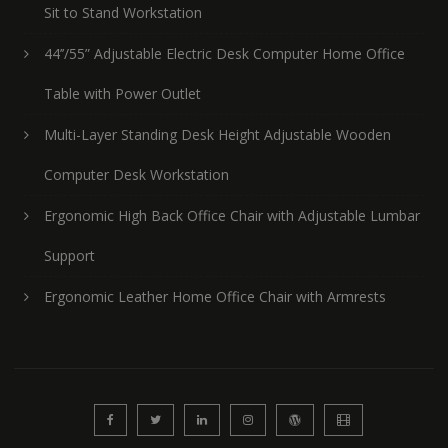
Sit to Stand Workstation
44’’/55” Adjustable Electric Desk Computer Home Office
Table with Power Outlet
Multi-Layer Standing Desk Height Adjustable Wooden
Computer Desk Workstation
Ergonomic High Back Office Chair with Adjustable Lumbar
Support
Ergonomic Leather Home Office Chair with Armrests