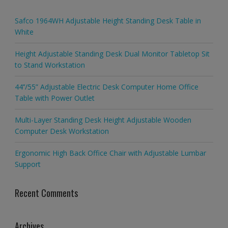
Safco 1964WH Adjustable Height Standing Desk Table in
White
Height Adjustable Standing Desk Dual Monitor Tabletop Sit
to Stand Workstation
44’’/55” Adjustable Electric Desk Computer Home Office
Table with Power Outlet
Multi-Layer Standing Desk Height Adjustable Wooden
Computer Desk Workstation
Ergonomic High Back Office Chair with Adjustable Lumbar
Support
Recent Comments
Archives