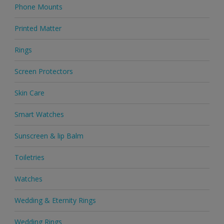
Phone Mounts
Printed Matter
Rings
Screen Protectors
Skin Care
Smart Watches
Sunscreen & lip Balm
Toiletries
Watches
Wedding & Eternity Rings
Wedding Rings