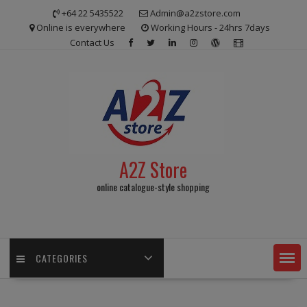
Skip
+64 22 5435522
Admin@a2zstore.com
to
Online is everywhere
Working Hours - 24hrs 7days
content
Contact Us
A2Z Store
online catalogue-style shopping
CATEGORIES