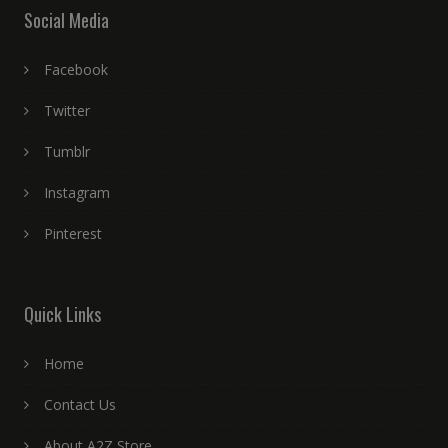
Social Media
Facebook
Twitter
Tumblr
Instagram
Pinterest
Quick Links
Home
Contact Us
About A2Z Store