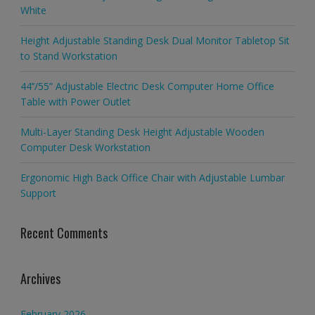
White
Height Adjustable Standing Desk Dual Monitor Tabletop Sit
to Stand Workstation
44’’/55” Adjustable Electric Desk Computer Home Office
Table with Power Outlet
Multi-Layer Standing Desk Height Adjustable Wooden
Computer Desk Workstation
Ergonomic High Back Office Chair with Adjustable Lumbar
Support
Recent Comments
Archives
February 2026