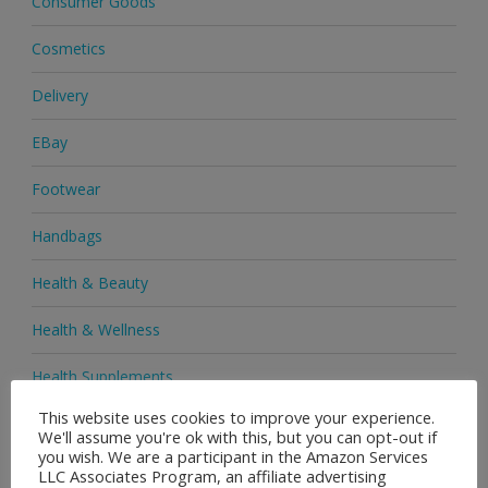
Consumer Goods
Cosmetics
Delivery
EBay
Footwear
Handbags
Health & Beauty
Health & Wellness
Health Supplements
This website uses cookies to improve your experience.
Heels & Pumps
We'll assume you're ok with this, but you can opt-out if
you wish. We are a participant in the Amazon Services
Home & Garden
LLC Associates Program, an affiliate advertising