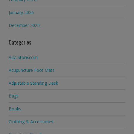
January 2026
December 2025
Categories
A2Z Store.com
Acupuncture Foot Mats
Adjustable Standing Desk
Bags
Books
Clothing & Accessories