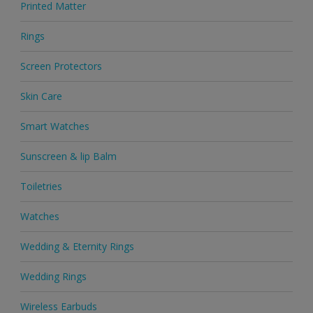
Printed Matter
Rings
Screen Protectors
Skin Care
Smart Watches
Sunscreen & lip Balm
Toiletries
Watches
Wedding & Eternity Rings
Wedding Rings
Wireless Earbuds