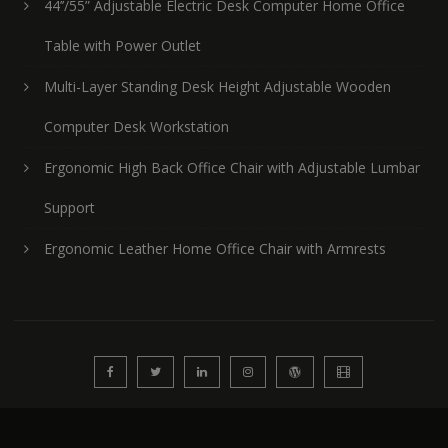
44’’/55” Adjustable Electric Desk Computer Home Office
Table with Power Outlet
Multi-Layer Standing Desk Height Adjustable Wooden
Computer Desk Workstation
Ergonomic High Back Office Chair with Adjustable Lumbar
Support
Ergonomic Leather Home Office Chair with Armrests