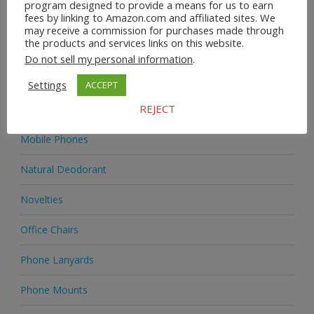
program designed to provide a means for us to earn
fees by linking to Amazon.com and affiliated sites. We
Homeware
may receive a commission for purchases made through
the products and services links on this website.
Jewellery
Do not sell my personal information
.
Jewellery
Settings
ACCEPT
REJECT
Medicine
Mobile Phones
Natural Deodorant
Novelties
Office Chairs
Phone Lanyards
Phone Mounts