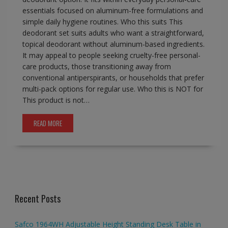
essentials focused on aluminum-free formulations and
simple daily hygiene routines. Who this suits This
deodorant set suits adults who want a straightforward,
topical deodorant without aluminum-based ingredients.
It may appeal to people seeking cruelty-free personal-
care products, those transitioning away from
conventional antiperspirants, or households that prefer
multi-pack options for regular use. Who this is NOT for
This product is not…
READ MORE
Recent Posts
Safco 1964WH Adjustable Height Standing Desk Table in