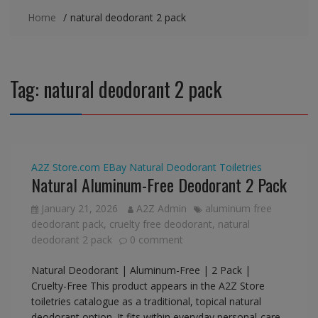
Home
natural deodorant 2 pack
Tag:
natural deodorant 2 pack
A2Z Store.com
EBay
Natural Deodorant
Toiletries
Natural Aluminum-Free Deodorant 2 Pack
January 21, 2026
A2Z Admin
aluminum free
deodorant pack
,
cruelty free deodorant
,
natural
deodorant 2 pack
0 comment
Natural Deodorant | Aluminum-Free | 2 Pack |
Cruelty-Free This product appears in the A2Z Store
toiletries catalogue as a traditional, topical natural
deodorant option. It fits within everyday personal-care