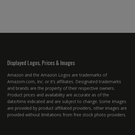
Displayed Logos, Prices & Images
Amazon and the Amazon Logos are trademarks of
Amazom.com, Inc. or it’s affiliates. Designated trademarks
and brands are the property of their respective owners.
Product prices and availability are accurate as of the
date/time indicated and are subject to change. Some Images
are provided by product affiliated providers, other images are
provided without limitations from free stock photo providers.