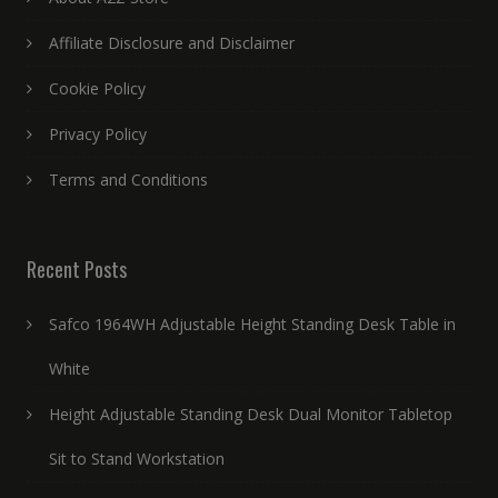
Affiliate Disclosure and Disclaimer
Cookie Policy
Privacy Policy
Terms and Conditions
Recent Posts
Safco 1964WH Adjustable Height Standing Desk Table in
White
Height Adjustable Standing Desk Dual Monitor Tabletop
Sit to Stand Workstation