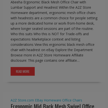
Abeeha Ergonomic Black Mesh Office Chair with
Lumbar Support and Headrest Within the A2Z Store
Homeware department, ergonomic mesh office chairs
with headrests are a common choice for people setting
up a more dedicated home or work-from-home desk,
where longer seated sessions are part of the routine.
Who this suits Who this is NOT for Trade-offs and
expectations Marketplace context and listing
considerations View this ergonomic black mesh office
chair with headrest on eBay Explore the Department
Browse more in A2Z Store Homeware Affiliate
disclosure: This page contains one affiliate…
READ MORE
A2Z Store.com
EBay
Homeware
Office Chairs
Ergonomic Mid Back Mesh Swivel Office