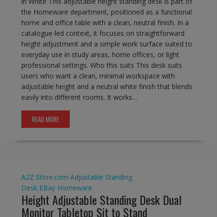
in White This adjustable height standing desk is part of
the Homeware department, positioned as a functional
home and office table with a clean, neutral finish. In a
catalogue-led context, it focuses on straightforward
height adjustment and a simple work surface suited to
everyday use in study areas, home offices, or light
professional settings. Who this suits This desk suits
users who want a clean, minimal workspace with
adjustable height and a neutral white finish that blends
easily into different rooms. It works…
READ MORE
A2Z Store.com
Adjustable Standing
Desk
EBay
Homeware
Height Adjustable Standing Desk Dual
Monitor Tabletop Sit to Stand