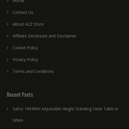
Home
Contact Us
About A2Z Store
Affiliate Disclosure and Disclaimer
Cookie Policy
Privacy Policy
Terms and Conditions
Recent Posts
Safco 1964WH Adjustable Height Standing Desk Table in
White