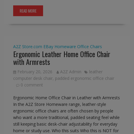
READ MORE
A2Z Store.com
EBay
Homeware
Office Chairs
Ergonomic Leather Home Office Chair
with Armrests
February 20, 2026
A2Z Admin
leather
computer desk chair
,
padded ergonomic office chair
0 comment
Ergonomic Home Office Chair in Leather with Armrests
In the A2Z Store Homeware range, leather-style
ergonomic office chairs are often chosen by people
who want a more traditional, padded seating feel while
still keeping basic desk-chair adjustability for everyday
home or study use. Who this suits Who this is NOT for