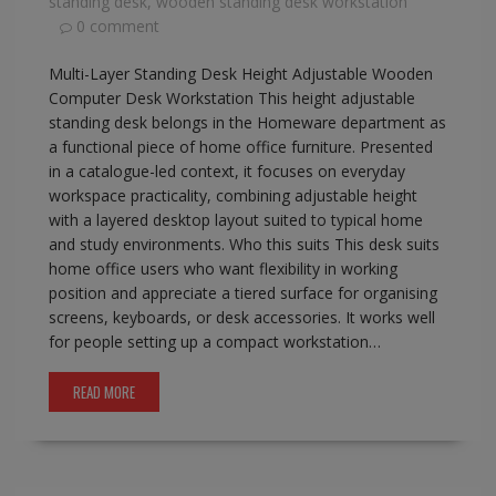
standing desk
,
wooden standing desk workstation
0 comment
Multi-Layer Standing Desk Height Adjustable Wooden
Computer Desk Workstation This height adjustable
standing desk belongs in the Homeware department as
a functional piece of home office furniture. Presented
in a catalogue-led context, it focuses on everyday
workspace practicality, combining adjustable height
with a layered desktop layout suited to typical home
and study environments. Who this suits This desk suits
home office users who want flexibility in working
position and appreciate a tiered surface for organising
screens, keyboards, or desk accessories. It works well
for people setting up a compact workstation…
READ MORE