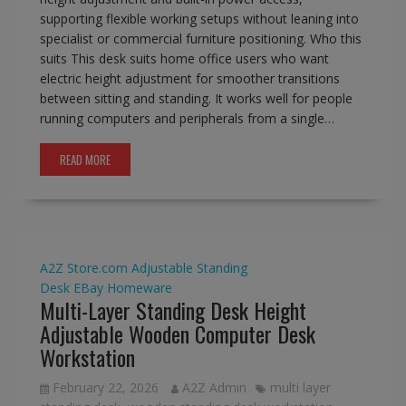
supporting flexible working setups without leaning into
specialist or commercial furniture positioning. Who this
suits This desk suits home office users who want
electric height adjustment for smoother transitions
between sitting and standing. It works well for people
running computers and peripherals from a single…
READ MORE
A2Z Store.com
Adjustable Standing
Desk
EBay
Homeware
Multi-Layer Standing Desk Height
Adjustable Wooden Computer Desk
Workstation
February 22, 2026
A2Z Admin
multi layer