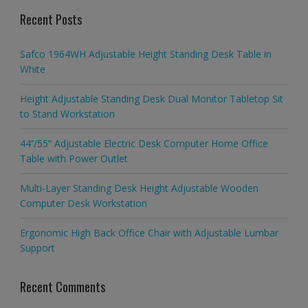
Recent Posts
Safco 1964WH Adjustable Height Standing Desk Table in
White
Height Adjustable Standing Desk Dual Monitor Tabletop Sit
to Stand Workstation
44’’/55” Adjustable Electric Desk Computer Home Office
Table with Power Outlet
Multi-Layer Standing Desk Height Adjustable Wooden
Computer Desk Workstation
Ergonomic High Back Office Chair with Adjustable Lumbar
Support
Recent Comments