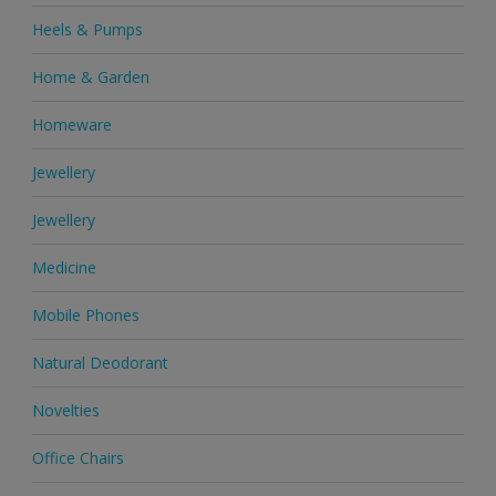
Heels & Pumps
Home & Garden
Homeware
Jewellery
Jewellery
Medicine
Mobile Phones
Natural Deodorant
Novelties
Office Chairs