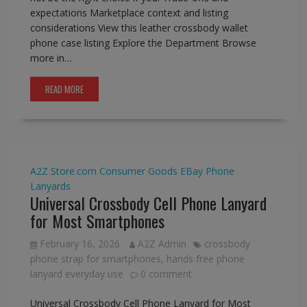
expectations Marketplace context and listing
considerations View this leather crossbody wallet
phone case listing Explore the Department Browse
more in…
READ MORE
A2Z Store.com
Consumer Goods
EBay
Phone
Lanyards
Universal Crossbody Cell Phone Lanyard
for Most Smartphones
February 16, 2026
A2Z Admin
crossbody
phone strap for smartphones
,
hands free phone
lanyard everyday use
0 comment
Universal Crossbody Cell Phone Lanyard for Most