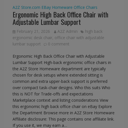
A2Z Store.com
EBay
Homeware
Office Chairs
Ergonomic High Back Office Chair with
Adjustable Lumbar Support
February 21, 2026
A2Z Admin
high back
ergonomic desk chair
,
office chair with adjustable
lumbar support
0 comment
Ergonomic High Back Office Chair with Adjustable
Lumbar Support High-back ergonomic office chairs in
the A2Z Store Homeware department are typically
chosen for desk setups where extended sitting is
common and extra upper-back support is preferred
over compact task-chair designs. Who this suits Who
this is NOT for Trade-offs and expectations
Marketplace context and listing considerations View
this ergonomic high back office chair on eBay Explore
the Department Browse more in A2Z Store Homeware
Affiliate disclosure: This page contains one affiliate link.
If you use it, we may earn a…