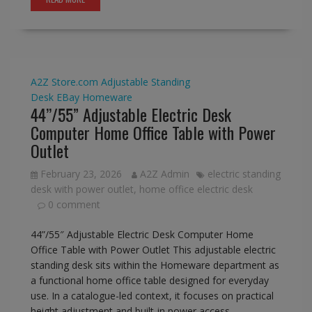
A2Z Store.com
Adjustable Standing
Desk
EBay
Homeware
44’’/55” Adjustable Electric Desk
Computer Home Office Table with Power
Outlet
February 23, 2026
A2Z Admin
electric standing
desk with power outlet
,
home office electric desk
0 comment
44”/55″ Adjustable Electric Desk Computer Home
Office Table with Power Outlet This adjustable electric
standing desk sits within the Homeware department as
a functional home office table designed for everyday
use. In a catalogue-led context, it focuses on practical
height adjustment and built-in power access,