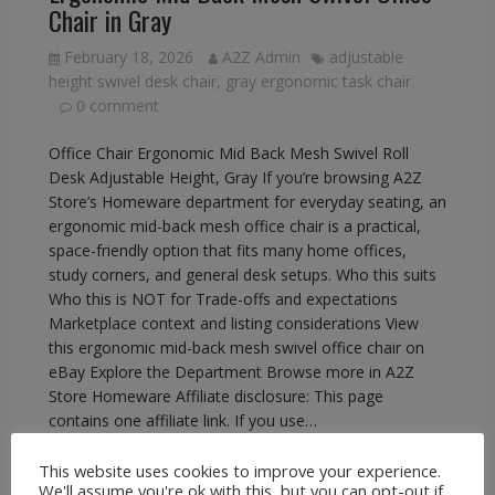
Chair in Gray
February 18, 2026
A2Z Admin
adjustable
height swivel desk chair
,
gray ergonomic task chair
0 comment
Office Chair Ergonomic Mid Back Mesh Swivel Roll
Desk Adjustable Height, Gray If you’re browsing A2Z
Store’s Homeware department for everyday seating, an
ergonomic mid-back mesh office chair is a practical,
space-friendly option that fits many home offices,
study corners, and general desk setups. Who this suits
Who this is NOT for Trade-offs and expectations
Marketplace context and listing considerations View
this ergonomic mid-back mesh swivel office chair on
eBay Explore the Department Browse more in A2Z
Store Homeware Affiliate disclosure: This page
contains one affiliate link. If you use…
This website uses cookies to improve your experience.
READ MORE
We'll assume you're ok with this, but you can opt-out if