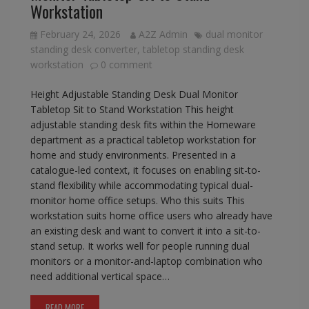
Workstation
February 24, 2026
A2Z Admin
dual monitor
standing desk converter
,
tabletop standing desk
workstation
0 comment
Height Adjustable Standing Desk Dual Monitor
Tabletop Sit to Stand Workstation This height
adjustable standing desk fits within the Homeware
department as a practical tabletop workstation for
home and study environments. Presented in a
catalogue-led context, it focuses on enabling sit-to-
stand flexibility while accommodating typical dual-
monitor home office setups. Who this suits This
workstation suits home office users who already have
an existing desk and want to convert it into a sit-to-
stand setup. It works well for people running dual
monitors or a monitor-and-laptop combination who
need additional vertical space…
READ MORE