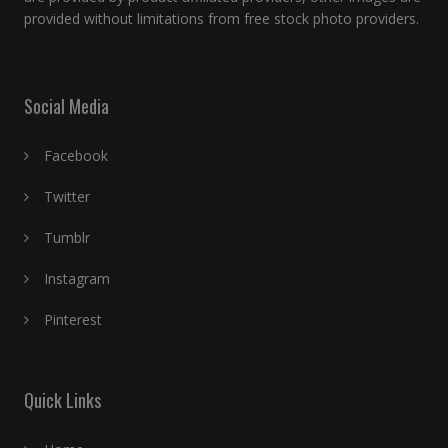
provided without limitations from free stock photo providers.
Social Media
Facebook
Twitter
Tumblr
Instagram
Pinterest
Quick Links