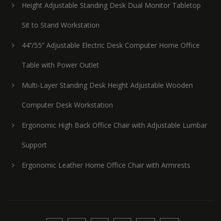
Height Adjustable Standing Desk Dual Monitor Tabletop
Sit to Stand Workstation
44’’/55” Adjustable Electric Desk Computer Home Office
Table with Power Outlet
Multi-Layer Standing Desk Height Adjustable Wooden
Computer Desk Workstation
Ergonomic High Back Office Chair with Adjustable Lumbar
Support
Ergonomic Leather Home Office Chair with Armrests