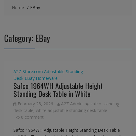
Home
EBay
Category:
EBay
A2Z Store.com
Adjustable Standing
Desk
EBay
Homeware
Safco 1964WH Adjustable Height
Standing Desk Table in White
February 25, 2026
A2Z Admin
safco standing
desk table
,
white adjustable standing desk table
0 comment
Safco 1964WH Adjustable Height Standing Desk Table