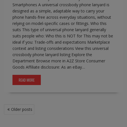
Smartphones A universal crossbody phone lanyard is
designed as a simple, adaptable way to carry your
phone hands-free across everyday situations, without
relying on model-specific cases or fittings. Who this
suits This type of universal phone lanyard generally
suits people who: Who this is NOT for This may not be
ideal if you: Trade-offs and expectations Marketplace
context and listing considerations View this universal
crossbody phone lanyard listing Explore the
Department Browse more in A2Z Store Consumer
Goods Affiliate disclosure: As an eBay…
READ MORE
Posts
Older posts
navigation