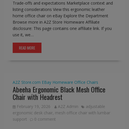
Trade-offs and expectations Marketplace context and
listing considerations View this ergonomic leather
home office chair on eBay Explore the Department
Browse more in A2Z Store Homeware Affiliate
disclosure: This page contains one affiliate link. If you
use it, we…
READ MORE
A2Z Store.com
EBay
Homeware
Office Chairs
Abeeha Ergonomic Black Mesh Office
Chair with Headrest
February 19, 2026
A2Z Admin
adjustable
ergonomic desk chair
,
mesh office chair with lumbar
support
0 comment