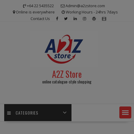
Skip
+64 22 5435522
Admin@a2zstore.com
to
Online is everywhere
Working Hours - 24hrs 7days
content
Contact Us
A2Z Store
online catalogue-style shopping
CATEGORIES