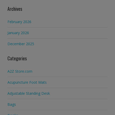
Archives
February 2026
January 2026
December 2025
Categories
A2Z Store.com
Acupuncture Foot Mats
Adjustable Standing Desk
Bags