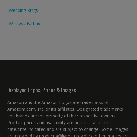
Wedding Rings
Wireless Earbuds
Displayed Logos, Prices & Images
Amazon and the Amazon Logos are trademarks of
Amazom.com, Inc. or it’s affiliates. Designated trademarks
and brands are the property of their respective owners.
Product prices and availability are accurate as of the
date/time indicated and are subject to change. Some Images
are provided by product affiliated providers, other images are