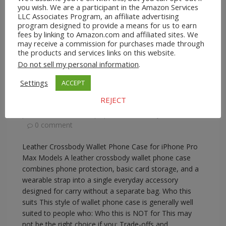
you wish. We are a participant in the Amazon Services
LLC Associates Program, an affiliate advertising
program designed to provide a means for us to earn
fees by linking to Amazon.com and affiliated sites. We
may receive a commission for purchases made through
A2Z Store.com
Consumer Goods
EBay
Phone
the products and services links on this website.
Lanyards
Do not sell my personal information
.
Leather Crossbody Wallet Phone Case for
iPhone Pro Max Models
Settings
ACCEPT
REJECT
February 17, 2026
A2Z Admin
crossbody
phone wallet with strap
,
iphone crossbody wallet case
0 comment
Leather Crossbody Wallet Phone Case for iPhone Pro
Max Models A leather crossbody wallet phone case
combines phone protection, basic card storage, and a
wearable strap into a single everyday accessory
designed for carry without a separate bag. Who this
suits This style of wallet phone case is generally well
suited to people who: Who this is NOT for This may
not be the right choice if you: Trade-offs and