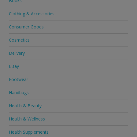
Books
Clothing & Accessories
Consumer Goods
Cosmetics
Delivery
EBay
Footwear
Handbags
Health & Beauty
Health & Wellness
Health Supplements