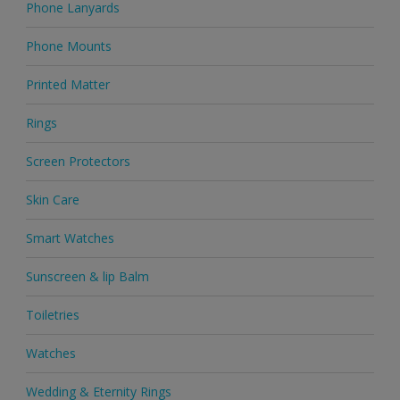
Phone Lanyards
Phone Mounts
Printed Matter
Rings
Screen Protectors
Skin Care
Smart Watches
Sunscreen & lip Balm
Toiletries
Watches
Wedding & Eternity Rings