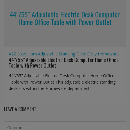
44’’/55” Adjustable Electric Desk Computer
Home Office Table with Power Outlet
A2Z Store.com
Adjustable Standing Desk
EBay
Homeware
44’’/55” Adjustable Electric Desk Computer Home Office
Table with Power Outlet
44''/55" Adjustable Electric Desk Computer Home Office
Table with Power Outlet This adjustable electric standing
desk sits within the Homeware department...
LEAVE A COMMENT