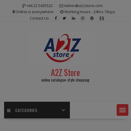
Skip
+64 22 5435522
Admin@a2zstore.com
to
Online is everywhere
Working Hours - 24hrs 7days
content
Contact Us
A2Z Store
online catalogue-style shopping
CATEGORIES