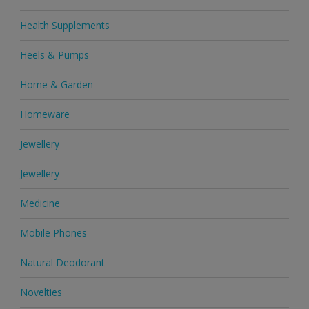
Health Supplements
Heels & Pumps
Home & Garden
Homeware
Jewellery
Jewellery
Medicine
Mobile Phones
Natural Deodorant
Novelties