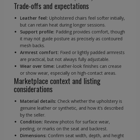
Trade-offs and expectations
Leather feel:
Upholstered chairs feel softer initially,
but can retain heat during longer sessions.
Support profile:
Padding provides comfort, though
it may not guide posture as precisely as contoured
mesh backs.
Armrest comfort:
Fixed or lightly padded armrests
are practical, but not always fully adjustable.
Wear over time:
Leather-look finishes can crease
or show wear, especially on high-contact areas.
Marketplace context and listing
considerations
Material details:
Check whether the upholstery is
genuine leather or synthetic, and how it’s described
by the seller.
Condition:
Review photos for surface wear,
peeling, or marks on the seat and backrest.
Dimensions:
Confirm seat width, depth, and height