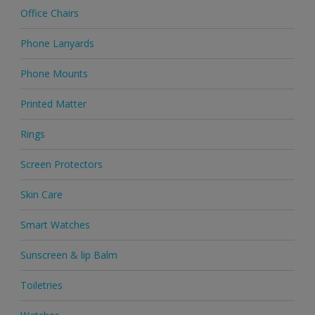
Office Chairs
Phone Lanyards
Phone Mounts
Printed Matter
Rings
Screen Protectors
Skin Care
Smart Watches
Sunscreen & lip Balm
Toiletries