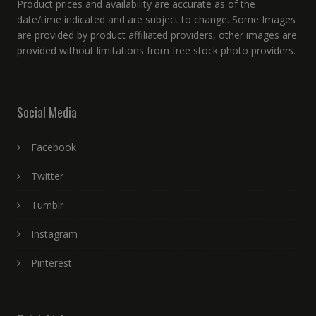
Product prices and availability are accurate as of the
date/time indicated and are subject to change. Some Images
are provided by product affiliated providers, other images are
provided without limitations from free stock photo providers.
Social Media
Facebook
Twitter
Tumblr
Instagram
Pinterest