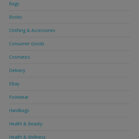
Bags
Books
Clothing & Accessories
Consumer Goods
Cosmetics
Delivery
EBay
Footwear
Handbags
Health & Beauty
Health & Wellness