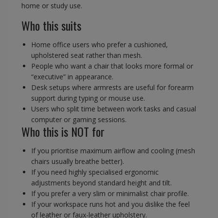
home or study use.
Who this suits
Home office users who prefer a cushioned,
upholstered seat rather than mesh.
People who want a chair that looks more formal or
“executive” in appearance.
Desk setups where armrests are useful for forearm
support during typing or mouse use.
Users who split time between work tasks and casual
computer or gaming sessions.
Who this is NOT for
If you prioritise maximum airflow and cooling (mesh
chairs usually breathe better).
If you need highly specialised ergonomic
adjustments beyond standard height and tilt.
If you prefer a very slim or minimalist chair profile.
If your workspace runs hot and you dislike the feel
of leather or faux-leather upholstery.