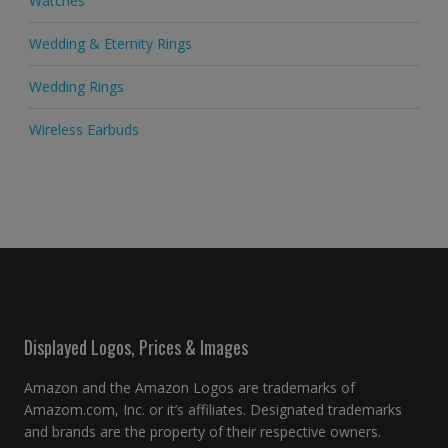
Watches
Wedding & Eternity Rings
Wedding Rings
Wireless Earbuds
Displayed Logos, Prices & Images
Amazon and the Amazon Logos are trademarks of
Amazom.com, Inc. or it’s affiliates. Designated trademarks
and brands are the property of their respective owners.