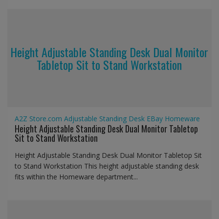
Height Adjustable Standing Desk Dual Monitor
Tabletop Sit to Stand Workstation
A2Z Store.com
Adjustable Standing Desk
EBay
Homeware
Height Adjustable Standing Desk Dual Monitor Tabletop
Sit to Stand Workstation
Height Adjustable Standing Desk Dual Monitor Tabletop Sit
to Stand Workstation This height adjustable standing desk
fits within the Homeware department...