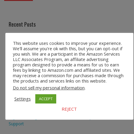
Recent Posts
Safco 1964WH Adjustable Height Standing Desk Table in
This website uses cookies to improve your experience.
White
We'll assume you're ok with this, but you can opt-out if
you wish. We are a participant in the Amazon Services
Height Adjustable Standing Desk Dual Monitor Tabletop Sit
LLC Associates Program, an affiliate advertising
program designed to provide a means for us to earn
to Stand Workstation
fees by linking to Amazon.com and affiliated sites. We
may receive a commission for purchases made through
44’’/55” Adjustable Electric Desk Computer Home Office
the products and services links on this website.
Table with Power Outlet
Do not sell my personal information
.
Multi-Layer Standing Desk Height Adjustable Wooden
Settings
ACCEPT
Computer Desk Workstation
REJECT
Ergonomic High Back Office Chair with Adjustable Lumbar
Support