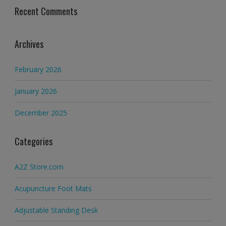
Recent Comments
Archives
February 2026
January 2026
December 2025
Categories
A2Z Store.com
Acupuncture Foot Mats
Adjustable Standing Desk