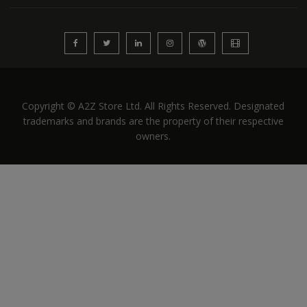
Copyright © A2Z Store Ltd. All Rights Reserved. Designated
trademarks and brands are the property of their respective
owners.