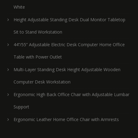
White
Height Adjustable Standing Desk Dual Monitor Tabletop
Sit to Stand Workstation
44’’/55” Adjustable Electric Desk Computer Home Office
Table with Power Outlet
Multi-Layer Standing Desk Height Adjustable Wooden
Computer Desk Workstation
Ergonomic High Back Office Chair with Adjustable Lumbar
Support
Ergonomic Leather Home Office Chair with Armrests