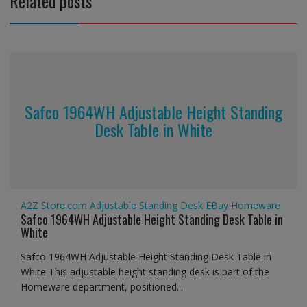
Related posts
Safco 1964WH Adjustable Height Standing
Desk Table in White
A2Z Store.com
Adjustable Standing Desk
EBay
Homeware
Safco 1964WH Adjustable Height Standing Desk Table in
White
Safco 1964WH Adjustable Height Standing Desk Table in
White This adjustable height standing desk is part of the
Homeware department, positioned...