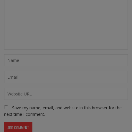
Save my name, email, and website in this browser for the
next time I comment.