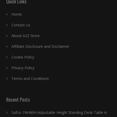
Quick Links
Home
Contact Us
About A2Z Store
Affiliate Disclosure and Disclaimer
Cookie Policy
Privacy Policy
Terms and Conditions
Recent Posts
Safco 1964WH Adjustable Height Standing Desk Table in