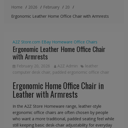
Home
2026
February
20
Ergonomic Leather Home Office Chair with Armrests
A2Z Store.com
EBay
Homeware
Office Chairs
Ergonomic Leather Home Office Chair
with Armrests
February 20, 2026
A2Z Admin
leather
computer desk chair
,
padded ergonomic office chair
Ergonomic Home Office Chair in
Leather with Armrests
In the A2Z Store Homeware range, leather-style
ergonomic office chairs are often chosen by people
who want a more traditional, padded seating feel while
still keeping basic desk-chair adjustability for everyday