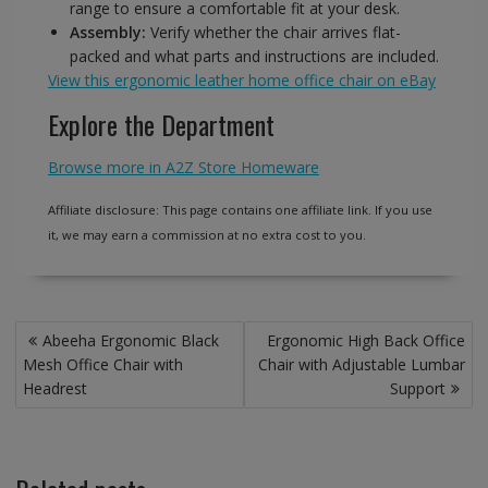
range to ensure a comfortable fit at your desk.
Assembly:
Verify whether the chair arrives flat-
packed and what parts and instructions are included.
View this ergonomic leather home office chair on eBay
Explore the Department
Browse more in A2Z Store Homeware
Affiliate disclosure: This page contains one affiliate link. If you use
it, we may earn a commission at no extra cost to you.
Post
Abeeha Ergonomic Black
Ergonomic High Back Office
navigation
Mesh Office Chair with
Chair with Adjustable Lumbar
Headrest
Support