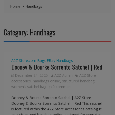
Home
Handbags
Category:
Handbags
A2Z Store.com
Bags
EBay
Handbags
Dooney & Bourke Sorrento Satchel | Red
December 24, 2025
A2Z Admin
A2Z Store
accessories
,
handbags online
,
structured handbag
,
women’s satchel bag
0 comment
Dooney & Bourke Sorrento Satchel | A2Z Store
Dooney & Bourke Sorrento Satchel – Red This satchel
is featured within the A2Z Store accessories catalogue
as a structured handbag option designed for everyday