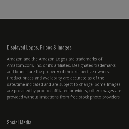
Displayed Logos, Prices & Images
Amazon and the Amazon Logos are trademarks of
Amazom.com, Inc. or it’s affiliates. Designated trademarks
and brands are the property of their respective owners.
Product prices and availability are accurate as of the
date/time indicated and are subject to change. Some Images
are provided by product affiliated providers, other images are
provided without limitations from free stock photo providers.
Social Media