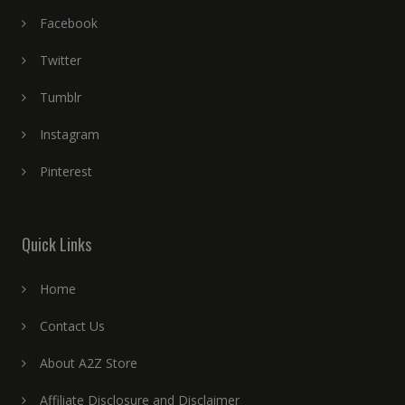
Facebook
Twitter
Tumblr
Instagram
Pinterest
Quick Links
Home
Contact Us
About A2Z Store
Affiliate Disclosure and Disclaimer