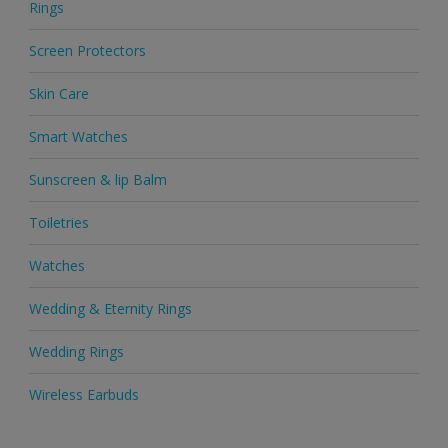
Rings
Screen Protectors
Skin Care
Smart Watches
Sunscreen & lip Balm
Toiletries
Watches
Wedding & Eternity Rings
Wedding Rings
Wireless Earbuds