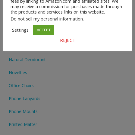
fees by linking to Amazon.com and affiliated sites. We
may receive a commission for purchases made through
Jewellery
the products and services links on this website.
Do not sell my personal information
.
Jewellery
Settings
ACCEPT
Medicine
REJECT
Mobile Phones
Natural Deodorant
Novelties
Office Chairs
Phone Lanyards
Phone Mounts
Printed Matter