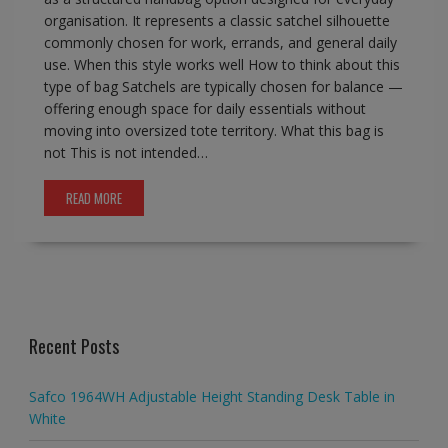
organisation. It represents a classic satchel silhouette
commonly chosen for work, errands, and general daily
use. When this style works well How to think about this
type of bag Satchels are typically chosen for balance —
offering enough space for daily essentials without
moving into oversized tote territory. What this bag is
not This is not intended…
READ MORE
Recent Posts
Safco 1964WH Adjustable Height Standing Desk Table in
White