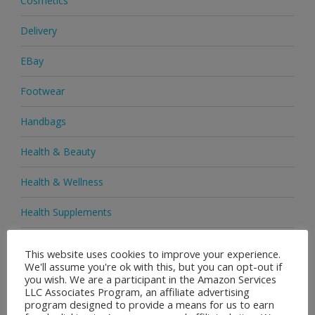
Cosmetics
Delivery
EBay
Footwear
Handbags
Health & Beauty
Health & Wellness
Health Supplements
Heels & Pumps
This website uses cookies to improve your experience.
We'll assume you're ok with this, but you can opt-out if
Home & Garden
you wish. We are a participant in the Amazon Services
LLC Associates Program, an affiliate advertising
Homeware
program designed to provide a means for us to earn