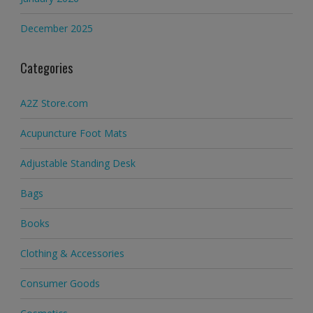
December 2025
Categories
A2Z Store.com
Acupuncture Foot Mats
Adjustable Standing Desk
Bags
Books
Clothing & Accessories
Consumer Goods