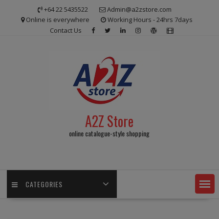
Skip
+64 22 5435522
Admin@a2zstore.com
to
Online is everywhere
Working Hours - 24hrs 7days
content
Contact Us
A2Z Store
online catalogue-style shopping
CATEGORIES