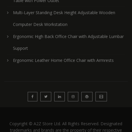
Table with Power Outlet
Multi-Layer Standing Desk Height Adjustable Wooden
Computer Desk Workstation
Ergonomic High Back Office Chair with Adjustable Lumbar
Support
Ergonomic Leather Home Office Chair with Armrests
Copyright © A2Z Store Ltd. All Rights Reserved. Designated
trademarks and brands are the property of their respective