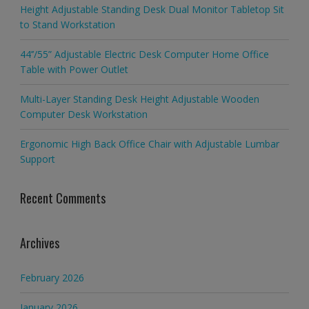
Height Adjustable Standing Desk Dual Monitor Tabletop Sit
to Stand Workstation
44’’/55” Adjustable Electric Desk Computer Home Office
Table with Power Outlet
Multi-Layer Standing Desk Height Adjustable Wooden
Computer Desk Workstation
Ergonomic High Back Office Chair with Adjustable Lumbar
Support
Recent Comments
Archives
February 2026
January 2026