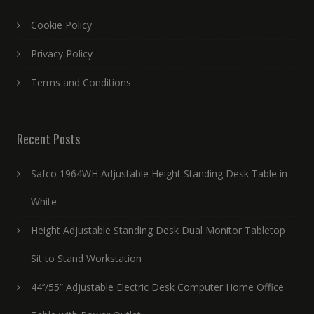
Cookie Policy
Privacy Policy
Terms and Conditions
Recent Posts
Safco 1964WH Adjustable Height Standing Desk Table in
White
Height Adjustable Standing Desk Dual Monitor Tabletop
Sit to Stand Workstation
44’’/55” Adjustable Electric Desk Computer Home Office