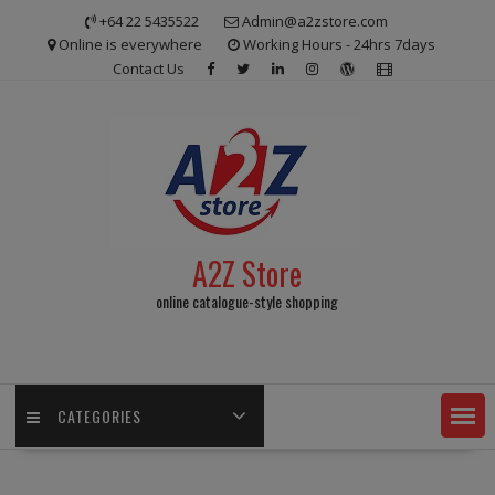
Skip
+64 22 5435522
Admin@a2zstore.com
to
Online is everywhere
Working Hours - 24hrs 7days
content
Contact Us
A2Z Store
online catalogue-style shopping
CATEGORIES