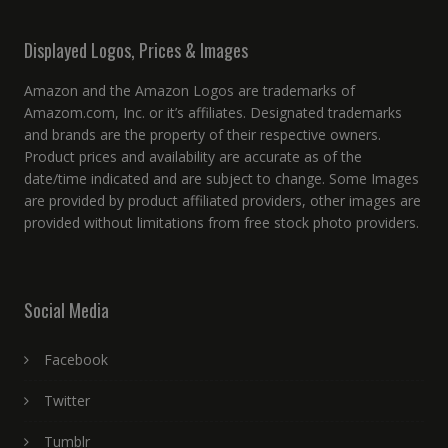
Displayed Logos, Prices & Images
Amazon and the Amazon Logos are trademarks of
Amazom.com, Inc. or it’s affiliates. Designated trademarks
and brands are the property of their respective owners.
Product prices and availability are accurate as of the
date/time indicated and are subject to change. Some Images
are provided by product affiliated providers, other images are
provided without limitations from free stock photo providers.
Social Media
Facebook
Twitter
Tumblr