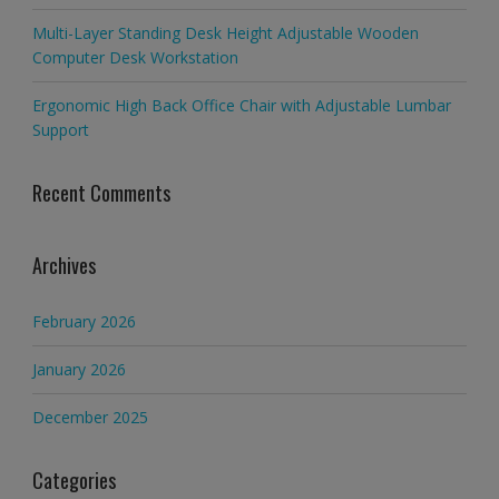
Multi-Layer Standing Desk Height Adjustable Wooden
Computer Desk Workstation
Ergonomic High Back Office Chair with Adjustable Lumbar
Support
Recent Comments
Archives
February 2026
January 2026
December 2025
Categories