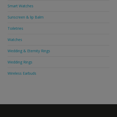
Smart Watches
Sunscreen & lip Balm
Toiletries
Watches
Wedding & Eternity Rings
Wedding Rings
Wireless Earbuds