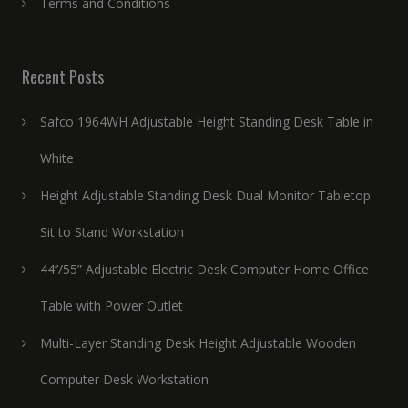
Terms and Conditions
Recent Posts
Safco 1964WH Adjustable Height Standing Desk Table in
White
Height Adjustable Standing Desk Dual Monitor Tabletop
Sit to Stand Workstation
44’’/55” Adjustable Electric Desk Computer Home Office
Table with Power Outlet
Multi-Layer Standing Desk Height Adjustable Wooden
Computer Desk Workstation