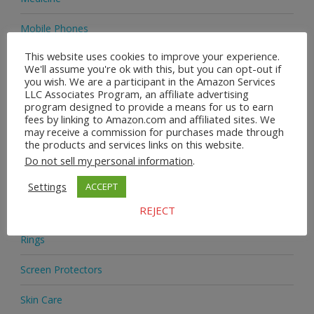
Mobile Phones
This website uses cookies to improve your experience.
Natural Deodorant
We'll assume you're ok with this, but you can opt-out if
you wish. We are a participant in the Amazon Services
Novelties
LLC Associates Program, an affiliate advertising
program designed to provide a means for us to earn
fees by linking to Amazon.com and affiliated sites. We
Office Chairs
may receive a commission for purchases made through
the products and services links on this website.
Phone Lanyards
Do not sell my personal information
.
Phone Mounts
Settings
ACCEPT
Printed Matter
REJECT
Rings
Screen Protectors
Skin Care