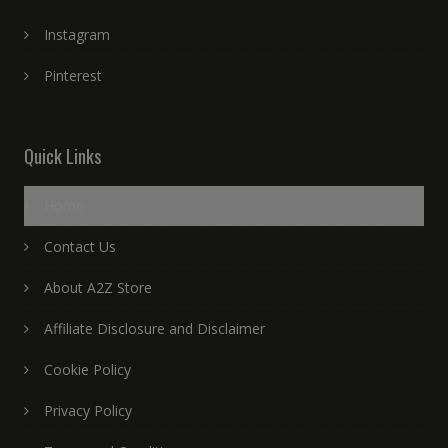
Instagram
Pinterest
Quick Links
Home
Contact Us
About A2Z Store
Affiliate Disclosure and Disclaimer
Cookie Policy
Privacy Policy