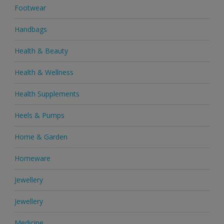
Footwear
Handbags
Health & Beauty
Health & Wellness
Health Supplements
Heels & Pumps
Home & Garden
Homeware
Jewellery
Jewellery
Medicine