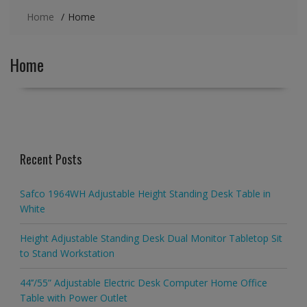
Home
Home
Home
Recent Posts
Safco 1964WH Adjustable Height Standing Desk Table in
White
Height Adjustable Standing Desk Dual Monitor Tabletop Sit
to Stand Workstation
44’’/55” Adjustable Electric Desk Computer Home Office
Table with Power Outlet