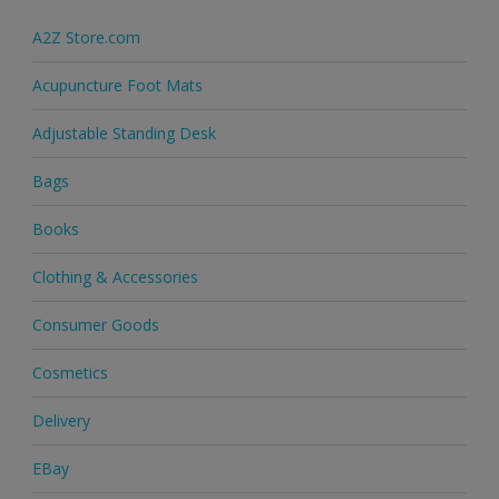
A2Z Store.com
Acupuncture Foot Mats
Adjustable Standing Desk
Bags
Books
Clothing & Accessories
Consumer Goods
Cosmetics
Delivery
EBay