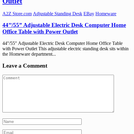
Outlet
A2Z Store.com
Adjustable Standing Desk
EBay
Homeware
44’’/55” Adjustable Electric Desk Computer Home
Office Table with Power Outlet
44''/55" Adjustable Electric Desk Computer Home Office Table
with Power Outlet This adjustable electric standing desk sits within
the Homeware department...
Leave a Comment