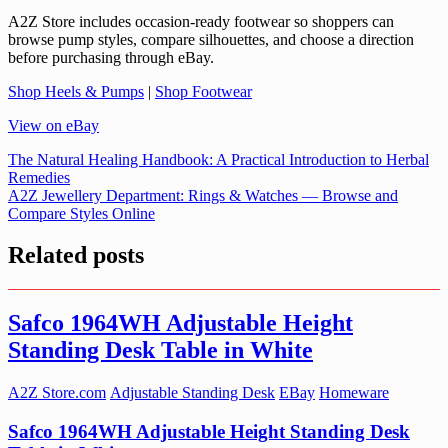
A2Z Store includes occasion-ready footwear so shoppers can
browse pump styles, compare silhouettes, and choose a direction
before purchasing through eBay.
Shop Heels & Pumps
|
Shop Footwear
View on eBay
Post
The Natural Healing Handbook: A Practical Introduction to Herbal
Remedies
navigation
A2Z Jewellery Department: Rings & Watches — Browse and
Compare Styles Online
Related posts
Safco 1964WH Adjustable Height
Standing Desk Table in White
A2Z Store.com
Adjustable Standing Desk
EBay
Homeware
Safco 1964WH Adjustable Height Standing Desk