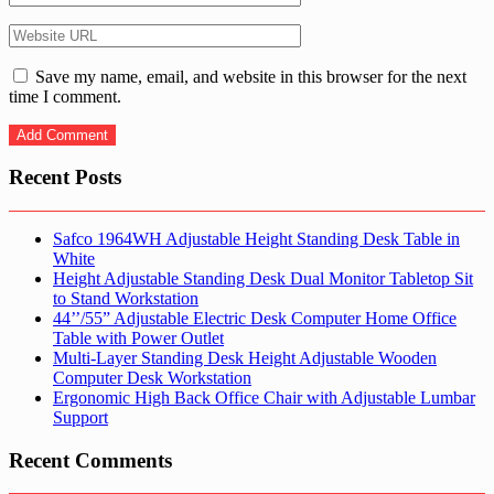
Save my name, email, and website in this browser for the next
time I comment.
Recent Posts
Safco 1964WH Adjustable Height Standing Desk Table in
White
Height Adjustable Standing Desk Dual Monitor Tabletop Sit
to Stand Workstation
44’’/55” Adjustable Electric Desk Computer Home Office
Table with Power Outlet
Multi-Layer Standing Desk Height Adjustable Wooden
Computer Desk Workstation
Ergonomic High Back Office Chair with Adjustable Lumbar
Support
Recent Comments