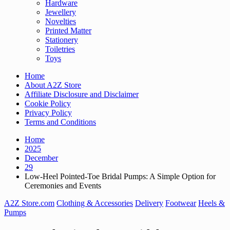
Hardware
Jewellery
Novelties
Printed Matter
Stationery
Toiletries
Toys
Home
About A2Z Store
Affiliate Disclosure and Disclaimer
Cookie Policy
Privacy Policy
Terms and Conditions
Home
2025
December
29
Low-Heel Pointed-Toe Bridal Pumps: A Simple Option for
Ceremonies and Events
A2Z Store.com
Clothing & Accessories
Delivery
Footwear
Heels &
Pumps