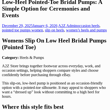
Low-Heel Pointed-Toe Bridal Pumps: A
Simple Option for Ceremonies and
Events
December 29, 2025
January 6, 2026
A2Z Admin
occasion heels
,
pointed toe pumps women
,
slip on heels
,
women’s heels and pumps
Womens Slip On Low Heel Bridal Pumps
(Pointed Toe)
Category:
Heels & Pumps
A2Z Store brings together footwear across everyday, work, and
occasion settings, helping shoppers compare styles and choose
confidently before purchasing through eBay.
This slip-on, low-heel pump is positioned as an occasion-friendly
option with a pointed-toe silhouette. It may appeal to shoppers who
want a “dressed up” look without committing to a high heel for
hours.
Where this style fits best