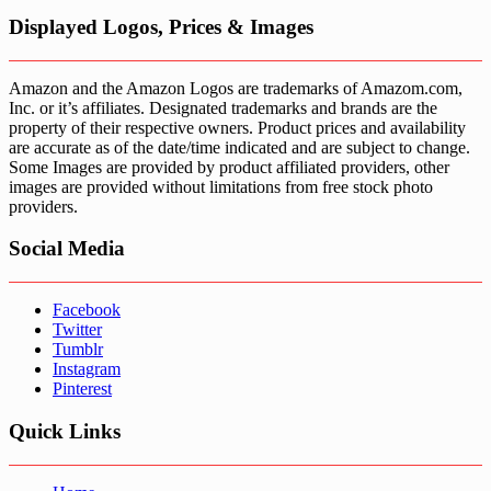
Displayed Logos, Prices & Images
Amazon and the Amazon Logos are trademarks of Amazom.com,
Inc. or it’s affiliates. Designated trademarks and brands are the
property of their respective owners. Product prices and availability
are accurate as of the date/time indicated and are subject to change.
Some Images are provided by product affiliated providers, other
images are provided without limitations from free stock photo
providers.
Social Media
Facebook
Twitter
Tumblr
Instagram
Pinterest
Quick Links