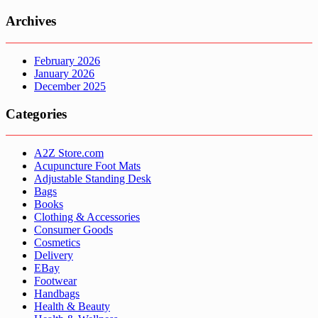
Archives
February 2026
January 2026
December 2025
Categories
A2Z Store.com
Acupuncture Foot Mats
Adjustable Standing Desk
Bags
Books
Clothing & Accessories
Consumer Goods
Cosmetics
Delivery
EBay
Footwear
Handbags
Health & Beauty