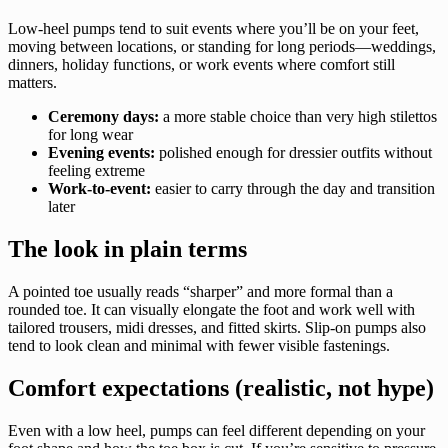
Low-heel pumps tend to suit events where you’ll be on your feet,
moving between locations, or standing for long periods—weddings,
dinners, holiday functions, or work events where comfort still
matters.
Ceremony days:
a more stable choice than very high stilettos
for long wear
Evening events:
polished enough for dressier outfits without
feeling extreme
Work-to-event:
easier to carry through the day and transition
later
The look in plain terms
A pointed toe usually reads “sharper” and more formal than a
rounded toe. It can visually elongate the foot and work well with
tailored trousers, midi dresses, and fitted skirts. Slip-on pumps also
tend to look clean and minimal with fewer visible fastenings.
Comfort expectations (realistic, not hype)
Even with a low heel, pumps can feel different depending on your