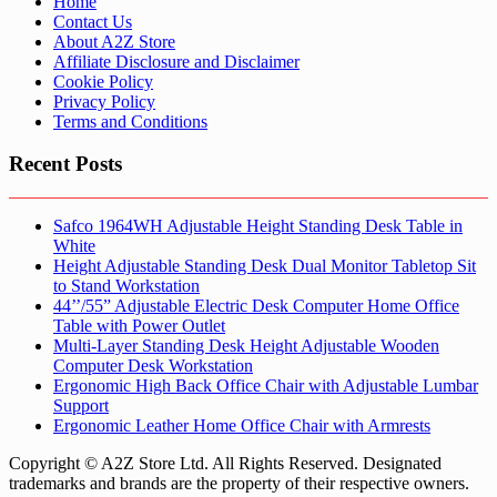
Home
Contact Us
About A2Z Store
Affiliate Disclosure and Disclaimer
Cookie Policy
Privacy Policy
Terms and Conditions
Recent Posts
Safco 1964WH Adjustable Height Standing Desk Table in
White
Height Adjustable Standing Desk Dual Monitor Tabletop Sit
to Stand Workstation
44’’/55” Adjustable Electric Desk Computer Home Office
Table with Power Outlet
Multi-Layer Standing Desk Height Adjustable Wooden
Computer Desk Workstation
Ergonomic High Back Office Chair with Adjustable Lumbar
Support
Ergonomic Leather Home Office Chair with Armrests
Copyright © A2Z Store Ltd. All Rights Reserved. Designated
trademarks and brands are the property of their respective owners.