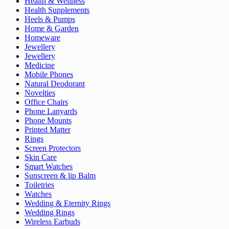
Health & Wellness
Health Supplements
Heels & Pumps
Home & Garden
Homeware
Jewellery
Jewellery
Medicine
Mobile Phones
Natural Deodorant
Novelties
Office Chairs
Phone Lanyards
Phone Mounts
Printed Matter
Rings
Screen Protectors
Skin Care
Smart Watches
Sunscreen & lip Balm
Toiletries
Watches
Wedding & Eternity Rings
Wedding Rings
Wireless Earbuds