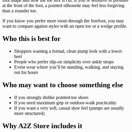
foot shape and how the toe box is cut. If you’re sensitive to pressure
at the front of the foot, a pointed silhouette may feel less forgiving
than a rounder toe.
If you know you prefer more room through the forefoot, you may
want to compare against styles with an open toe or a wedge profile.
Who this is best for
Shoppers wanting a formal, clean pump look with a lower
heel
People who prefer slip-on simplicity over ankle straps
Event wear where you’ll be standing, walking, and staying
out for hours
Who may want to choose something else
If you strongly dislike pointed-toe shoes
If you need maximum grip or outdoor-walk practicality
If you want a very soft, casual shoe feel (pumps are usually
more structured)
Why A2Z Store includes it