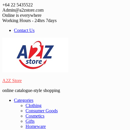
Skip
+64 22 5435522
to
Admin@a2zstore.com
content
Online is everywhere
Working Hours - 24hrs 7days
Contact Us
A2Z Store
online catalogue-style shopping
Categories
Clothing
Consumer Goods
Cosmetics
Gifts
Homeware