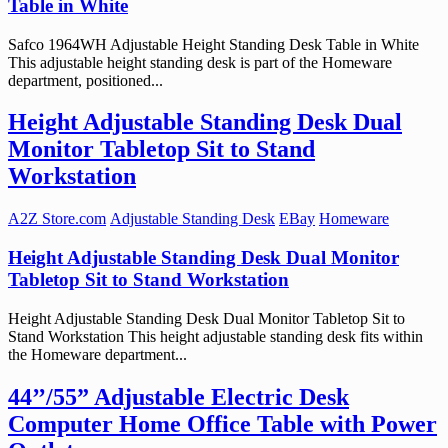
Table in White
Safco 1964WH Adjustable Height Standing Desk Table in White
This adjustable height standing desk is part of the Homeware
department, positioned...
Height Adjustable Standing Desk Dual
Monitor Tabletop Sit to Stand
Workstation
A2Z Store.com
Adjustable Standing Desk
EBay
Homeware
Height Adjustable Standing Desk Dual Monitor
Tabletop Sit to Stand Workstation
Height Adjustable Standing Desk Dual Monitor Tabletop Sit to
Stand Workstation This height adjustable standing desk fits within
the Homeware department...
44’’/55” Adjustable Electric Desk
Computer Home Office Table with Power