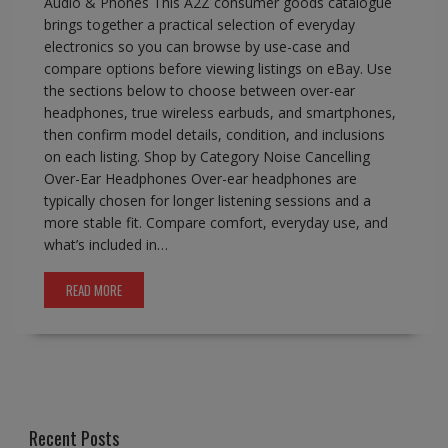
Audio & Phones This A2Z consumer goods catalogue
brings together a practical selection of everyday
electronics so you can browse by use-case and
compare options before viewing listings on eBay. Use
the sections below to choose between over-ear
headphones, true wireless earbuds, and smartphones,
then confirm model details, condition, and inclusions
on each listing. Shop by Category Noise Cancelling
Over-Ear Headphones Over-ear headphones are
typically chosen for longer listening sessions and a
more stable fit. Compare comfort, everyday use, and
what’s included in…
READ MORE
Recent Posts