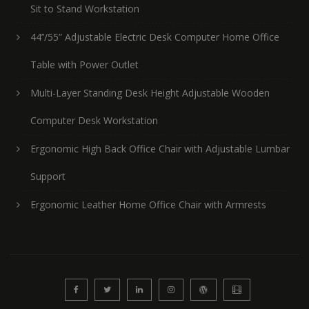
Sit to Stand Workstation
44’’/55” Adjustable Electric Desk Computer Home Office
Table with Power Outlet
Multi-Layer Standing Desk Height Adjustable Wooden
Computer Desk Workstation
Ergonomic High Back Office Chair with Adjustable Lumbar
Support
Ergonomic Leather Home Office Chair with Armrests