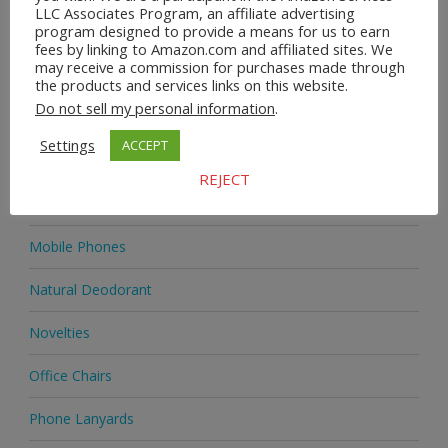
LLC Associates Program, an affiliate advertising
program designed to provide a means for us to earn
Home & Garden
fees by linking to Amazon.com and affiliated sites. We
may receive a commission for purchases made through
Homeware
the products and services links on this website.
Do not sell my personal information
.
Jewellery
Settings
ACCEPT
Jewellery
REJECT
Medicine
Mobile Phones
Natural Deodorant
Novelties
Office Chairs
Phone Lanyards