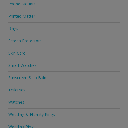
Phone Mounts
Printed Matter
Rings
Screen Protectors
Skin Care
Smart Watches
Sunscreen & lip Balm
Toiletries
Watches
Wedding & Eternity Rings
Wedding Rings