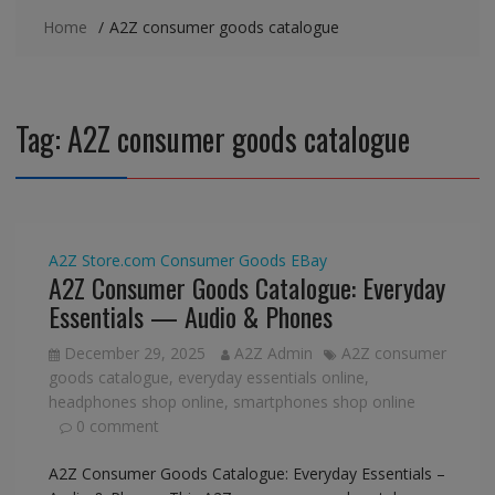
Home
A2Z consumer goods catalogue
Tag:
A2Z consumer goods catalogue
A2Z Store.com
Consumer Goods
EBay
A2Z Consumer Goods Catalogue: Everyday
Essentials — Audio & Phones
December 29, 2025
A2Z Admin
A2Z consumer
goods catalogue
,
everyday essentials online
,
headphones shop online
,
smartphones shop online
0 comment
A2Z Consumer Goods Catalogue: Everyday Essentials –