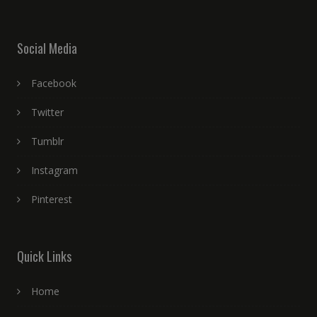
Social Media
Facebook
Twitter
Tumblr
Instagram
Pinterest
Quick Links
Home