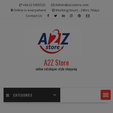
Skip
+64 22 5435522
Admin@a2zstore.com
to
Online is everywhere
Working Hours - 24hrs 7days
content
Contact Us
A2Z Store
online catalogue-style shopping
CATEGORIES