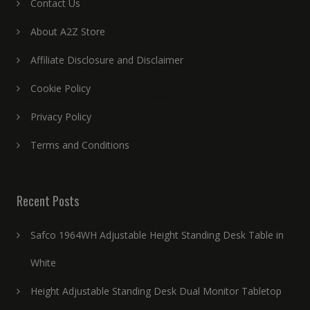
Contact Us
About A2Z Store
Affiliate Disclosure and Disclaimer
Cookie Policy
Privacy Policy
Terms and Conditions
Recent Posts
Safco 1964WH Adjustable Height Standing Desk Table in
White
Height Adjustable Standing Desk Dual Monitor Tabletop