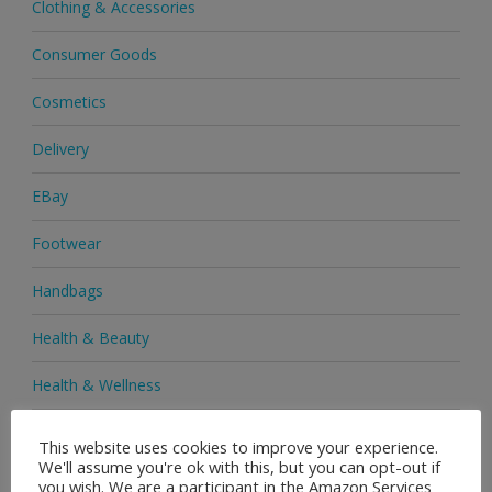
Clothing & Accessories
Consumer Goods
Cosmetics
Delivery
EBay
Footwear
Handbags
Health & Beauty
Health & Wellness
Health Supplements
This website uses cookies to improve your experience.
We'll assume you're ok with this, but you can opt-out if
Heels & Pumps
you wish. We are a participant in the Amazon Services