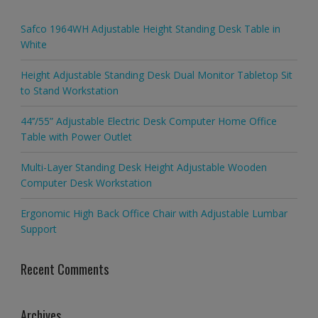
Safco 1964WH Adjustable Height Standing Desk Table in
White
Height Adjustable Standing Desk Dual Monitor Tabletop Sit
to Stand Workstation
44’’/55” Adjustable Electric Desk Computer Home Office
Table with Power Outlet
Multi-Layer Standing Desk Height Adjustable Wooden
Computer Desk Workstation
Ergonomic High Back Office Chair with Adjustable Lumbar
Support
Recent Comments
Archives