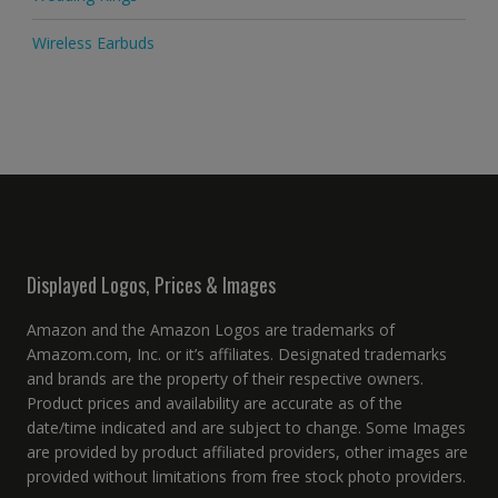
Wireless Earbuds
Displayed Logos, Prices & Images
Amazon and the Amazon Logos are trademarks of
Amazom.com, Inc. or it’s affiliates. Designated trademarks
and brands are the property of their respective owners.
Product prices and availability are accurate as of the
date/time indicated and are subject to change. Some Images
are provided by product affiliated providers, other images are
provided without limitations from free stock photo providers.