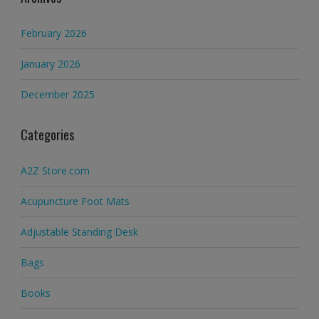
February 2026
January 2026
December 2025
Categories
A2Z Store.com
Acupuncture Foot Mats
Adjustable Standing Desk
Bags
Books