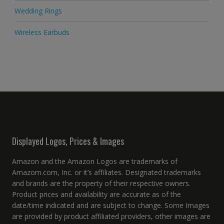
Wedding Rings
Wireless Earbuds
Displayed Logos, Prices & Images
Amazon and the Amazon Logos are trademarks of
Amazom.com, Inc. or it’s affiliates. Designated trademarks
and brands are the property of their respective owners.
Product prices and availability are accurate as of the
date/time indicated and are subject to change. Some Images
are provided by product affiliated providers, other images are