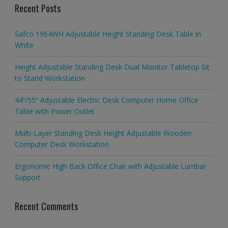
Recent Posts
Safco 1964WH Adjustable Height Standing Desk Table in
White
Height Adjustable Standing Desk Dual Monitor Tabletop Sit
to Stand Workstation
44’’/55” Adjustable Electric Desk Computer Home Office
Table with Power Outlet
Multi-Layer Standing Desk Height Adjustable Wooden
Computer Desk Workstation
Ergonomic High Back Office Chair with Adjustable Lumbar
Support
Recent Comments