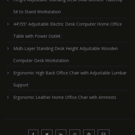
Sit to Stand Workstation
44’’/55” Adjustable Electric Desk Computer Home Office
Table with Power Outlet
Multi-Layer Standing Desk Height Adjustable Wooden
Computer Desk Workstation
Ergonomic High Back Office Chair with Adjustable Lumbar
Support
Ergonomic Leather Home Office Chair with Armrests