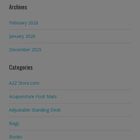
Archives
February 2026
January 2026
December 2025
Categories
A2Z Store.com
Acupuncture Foot Mats
Adjustable Standing Desk
Bags
Books