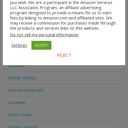
you wish. We are a participant in the Amazon Services
Heels & Pumps
LLC Associates Program, an affiliate advertising
program designed to provide a means for us to earn
Home & Garden
fees by linking to Amazon.com and affiliated sites. We
may receive a commission for purchases made through
the products and services links on this website.
Homeware
Do not sell my personal information
.
Jewellery
Settings
ACCEPT
Jewellery
REJECT
Medicine
Mobile Phones
Natural Deodorant
Novelties
Office Chairs
Phone Lanyards