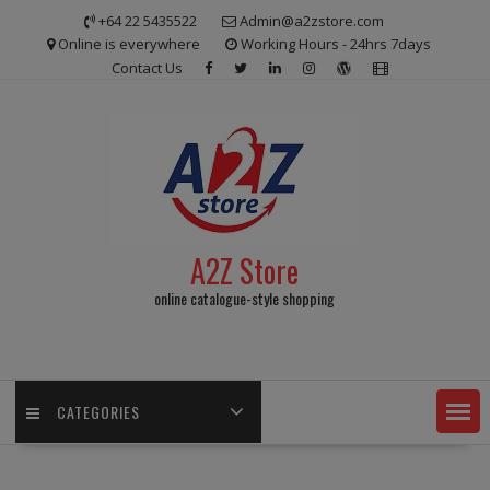
Skip
+64 22 5435522
Admin@a2zstore.com
to
Online is everywhere
Working Hours - 24hrs 7days
content
Contact Us
A2Z Store
online catalogue-style shopping
CATEGORIES