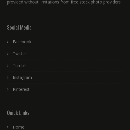
provided without limitations from free stock photo providers.
Social Media
Facebook
Twitter
Tumblr
Instagram
Pinterest
Quick Links
Home