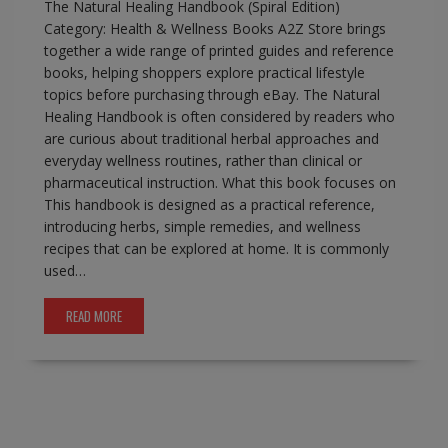
The Natural Healing Handbook (Spiral Edition)
Category: Health & Wellness Books A2Z Store brings
together a wide range of printed guides and reference
books, helping shoppers explore practical lifestyle
topics before purchasing through eBay. The Natural
Healing Handbook is often considered by readers who
are curious about traditional herbal approaches and
everyday wellness routines, rather than clinical or
pharmaceutical instruction. What this book focuses on
This handbook is designed as a practical reference,
introducing herbs, simple remedies, and wellness
recipes that can be explored at home. It is commonly
used…
READ MORE