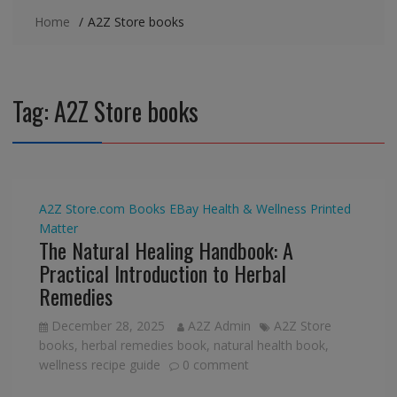
Home
A2Z Store books
Tag:
A2Z Store books
A2Z Store.com
Books
EBay
Health & Wellness
Printed
Matter
The Natural Healing Handbook: A
Practical Introduction to Herbal
Remedies
December 28, 2025
A2Z Admin
A2Z Store
books
,
herbal remedies book
,
natural health book
,
wellness recipe guide
0 comment