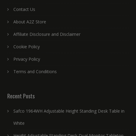
Contact Us
About A2Z Store
Affiliate Disclosure and Disclaimer
Cookie Policy
Privacy Policy
Terms and Conditions
Recent Posts
Safco 1964WH Adjustable Height Standing Desk Table in
White
Height Adjustable Standing Desk Dual Monitor Tabletop