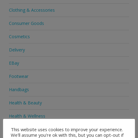
Clothing & Accessories
Consumer Goods
Cosmetics
Delivery
EBay
Footwear
Handbags
Health & Beauty
Health & Wellness
This website uses cookies to improve your experience.
Health Supplements
We'll assume you're ok with this, but you can opt-out if