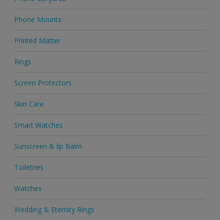
Phone Mounts
Printed Matter
Rings
Screen Protectors
Skin Care
Smart Watches
Sunscreen & lip Balm
Toiletries
Watches
Wedding & Eternity Rings