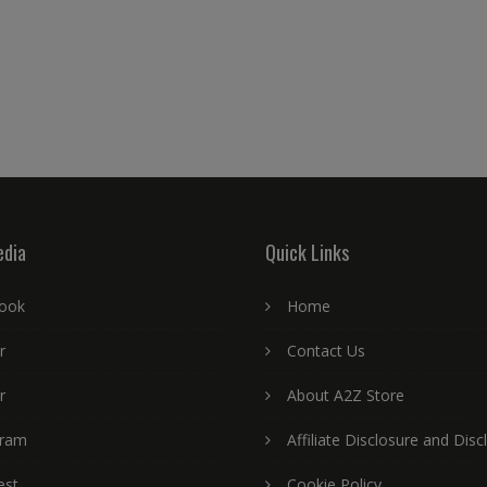
edia
Quick Links
ook
Home
r
Contact Us
r
About A2Z Store
gram
Affiliate Disclosure and Disc
est
Cookie Policy