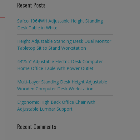
Recent Posts
Safco 1964WH Adjustable Height Standing
Desk Table in White
Height Adjustable Standing Desk Dual Monitor
Tabletop Sit to Stand Workstation
44’’/55” Adjustable Electric Desk Computer
Home Office Table with Power Outlet
Multi-Layer Standing Desk Height Adjustable
Wooden Computer Desk Workstation
Ergonomic High Back Office Chair with
Adjustable Lumbar Support
Recent Comments