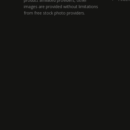
product affiliated providers, other
images are provided without limitations
from free stock photo providers.