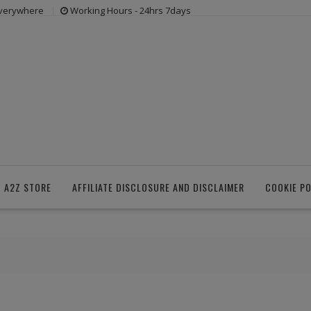
everywhere
Working Hours - 24hrs 7days
 A2Z STORE
AFFILIATE DISCLOSURE AND DISCLAIMER
COOKIE PO