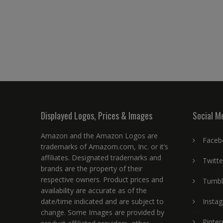
Displayed Logos, Prices & Images
Social M
Amazon and the Amazon Logos are
Faceb
trademarks of Amazom.com, Inc. or it’s
affiliates. Designated trademarks and
Twitte
brands are the property of their
respective owners. Product prices and
Tumbl
availability are accurate as of the
date/time indicated and are subject to
Insta
change. Some Images are provided by
Pinter