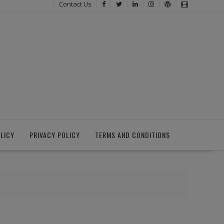
Contact Us
LICY
PRIVACY POLICY
TERMS AND CONDITIONS