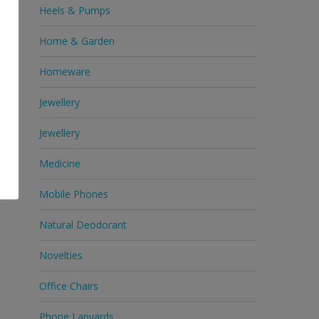
Heels & Pumps
Home & Garden
Homeware
Jewellery
Jewellery
Medicine
Mobile Phones
Natural Deodorant
Novelties
Office Chairs
Phone Lanyards