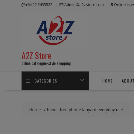
Skip
+64 22 5435522
Admin@a2zstore.com
Online is 
to
content
A2Z Store
online catalogue-style shopping
CATEGORIES
HOME
ABOUT
Home
hands free phone lanyard everyday use