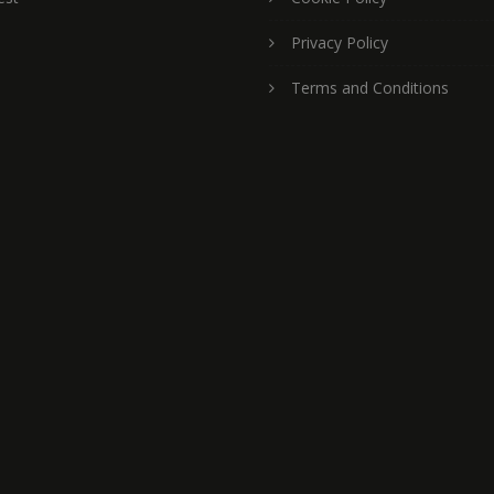
Privacy Policy
Terms and Conditions