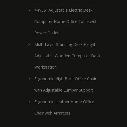
44’’/55” Adjustable Electric Desk
Computer Home Office Table with
Power Outlet
Multi-Layer Standing Desk Height
Adjustable Wooden Computer Desk
Workstation
Ergonomic High Back Office Chair
with Adjustable Lumbar Support
Ergonomic Leather Home Office
Chair with Armrests