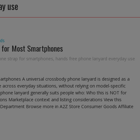
ay use
ds
d for Most Smartphones
one strap for smartphones
,
hands free phone lanyard everyday use
artphones A universal crossbody phone lanyard is designed as a
 across everyday situations, without relying on model-specific
al phone lanyard generally suits people who: Who this is NOT for
ions Marketplace context and listing considerations View this
he Department Browse more in A2Z Store Consumer Goods Affiliate