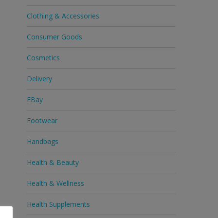
Clothing & Accessories
Consumer Goods
Cosmetics
Delivery
EBay
Footwear
Handbags
Health & Beauty
Health & Wellness
Health Supplements