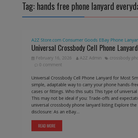
Tag:
hands free phone lanyard everyd
A2Z Store.com
Consumer Goods
EBay
Phone Lanyar
Universal Crossbody Cell Phone Lanyar
February 16, 2026
A2Z Admin
crossbody ph
0 comment
Universal Crossbody Cell Phone Lanyard for Most Sm
simple, adaptable way to carry your phone hands-free
cases or fittings. Who this suits This type of univers
This may not be ideal if you: Trade-offs and expectat
universal crossbody phone lanyard listing Explore t
disclosure: As an eBay…
READ MORE