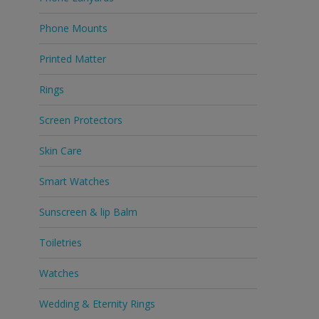
Phone Mounts
Printed Matter
Rings
Screen Protectors
Skin Care
Smart Watches
Sunscreen & lip Balm
Toiletries
Watches
Wedding & Eternity Rings