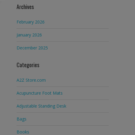
Archives
February 2026
January 2026
December 2025
Categories
A2Z Store.com
Acupuncture Foot Mats
Adjustable Standing Desk
Bags
Books