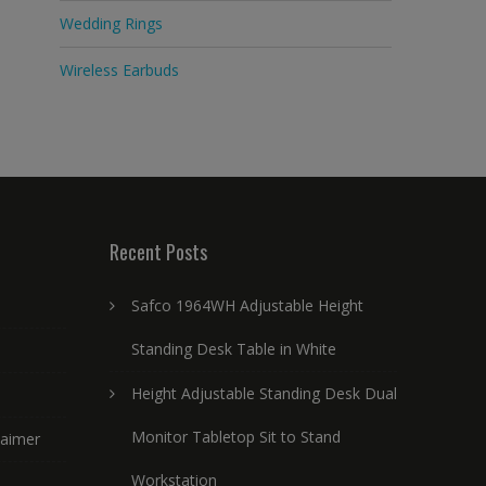
Wedding Rings
Wireless Earbuds
Recent Posts
Safco 1964WH Adjustable Height
Standing Desk Table in White
Height Adjustable Standing Desk Dual
Monitor Tabletop Sit to Stand
laimer
Workstation