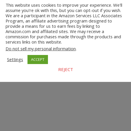
This website uses cookies to improve your experience. We'll
assume you're ok with this, but you can opt-out if you wish.
We are a participant in the Amazon Services LLC Associates
Program, an affiliate advertising program designed to
provide a means for us to earn fees by linking to
Amazon.com and affiliated sites. We may receive a
commission for purchases made through the products and
services links on this website.
Do not sell my personal information
.
Settings
ACCEPT
REJECT