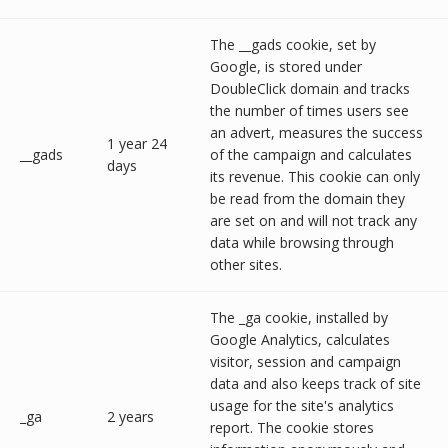
The __gads cookie, set by
Google, is stored under
DoubleClick domain and tracks
the number of times users see
an advert, measures the success
1 year 24
__gads
of the campaign and calculates
days
its revenue. This cookie can only
be read from the domain they
are set on and will not track any
data while browsing through
other sites.
The _ga cookie, installed by
Google Analytics, calculates
visitor, session and campaign
data and also keeps track of site
usage for the site's analytics
_ga
2 years
report. The cookie stores