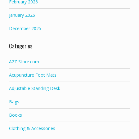
February 2026
January 2026
December 2025
Categories
A2Z Store.com
Acupuncture Foot Mats
Adjustable Standing Desk
Bags
Books
Clothing & Accessories