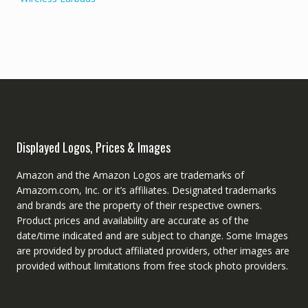
Displayed Logos, Prices & Images
Amazon and the Amazon Logos are trademarks of
Amazom.com, Inc. or it’s affiliates. Designated trademarks
and brands are the property of their respective owners.
Product prices and availability are accurate as of the
date/time indicated and are subject to change. Some Images
are provided by product affiliated providers, other images are
provided without limitations from free stock photo providers.