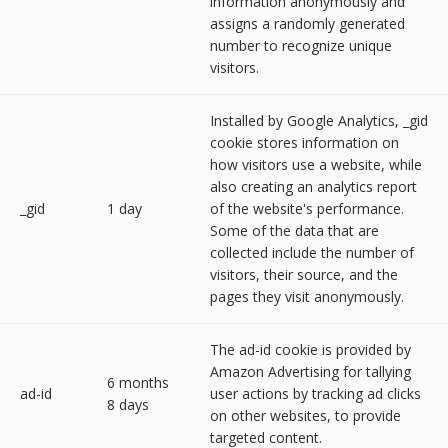
information anonymously and
assigns a randomly generated
number to recognize unique
visitors.
Installed by Google Analytics, _gid
cookie stores information on
how visitors use a website, while
also creating an analytics report
_gid
1 day
of the website's performance.
Some of the data that are
collected include the number of
visitors, their source, and the
pages they visit anonymously.
The ad-id cookie is provided by
Amazon Advertising for tallying
6 months
ad-id
user actions by tracking ad clicks
8 days
on other websites, to provide
targeted content.