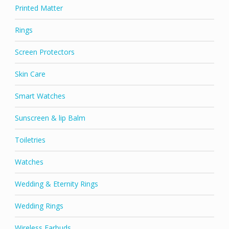
Printed Matter
Rings
Screen Protectors
Skin Care
Smart Watches
Sunscreen & lip Balm
Toiletries
Watches
Wedding & Eternity Rings
Wedding Rings
Wireless Earbuds