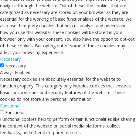
navigate through the website. Out of these, the cookies that are
categorized as necessary are stored on your browser as they are
essential for the working of basic functionalities of the website. We
also use third-party cookies that help us analyze and understand
how you use this website. These cookies will be stored in your
browser only with your consent. You also have the option to opt-out
of these cookies. But opting out of some of these cookies may
affect your browsing experience.
Necessary
Necessary
Always Enabled
Necessary cookies are absolutely essential for the website to
function properly. This category only includes cookies that ensures
basic functionalities and security features of the website. These
cookies do not store any personal information.
Functional
Functional
Functional cookies help to perform certain functionalities like sharing
the content of the website on social media platforms, collect
feedbacks, and other third-party features.