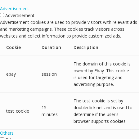
Advertisement
Advertisement
Advertisement cookies are used to provide visitors with relevant ads
and marketing campaigns. These cookies track visitors across
websites and collect information to provide customized ads.
Cookie
Duration
Description
The domain of this cookie is
owned by Ebay. This cookie
ebay
session
is used for targeting and
advertising purpose.
The test_cookie is set by
15
doubleclick.net and is used to
test_cookie
minutes
determine if the user's
browser supports cookies.
Others