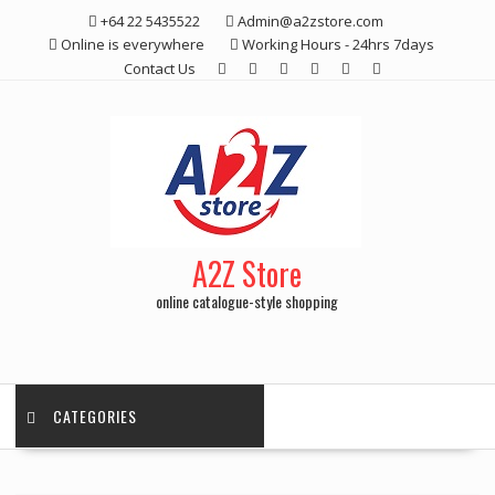
Skip
+64 22 5435522
Admin@a2zstore.com
to
Online is everywhere
Working Hours - 24hrs 7days
content
Contact Us
A2Z Store
online catalogue-style shopping
CATEGORIES