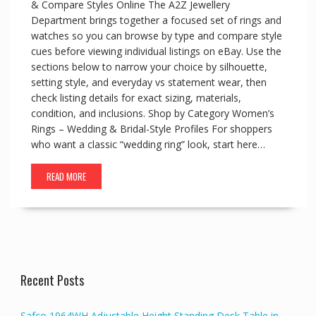
& Compare Styles Online The A2Z Jewellery
Department brings together a focused set of rings and
watches so you can browse by type and compare style
cues before viewing individual listings on eBay. Use the
sections below to narrow your choice by silhouette,
setting style, and everyday vs statement wear, then
check listing details for exact sizing, materials,
condition, and inclusions. Shop by Category Women’s
Rings – Wedding & Bridal-Style Profiles For shoppers
who want a classic “wedding ring” look, start here…
READ MORE
Recent Posts
Safco 1964WH Adjustable Height Standing Desk Table in