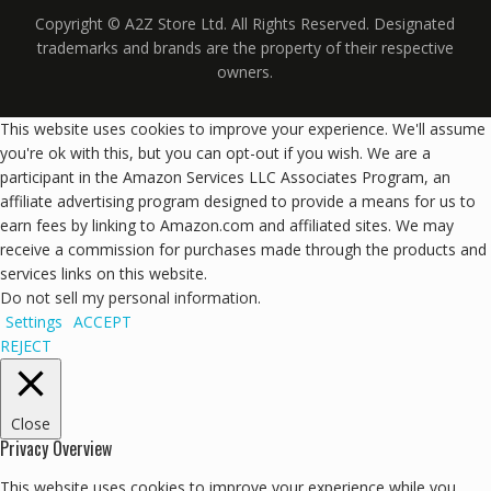
Copyright © A2Z Store Ltd. All Rights Reserved. Designated
trademarks and brands are the property of their respective
owners.
This website uses cookies to improve your experience. We'll assume
you're ok with this, but you can opt-out if you wish. We are a
participant in the Amazon Services LLC Associates Program, an
affiliate advertising program designed to provide a means for us to
earn fees by linking to Amazon.com and affiliated sites. We may
receive a commission for purchases made through the products and
services links on this website.
Do not sell my personal information
.
Settings
ACCEPT
REJECT
Close
Privacy Overview
This website uses cookies to improve your experience while you