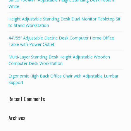
White
Height Adjustable Standing Desk Dual Monitor Tabletop Sit
to Stand Workstation
44’’/55” Adjustable Electric Desk Computer Home Office
Table with Power Outlet
Multi-Layer Standing Desk Height Adjustable Wooden
Computer Desk Workstation
Ergonomic High Back Office Chair with Adjustable Lumbar
Support
Recent Comments
Archives