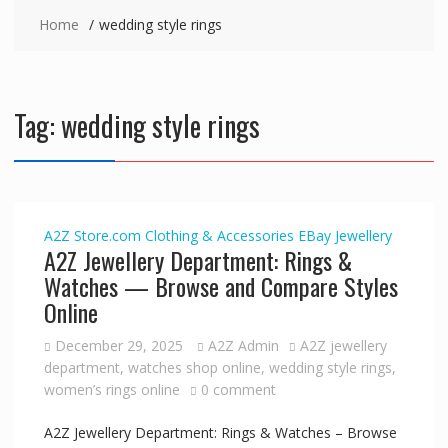
Home
wedding style rings
Tag:
wedding style rings
A2Z Store.com
Clothing & Accessories
EBay
Jewellery
A2Z Jewellery Department: Rings &
Watches — Browse and Compare Styles
Online
December 29, 2025
A2Z Admin
A2Z jewellery
department
,
watches shop online
,
wedding style rings
,
women’s rings online
0 comment
A2Z Jewellery Department: Rings & Watches – Browse