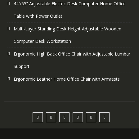
44’’/55” Adjustable Electric Desk Computer Home Office
Table with Power Outlet
Multi-Layer Standing Desk Height Adjustable Wooden
Computer Desk Workstation
Ergonomic High Back Office Chair with Adjustable Lumbar
Support
Ergonomic Leather Home Office Chair with Armrests