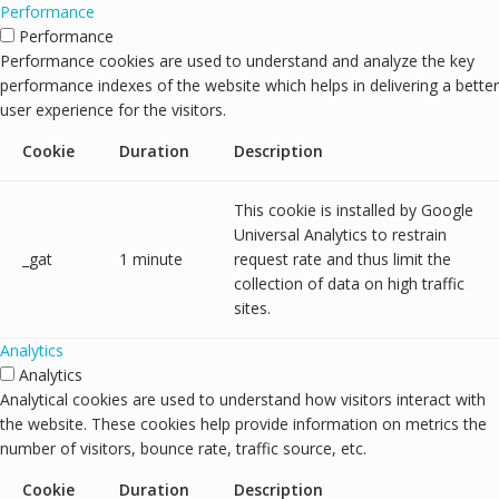
Performance
Performance
Performance cookies are used to understand and analyze the key
performance indexes of the website which helps in delivering a better
user experience for the visitors.
Cookie
Duration
Description
This cookie is installed by Google
Universal Analytics to restrain
_gat
1 minute
request rate and thus limit the
collection of data on high traffic
sites.
Analytics
Analytics
Analytical cookies are used to understand how visitors interact with
the website. These cookies help provide information on metrics the
number of visitors, bounce rate, traffic source, etc.
Cookie
Duration
Description