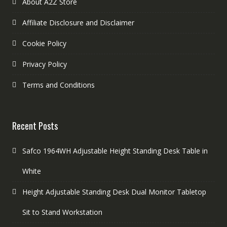
About A2Z Store
Affiliate Disclosure and Disclaimer
Cookie Policy
Privacy Policy
Terms and Conditions
Recent Posts
Safco 1964WH Adjustable Height Standing Desk Table in
White
Height Adjustable Standing Desk Dual Monitor Tabletop
Sit to Stand Workstation