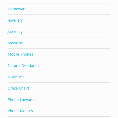
Homeware
Jewellery
Jewellery
Medicine
Mobile Phones
Natural Deodorant
Novelties
Office Chairs
Phone Lanyards
Phone Mounts