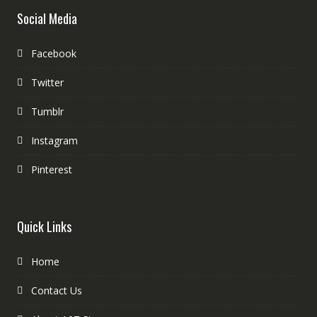
Social Media
Facebook
Twitter
Tumblr
Instagram
Pinterest
Quick Links
Home
Contact Us