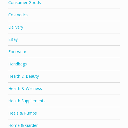
Consumer Goods
Cosmetics
Delivery
EBay
Footwear
Handbags
Health & Beauty
Health & Wellness
Health Supplements
Heels & Pumps
Home & Garden