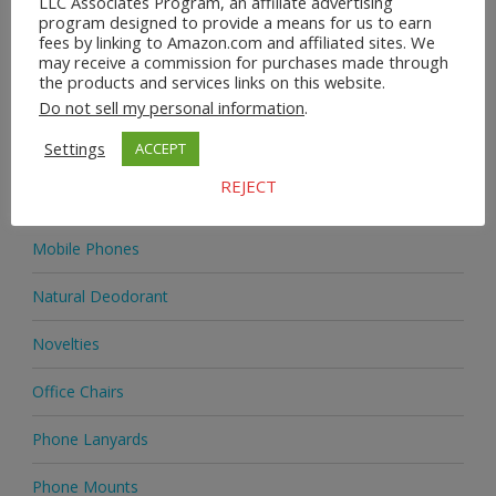
LLC Associates Program, an affiliate advertising
Home & Garden
program designed to provide a means for us to earn
fees by linking to Amazon.com and affiliated sites. We
Homeware
may receive a commission for purchases made through
the products and services links on this website.
Jewellery
Do not sell my personal information
.
Settings
ACCEPT
Jewellery
REJECT
Medicine
Mobile Phones
Natural Deodorant
Novelties
Office Chairs
Phone Lanyards
Phone Mounts