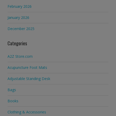
February 2026
January 2026
December 2025
Categories
A2Z Store.com
Acupuncture Foot Mats
Adjustable Standing Desk
Bags
Books
Clothing & Accessories