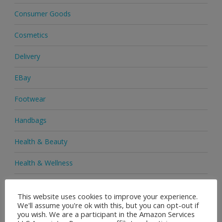
Consumer Goods
Cosmetics
Delivery
EBay
Footwear
Handbags
Health & Beauty
Health & Wellness
Health Supplements
This website uses cookies to improve your experience.
We'll assume you're ok with this, but you can opt-out if
Heels & Pumps
you wish. We are a participant in the Amazon Services