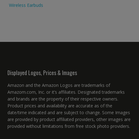
Wireless Earbuds
Displayed Logos, Prices & Images
Amazon and the Amazon Logos are trademarks of
Amazom.com, Inc. or it’s affiliates. Designated trademarks
and brands are the property of their respective owners.
Product prices and availability are accurate as of the
date/time indicated and are subject to change. Some Images
are provided by product affiliated providers, other images are
provided without limitations from free stock photo providers.