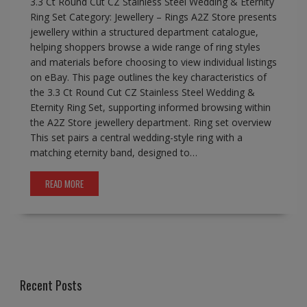
3.3 Ct Round Cut CZ Stainless Steel Wedding & Eternity
Ring Set Category: Jewellery – Rings A2Z Store presents
jewellery within a structured department catalogue,
helping shoppers browse a wide range of ring styles
and materials before choosing to view individual listings
on eBay. This page outlines the key characteristics of
the 3.3 Ct Round Cut CZ Stainless Steel Wedding &
Eternity Ring Set, supporting informed browsing within
the A2Z Store jewellery department. Ring set overview
This set pairs a central wedding-style ring with a
matching eternity band, designed to…
READ MORE
Recent Posts