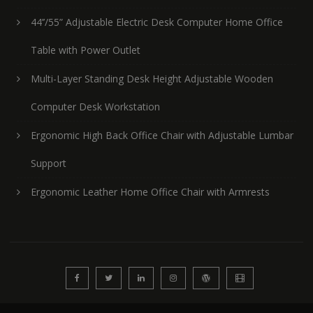
44’’/55” Adjustable Electric Desk Computer Home Office
Table with Power Outlet
Multi-Layer Standing Desk Height Adjustable Wooden
Computer Desk Workstation
Ergonomic High Back Office Chair with Adjustable Lumbar
Support
Ergonomic Leather Home Office Chair with Armrests