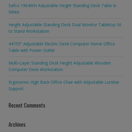
Safco 1964WH Adjustable Height Standing Desk Table in
White
Height Adjustable Standing Desk Dual Monitor Tabletop Sit
to Stand Workstation
44’’/55” Adjustable Electric Desk Computer Home Office
Table with Power Outlet
Multi-Layer Standing Desk Height Adjustable Wooden
Computer Desk Workstation
Ergonomic High Back Office Chair with Adjustable Lumbar
Support
Recent Comments
Archives