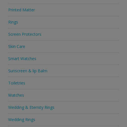
Printed Matter
Rings
Screen Protectors
Skin Care
Smart Watches
Sunscreen & lip Balm
Toiletries
Watches
Wedding & Eternity Rings
Wedding Rings