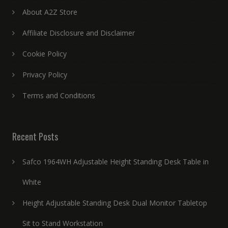
About A2Z Store
Affiliate Disclosure and Disclaimer
Cookie Policy
Privacy Policy
Terms and Conditions
Recent Posts
Safco 1964WH Adjustable Height Standing Desk Table in
White
Height Adjustable Standing Desk Dual Monitor Tabletop
Sit to Stand Workstation