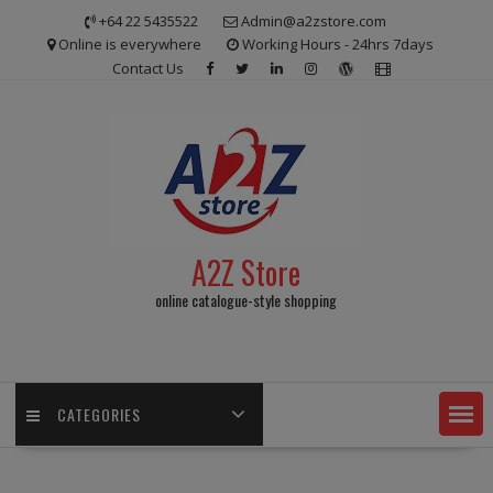
Skip
+64 22 5435522
Admin@a2zstore.com
to
Online is everywhere
Working Hours - 24hrs 7days
content
Contact Us
A2Z Store
online catalogue-style shopping
CATEGORIES