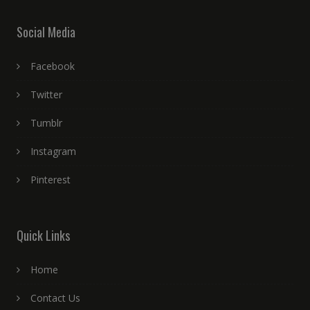
Social Media
Facebook
Twitter
Tumblr
Instagram
Pinterest
Quick Links
Home
Contact Us