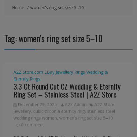
Home
women’s ring set size 5–10
Tag:
women’s ring set size 5–10
A2Z Store.com
EBay
Jewellery
Rings
Wedding &
Eternity Rings
3.3 Ct Round Cut CZ Wedding & Eternity
Ring Set – Stainless Steel | A2Z Store
December 29, 2025
A2Z Admin
A2Z Store
jewellery
,
cubic zirconia eternity ring
,
stainless steel
wedding rings women
,
women’s ring set size 5–10
0 comment