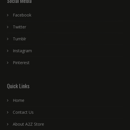
Social Media
Facebook
Twitter
Tumblr
Instagram
Pinterest
Quick Links
Home
Contact Us
About A2Z Store