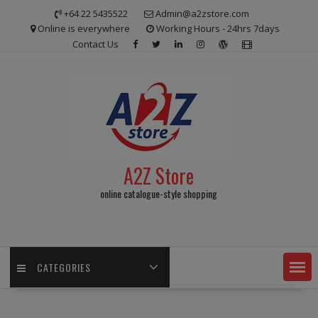
Skip
+64 22 5435522
Admin@a2zstore.com
to
Online is everywhere
Working Hours - 24hrs 7days
content
Contact Us
A2Z Store
online catalogue-style shopping
CATEGORIES