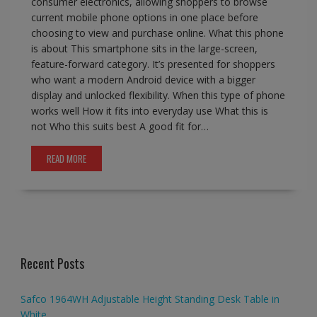
consumer electronics, allowing shoppers to browse
current mobile phone options in one place before
choosing to view and purchase online. What this phone
is about This smartphone sits in the large-screen,
feature-forward category. It’s presented for shoppers
who want a modern Android device with a bigger
display and unlocked flexibility. When this type of phone
works well How it fits into everyday use What this is
not Who this suits best A good fit for…
READ MORE
Recent Posts
Safco 1964WH Adjustable Height Standing Desk Table in
White