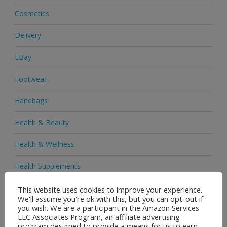
Cosmetics
Delivery
EBay
Footwear
Handbags
Health & Beauty
Health & Wellness
Health Supplements
Heels & Pumps
This website uses cookies to improve your experience.
We'll assume you're ok with this, but you can opt-out if
you wish. We are a participant in the Amazon Services
Home & Garden
LLC Associates Program, an affiliate advertising
program designed to provide a means for us to earn