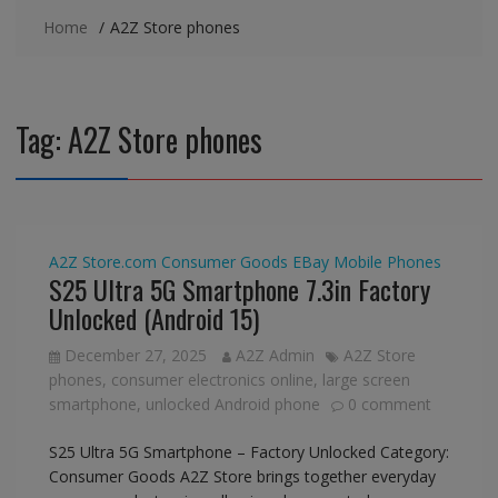
Home
A2Z Store phones
Tag:
A2Z Store phones
A2Z Store.com
Consumer Goods
EBay
Mobile Phones
S25 Ultra 5G Smartphone 7.3in Factory
Unlocked (Android 15)
December 27, 2025
A2Z Admin
A2Z Store
phones
,
consumer electronics online
,
large screen
smartphone
,
unlocked Android phone
0 comment
S25 Ultra 5G Smartphone – Factory Unlocked Category:
Consumer Goods A2Z Store brings together everyday