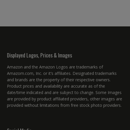
Displayed Logos, Prices & Images
Amazon and the Amazon Logos are trademarks of
Amazom.com, Inc. or it’s affiliates. Designated trademarks
and brands are the property of their respective owners.
Product prices and availability are accurate as of the
date/time indicated and are subject to change. Some Images
are provided by product affiliated providers, other images are
provided without limitations from free stock photo providers.