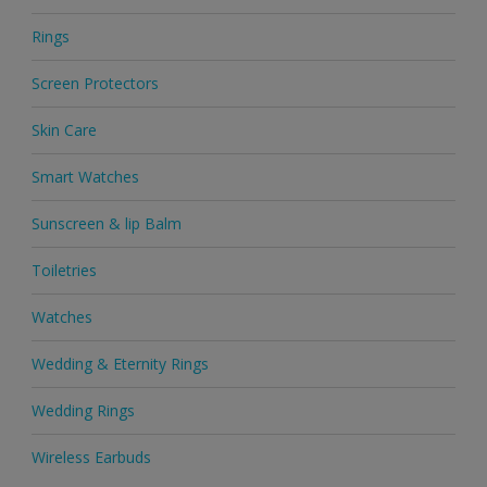
Rings
Screen Protectors
Skin Care
Smart Watches
Sunscreen & lip Balm
Toiletries
Watches
Wedding & Eternity Rings
Wedding Rings
Wireless Earbuds