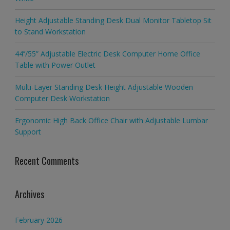
Height Adjustable Standing Desk Dual Monitor Tabletop Sit
to Stand Workstation
44’’/55” Adjustable Electric Desk Computer Home Office
Table with Power Outlet
Multi-Layer Standing Desk Height Adjustable Wooden
Computer Desk Workstation
Ergonomic High Back Office Chair with Adjustable Lumbar
Support
Recent Comments
Archives
February 2026