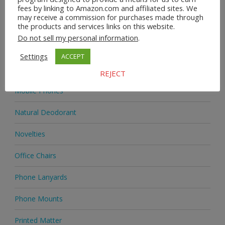
Homeware
fees by linking to Amazon.com and affiliated sites. We
may receive a commission for purchases made through
the products and services links on this website.
Jewellery
Do not sell my personal information
.
Jewellery
Settings
ACCEPT
Medicine
REJECT
Mobile Phones
Natural Deodorant
Novelties
Office Chairs
Phone Lanyards
Phone Mounts
Printed Matter