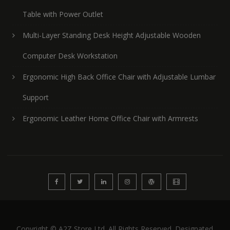
Table with Power Outlet
Multi-Layer Standing Desk Height Adjustable Wooden
Computer Desk Workstation
Ergonomic High Back Office Chair with Adjustable Lumbar
Support
Ergonomic Leather Home Office Chair with Armrests
Copyright © A2Z Store Ltd. All Rights Reserved. Designated