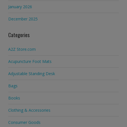
January 2026
December 2025
Categories
A2Z Store.com
Acupuncture Foot Mats
Adjustable Standing Desk
Bags
Books
Clothing & Accessories
Consumer Goods