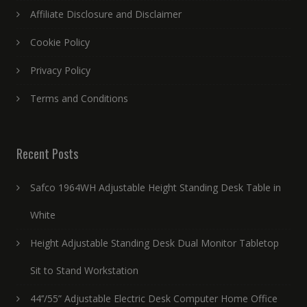
Affiliate Disclosure and Disclaimer
Cookie Policy
Privacy Policy
Terms and Conditions
Recent Posts
Safco 1964WH Adjustable Height Standing Desk Table in
White
Height Adjustable Standing Desk Dual Monitor Tabletop
Sit to Stand Workstation
44’’/55” Adjustable Electric Desk Computer Home Office