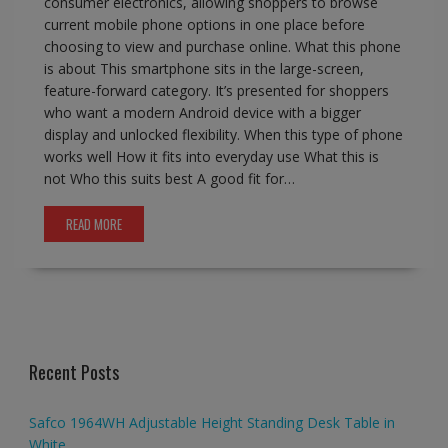
consumer electronics, allowing shoppers to browse
current mobile phone options in one place before
choosing to view and purchase online. What this phone
is about This smartphone sits in the large-screen,
feature-forward category. It’s presented for shoppers
who want a modern Android device with a bigger
display and unlocked flexibility. When this type of phone
works well How it fits into everyday use What this is
not Who this suits best A good fit for…
READ MORE
Recent Posts
Safco 1964WH Adjustable Height Standing Desk Table in
White