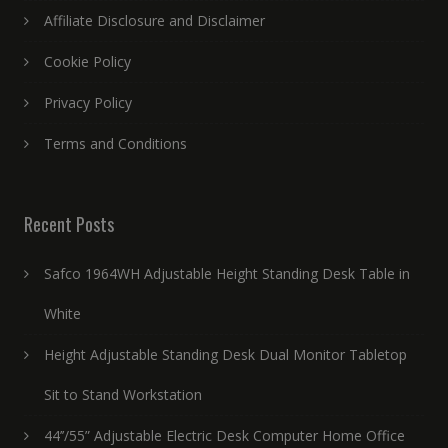
Affiliate Disclosure and Disclaimer
Cookie Policy
Privacy Policy
Terms and Conditions
Recent Posts
Safco 1964WH Adjustable Height Standing Desk Table in
White
Height Adjustable Standing Desk Dual Monitor Tabletop
Sit to Stand Workstation
44’’/55” Adjustable Electric Desk Computer Home Office