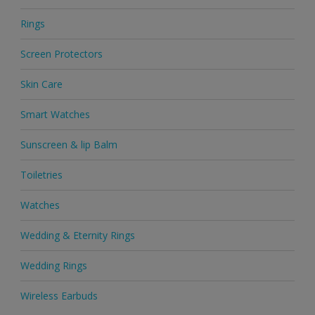
Rings
Screen Protectors
Skin Care
Smart Watches
Sunscreen & lip Balm
Toiletries
Watches
Wedding & Eternity Rings
Wedding Rings
Wireless Earbuds