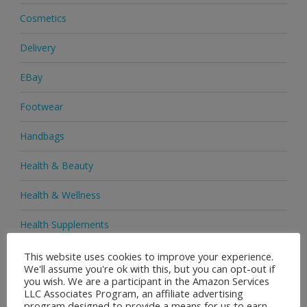
Cosmetics
Delivery
EBay
Footwear
Handbags
Health & Beauty
Health & Wellness
Health Supplements
Heels & Pumps
This website uses cookies to improve your experience.
We'll assume you're ok with this, but you can opt-out if
you wish. We are a participant in the Amazon Services
Home & Garden
LLC Associates Program, an affiliate advertising
program designed to provide a means for us to earn