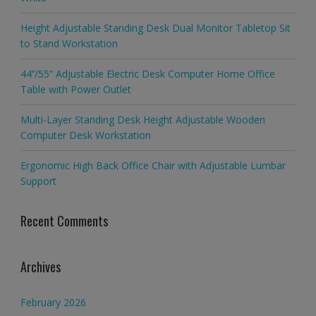
Height Adjustable Standing Desk Dual Monitor Tabletop Sit
to Stand Workstation
44’’/55” Adjustable Electric Desk Computer Home Office
Table with Power Outlet
Multi-Layer Standing Desk Height Adjustable Wooden
Computer Desk Workstation
Ergonomic High Back Office Chair with Adjustable Lumbar
Support
Recent Comments
Archives
February 2026