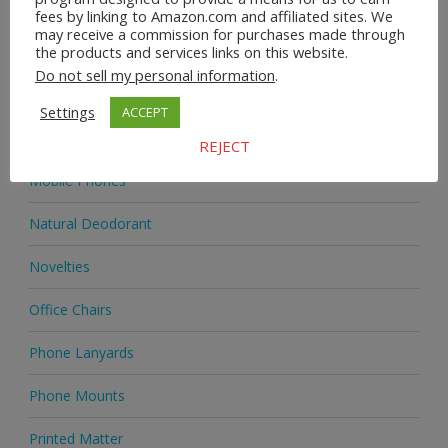
Homeware
fees by linking to Amazon.com and affiliated sites. We
may receive a commission for purchases made through
the products and services links on this website.
Jewellery
Do not sell my personal information
.
Jewellery
Settings
ACCEPT
Medicine
REJECT
Mobile Phones
Natural Deodorant
Novelties
Office Chairs
Phone Lanyards
Phone Mounts
Printed Matter