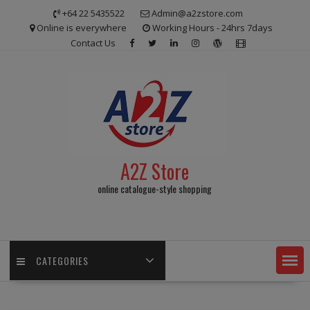
Skip
+64 22 5435522
Admin@a2zstore.com
to
Online is everywhere
Working Hours - 24hrs 7days
content
Contact Us
A2Z Store
online catalogue-style shopping
CATEGORIES