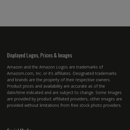
Displayed Logos, Prices & Images
Amazon and the Amazon Logos are trademarks of
Amazom.com, Inc. or it’s affiliates. Designated trademarks
and brands are the property of their respective owners.
Product prices and availability are accurate as of the
date/time indicated and are subject to change. Some Images
are provided by product affiliated providers, other images are
provided without limitations from free stock photo providers.