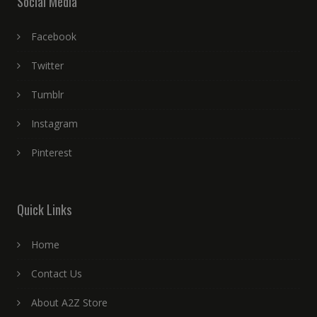
Social Media
Facebook
Twitter
Tumblr
Instagram
Pinterest
Quick Links
Home
Contact Us
About A2Z Store