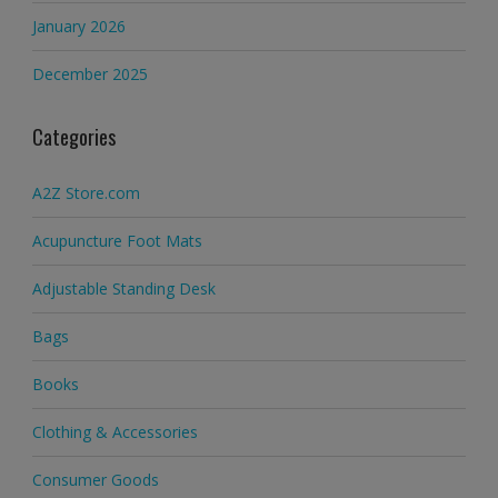
January 2026
December 2025
Categories
A2Z Store.com
Acupuncture Foot Mats
Adjustable Standing Desk
Bags
Books
Clothing & Accessories
Consumer Goods