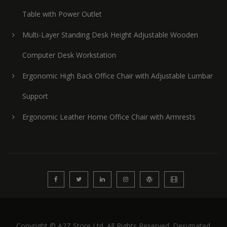
Table with Power Outlet
Multi-Layer Standing Desk Height Adjustable Wooden
Computer Desk Workstation
Ergonomic High Back Office Chair with Adjustable Lumbar
Support
Ergonomic Leather Home Office Chair with Armrests
Copyright © A2Z Store Ltd. All Rights Reserved. Designated