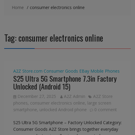
Home
consumer electronics online
Tag:
consumer electronics online
A2Z Store.com
Consumer Goods
EBay
Mobile Phones
S25 Ultra 5G Smartphone 7.3in Factory
Unlocked (Android 15)
December 27, 2025
A2Z Admin
A2Z Store
phones
,
consumer electronics online
,
large screen
smartphone
,
unlocked Android phone
0 comment
S25 Ultra 5G Smartphone – Factory Unlocked Category:
Consumer Goods A2Z Store brings together everyday