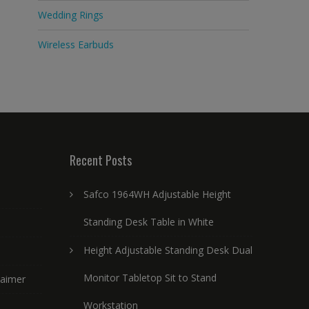
Wedding Rings
Wireless Earbuds
Recent Posts
Safco 1964WH Adjustable Height
Standing Desk Table in White
Height Adjustable Standing Desk Dual
Monitor Tabletop Sit to Stand
laimer
Workstation