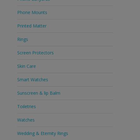
Phone Mounts
Printed Matter
Rings
Screen Protectors
Skin Care
Smart Watches
Sunscreen & lip Balm
Toiletries
Watches
Wedding & Eternity Rings