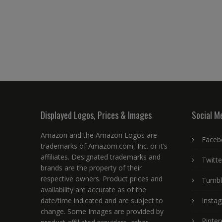
Displayed Logos, Prices & Images
Social M
Amazon and the Amazon Logos are
Faceb
trademarks of Amazom.com, Inc. or it’s
affiliates. Designated trademarks and
Twitte
brands are the property of their
respective owners. Product prices and
Tumbl
availability are accurate as of the
date/time indicated and are subject to
Insta
change. Some Images are provided by
Pinter