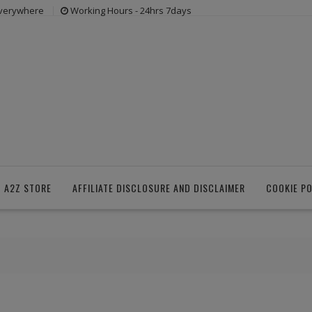
everywhere
Working Hours - 24hrs 7days
 A2Z STORE
AFFILIATE DISCLOSURE AND DISCLAIMER
COOKIE PO