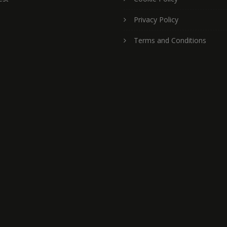
Privacy Policy
Terms and Conditions