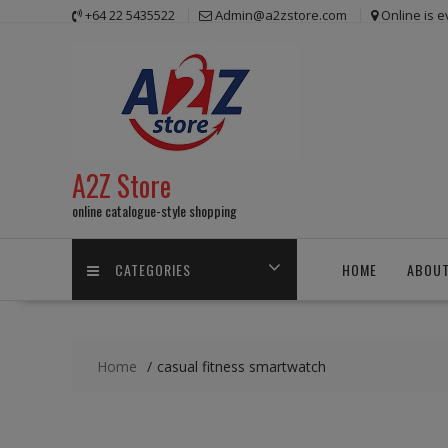
Skip
+64 22 5435522
Admin@a2zstore.com
Online is 
to
content
A2Z Store
online catalogue-style shopping
CATEGORIES
HOME
ABOUT
Home
casual fitness smartwatch