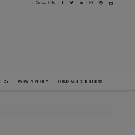
Contact Us
LICY
PRIVACY POLICY
TERMS AND CONDITIONS