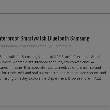
es
terproof Smartwatch Bluetooth Samsung
 smartwatch
,
smart wristwatch
0 comment
luetooth for Samsung As part of A2Z Store’s Consumer Goods
-purpose wearable. It’s intended for everyday convenience —
features — rather than specialist sport, medical, or premium brand-
t for Trade-offs and realistic expectations Marketplace context and
atch listing on eBay Explore the Department Browse more in A2Z
e…