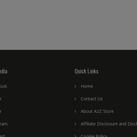
edia
Quick Links
ook
Home
r
Contact Us
r
About A2Z Store
gram
Affiliate Disclosure and Disc
est
Cookie Policy