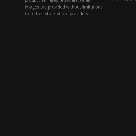
product affiliated providers, other
images are provided without limitations
from free stock photo providers.