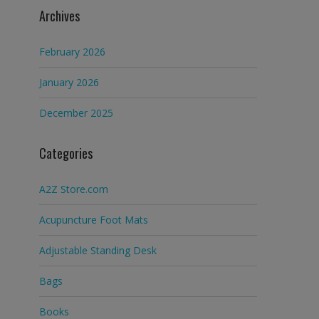
Archives
February 2026
January 2026
December 2025
Categories
A2Z Store.com
Acupuncture Foot Mats
Adjustable Standing Desk
Bags
Books