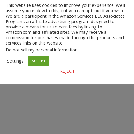
This website uses cookies to improve your experience. We'll
assume you're ok with this, but you can opt-out if you wish.
We are a participant in the Amazon Services LLC Associates
Program, an affiliate advertising program designed to
provide a means for us to earn fees by linking to
Amazon.com and affiliated sites. We may receive a
commission for purchases made through the products and
services links on this website.
Do not sell my personal information
.
Settings
ACCEPT
REJECT