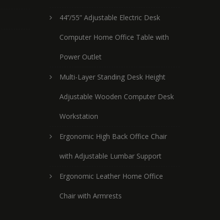
44’’/55” Adjustable Electric Desk
Computer Home Office Table with
Power Outlet
Multi-Layer Standing Desk Height
Adjustable Wooden Computer Desk
Workstation
Ergonomic High Back Office Chair
with Adjustable Lumbar Support
Ergonomic Leather Home Office
Chair with Armrests