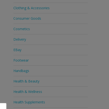
Clothing & Accessories
Consumer Goods
Cosmetics
Delivery
EBay
Footwear
Handbags
Health & Beauty
Health & Wellness
Health Supplements