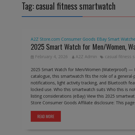
Tag:
casual fitness smartwatch
A2Z Store.com
Consumer Goods
EBay
Smart Watch
2025 Smart Watch for Men/Women, Wa
February 4, 2026
A2Z Admin
casual fitness
2025 Smart Watch for Men/Women (Waterproof) — B
catalogue, this smartwatch fits the role of a general
notifications, light activity tracking, and Bluetooth 
locked use. Who this smartwatch suits Who this is no
listing considerations (eBay) View this 2025 smartw
Store Consumer Goods Affiliate disclosure: This pag
READ MORE