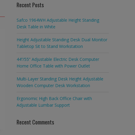
Recent Posts
Safco 1964WH Adjustable Height Standing
Desk Table in White
Height Adjustable Standing Desk Dual Monitor
Tabletop Sit to Stand Workstation
44’’/55” Adjustable Electric Desk Computer
Home Office Table with Power Outlet
Multi-Layer Standing Desk Height Adjustable
Wooden Computer Desk Workstation
Ergonomic High Back Office Chair with
Adjustable Lumbar Support
Recent Comments