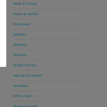
Heels & Pumps
Home & Garden
Homeware
Jewellery
Jewellery
Medicine
Mobile Phones
Natural Deodorant
Novelties
Office Chairs
Phone Lanyards