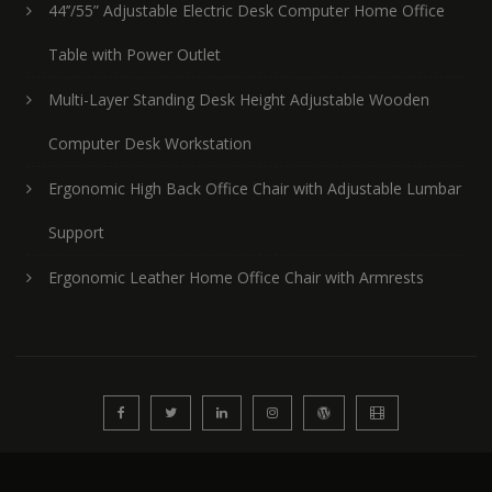
44’’/55” Adjustable Electric Desk Computer Home Office
Table with Power Outlet
Multi-Layer Standing Desk Height Adjustable Wooden
Computer Desk Workstation
Ergonomic High Back Office Chair with Adjustable Lumbar
Support
Ergonomic Leather Home Office Chair with Armrests