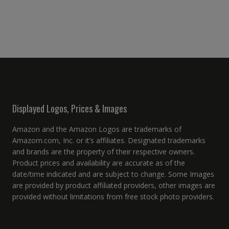
Displayed Logos, Prices & Images
Amazon and the Amazon Logos are trademarks of
Amazom.com, Inc. or it’s affiliates. Designated trademarks
and brands are the property of their respective owners.
Product prices and availability are accurate as of the
date/time indicated and are subject to change. Some Images
are provided by product affiliated providers, other images are
provided without limitations from free stock photo providers.