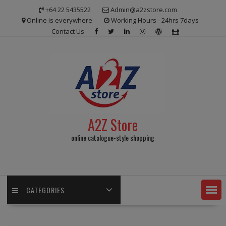
Skip
+64 22 5435522
Admin@a2zstore.com
to
Online is everywhere
Working Hours - 24hrs 7days
content
Contact Us
A2Z Store
online catalogue-style shopping
CATEGORIES