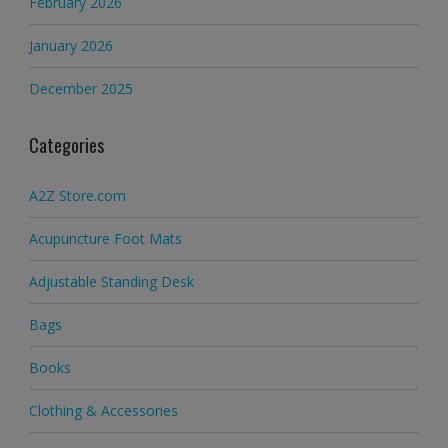
February 2026
January 2026
December 2025
Categories
A2Z Store.com
Acupuncture Foot Mats
Adjustable Standing Desk
Bags
Books
Clothing & Accessories