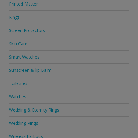
Printed Matter
Rings
Screen Protectors
Skin Care
Smart Watches
Sunscreen & lip Balm
Toiletries
Watches
Wedding & Eternity Rings
Wedding Rings
Wireless Earbuds