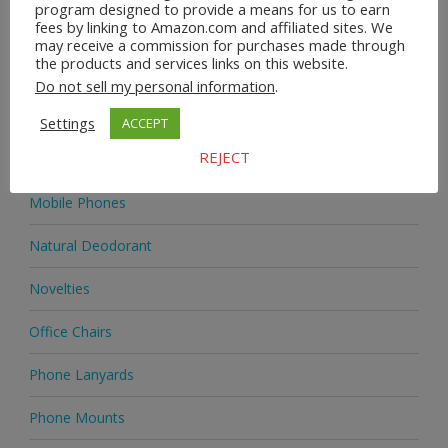
program designed to provide a means for us to earn
fees by linking to Amazon.com and affiliated sites. We
Homeware
may receive a commission for purchases made through
the products and services links on this website.
Jewellery
Do not sell my personal information
.
Jewellery
Settings
ACCEPT
REJECT
Medicine
Mobile Phones
Natural Deodorant
Novelties
Office Chairs
Phone Lanyards
Phone Mounts