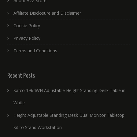
About A2Z Store
Affiliate Disclosure and Disclaimer
Cookie Policy
Privacy Policy
Terms and Conditions
Recent Posts
Safco 1964WH Adjustable Height Standing Desk Table in
White
Height Adjustable Standing Desk Dual Monitor Tabletop
Sit to Stand Workstation