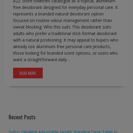
A2Z Store toiletries catalogue as a topical, aluminum-
free deodorant designed for everyday personal care. It
represents a branded natural deodorant option
focused on routine odour management rather than
sweat blocking. Who this suits This deodorant suits
adults who prefer a traditional stick-format deodorant
with a natural positioning. It may appeal to buyers who
already use aluminum-free personal care products,
those looking for branded scent options, or users who
want a straightforward daily…
READ MORE
Recent Posts
Safco 1964WH Adjustable Height Standing Desk Table in