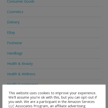
Consumer Goods
Cosmetics
Delivery
EBay
Footwear
Handbags
Health & Beauty
Health & Wellness
Health Supplements
This website uses cookies to improve your experience.
Heels & Pumps
We'll assume you're ok with this, but you can opt-out if
you wish. We are a participant in the Amazon Services
Home & Garden
LLC Associates Program, an affiliate advertising