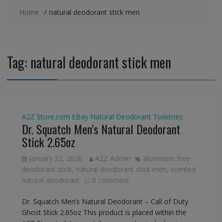
Home
natural deodorant stick men
Tag:
natural deodorant stick men
A2Z Store.com
EBay
Natural Deodorant
Toiletries
Dr. Squatch Men’s Natural Deodorant
Stick 2.65oz
January 22, 2026
A2Z Admin
aluminum free
deodorant stick
,
natural deodorant stick men
,
scented
natural deodorant
0 comment
Dr. Squatch Men’s Natural Deodorant – Call of Duty
Ghost Stick 2.65oz This product is placed within the