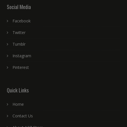
Social Media
Facebook
Twitter
Tumblr
Instagram
Pinterest
Quick Links
Home
Contact Us