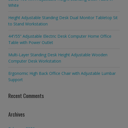
White
Height Adjustable Standing Desk Dual Monitor Tabletop Sit
to Stand Workstation
44’’/55” Adjustable Electric Desk Computer Home Office
Table with Power Outlet
Multi-Layer Standing Desk Height Adjustable Wooden
Computer Desk Workstation
Ergonomic High Back Office Chair with Adjustable Lumbar
Support
Recent Comments
Archives